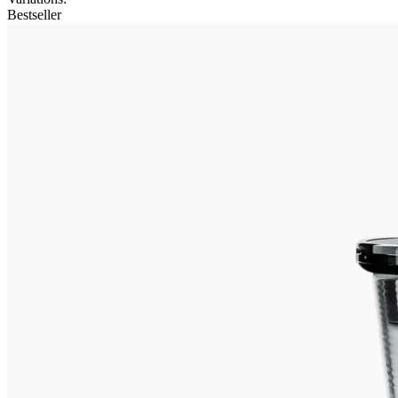
Bestseller