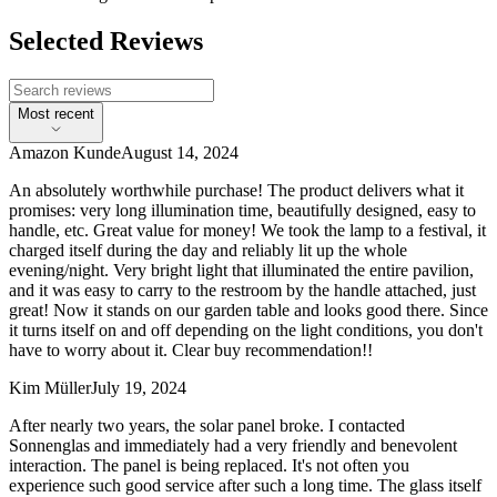
Selected Reviews
Most recent
Amazon Kunde
August 14, 2024
An absolutely worthwhile purchase! The product delivers what it
promises: very long illumination time, beautifully designed, easy to
handle, etc. Great value for money! We took the lamp to a festival, it
charged itself during the day and reliably lit up the whole
evening/night. Very bright light that illuminated the entire pavilion,
and it was easy to carry to the restroom by the handle attached, just
great! Now it stands on our garden table and looks good there. Since
it turns itself on and off depending on the light conditions, you don't
have to worry about it. Clear buy recommendation!!
Kim Müller
July 19, 2024
After nearly two years, the solar panel broke. I contacted
Sonnenglas and immediately had a very friendly and benevolent
interaction. The panel is being replaced. It's not often you
experience such good service after such a long time. The glass itself