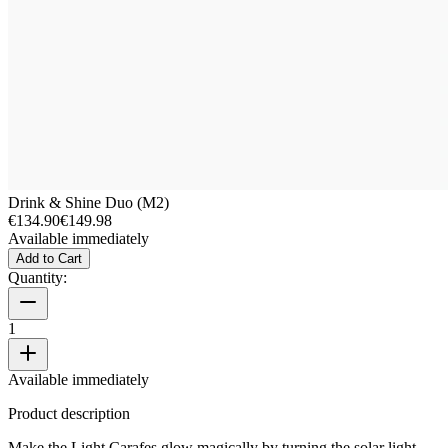
Drink & Shine Duo (M2)
€134.90
€149.98
Available immediately
Add to Cart
Quantity:
1
Available immediately
Product description
Make the Light Carafes glow magically by turning the solar light.