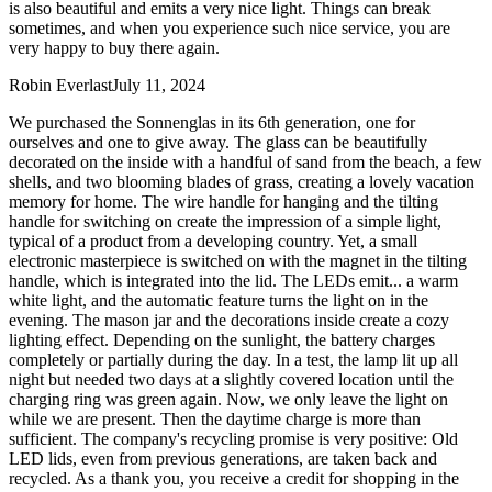
is also beautiful and emits a very nice light. Things can break
sometimes, and when you experience such nice service, you are
very happy to buy there again.
Robin Everlast
July 11, 2024
We purchased the Sonnenglas in its 6th generation, one for
ourselves and one to give away. The glass can be beautifully
decorated on the inside with a handful of sand from the beach, a few
shells, and two blooming blades of grass, creating a lovely vacation
memory for home. The wire handle for hanging and the tilting
handle for switching on create the impression of a simple light,
typical of a product from a developing country. Yet, a small
electronic masterpiece is switched on with the magnet in the tilting
handle, which is integrated into the lid. The LEDs emit
...
a warm
white light, and the automatic feature turns the light on in the
evening. The mason jar and the decorations inside create a cozy
lighting effect. Depending on the sunlight, the battery charges
completely or partially during the day. In a test, the lamp lit up all
night but needed two days at a slightly covered location until the
charging ring was green again. Now, we only leave the light on
while we are present. Then the daytime charge is more than
sufficient. The company's recycling promise is very positive: Old
LED lids, even from previous generations, are taken back and
recycled. As a thank you, you receive a credit for shopping in the