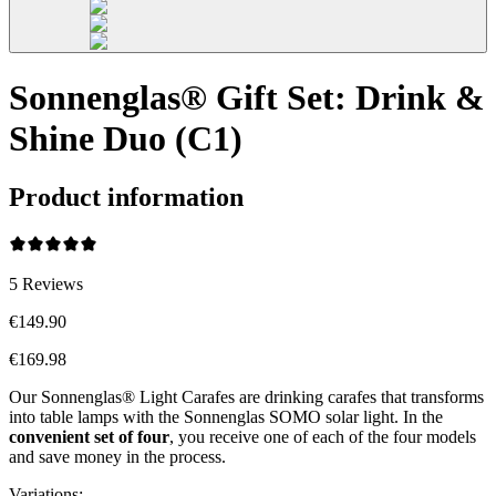
Sonnenglas® Gift Set: Drink &
Shine Duo (C1)
Product information
5
Reviews
€149.90
€169.98
Our Sonnenglas® Light Carafes are drinking carafes that transforms
into table lamps with the Sonnenglas SOMO solar light. In the
convenient
set of four
, you receive one of each of the four models
and save money in the process.
Variations
: