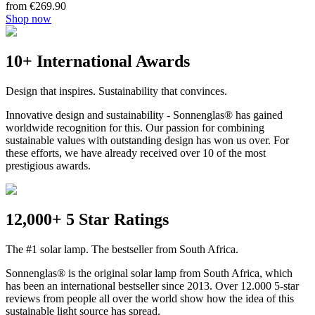
from €269.90
Shop now
10+ International Awards
Design that inspires. Sustainability that convinces.
Innovative design and sustainability - Sonnenglas® has gained
worldwide recognition for this. Our passion for combining
sustainable values with outstanding design has won us over. For
these efforts, we have already received over 10 of the most
prestigious awards.
12,000+ 5 Star Ratings
The #1 solar lamp. The bestseller from South Africa.
Sonnenglas® is the original solar lamp from South Africa, which
has been an international bestseller since 2013. Over 12.000 5-star
reviews from people all over the world show how the idea of this
sustainable light source has spread.