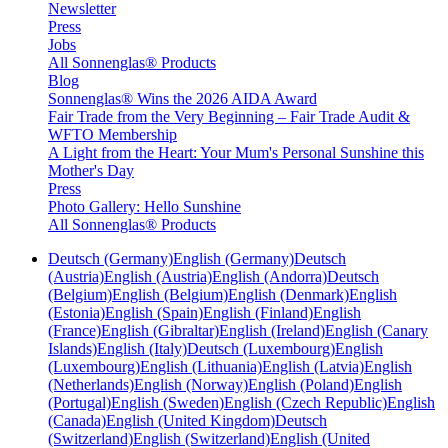
Newsletter
Press
Jobs
All Sonnenglas® Products
Blog
Sonnenglas® Wins the 2026 AIDA Award
Fair Trade from the Very Beginning – Fair Trade Audit &
WFTO Membership
A Light from the Heart: Your Mum's Personal Sunshine this
Mother's Day
Press
Photo Gallery: Hello Sunshine
All Sonnenglas® Products
Deutsch (Germany)
English (Germany)
Deutsch
(Austria)
English (Austria)
English (Andorra)
Deutsch
(Belgium)
English (Belgium)
English (Denmark)
English
(Estonia)
English (Spain)
English (Finland)
English
(France)
English (Gibraltar)
English (Ireland)
English (Canary
Islands)
English (Italy)
Deutsch (Luxembourg)
English
(Luxembourg)
English (Lithuania)
English (Latvia)
English
(Netherlands)
English (Norway)
English (Poland)
English
(Portugal)
English (Sweden)
English (Czech Republic)
English
(Canada)
English (United Kingdom)
Deutsch
(Switzerland)
English (Switzerland)
English (United