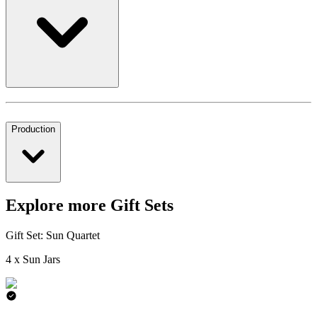
Production
Explore more Gift Sets
Gift Set: Sun Quartet
4 x Sun Jars