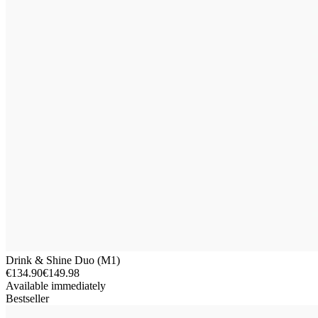
Drink & Shine Duo (M1)
€134.90
€149.98
Available immediately
Bestseller