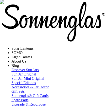
Solar Lanterns
SOMO
Light Carafes
About Us
Blog
Discover Sun Jars
Sun Jar Original
Sun Jar Mini Original
Special Editions
Accessories & Jar Decor
Gift Sets
Sonnenglas® Gift Cards
Spare Parts
Upgrade & Repurpose