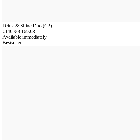
Drink & Shine Duo (C2)
€149.90
€169.98
Available immediately
Bestseller