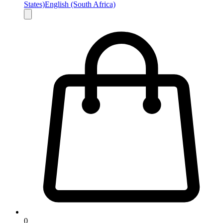
States)
English (South Africa)
0