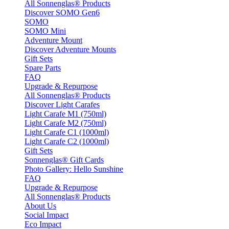
All Sonnenglas® Products
Discover SOMO Gen6
SOMO
SOMO Mini
Adventure Mount
Discover Adventure Mounts
Gift Sets
Spare Parts
FAQ
Upgrade & Repurpose
All Sonnenglas® Products
Discover Light Carafes
Light Carafe M1 (750ml)
Light Carafe M2 (750ml)
Light Carafe C1 (1000ml)
Light Carafe C2 (1000ml)
Gift Sets
Sonnenglas® Gift Cards
Photo Gallery: Hello Sunshine
FAQ
Upgrade & Repurpose
All Sonnenglas® Products
About Us
Social Impact
Eco Impact