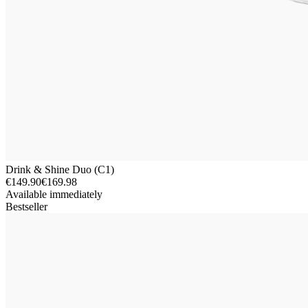
Drink & Shine Duo (C1)
€149.90
€169.98
Available immediately
Bestseller