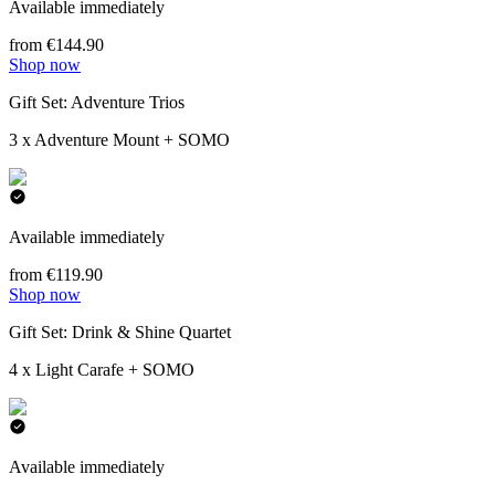
Available immediately
from €144.90
Shop now
Gift Set: Adventure Trios
3 x Adventure Mount + SOMO
Available immediately
from €119.90
Shop now
Gift Set: Drink & Shine Quartet
4 x Light Carafe + SOMO
Available immediately