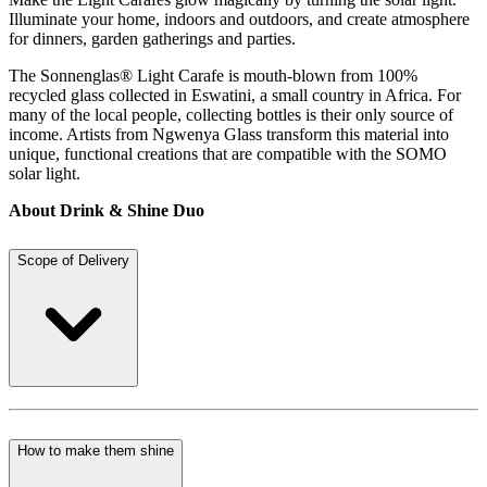
Illuminate your home, indoors and outdoors, and create atmosphere
for dinners, garden gatherings and parties.
The Sonnenglas® Light Carafe is mouth-blown from 100%
recycled glass collected in Eswatini, a small country in Africa. For
many of the local people, collecting bottles is their only source of
income. Artists from Ngwenya Glass transform this material into
unique, functional creations that are compatible with the SOMO
solar light.
About Drink & Shine Duo
Scope of Delivery
How to make them shine