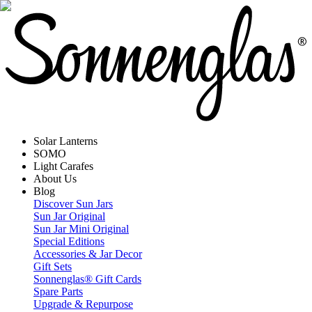
Solar Lanterns
SOMO
Light Carafes
About Us
Blog
Discover Sun Jars
Sun Jar Original
Sun Jar Mini Original
Special Editions
Accessories & Jar Decor
Gift Sets
Sonnenglas® Gift Cards
Spare Parts
Upgrade & Repurpose