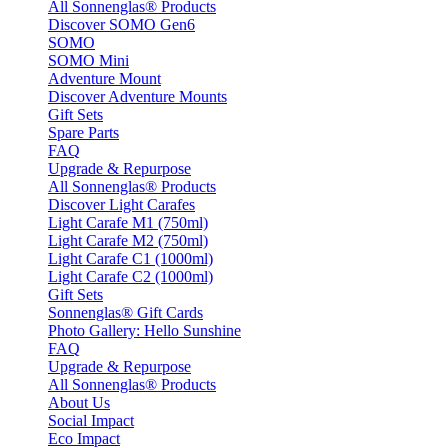
All Sonnenglas® Products
Discover SOMO Gen6
SOMO
SOMO Mini
Adventure Mount
Discover Adventure Mounts
Gift Sets
Spare Parts
FAQ
Upgrade & Repurpose
All Sonnenglas® Products
Discover Light Carafes
Light Carafe M1 (750ml)
Light Carafe M2 (750ml)
Light Carafe C1 (1000ml)
Light Carafe C2 (1000ml)
Gift Sets
Sonnenglas® Gift Cards
Photo Gallery: Hello Sunshine
FAQ
Upgrade & Repurpose
All Sonnenglas® Products
About Us
Social Impact
Eco Impact