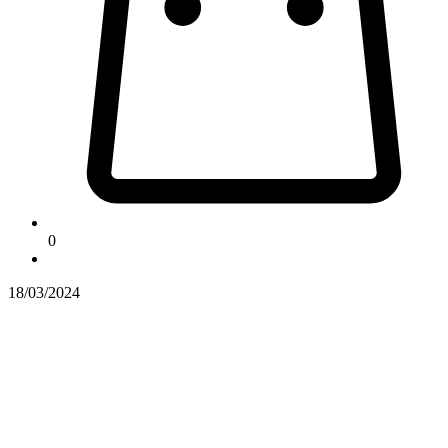
0
18/03/2024