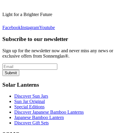
Light for a Brighter Future
Facebook
Instagram
Youtube
Subscribe to our newsletter
Sign up for the newsletter now and never miss any news or
exclusive offers from Sonnenglas®.
Submit
Solar Lanterns
Discover Sun Jars
Sun Jar Original
Special Editions
Discover Japanese Bamboo Lanterns
Japanese Bamboo Lantern
Discover Gift Sets