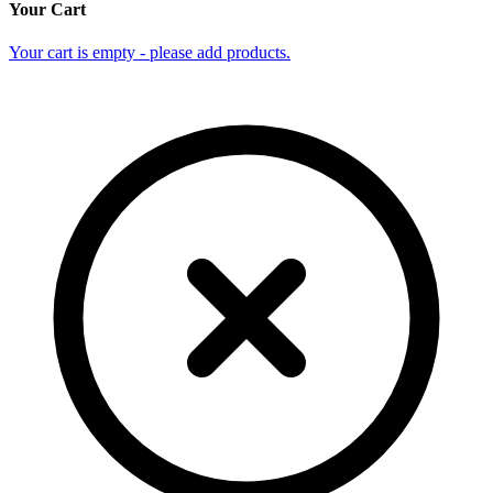
Your Cart
Your cart is empty - please add products.