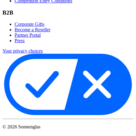
Competition Entry Conditions
B2B
Corporate Gifts
Become a Reseller
Partner Portal
Press
Your privacy choices
©
2026
Sonnenglas