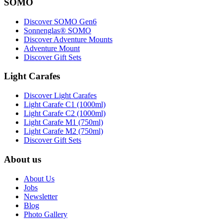
SOMO
Discover SOMO Gen6
Sonnenglas® SOMO
Discover Adventure Mounts
Adventure Mount
Discover Gift Sets
Light Carafes
Discover Light Carafes
Light Carafe C1 (1000ml)
Light Carafe C2 (1000ml)
Light Carafe M1 (750ml)
Light Carafe M2 (750ml)
Discover Gift Sets
About us
About Us
Jobs
Newsletter
Blog
Photo Gallery