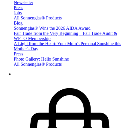
Newsletter
Press
Jobs
All Sonnenglas® Products
Blog
Sonnenglas® Wins the 2026 AIDA Award
Fair Trade from the Very Beginning – Fair Trade Audit &
WFTO Membership
A Light from the Heart: Your Mum's Personal Sunshine this
Mother's Day
Press
Photo Gallery: Hello Sunshine
All Sonnenglas® Products