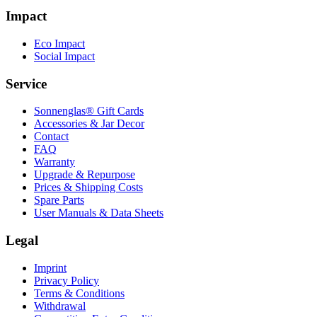
Impact
Eco Impact
Social Impact
Service
Sonnenglas® Gift Cards
Accessories & Jar Decor
Contact
FAQ
Warranty
Upgrade & Repurpose
Prices & Shipping Costs
Spare Parts
User Manuals & Data Sheets
Legal
Imprint
Privacy Policy
Terms & Conditions
Withdrawal