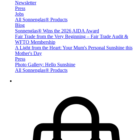
Newsletter
Press
Jobs
All Sonnenglas® Products
Blog
Sonnenglas® Wins the 2026 AIDA Award
Fair Trade from the Very Beginning – Fair Trade Audit &
WFTO Membership
A Light from the Heart: Your Mum's Personal Sunshine this
Mother's Day
Press
Photo Gallery: Hello Sunshine
All Sonnenglas® Products