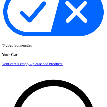
©
2026
Sonnenglas
Your Cart
Your cart is empty - please add products.