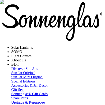
Solar Lanterns
SOMO
Light Carafes
About Us
Blog
Discover Sun Jars
Sun Jar Original
Sun Jar Mini Original
Special Editions
Accessories & Jar Decor
Gift Sets
Sonnenglas® Gift Cards
Spare Parts
Upgrade & Repurpose