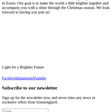
in Essen. Our goal is to make the world a little brighter together and
accompany you with a shine through the Christmas season. We look
forward to having you join us!
Light for a Brighter Future
Facebook
Instagram
Youtube
Subscribe to our newsletter
Sign up for the newsletter now and never miss any news or
exclusive offers from Sonnenglas®.