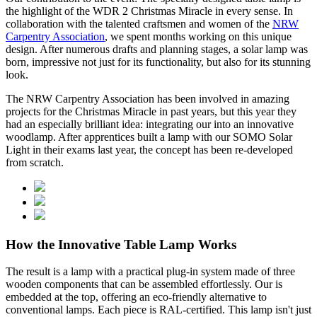
the highlight of the WDR 2 Christmas Miracle in every sense. In
collaboration with the talented craftsmen and women of the
NRW
Carpentry Association
, we spent months working on this unique
design. After numerous drafts and planning stages, a solar lamp was
born, impressive not just for its functionality, but also for its stunning
look.
The NRW Carpentry Association has been involved in amazing
projects for the Christmas Miracle in past years, but this year they
had an especially brilliant idea: integrating our
into an innovative
woodlamp. After apprentices built a lamp with our SOMO Solar
Light in their exams last year, the concept has been re-developed
from scratch.
How the Innovative Table Lamp Works
The result is a lamp with a practical plug-in system made of three
wooden components that can be assembled effortlessly. Our
is
embedded at the top, offering an eco-friendly alternative to
conventional lamps. Each piece is RAL-certified. This lamp isn't just