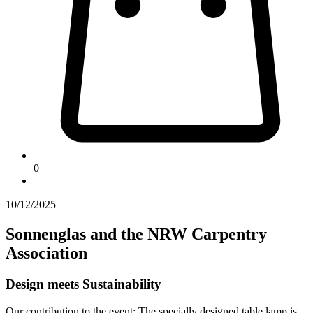
0
10/12/2025
Sonnenglas and the NRW Carpentry
Association
Design meets Sustainability
Our contribution to the event: The specially designed table lamp is