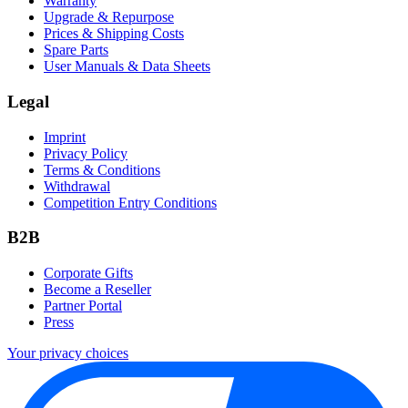
Warranty
Upgrade & Repurpose
Prices & Shipping Costs
Spare Parts
User Manuals & Data Sheets
Legal
Imprint
Privacy Policy
Terms & Conditions
Withdrawal
Competition Entry Conditions
B2B
Corporate Gifts
Become a Reseller
Partner Portal
Press
Your privacy choices