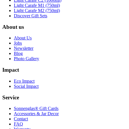
Light Carafe C2 (1000ml)
Light Carafe M1 (750ml)
Light Carafe M2 (750ml)
Discover Gift Sets
About us
About Us
Jobs
Newsletter
Blog
Photo Gallery
Impact
Eco Impact
Social Impact
Service
Sonnenglas® Gift Cards
Accessories & Jar Decor
Contact
FAQ