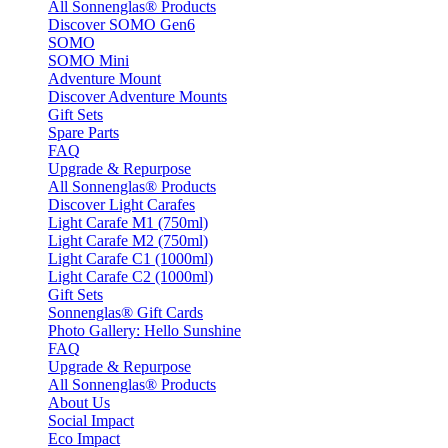
All Sonnenglas® Products
Discover SOMO Gen6
SOMO
SOMO Mini
Adventure Mount
Discover Adventure Mounts
Gift Sets
Spare Parts
FAQ
Upgrade & Repurpose
All Sonnenglas® Products
Discover Light Carafes
Light Carafe M1 (750ml)
Light Carafe M2 (750ml)
Light Carafe C1 (1000ml)
Light Carafe C2 (1000ml)
Gift Sets
Sonnenglas® Gift Cards
Photo Gallery: Hello Sunshine
FAQ
Upgrade & Repurpose
All Sonnenglas® Products
About Us
Social Impact
Eco Impact