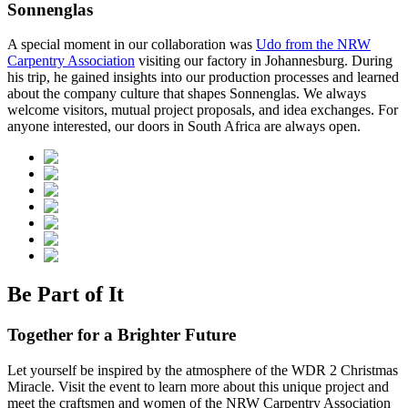
Sonnenglas
A special moment in our collaboration was
Udo from the NRW
Carpentry Association
visiting our factory in Johannesburg. During
his trip, he gained insights into our production processes and learned
about the company culture that shapes Sonnenglas. We always
welcome visitors, mutual project proposals, and idea exchanges. For
anyone interested, our doors in South Africa are always open.
Be Part of It
Together for a Brighter Future
Let yourself be inspired by the atmosphere of the WDR 2 Christmas
Miracle. Visit the event to learn more about this unique project and
meet the craftsmen and women of the NRW Carpentry Association