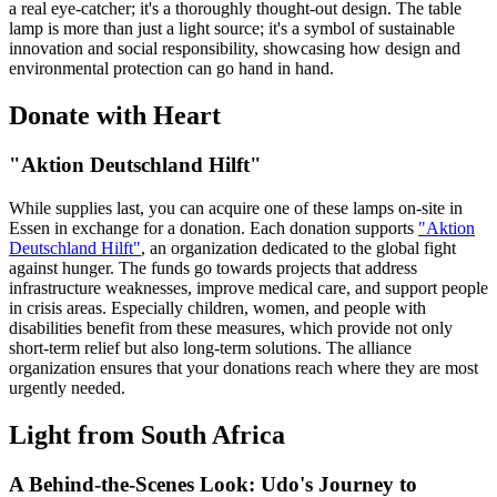
a real eye-catcher; it's a thoroughly thought-out design. The table
lamp is more than just a light source; it's a symbol of sustainable
innovation and social responsibility, showcasing how design and
environmental protection can go hand in hand.
Donate with Heart
"Aktion Deutschland Hilft"
While supplies last, you can acquire one of these lamps on-site in
Essen in exchange for a donation. Each donation supports
"Aktion
Deutschland Hilft"
, an organization dedicated to the global fight
against hunger. The funds go towards projects that address
infrastructure weaknesses, improve medical care, and support people
in crisis areas. Especially children, women, and people with
disabilities benefit from these measures, which provide not only
short-term relief but also long-term solutions. The alliance
organization ensures that your donations reach where they are most
urgently needed.
Light from South Africa
A Behind-the-Scenes Look: Udo's Journey to