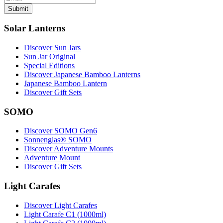
Submit
Solar Lanterns
Discover Sun Jars
Sun Jar Original
Special Editions
Discover Japanese Bamboo Lanterns
Japanese Bamboo Lantern
Discover Gift Sets
SOMO
Discover SOMO Gen6
Sonnenglas® SOMO
Discover Adventure Mounts
Adventure Mount
Discover Gift Sets
Light Carafes
Discover Light Carafes
Light Carafe C1 (1000ml)