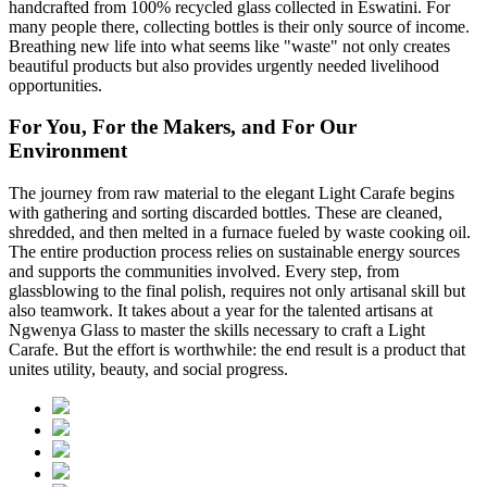
handcrafted from 100% recycled glass collected in Eswatini. For
many people there, collecting bottles is their only source of income.
Breathing new life into what seems like "waste" not only creates
beautiful products but also provides urgently needed livelihood
opportunities.
For You, For the Makers, and For Our
Environment
The journey from raw material to the elegant Light Carafe begins
with gathering and sorting discarded bottles. These are cleaned,
shredded, and then melted in a furnace fueled by waste cooking oil.
The entire production process relies on sustainable energy sources
and supports the communities involved. Every step, from
glassblowing to the final polish, requires not only artisanal skill but
also teamwork. It takes about a year for the talented artisans at
Ngwenya Glass to master the skills necessary to craft a Light
Carafe. But the effort is worthwhile: the end result is a product that
unites utility, beauty, and social progress.