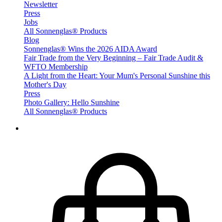
Newsletter
Press
Jobs
All Sonnenglas® Products
Blog
Sonnenglas® Wins the 2026 AIDA Award
Fair Trade from the Very Beginning – Fair Trade Audit &
WFTO Membership
A Light from the Heart: Your Mum's Personal Sunshine this
Mother's Day
Press
Photo Gallery: Hello Sunshine
All Sonnenglas® Products