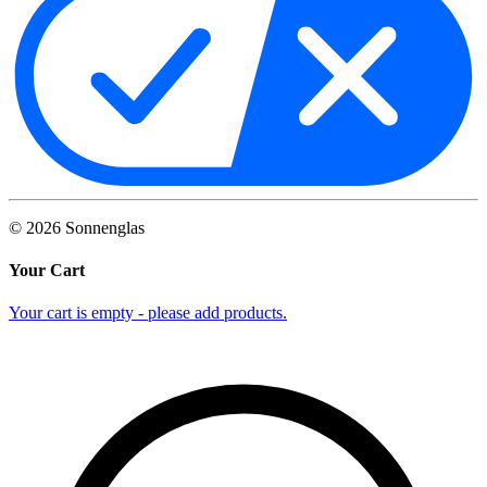
©
2026
Sonnenglas
Your Cart
Your cart is empty - please add products.