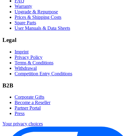
FAQ
Warranty
Upgrade & Repurpose
Prices & Shipping Costs
Spare Parts
User Manuals & Data Sheets
Legal
Imprint
Privacy Policy
Terms & Conditions
Withdrawal
Competition Entry Conditions
B2B
Corporate Gifts
Become a Reseller
Partner Portal
Press
Your privacy choices