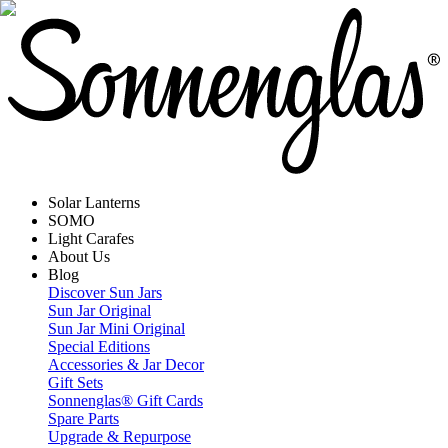
Solar Lanterns
SOMO
Light Carafes
About Us
Blog
Discover Sun Jars
Sun Jar Original
Sun Jar Mini Original
Special Editions
Accessories & Jar Decor
Gift Sets
Sonnenglas® Gift Cards
Spare Parts
Upgrade & Repurpose