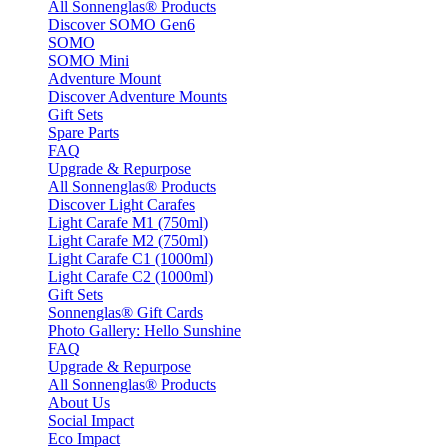
All Sonnenglas® Products
Discover SOMO Gen6
SOMO
SOMO Mini
Adventure Mount
Discover Adventure Mounts
Gift Sets
Spare Parts
FAQ
Upgrade & Repurpose
All Sonnenglas® Products
Discover Light Carafes
Light Carafe M1 (750ml)
Light Carafe M2 (750ml)
Light Carafe C1 (1000ml)
Light Carafe C2 (1000ml)
Gift Sets
Sonnenglas® Gift Cards
Photo Gallery: Hello Sunshine
FAQ
Upgrade & Repurpose
All Sonnenglas® Products
About Us
Social Impact
Eco Impact