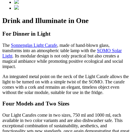
Drink and Illuminate in One
For Dinner in Light
The
Sonnenglas Light Carafe
, made of hand-blown glass,
transforms into an atmospheric table lamp with the
SOMO Solar
Light
. Its modular design is not only practical but also creates a
magical ambiance while promoting positive ecological and social
impact.
An integrated metal point on the neck of the Light Carafe allows the
light to be turned on with a simple twist of the SOMO. The carafe
comes with a cork and remains an elegant, timeless object even
without the solar module, suitable for use in the fridge.
Four Models and Two Sizes
Our Light Carafes come in two sizes, 750 ml and 1000 ml, each
available in two color variants and are also dishwasher safe. This
exceptional combination of sustainability, aesthetics, and
functionality sets new standards, once again demonstrating that great