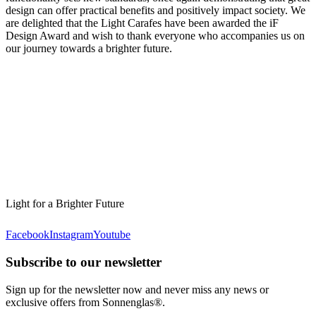
design can offer practical benefits and positively impact society. We
are delighted that the Light Carafes have been awarded the iF
Design Award and wish to thank everyone who accompanies us on
our journey towards a brighter future.
Light for a Brighter Future
Facebook
Instagram
Youtube
Subscribe to our newsletter
Sign up for the newsletter now and never miss any news or
exclusive offers from Sonnenglas®.