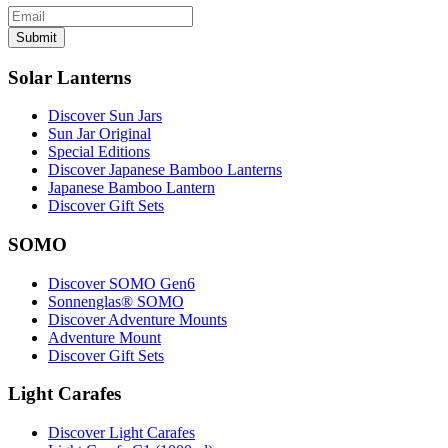
Submit
Solar Lanterns
Discover Sun Jars
Sun Jar Original
Special Editions
Discover Japanese Bamboo Lanterns
Japanese Bamboo Lantern
Discover Gift Sets
SOMO
Discover SOMO Gen6
Sonnenglas® SOMO
Discover Adventure Mounts
Adventure Mount
Discover Gift Sets
Light Carafes
Discover Light Carafes