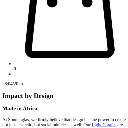
0
28/04/2025
Impact by Design
Made in Africa
At Sonnenglas, we firmly believe that design has the power to create
not just aesthetic, but social miracles as well. Our
Light Carafes
are