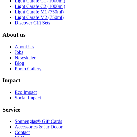
Light Carafe C1 (1000ml)
Light Carafe C2 (1000ml)
Light Carafe M1 (750ml)
Light Carafe M2 (750ml)
Discover Gift Sets
About us
About Us
Jobs
Newsletter
Blog
Photo Gallery
Impact
Eco Impact
Social Impact
Service
Sonnenglas® Gift Cards
Accessories & Jar Decor
Contact