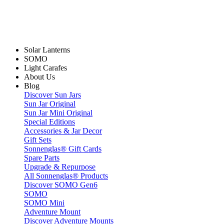
Solar Lanterns
SOMO
Light Carafes
About Us
Blog
Discover Sun Jars
Sun Jar Original
Sun Jar Mini Original
Special Editions
Accessories & Jar Decor
Gift Sets
Sonnenglas® Gift Cards
Spare Parts
Upgrade & Repurpose
All Sonnenglas® Products
Discover SOMO Gen6
SOMO
SOMO Mini
Adventure Mount
Discover Adventure Mounts