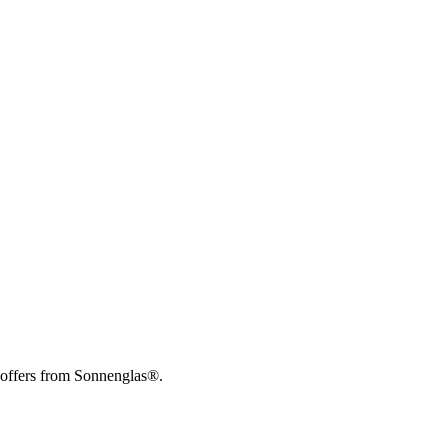
 offers from Sonnenglas®.