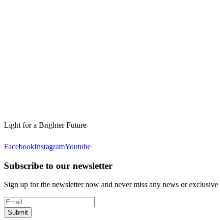
Light for a Brighter Future
Facebook
Instagram
Youtube
Subscribe to our newsletter
Sign up for the newsletter now and never miss any news or exclusive
Submit