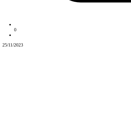
0
25/11/2023