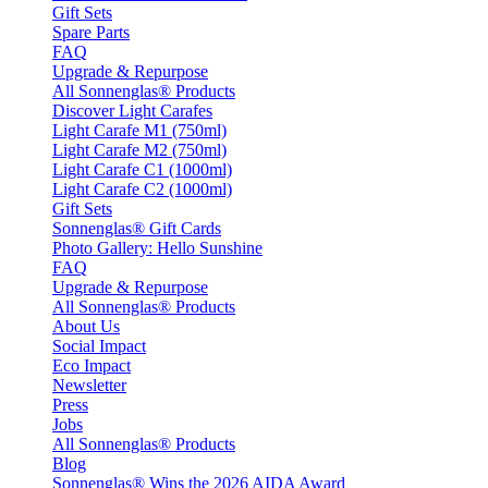
Gift Sets
Spare Parts
FAQ
Upgrade & Repurpose
All Sonnenglas® Products
Discover Light Carafes
Light Carafe M1 (750ml)
Light Carafe M2 (750ml)
Light Carafe C1 (1000ml)
Light Carafe C2 (1000ml)
Gift Sets
Sonnenglas® Gift Cards
Photo Gallery: Hello Sunshine
FAQ
Upgrade & Repurpose
All Sonnenglas® Products
About Us
Social Impact
Eco Impact
Newsletter
Press
Jobs
All Sonnenglas® Products
Blog
Sonnenglas® Wins the 2026 AIDA Award