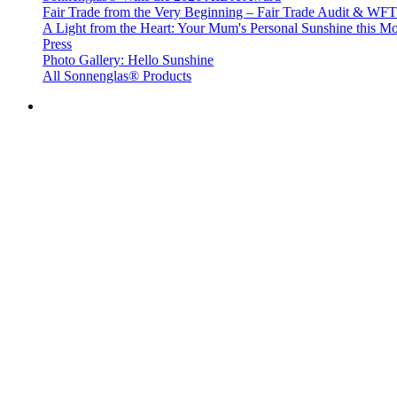
Fair Trade from the Very Beginning – Fair Trade Audit & W
A Light from the Heart: Your Mum's Personal Sunshine this Mo
Press
Photo Gallery: Hello Sunshine
All Sonnenglas® Products