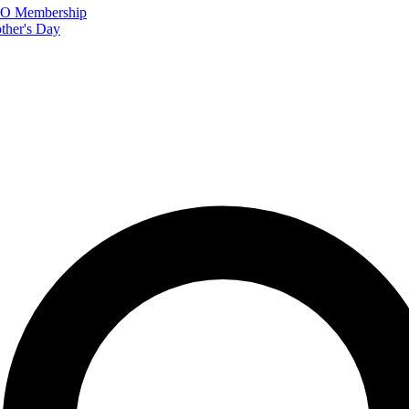
FTO Membership
ther's Day