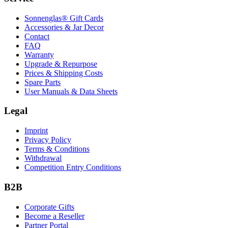
Sonnenglas® Gift Cards
Accessories & Jar Decor
Contact
FAQ
Warranty
Upgrade & Repurpose
Prices & Shipping Costs
Spare Parts
User Manuals & Data Sheets
Legal
Imprint
Privacy Policy
Terms & Conditions
Withdrawal
Competition Entry Conditions
B2B
Corporate Gifts
Become a Reseller
Partner Portal