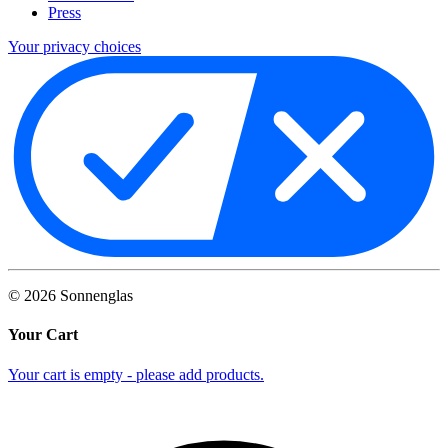
Press
Your privacy choices
©
2026
Sonnenglas
Your Cart
Your cart is empty - please add products.