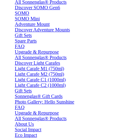
All Sonnenglas® Products
Discover SOMO Gen6
SOMO
SOMO Mini
Adventure Mount
Discover Adventure Mounts
Gift Sets
Spare Parts
FAQ
Upgrade & Repurpose
All Sonnenglas® Products
Discover Light Carafes
Light Carafe M1 (750ml)
Light Carafe M2 (750ml)
Light Carafe C1 (1000ml)
Light Carafe C2 (1000ml)
Gift Sets
Sonnenglas® Gift Cards
Photo Gallery: Hello Sunshine
FAQ
Upgrade & Repurpose
All Sonnenglas® Products
About Us
Social Impact
Eco Impact