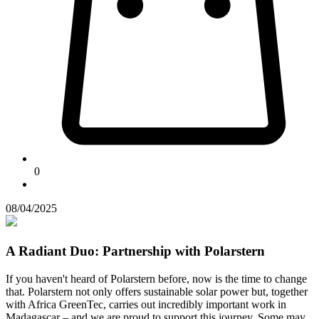
0
08/04/2025
A Radiant Duo: Partnership with Polarstern
If you haven't heard of Polarstern before, now is the time to change
that. Polarstern not only offers sustainable solar power but, together
with Africa GreenTec, carries out incredibly important work in
Madagascar – and we are proud to support this journey. Some may