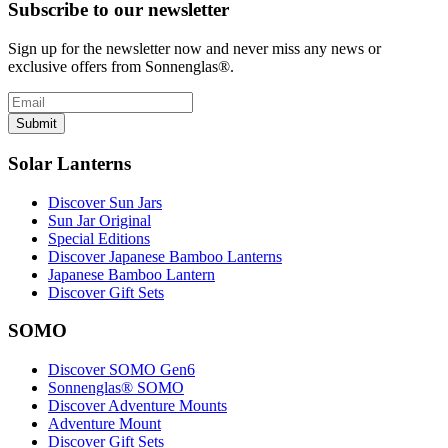
Subscribe to our newsletter
Sign up for the newsletter now and never miss any news or
exclusive offers from Sonnenglas®.
Submit
Solar Lanterns
Discover Sun Jars
Sun Jar Original
Special Editions
Discover Japanese Bamboo Lanterns
Japanese Bamboo Lantern
Discover Gift Sets
SOMO
Discover SOMO Gen6
Sonnenglas® SOMO
Discover Adventure Mounts
Adventure Mount
Discover Gift Sets