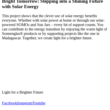
Bright Tomorrow: Stepping into a Shining Future
with Solar Energy
This project shows that the clever use of solar energy benefits
everyone. Whether with solar power at home or through our solar-
powered SOMOs and Sun Jars – every bit of support counts. You
can contribute to the energy transition by enjoying the warm light of
Sonnenglas® products or by supporting projects like the one in
Madagascar. Together, we create light for a brighter future.
Light for a Brighter Future
Facebook
Instagram
Youtube