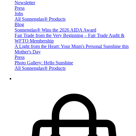
Newsletter
Press
Jobs
All Sonnenglas® Products
Blog
Sonnenglas® Wins the 2026 AIDA Award
Fair Trade from the Very Beginning – Fair Trade Audit &
WFTO Membership
A Light from the Heart: Your Mum's Personal Sunshine this
Mother's Day
Press
Photo Gallery: Hello Sunshine
All Sonnenglas® Products