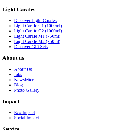
Light Carafes
Discover Light Carafes
Light Carafe C1 (1000ml)
Light Carafe C2 (1000ml)
Light Carafe M1 (750ml)
Light Carafe M2 (750ml)
Discover Gift Sets
About us
About Us
Jobs
Newsletter
Blog
Photo Gallery
Impact
Eco Impact
Social Impact
Service