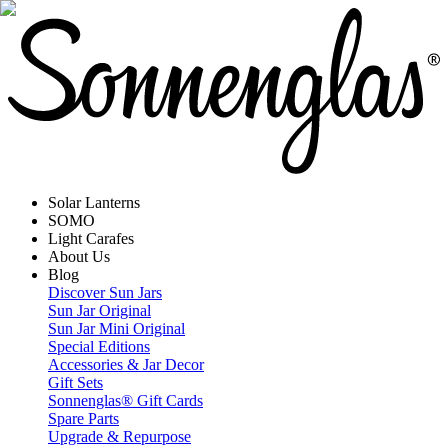
Solar Lanterns
SOMO
Light Carafes
About Us
Blog
Discover Sun Jars
Sun Jar Original
Sun Jar Mini Original
Special Editions
Accessories & Jar Decor
Gift Sets
Sonnenglas® Gift Cards
Spare Parts
Upgrade & Repurpose