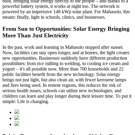
built, bringing solar energy directly to the people – and thanks to a
powerful battery system, it works at night too. The network is
powered by an impressive 148 kWp solar plant. For Mahasolo, this
means: finally, light in schools, clinics, and businesses.
From Sun to Opportunities: Solar Energy Bringing
More Than Just Electricity
In the past, work and learning in Mahasolo stopped after sunset.
Now, facilities can stay open longer, and at homes, the light creates
new opportunities. Businesses suddenly have different production
possibilities: from rice milling to welding, to cooling ice cream and
yogurt – it's all possible now. More than 700 households and 22
public facilities benefit from the new technology. Solar energy
brings not just light, but also clean air, with fewer kerosene lamps
and fires being used. In remote regions, this reduces the risk of
serious health issues, schools can utilize new technologies, and
children can learn and play longer during their leisure time. To put it
simple: Life is changing.