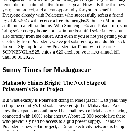
remember our joint initiative from last year. Now it is time for: new
year, new project, and a new opportunity for you to benefit.
Everyone already with Polarstern who successfully refers a friend
by 31.05.2025 will receive a free Sonnenglas® Sun Jar Mini - in
addition to a referral bonus. With Sonnenglas® and Polarstrom, you
bring solar energy home not just in our beautiful solar lanterns but
also directly from the outlet. And even if you're not yet getting your
electricity from Polarstern, we've got solar energy in a double pack
for you: Sign up for a new Polarstern tariff and with the code
SONNENGLAS25, enjoy a €20 credit on your next annual bill
until 30.06.2025.
Sunny Times for Madagascar
Mahasolo Shines Bright: The Next Stage of
Polarstern's Solar Project
But what exactly is Polarstern doing in Madagascar? Last year, they
set up the country's first solar-powered grid in Mahavelona. And
now the expansion continues: The small town of Mahasolo is being
connected with 100% solar energy. About 12,300 people live there
who previously had no access to a grid power supply. Thanks to
Polarstern's new solar project, a 15 km electricity network is being