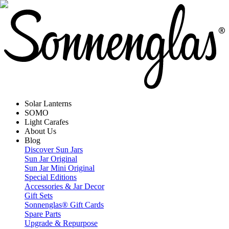
Solar Lanterns
SOMO
Light Carafes
About Us
Blog
Discover Sun Jars
Sun Jar Original
Sun Jar Mini Original
Special Editions
Accessories & Jar Decor
Gift Sets
Sonnenglas® Gift Cards
Spare Parts
Upgrade & Repurpose