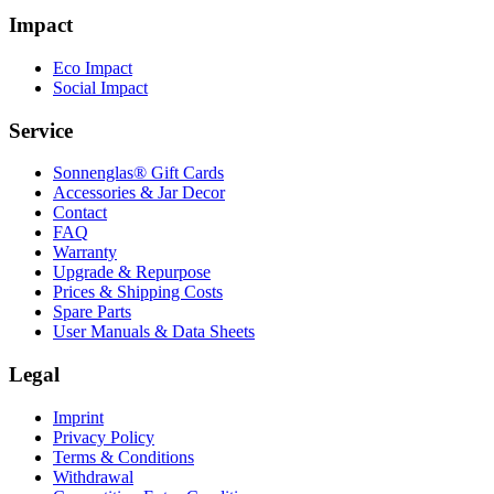
Impact
Eco Impact
Social Impact
Service
Sonnenglas® Gift Cards
Accessories & Jar Decor
Contact
FAQ
Warranty
Upgrade & Repurpose
Prices & Shipping Costs
Spare Parts
User Manuals & Data Sheets
Legal
Imprint
Privacy Policy
Terms & Conditions
Withdrawal