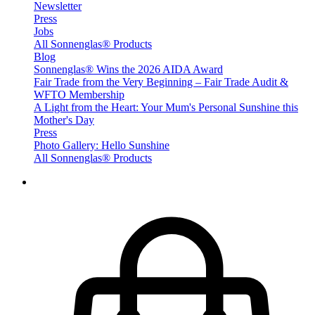
Newsletter
Press
Jobs
All Sonnenglas® Products
Blog
Sonnenglas® Wins the 2026 AIDA Award
Fair Trade from the Very Beginning – Fair Trade Audit &
WFTO Membership
A Light from the Heart: Your Mum's Personal Sunshine this
Mother's Day
Press
Photo Gallery: Hello Sunshine
All Sonnenglas® Products