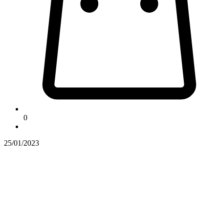
0
25/01/2023