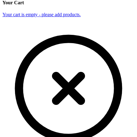
Your Cart
Your cart is empty - please add products.