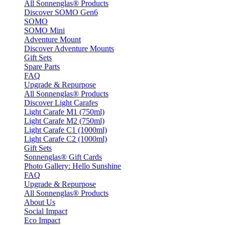
All Sonnenglas® Products
Discover SOMO Gen6
SOMO
SOMO Mini
Adventure Mount
Discover Adventure Mounts
Gift Sets
Spare Parts
FAQ
Upgrade & Repurpose
All Sonnenglas® Products
Discover Light Carafes
Light Carafe M1 (750ml)
Light Carafe M2 (750ml)
Light Carafe C1 (1000ml)
Light Carafe C2 (1000ml)
Gift Sets
Sonnenglas® Gift Cards
Photo Gallery: Hello Sunshine
FAQ
Upgrade & Repurpose
All Sonnenglas® Products
About Us
Social Impact
Eco Impact