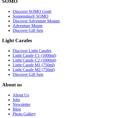
SOMO
Discover SOMO Gen6
Sonnenglas® SOMO
Discover Adventure Mounts
Adventure Mount
Discover Gift Sets
Light Carafes
Discover Light Carafes
Light Carafe C1 (1000ml)
Light Carafe C2 (1000ml)
Light Carafe M1 (750ml)
Light Carafe M2 (750ml)
Discover Gift Sets
About us
About Us
Jobs
Newsletter
Blog
Photo Gallery