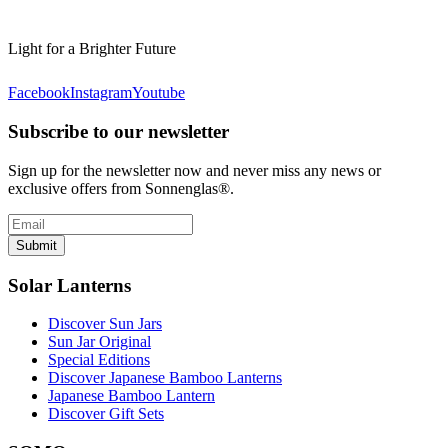
Light for a Brighter Future
Facebook
Instagram
Youtube
Subscribe to our newsletter
Sign up for the newsletter now and never miss any news or
exclusive offers from Sonnenglas®.
Submit
Solar Lanterns
Discover Sun Jars
Sun Jar Original
Special Editions
Discover Japanese Bamboo Lanterns
Japanese Bamboo Lantern
Discover Gift Sets