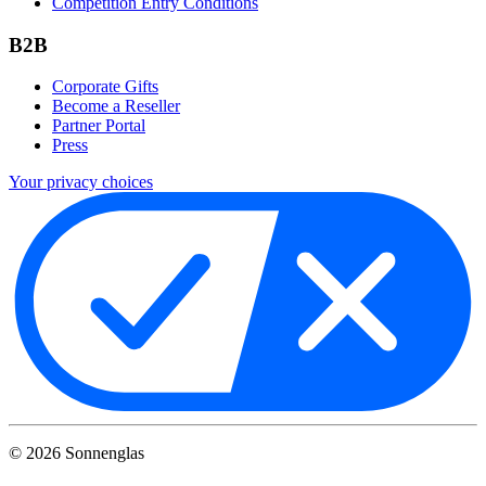
Competition Entry Conditions
B2B
Corporate Gifts
Become a Reseller
Partner Portal
Press
Your privacy choices
©
2026
Sonnenglas