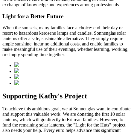
exchange of knowledge and experiences among professionals.
Light for a Better Future
When the sun sets, many families face a choice: end their day or
resort to hazardous kerosene lamps and candles. Sonnenglas solar
lanterns offer a safe, sustainable alternative. They simply require
ample sunshine, incur no additional costs, and enable families to
make meaningful use of their evenings, whether learning, working,
or simply spending time together.
Supporting Kathy's Project
To achieve this ambitious goal, we at Sonnenglas want to contribute
and support this valuable work. We are donating the first 10 solar
lanterns, which will go directly to Eritrean families. However, to
fund the remaining solar lanterns, the "Light for the Huts" project
also needs your help. Every euro helps advance this significant