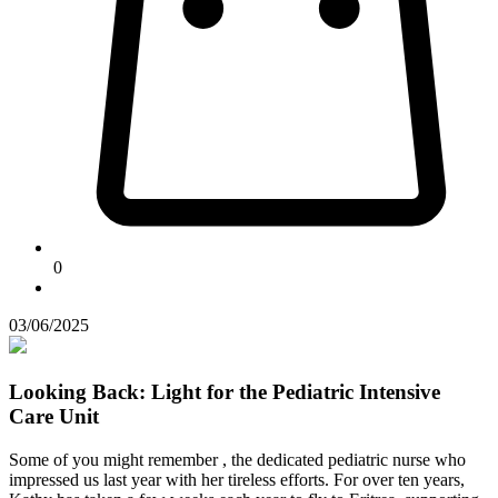
0
03/06/2025
Looking Back: Light for the Pediatric Intensive
Care Unit
Some of you might remember
, the dedicated pediatric nurse who
impressed us last year with her tireless efforts. For over ten years,