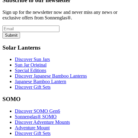
Subscribe to our newsletter
Sign up for the newsletter now and never miss any news or
exclusive offers from Sonnenglas®.
Submit
Solar Lanterns
Discover Sun Jars
Sun Jar Original
Special Editions
Discover Japanese Bamboo Lanterns
Japanese Bamboo Lantern
Discover Gift Sets
SOMO
Discover SOMO Gen6
Sonnenglas® SOMO
Discover Adventure Mounts
Adventure Mount
Discover Gift Sets