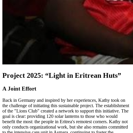
Project 2025: “Light in Eritrean Huts”
A Joint Effort
Back in Germany and inspired by her experiences, Kathy took on
the challenge of initiating this sustainable project. The establishment
of the "Lions Club" created a network to support this initiative. The
goal is clear: providing 120 solar lanterns to those who would
benefit the most: the people in Eritrea's remotest corners. Kathy not
only conducts organizational work, but she also remains committed
to the intensive care unit in Asmara, continuing to foster the