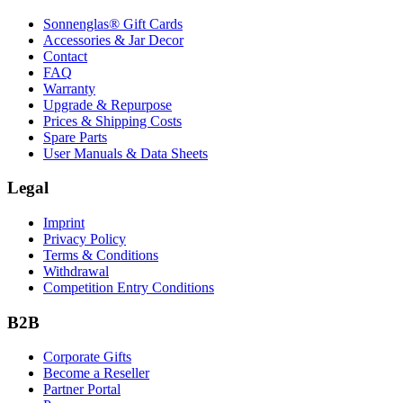
Sonnenglas® Gift Cards
Accessories & Jar Decor
Contact
FAQ
Warranty
Upgrade & Repurpose
Prices & Shipping Costs
Spare Parts
User Manuals & Data Sheets
Legal
Imprint
Privacy Policy
Terms & Conditions
Withdrawal
Competition Entry Conditions
B2B
Corporate Gifts
Become a Reseller
Partner Portal