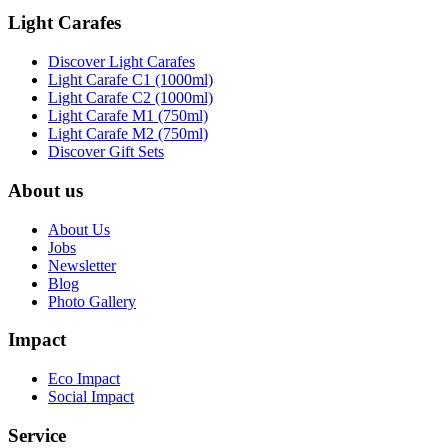
Light Carafes
Discover Light Carafes
Light Carafe C1 (1000ml)
Light Carafe C2 (1000ml)
Light Carafe M1 (750ml)
Light Carafe M2 (750ml)
Discover Gift Sets
About us
About Us
Jobs
Newsletter
Blog
Photo Gallery
Impact
Eco Impact
Social Impact
Service