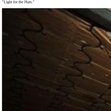
"Light for the Huts."