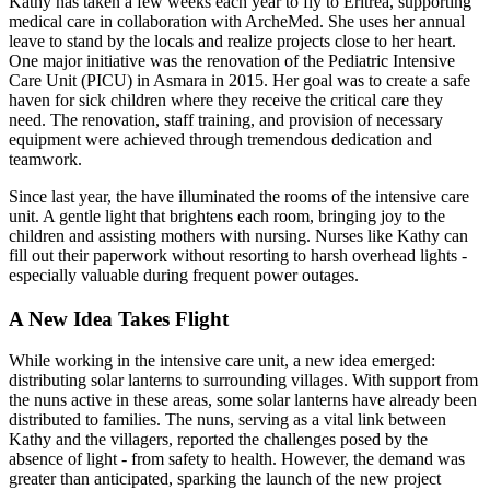
Kathy has taken a few weeks each year to fly to Eritrea, supporting
medical care in collaboration with ArcheMed. She uses her annual
leave to stand by the locals and realize projects close to her heart.
One major initiative was the renovation of the Pediatric Intensive
Care Unit (PICU) in Asmara in 2015. Her goal was to create a safe
haven for sick children where they receive the critical care they
need. The renovation, staff training, and provision of necessary
equipment were achieved through tremendous dedication and
teamwork.
Since last year, the
have illuminated the rooms of the intensive care
unit. A gentle light that brightens each room, bringing joy to the
children and assisting mothers with nursing. Nurses like Kathy can
fill out their paperwork without resorting to harsh overhead lights -
especially valuable during frequent power outages.
A New Idea Takes Flight
While working in the intensive care unit, a new idea emerged:
distributing solar lanterns to surrounding villages. With support from
the nuns active in these areas, some solar lanterns have already been
distributed to families. The nuns, serving as a vital link between
Kathy and the villagers, reported the challenges posed by the
absence of light - from safety to health. However, the demand was
greater than anticipated, sparking the launch of the new project