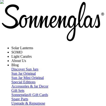
Solar Lanterns
SOMO
Light Carafes
About Us
Blog
Discover Sun Jars
Sun Jar Original
Sun Jar Mini Original
Special Editions
Accessories & Jar Decor
Gift Sets
Sonnenglas® Gift Cards
Spare Parts
Upgrade & Repurpose