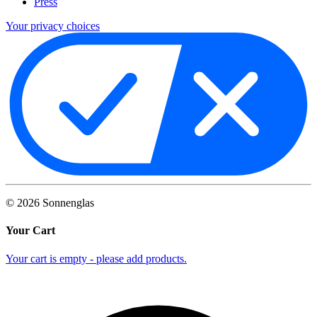
Press
Your privacy choices
©
2026
Sonnenglas
Your Cart
Your cart is empty - please add products.