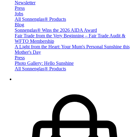
Newsletter
Press
Jobs
All Sonnenglas® Products
Blog
Sonnenglas® Wins the 2026 AIDA Award
Fair Trade from the Very Beginning – Fair Trade Audit &
WFTO Membership
A Light from the Heart: Your Mum's Personal Sunshine this
Mother's Day
Press
Photo Gallery: Hello Sunshine
All Sonnenglas® Products