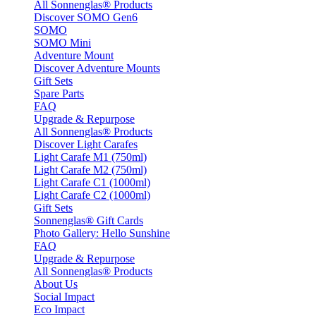
All Sonnenglas® Products
Discover SOMO Gen6
SOMO
SOMO Mini
Adventure Mount
Discover Adventure Mounts
Gift Sets
Spare Parts
FAQ
Upgrade & Repurpose
All Sonnenglas® Products
Discover Light Carafes
Light Carafe M1 (750ml)
Light Carafe M2 (750ml)
Light Carafe C1 (1000ml)
Light Carafe C2 (1000ml)
Gift Sets
Sonnenglas® Gift Cards
Photo Gallery: Hello Sunshine
FAQ
Upgrade & Repurpose
All Sonnenglas® Products
About Us
Social Impact
Eco Impact