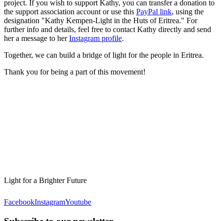
project. If you wish to support Kathy, you can transfer a donation to
the support association account or use this
PayPal link
, using the
designation "Kathy Kempen-Light in the Huts of Eritrea." For
further info and details, feel free to contact Kathy directly and send
her a message to her
Instagram profile
.
Together, we can build a bridge of light for the people in Eritrea.
Thank you for being a part of this movement!
Light for a Brighter Future
Facebook
Instagram
Youtube