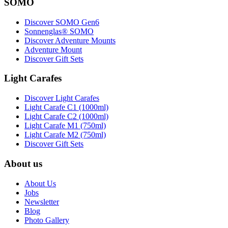
SOMO
Discover SOMO Gen6
Sonnenglas® SOMO
Discover Adventure Mounts
Adventure Mount
Discover Gift Sets
Light Carafes
Discover Light Carafes
Light Carafe C1 (1000ml)
Light Carafe C2 (1000ml)
Light Carafe M1 (750ml)
Light Carafe M2 (750ml)
Discover Gift Sets
About us
About Us
Jobs
Newsletter
Blog
Photo Gallery