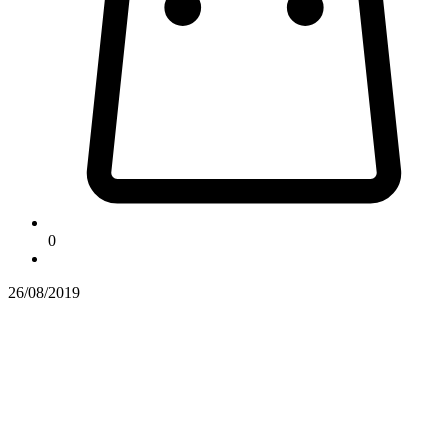
0
26/08/2019