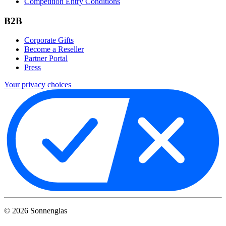
Competition Entry Conditions
B2B
Corporate Gifts
Become a Reseller
Partner Portal
Press
Your privacy choices
©
2026
Sonnenglas