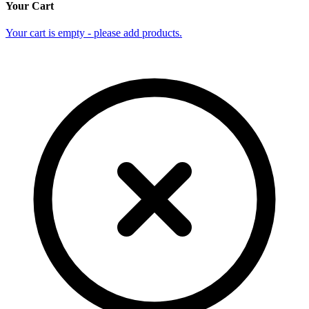
Your Cart
Your cart is empty - please add products.