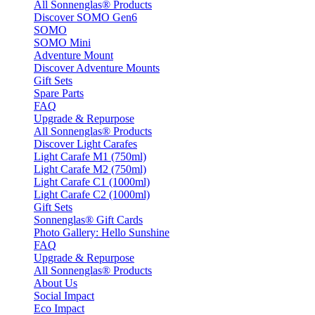
All Sonnenglas® Products
Discover SOMO Gen6
SOMO
SOMO Mini
Adventure Mount
Discover Adventure Mounts
Gift Sets
Spare Parts
FAQ
Upgrade & Repurpose
All Sonnenglas® Products
Discover Light Carafes
Light Carafe M1 (750ml)
Light Carafe M2 (750ml)
Light Carafe C1 (1000ml)
Light Carafe C2 (1000ml)
Gift Sets
Sonnenglas® Gift Cards
Photo Gallery: Hello Sunshine
FAQ
Upgrade & Repurpose
All Sonnenglas® Products
About Us
Social Impact
Eco Impact