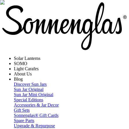
Solar Lanterns
SOMO
Light Carafes
About Us
Blog
Discover Sun Jars
Sun Jar Original
Sun Jar Mini Original
Special Editions
Accessories & Jar Decor
Gift Sets
Sonnenglas® Gift Cards
Spare Parts
Upgrade & Repurpose