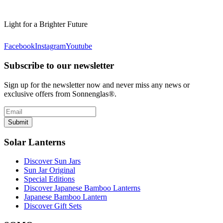
Light for a Brighter Future
Facebook
Instagram
Youtube
Subscribe to our newsletter
Sign up for the newsletter now and never miss any news or
exclusive offers from Sonnenglas®.
Submit
Solar Lanterns
Discover Sun Jars
Sun Jar Original
Special Editions
Discover Japanese Bamboo Lanterns
Japanese Bamboo Lantern
Discover Gift Sets