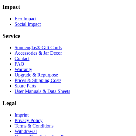
Impact
Eco Impact
Social Impact
Service
Sonnenglas® Gift Cards
Accessories & Jar Decor
Contact
FAQ
Warranty
Upgrade & Repurpose
Prices & Shipping Costs
Spare Parts
User Manuals & Data Sheets
Legal
Imprint
Privacy Policy
Terms & Conditions
Withdrawal