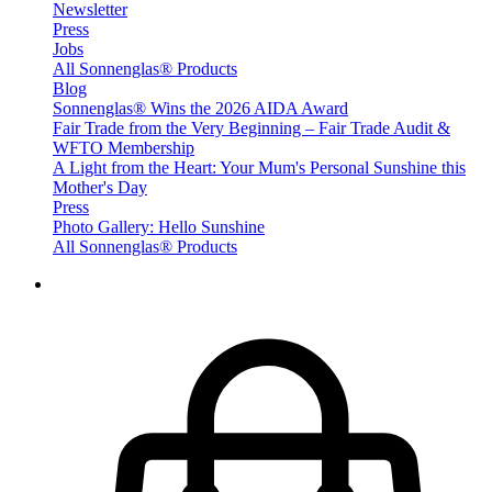
Newsletter
Press
Jobs
All Sonnenglas® Products
Blog
Sonnenglas® Wins the 2026 AIDA Award
Fair Trade from the Very Beginning – Fair Trade Audit &
WFTO Membership
A Light from the Heart: Your Mum's Personal Sunshine this
Mother's Day
Press
Photo Gallery: Hello Sunshine
All Sonnenglas® Products