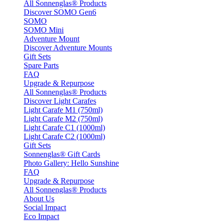
All Sonnenglas® Products
Discover SOMO Gen6
SOMO
SOMO Mini
Adventure Mount
Discover Adventure Mounts
Gift Sets
Spare Parts
FAQ
Upgrade & Repurpose
All Sonnenglas® Products
Discover Light Carafes
Light Carafe M1 (750ml)
Light Carafe M2 (750ml)
Light Carafe C1 (1000ml)
Light Carafe C2 (1000ml)
Gift Sets
Sonnenglas® Gift Cards
Photo Gallery: Hello Sunshine
FAQ
Upgrade & Repurpose
All Sonnenglas® Products
About Us
Social Impact
Eco Impact