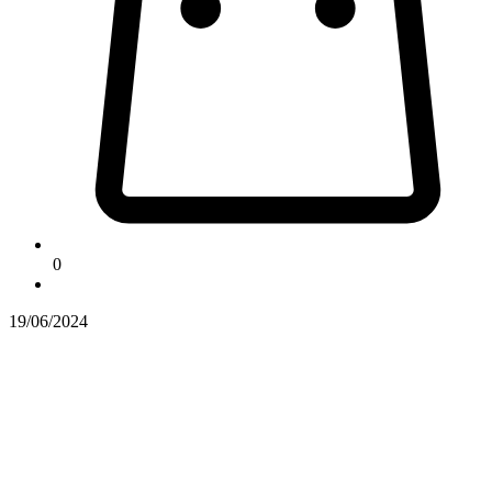
0
19/06/2024