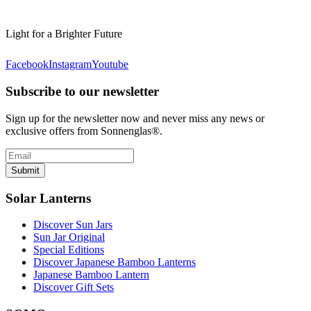
Light for a Brighter Future
Facebook
Instagram
Youtube
Subscribe to our newsletter
Sign up for the newsletter now and never miss any news or
exclusive offers from Sonnenglas®.
Submit
Solar Lanterns
Discover Sun Jars
Sun Jar Original
Special Editions
Discover Japanese Bamboo Lanterns
Japanese Bamboo Lantern
Discover Gift Sets