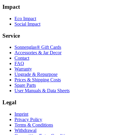
Impact
Eco Impact
Social Impact
Service
Sonnenglas® Gift Cards
Accessories & Jar Decor
Contact
FAQ
Warranty
Upgrade & Repurpose
Prices & Shipping Costs
Spare Parts
User Manuals & Data Sheets
Legal
Imprint
Privacy Policy
Terms & Conditions
Withdrawal