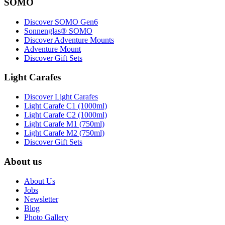
SOMO
Discover SOMO Gen6
Sonnenglas® SOMO
Discover Adventure Mounts
Adventure Mount
Discover Gift Sets
Light Carafes
Discover Light Carafes
Light Carafe C1 (1000ml)
Light Carafe C2 (1000ml)
Light Carafe M1 (750ml)
Light Carafe M2 (750ml)
Discover Gift Sets
About us
About Us
Jobs
Newsletter
Blog
Photo Gallery