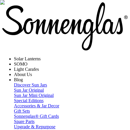
Solar Lanterns
SOMO
Light Carafes
About Us
Blog
Discover Sun Jars
Sun Jar Original
Sun Jar Mini Original
Special Editions
Accessories & Jar Decor
Gift Sets
Sonnenglas® Gift Cards
Spare Parts
Upgrade & Repurpose