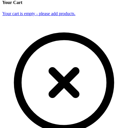
Your Cart
Your cart is empty - please add products.