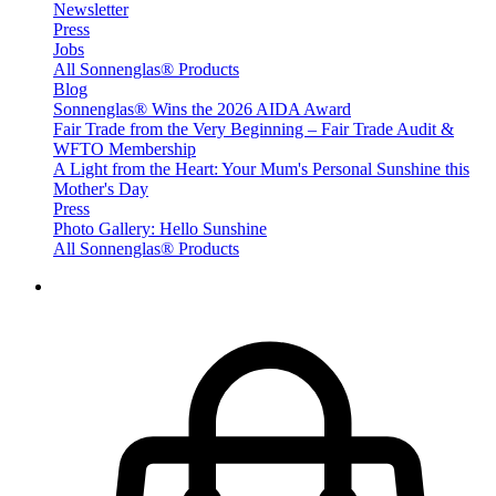
Newsletter
Press
Jobs
All Sonnenglas® Products
Blog
Sonnenglas® Wins the 2026 AIDA Award
Fair Trade from the Very Beginning – Fair Trade Audit &
WFTO Membership
A Light from the Heart: Your Mum's Personal Sunshine this
Mother's Day
Press
Photo Gallery: Hello Sunshine
All Sonnenglas® Products