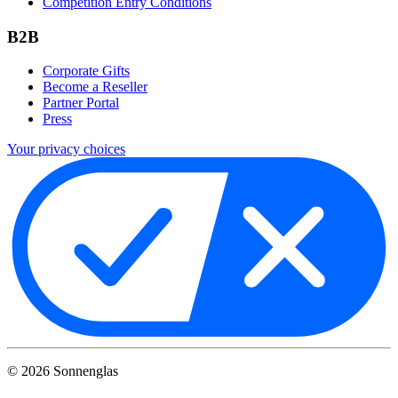
Competition Entry Conditions
B2B
Corporate Gifts
Become a Reseller
Partner Portal
Press
Your privacy choices
©
2026
Sonnenglas