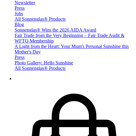
Newsletter
Press
Jobs
All Sonnenglas® Products
Blog
Sonnenglas® Wins the 2026 AIDA Award
Fair Trade from the Very Beginning – Fair Trade Audit &
WFTO Membership
A Light from the Heart: Your Mum's Personal Sunshine this
Mother's Day
Press
Photo Gallery: Hello Sunshine
All Sonnenglas® Products