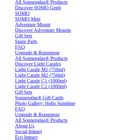
All Sonnenglas® Products
Discover SOMO Gen6
SOMO
SOMO Mini
Adventure Mount
Discover Adventure Mounts
Gift Sets
Spare Parts
FAQ
Upgrade & Repurpose
All Sonnenglas® Products
Discover Light Carafes
Light Carafe M1 (750ml)
Light Carafe M2 (750ml)
Light Carafe C1 (1000ml)
Light Carafe C2 (1000ml)
Gift Sets
Sonnenglas® Gift Cards
Photo Gallery: Hello Sunshine
FAQ
Upgrade & Repurpose
All Sonnenglas® Products
About Us
Social Impact
Eco Impact