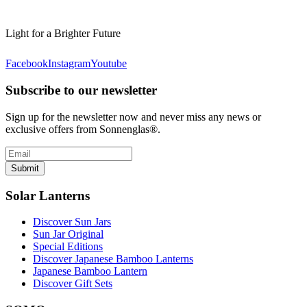
Light for a Brighter Future
Facebook
Instagram
Youtube
Subscribe to our newsletter
Sign up for the newsletter now and never miss any news or
exclusive offers from Sonnenglas®.
Submit
Solar Lanterns
Discover Sun Jars
Sun Jar Original
Special Editions
Discover Japanese Bamboo Lanterns
Japanese Bamboo Lantern
Discover Gift Sets