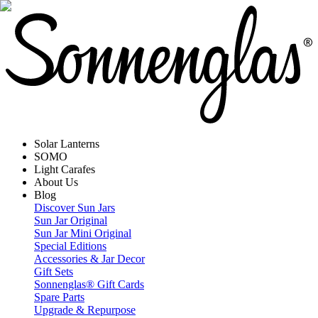
Solar Lanterns
SOMO
Light Carafes
About Us
Blog
Discover Sun Jars
Sun Jar Original
Sun Jar Mini Original
Special Editions
Accessories & Jar Decor
Gift Sets
Sonnenglas® Gift Cards
Spare Parts
Upgrade & Repurpose