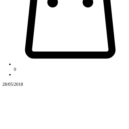
0
28/05/2018