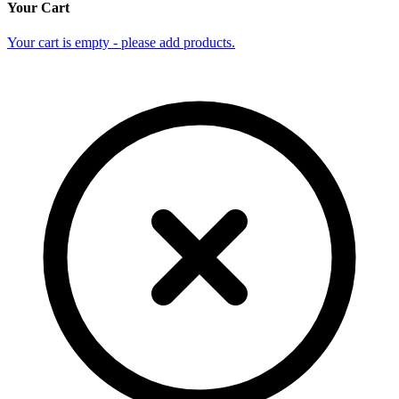
Your Cart
Your cart is empty - please add products.