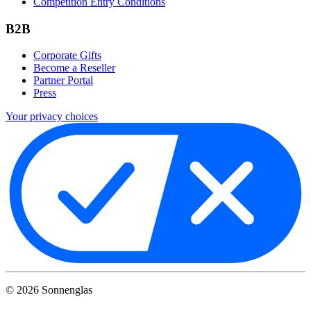
Competition Entry Conditions
B2B
Corporate Gifts
Become a Reseller
Partner Portal
Press
Your privacy choices
©
2026
Sonnenglas