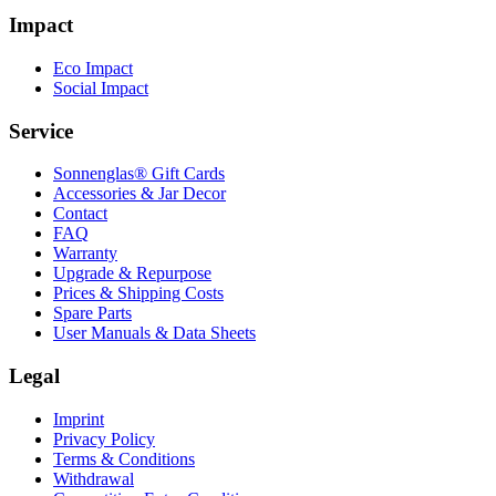
Impact
Eco Impact
Social Impact
Service
Sonnenglas® Gift Cards
Accessories & Jar Decor
Contact
FAQ
Warranty
Upgrade & Repurpose
Prices & Shipping Costs
Spare Parts
User Manuals & Data Sheets
Legal
Imprint
Privacy Policy
Terms & Conditions
Withdrawal