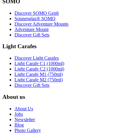
SOMO
Discover SOMO Gen6
Sonnenglas® SOMO
Discover Adventure Mounts
Adventure Mount
Discover Gift Sets
Light Carafes
Discover Light Carafes
Light Carafe C1 (1000ml)
Light Carafe C2 (1000ml)
Light Carafe M1 (750ml)
Light Carafe M2 (750ml)
Discover Gift Sets
About us
About Us
Jobs
Newsletter
Blog
Photo Gallery