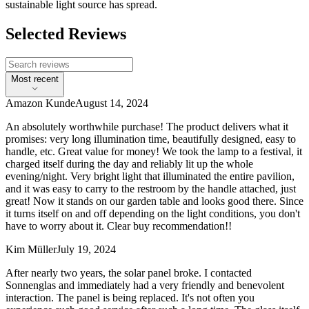
sustainable light source has spread.
Selected Reviews
Most recent
Amazon Kunde
August 14, 2024
An absolutely worthwhile purchase! The product delivers what it
promises: very long illumination time, beautifully designed, easy to
handle, etc. Great value for money! We took the lamp to a festival, it
charged itself during the day and reliably lit up the whole
evening/night. Very bright light that illuminated the entire pavilion,
and it was easy to carry to the restroom by the handle attached, just
great! Now it stands on our garden table and looks good there. Since
it turns itself on and off depending on the light conditions, you don't
have to worry about it. Clear buy recommendation!!
Kim Müller
July 19, 2024
After nearly two years, the solar panel broke. I contacted
Sonnenglas and immediately had a very friendly and benevolent
interaction. The panel is being replaced. It's not often you