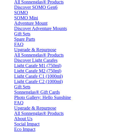
All Sonnenglas® Products
Discover SOMO Gen6
SOMO
SOMO Mini
Adventure Mount
Discover Adventure Mounts
Gift Sets
Spare Parts
FAQ
Upgrade & Repurpose
All Sonnenglas® Products
Discover Light Carafes
Light Carafe M1 (750ml)
Light Carafe M2 (750ml)
Light Carafe C1 (1000ml)
Light Carafe C2 (1000ml)
Gift Sets
Sonnenglas® Gift Cards
Photo Gallery: Hello Sunshine
FAQ
Upgrade & Repurpose
All Sonnenglas® Products
About Us
Social Impact
Eco Impact