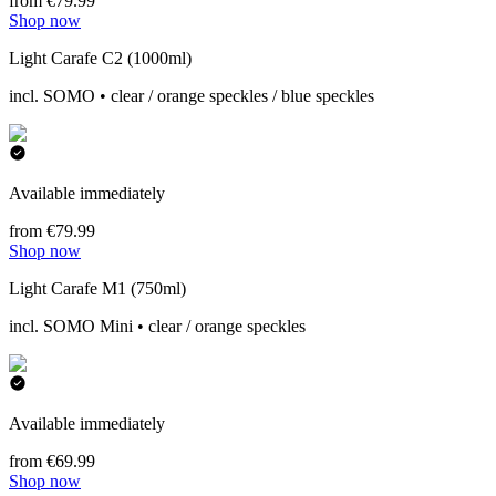
from €79.99
Shop now
Light Carafe C2 (1000ml)
incl. SOMO • clear / orange speckles / blue speckles
Available immediately
from €79.99
Shop now
Light Carafe M1 (750ml)
incl. SOMO Mini • clear / orange speckles
Available immediately
from €69.99
Shop now