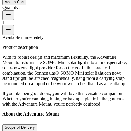
Add to Cart
Quantity:
1
Available immediately
Product description
With its robust design and maximum flexibility, the Adventure
Mount transforms the SOMO Mini solar light into an indispensable,
solar-powered light provider for on the go. In this practical
combination, the Sonnenglas® SOMO Mini solar light can now:
stand upright, be attached magnetically, hang from a carrying strap,
be mounted on a tripod or be worn with a headband as a headlamp.
If you like being outdoors, you will love this versatile companion.
Whether you're camping, hiking or having a picnic in the garden -
with the Adventure Mount, you're perfectly equipped.
About the Adventure Mount
Scope of Delivery