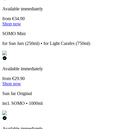
Available immediately
from €34.90
Shop now
SOMO Mini
for Sun Jars (250ml) • for Light Carafes (750ml)
Available immediately
from €29.90
Shop now
Sun Jar Original
incl. SOMO • 1000ml
Available immediately