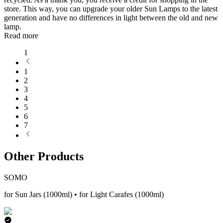
store. This way, you can upgrade your older Sun Lamps to the latest
generation and have no differences in light between the old and new
lamp.
Read more
1
1
2
3
4
5
6
7
Other Products
SOMO
for Sun Jars (1000ml) • for Light Carafes (1000ml)