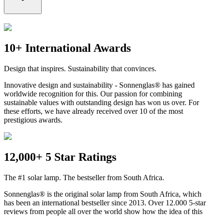
10+ International Awards
Design that inspires. Sustainability that convinces.
Innovative design and sustainability - Sonnenglas® has gained
worldwide recognition for this. Our passion for combining
sustainable values with outstanding design has won us over. For
these efforts, we have already received over 10 of the most
prestigious awards.
12,000+ 5 Star Ratings
The #1 solar lamp. The bestseller from South Africa.
Sonnenglas® is the original solar lamp from South Africa, which
has been an international bestseller since 2013. Over 12.000 5-star
reviews from people all over the world show how the idea of this