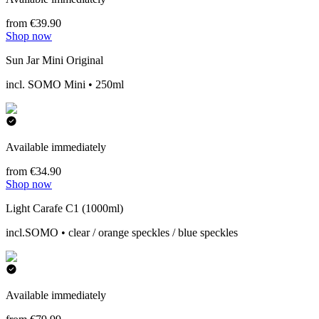
from €39.90
Shop now
Sun Jar Mini Original
incl. SOMO Mini • 250ml
Available immediately
from €34.90
Shop now
Light Carafe C1 (1000ml)
incl.SOMO • clear / orange speckles / blue speckles
Available immediately