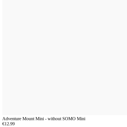
Adventure Mount Mini - without SOMO Mini
€12.99