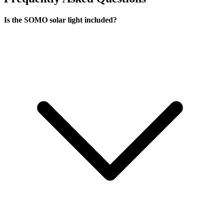
Is the SOMO solar light included?