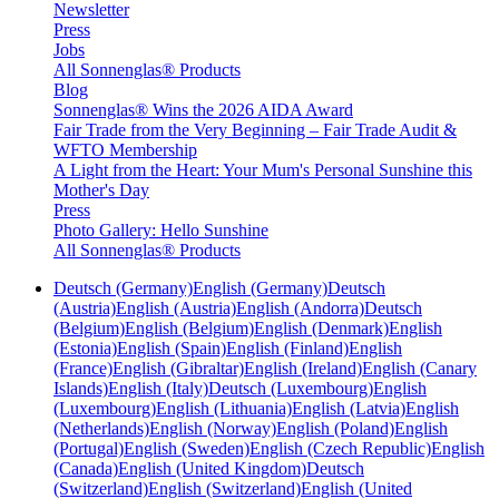
Newsletter
Press
Jobs
All Sonnenglas® Products
Blog
Sonnenglas® Wins the 2026 AIDA Award
Fair Trade from the Very Beginning – Fair Trade Audit &
WFTO Membership
A Light from the Heart: Your Mum's Personal Sunshine this
Mother's Day
Press
Photo Gallery: Hello Sunshine
All Sonnenglas® Products
Deutsch (Germany)
English (Germany)
Deutsch
(Austria)
English (Austria)
English (Andorra)
Deutsch
(Belgium)
English (Belgium)
English (Denmark)
English
(Estonia)
English (Spain)
English (Finland)
English
(France)
English (Gibraltar)
English (Ireland)
English (Canary
Islands)
English (Italy)
Deutsch (Luxembourg)
English
(Luxembourg)
English (Lithuania)
English (Latvia)
English
(Netherlands)
English (Norway)
English (Poland)
English
(Portugal)
English (Sweden)
English (Czech Republic)
English
(Canada)
English (United Kingdom)
Deutsch
(Switzerland)
English (Switzerland)
English (United