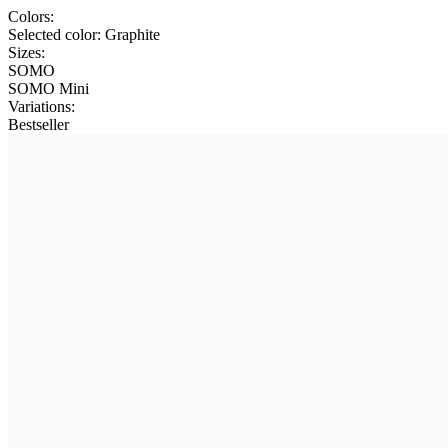
Colors:
Selected color:
Graphite
Sizes:
SOMO
SOMO Mini
Variations
:
Bestseller