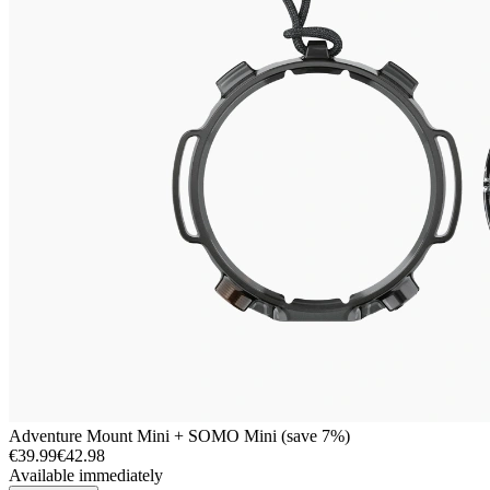
Adventure Mount Mini + SOMO Mini (save 7%)
€39.99
€42.98
Available immediately