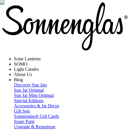
Solar Lanterns
SOMO
Light Carafes
About Us
Blog
Discover Sun Jars
Sun Jar Original
Sun Jar Mini Original
Special Editions
Accessories & Jar Decor
Gift Sets
Sonnenglas® Gift Cards
Spare Parts
Upgrade & Repurpose