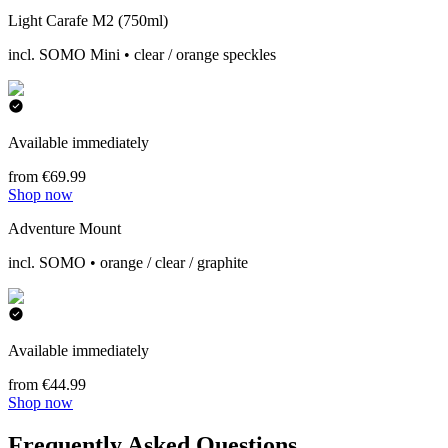
Light Carafe M2 (750ml)
incl. SOMO Mini • clear / orange speckles
Available immediately
from €69.99
Shop now
Adventure Mount
incl. SOMO • orange / clear / graphite
Available immediately
from €44.99
Shop now
Frequently Asked Questions