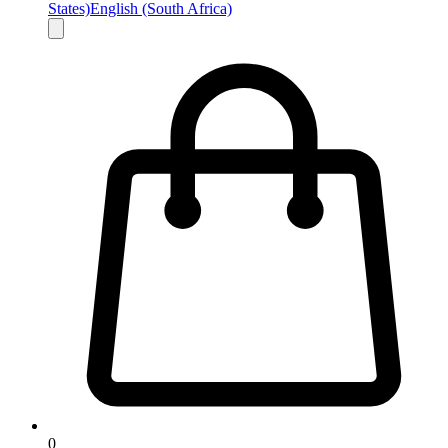
States)
English (South Africa)
0