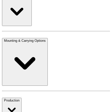
Mounting & Carrying Options
Production