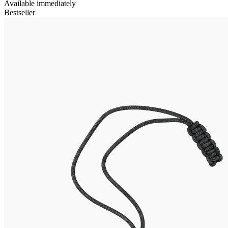
Available immediately
Bestseller