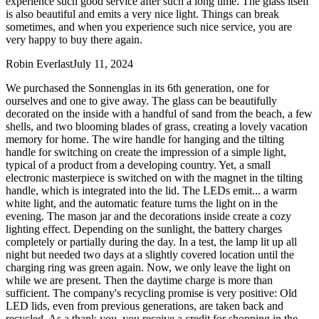
experience such good service after such a long time. The glass itself
is also beautiful and emits a very nice light. Things can break
sometimes, and when you experience such nice service, you are
very happy to buy there again.
Robin Everlast
July 11, 2024
We purchased the Sonnenglas in its 6th generation, one for
ourselves and one to give away. The glass can be beautifully
decorated on the inside with a handful of sand from the beach, a few
shells, and two blooming blades of grass, creating a lovely vacation
memory for home. The wire handle for hanging and the tilting
handle for switching on create the impression of a simple light,
typical of a product from a developing country. Yet, a small
electronic masterpiece is switched on with the magnet in the tilting
handle, which is integrated into the lid. The LEDs emit
...
a warm
white light, and the automatic feature turns the light on in the
evening. The mason jar and the decorations inside create a cozy
lighting effect. Depending on the sunlight, the battery charges
completely or partially during the day. In a test, the lamp lit up all
night but needed two days at a slightly covered location until the
charging ring was green again. Now, we only leave the light on
while we are present. Then the daytime charge is more than
sufficient. The company's recycling promise is very positive: Old
LED lids, even from previous generations, are taken back and
recycled. As a thank you, you receive a credit for shopping in the