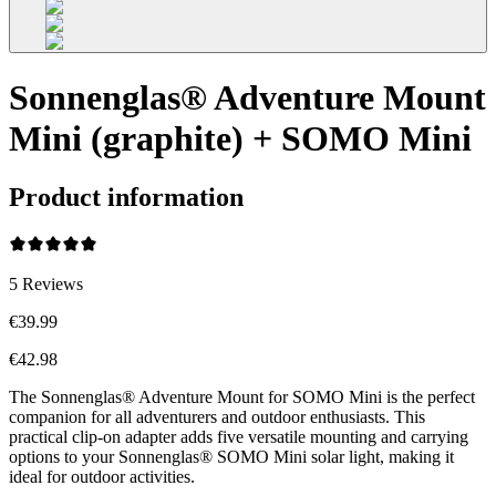
Sonnenglas® Adventure Mount
Mini (graphite) + SOMO Mini
Product information
5
Reviews
€39.99
€42.98
The Sonnenglas® Adventure Mount for SOMO Mini is the perfect
companion for all adventurers and outdoor enthusiasts. This
practical clip-on adapter adds five versatile mounting and carrying
options to your Sonnenglas® SOMO Mini solar light, making it
ideal for outdoor activities.