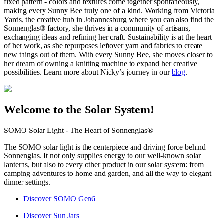
fixed pattern - colors and textures come together spontaneously,
making every Sunny Bee truly one of a kind. Working from Victoria
Yards, the creative hub in Johannesburg where you can also find the
Sonnenglas® factory, she thrives in a community of artisans,
exchanging ideas and refining her craft. Sustainability is at the heart
of her work, as she repurposes leftover yarn and fabrics to create
new things out of them. With every Sunny Bee, she moves closer to
her dream of owning a knitting machine to expand her creative
possibilities. Learn more about Nicky’s journey in our
blog
.
Welcome to the Solar System!
SOMO Solar Light - The Heart of Sonnenglas®
The SOMO solar light is the centerpiece and driving force behind
Sonnenglas. It not only supplies energy to our well-known solar
lanterns, but also to every other product in our solar system: from
camping adventures to home and garden, and all the way to elegant
dinner settings.
Discover SOMO Gen6
Discover Sun Jars