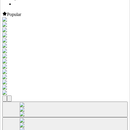
Popular