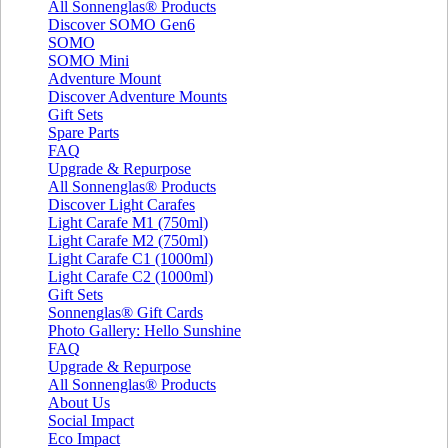
All Sonnenglas® Products
Discover SOMO Gen6
SOMO
SOMO Mini
Adventure Mount
Discover Adventure Mounts
Gift Sets
Spare Parts
FAQ
Upgrade & Repurpose
All Sonnenglas® Products
Discover Light Carafes
Light Carafe M1 (750ml)
Light Carafe M2 (750ml)
Light Carafe C1 (1000ml)
Light Carafe C2 (1000ml)
Gift Sets
Sonnenglas® Gift Cards
Photo Gallery: Hello Sunshine
FAQ
Upgrade & Repurpose
All Sonnenglas® Products
About Us
Social Impact
Eco Impact