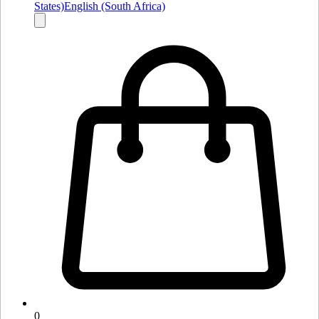
States)
English (South Africa)
0