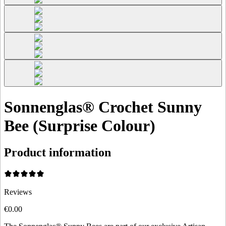
Sonnenglas® Crochet Sunny
Bee (Surprise Colour)
Product information
Reviews
€0.00