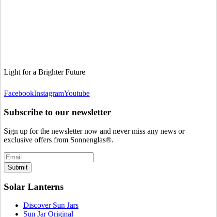
Light for a Brighter Future
Facebook
Instagram
Youtube
Subscribe to our newsletter
Sign up for the newsletter now and never miss any news or
exclusive offers from Sonnenglas®.
Submit
Solar Lanterns
Discover Sun Jars
Sun Jar Original