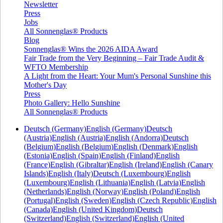
Newsletter
Press
Jobs
All Sonnenglas® Products
Blog
Sonnenglas® Wins the 2026 AIDA Award
Fair Trade from the Very Beginning – Fair Trade Audit &
WFTO Membership
A Light from the Heart: Your Mum's Personal Sunshine this
Mother's Day
Press
Photo Gallery: Hello Sunshine
All Sonnenglas® Products
Deutsch (Germany)
English (Germany)
Deutsch
(Austria)
English (Austria)
English (Andorra)
Deutsch
(Belgium)
English (Belgium)
English (Denmark)
English
(Estonia)
English (Spain)
English (Finland)
English
(France)
English (Gibraltar)
English (Ireland)
English (Canary
Islands)
English (Italy)
Deutsch (Luxembourg)
English
(Luxembourg)
English (Lithuania)
English (Latvia)
English
(Netherlands)
English (Norway)
English (Poland)
English
(Portugal)
English (Sweden)
English (Czech Republic)
English
(Canada)
English (United Kingdom)
Deutsch
(Switzerland)
English (Switzerland)
English (United