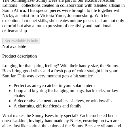
The Sonnenglas® Sunny Bees are part of our exclusive Artisan
Editions – collections created in collaboration with talented artisan in
South Africa. This special pieces were brought to life together with
Nicky, an artist from Victoria Yards, Johannesburg. With her
exceptional crochet skills, she creates unique pieces that are not only
colorful but also a true expression of creativity and traditional
craftsmanship.
Not available in Italy
Not available
Product description
Longing for that spring feeling? With their handy size, the Sunny
Bees bring good vibes and a fresh pop of color straight into your
Sun Jar. This way every moment gets a bit sunnier:
Perfect as an eye-catcher in your solar lantern
Loop and key ring for hanging on bags, backpacks, or key
chains
A decorative element on tables, shelves, or windowsills
A charming gift for friends and family
What makes the Sunny Bees truly special? Each crocheted bee is
one-of-a-kind, lovingly handmade by Nicky, ensuring no two are
alike. Just like spring, the colors of the Sunny Bees are vibrant and