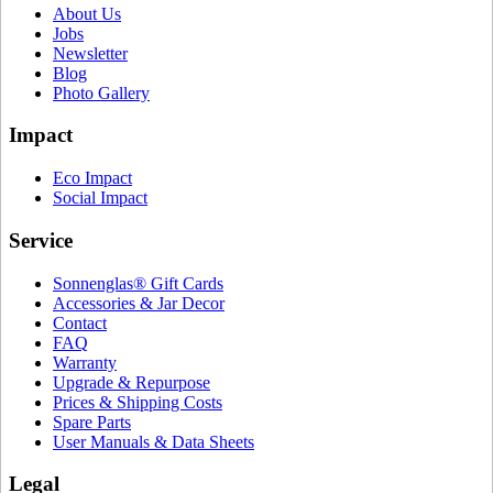
About Us
Jobs
Newsletter
Blog
Photo Gallery
Impact
Eco Impact
Social Impact
Service
Sonnenglas® Gift Cards
Accessories & Jar Decor
Contact
FAQ
Warranty
Upgrade & Repurpose
Prices & Shipping Costs
Spare Parts
User Manuals & Data Sheets
Legal