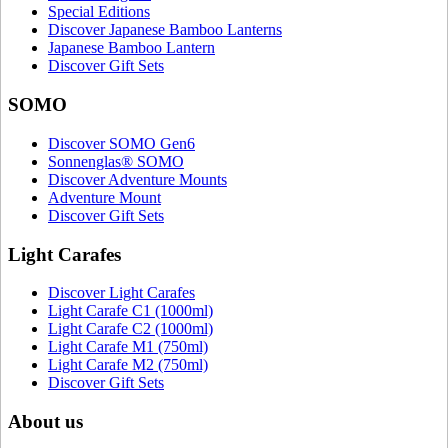
Special Editions
Discover Japanese Bamboo Lanterns
Japanese Bamboo Lantern
Discover Gift Sets
SOMO
Discover SOMO Gen6
Sonnenglas® SOMO
Discover Adventure Mounts
Adventure Mount
Discover Gift Sets
Light Carafes
Discover Light Carafes
Light Carafe C1 (1000ml)
Light Carafe C2 (1000ml)
Light Carafe M1 (750ml)
Light Carafe M2 (750ml)
Discover Gift Sets
About us