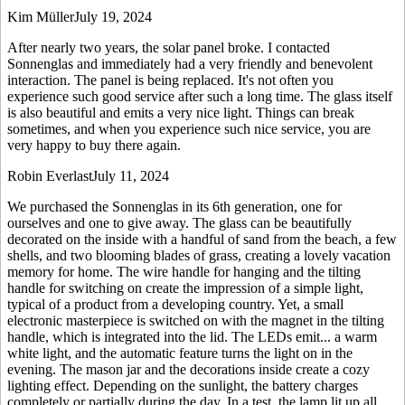
Kim Müller
July 19, 2024
After nearly two years, the solar panel broke. I contacted
Sonnenglas and immediately had a very friendly and benevolent
interaction. The panel is being replaced. It's not often you
experience such good service after such a long time. The glass itself
is also beautiful and emits a very nice light. Things can break
sometimes, and when you experience such nice service, you are
very happy to buy there again.
Robin Everlast
July 11, 2024
We purchased the Sonnenglas in its 6th generation, one for
ourselves and one to give away. The glass can be beautifully
decorated on the inside with a handful of sand from the beach, a few
shells, and two blooming blades of grass, creating a lovely vacation
memory for home. The wire handle for hanging and the tilting
handle for switching on create the impression of a simple light,
typical of a product from a developing country. Yet, a small
electronic masterpiece is switched on with the magnet in the tilting
handle, which is integrated into the lid. The LEDs emit
...
a warm
white light, and the automatic feature turns the light on in the
evening. The mason jar and the decorations inside create a cozy
lighting effect. Depending on the sunlight, the battery charges
completely or partially during the day. In a test, the lamp lit up all