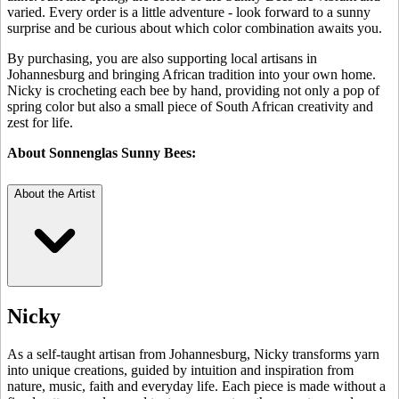
varied. Every order is a little adventure - look forward to a sunny
surprise and be curious about which color combination awaits you.
By purchasing, you are also supporting local artisans in
Johannesburg and bringing African tradition into your own home.
Nicky is crocheting each bee by hand, providing not only a pop of
spring color but also a small piece of South African creativity and
zest for life.
About Sonnenglas Sunny Bees:
About the Artist
Nicky
As a self-taught artisan from Johannesburg, Nicky transforms yarn
into unique creations, guided by intuition and inspiration from
nature, music, faith and everyday life. Each piece is made without a