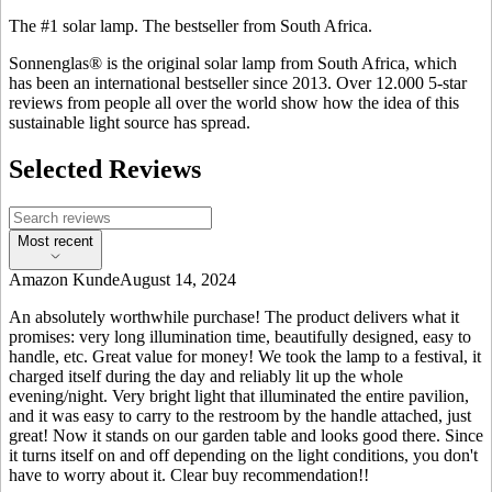
The #1 solar lamp. The bestseller from South Africa.
Sonnenglas® is the original solar lamp from South Africa, which
has been an international bestseller since 2013. Over 12.000 5-star
reviews from people all over the world show how the idea of this
sustainable light source has spread.
Selected Reviews
Most recent
Amazon Kunde
August 14, 2024
An absolutely worthwhile purchase! The product delivers what it
promises: very long illumination time, beautifully designed, easy to
handle, etc. Great value for money! We took the lamp to a festival, it
charged itself during the day and reliably lit up the whole
evening/night. Very bright light that illuminated the entire pavilion,
and it was easy to carry to the restroom by the handle attached, just
great! Now it stands on our garden table and looks good there. Since
it turns itself on and off depending on the light conditions, you don't
have to worry about it. Clear buy recommendation!!