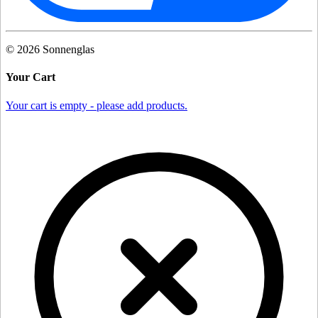
©
2026
Sonnenglas
Your Cart
Your cart is empty - please add products.