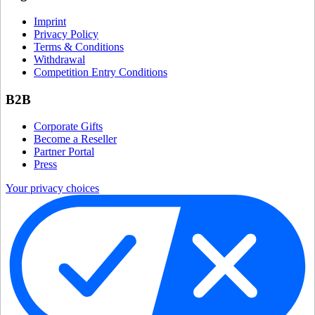
Imprint
Privacy Policy
Terms & Conditions
Withdrawal
Competition Entry Conditions
B2B
Corporate Gifts
Become a Reseller
Partner Portal
Press
Your privacy choices