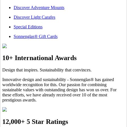
Discover Adventure Mounts
Discover Light Carafes
Special Editions
Sonnenglas® Gift Cards
10+ International Awards
Design that inspires. Sustainability that convinces.
Innovative design and sustainability - Sonnenglas® has gained
worldwide recognition for this. Our passion for combining
sustainable values with outstanding design has won us over. For
these efforts, we have already received over 10 of the most
prestigious awards.
12,000+ 5 Star Ratings