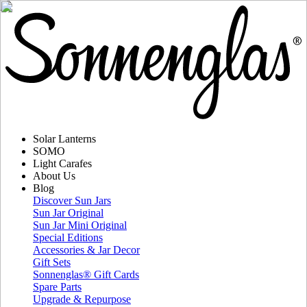
Solar Lanterns
SOMO
Light Carafes
About Us
Blog
Discover Sun Jars
Sun Jar Original
Sun Jar Mini Original
Special Editions
Accessories & Jar Decor
Gift Sets
Sonnenglas® Gift Cards
Spare Parts
Upgrade & Repurpose