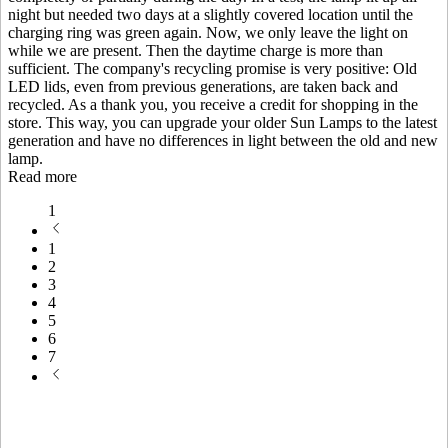
night but needed two days at a slightly covered location until the
charging ring was green again. Now, we only leave the light on
while we are present. Then the daytime charge is more than
sufficient. The company's recycling promise is very positive: Old
LED lids, even from previous generations, are taken back and
recycled. As a thank you, you receive a credit for shopping in the
store. This way, you can upgrade your older Sun Lamps to the latest
generation and have no differences in light between the old and new
lamp.
Read more
1
1
2
3
4
5
6
7