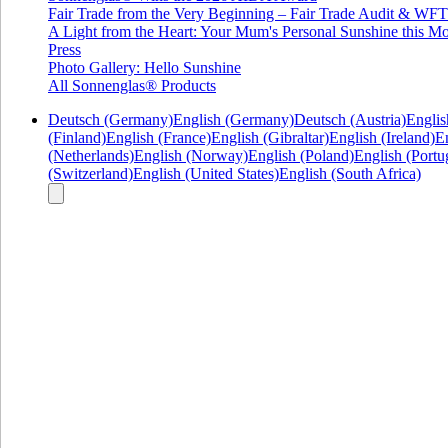
Fair Trade from the Very Beginning – Fair Trade Audit & W
A Light from the Heart: Your Mum's Personal Sunshine this Mo
Press
Photo Gallery: Hello Sunshine
All Sonnenglas® Products
Deutsch (Germany)
English (Germany)
Deutsch (Austria)
Englis
(Finland)
English (France)
English (Gibraltar)
English (Ireland)
En
(Netherlands)
English (Norway)
English (Poland)
English (Portu
(Switzerland)
English (United States)
English (South Africa)