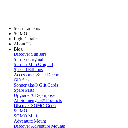
Solar Lanterns
SOMO
Light Carafes
About Us
Blog
Discover Sun Jars
Sun Jar Original
Sun Jar Mini Original
Special Editions
Accessories & Jar Decor
Gift Sets
Sonnenglas® Gift Cards
Spare Parts
Upgrade & Repurpose
All Sonnenglas® Products
Discover SOMO Gen6
SOMO
SOMO Mini
Adventure Mount
Discover Adventure Mounts