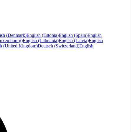
ish (Denmark)
English (Estonia)
English (Spain)
English
Luxembourg)
English (Lithuania)
English (Latvia)
English
sh (United Kingdom)
Deutsch (Switzerland)
English