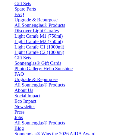
Gift Sets
Spare Parts
FAQ
Upgrade & Repurpose
All Sonnenglas® Products
Discover Light Carafes
Light Carafe M1 (750ml)
Light Carafe M2 (750ml)
Light Carafe C1 (1000ml)
Light Carafe C2 (1000ml)
Gift Sets
Sonnenglas® Gift Cards
Photo Gallery: Hello Sunshine
FAQ
Upgrade & Repurpose
All Sonnenglas® Products
About Us
Social Impact
Eco Impact
Newsletter
Press
Jobs
All Sonnenglas® Products
Blog
Sonnenglas® Wins the 2026 AIDA Award