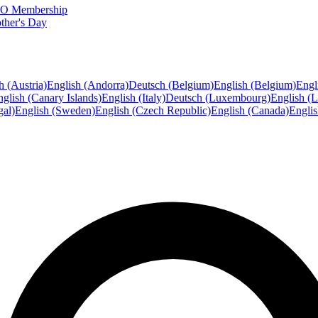
FTO Membership
ther's Day
h (Austria)
English (Andorra)
Deutsch (Belgium)
English (Belgium)
Engl
glish (Canary Islands)
English (Italy)
Deutsch (Luxembourg)
English (
gal)
English (Sweden)
English (Czech Republic)
English (Canada)
Engli