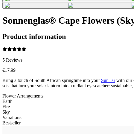
Sonnenglas® Cape Flowers (Sk
Product information
5
Reviews
€17.99
Bring a touch of South African springtime into your
Sun Jar
with our 
sets that turn your solar lantern into a radiant eye-catcher: sustainable,
Flower Arrangements
Earth
Fire
Sky
Variations
:
Bestseller