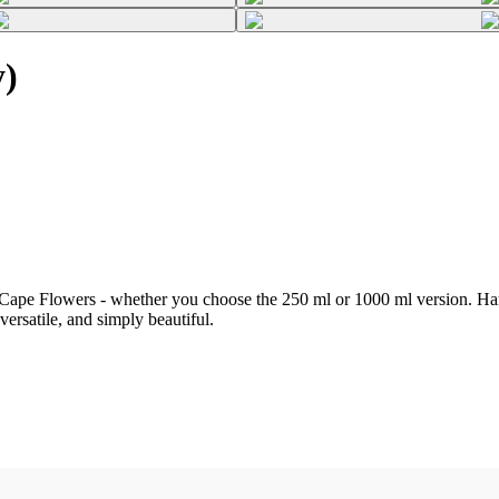
y)
Cape Flowers - whether you choose the 250 ml or 1000 ml version. Hand
 versatile, and simply beautiful.