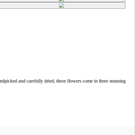
picked and carefully dried, these flowers come in three stunning