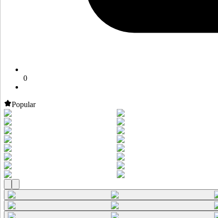
0
Popular