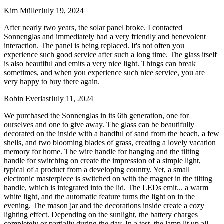
Kim Müller
July 19, 2024
After nearly two years, the solar panel broke. I contacted
Sonnenglas and immediately had a very friendly and benevolent
interaction. The panel is being replaced. It's not often you
experience such good service after such a long time. The glass itself
is also beautiful and emits a very nice light. Things can break
sometimes, and when you experience such nice service, you are
very happy to buy there again.
Robin Everlast
July 11, 2024
We purchased the Sonnenglas in its 6th generation, one for
ourselves and one to give away. The glass can be beautifully
decorated on the inside with a handful of sand from the beach, a few
shells, and two blooming blades of grass, creating a lovely vacation
memory for home. The wire handle for hanging and the tilting
handle for switching on create the impression of a simple light,
typical of a product from a developing country. Yet, a small
electronic masterpiece is switched on with the magnet in the tilting
handle, which is integrated into the lid. The LEDs emit
...
a warm
white light, and the automatic feature turns the light on in the
evening. The mason jar and the decorations inside create a cozy
lighting effect. Depending on the sunlight, the battery charges
completely or partially during the day. In a test, the lamp lit up all