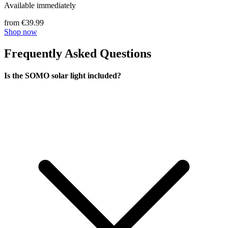
Available immediately
from €39.99
Shop now
Frequently Asked Questions
Is the SOMO solar light included?