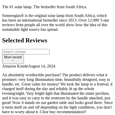
The #1 solar lamp. The bestseller from South Africa.
Sonnenglas® is the original solar lamp from South Africa, which
has been an international bestseller since 2013. Over 12.000 5-star
reviews from people all over the world show how the idea of this
sustainable light source has spread.
Selected Reviews
Most recent
Amazon Kunde
August 14, 2024
An absolutely worthwhile purchase! The product delivers what it
promises: very long illumination time, beautifully designed, easy to
handle, etc. Great value for money! We took the lamp to a festival, it
charged itself during the day and reliably lit up the whole
evening/night. Very bright light that illuminated the entire pavilion,
and it was easy to carry to the restroom by the handle attached, just
great! Now it stands on our garden table and looks good there. Since
it turns itself on and off depending on the light conditions, you don't
have to worry about it. Clear buy recommendation!!