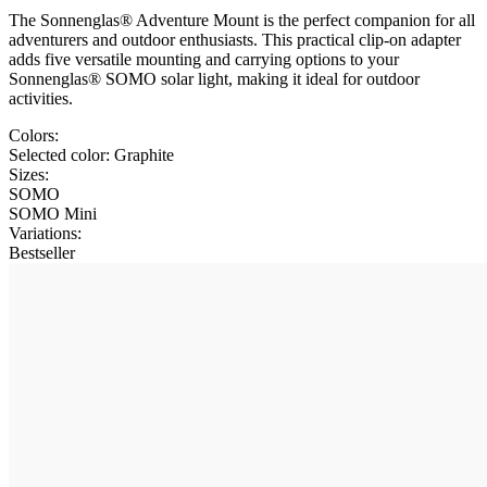
The Sonnenglas® Adventure Mount is the perfect companion for all
adventurers and outdoor enthusiasts. This practical clip-on adapter
adds five versatile mounting and carrying options to your
Sonnenglas® SOMO solar light, making it ideal for outdoor
activities.
Colors:
Selected color:
Graphite
Sizes:
SOMO
SOMO Mini
Variations
:
Bestseller