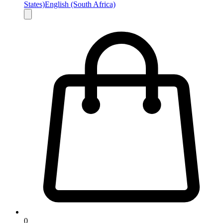
States)
English (South Africa)
0