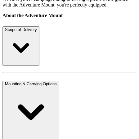
with the Adventure Mount, you're perfectly equipped.
About the Adventure Mount
Scope of Delivery
Mounting & Carrying Options