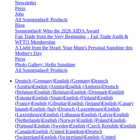
Newsletter
Press
Jobs
All Sonnenglas® Products
Blog
Sonnenglas® Wins the 2026 AIDA Award
Fair Trade from the Very Beginning – Fair Trade Audit &
WFTO Membership
A Light from the Heart: Your Mum's Personal Sunshine this
Mother's Day
Press
Photo Gallery: Hello Sunshine
All Sonnenglas® Products
Deutsch (Germany)
English (Germany)
Deutsch
(Austria)
English (Austria)
English (Andorra)
Deutsch
(Belgium)
English (Belgium)
English (Denmark)
English
(Estonia)
English (Spain)
English (Finland)
English
(France)
English (Gibraltar)
English (Ireland)
English (Canary
Islands)
English (Italy)
Deutsch (Luxembourg)
English
(Luxembourg)
English (Lithuania)
English (Latvia)
English
(Netherlands)
English (Norway)
English (Poland)
English
(Portugal)
English (Sweden)
English (Czech Republic)
English
(Canada)
English (United Kingdom)
Deutsch
(Switzerland)
English (Switzerland)
English (United