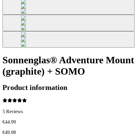
Sonnenglas® Adventure Mount
(graphite) + SOMO
Product information
5
Reviews
€44.99
€49.98