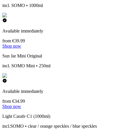
incl. SOMO • 1000ml
Available immediately
from €39.99
Shop now
Sun Jar Mini Original
incl. SOMO Mini • 250ml
Available immediately
from €34.99
Shop now
Light Carafe C1 (1000ml)
incl.SOMO • clear / orange speckles / blue speckles