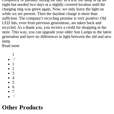
night but needed two days at a slightly covered location until the
charging ring was green again. Now, we only leave the light on
while we are present. Then the daytime charge is more than
sufficient. The company's recycling promise is very positive: Old
LED lids, even from previous generations, are taken back and
recycled. As a thank you, you receive a credit for shopping in the
store. This way, you can upgrade your older Sun Lamps to the latest
generation and have no differences in light between the old and new
lamp.
Read more
1
1
2
3
4
5
6
7
Other Products