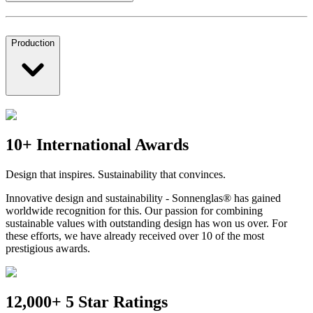
Production
10+ International Awards
Design that inspires. Sustainability that convinces.
Innovative design and sustainability - Sonnenglas® has gained
worldwide recognition for this. Our passion for combining
sustainable values with outstanding design has won us over. For
these efforts, we have already received over 10 of the most
prestigious awards.
12,000+ 5 Star Ratings