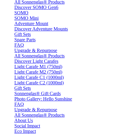
All Sonnenglas® Products
Discover SOMO Gen6
SOMO
SOMO Mini
Adventure Mount
Discover Adventure Mounts
Gift Sets
Spare Parts
FAQ
Upgrade & Repurpose
All Sonnenglas® Products
Discover Light Carafes
Light Carafe M1 (750ml)
Light Carafe M2 (750ml)
Light Carafe C1 (1000ml)
Light Carafe C2 (1000ml)
Gift Sets
Sonnenglas® Gift Cards
Photo Gallery: Hello Sunshine
FAQ
Upgrade & Repurpose
All Sonnenglas® Products
About Us
Social Impact
Eco Impact