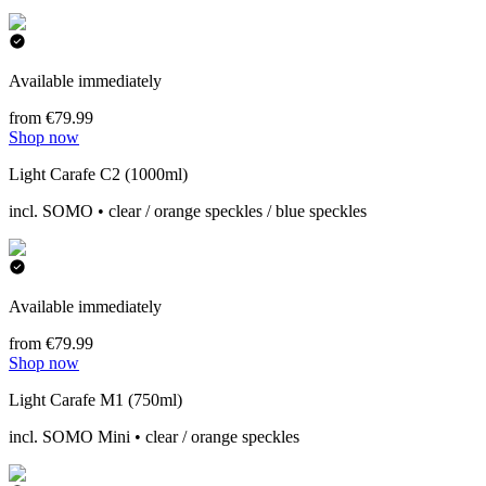
Available immediately
from €79.99
Shop now
Light Carafe C2 (1000ml)
incl. SOMO • clear / orange speckles / blue speckles
Available immediately
from €79.99
Shop now
Light Carafe M1 (750ml)
incl. SOMO Mini • clear / orange speckles