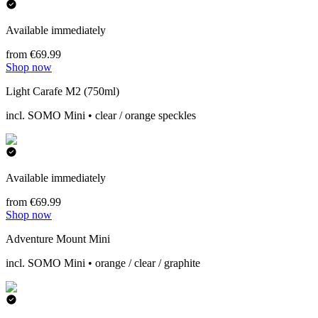
Available immediately
from €69.99
Shop now
Light Carafe M2 (750ml)
incl. SOMO Mini • clear / orange speckles
Available immediately
from €69.99
Shop now
Adventure Mount Mini
incl. SOMO Mini • orange / clear / graphite