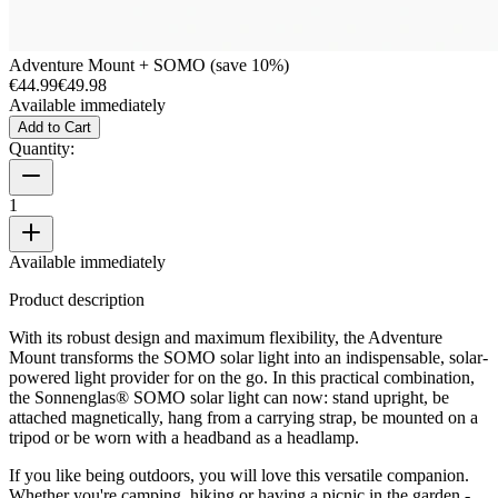
Adventure Mount + SOMO (save 10%)
€44.99
€49.98
Available immediately
Add to Cart
Quantity:
1
Available immediately
Product description
With its robust design and maximum flexibility, the Adventure
Mount transforms the SOMO solar light into an indispensable, solar-
powered light provider for on the go. In this practical combination,
the Sonnenglas® SOMO solar light can now: stand upright, be
attached magnetically, hang from a carrying strap, be mounted on a
tripod or be worn with a headband as a headlamp.
If you like being outdoors, you will love this versatile companion.
Whether you're camping, hiking or having a picnic in the garden -