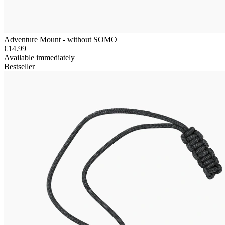
Adventure Mount - without SOMO
€14.99
Available immediately
Bestseller