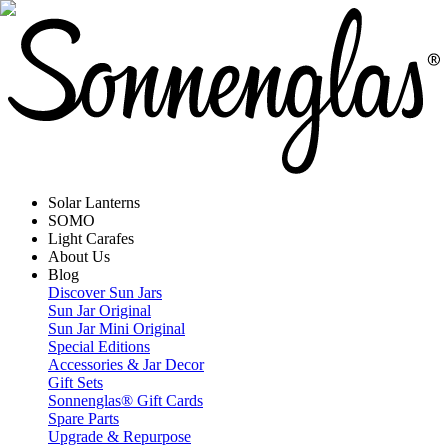
Solar Lanterns
SOMO
Light Carafes
About Us
Blog
Discover Sun Jars
Sun Jar Original
Sun Jar Mini Original
Special Editions
Accessories & Jar Decor
Gift Sets
Sonnenglas® Gift Cards
Spare Parts
Upgrade & Repurpose