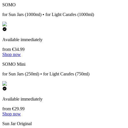
SOMO
for Sun Jars (1000ml) • for Light Carafes (1000ml)
Available immediately
from €34.99
Shop now
SOMO Mini
for Sun Jars (250ml) • for Light Carafes (750ml)
Available immediately
from €29.99
Shop now
Sun Jar Original