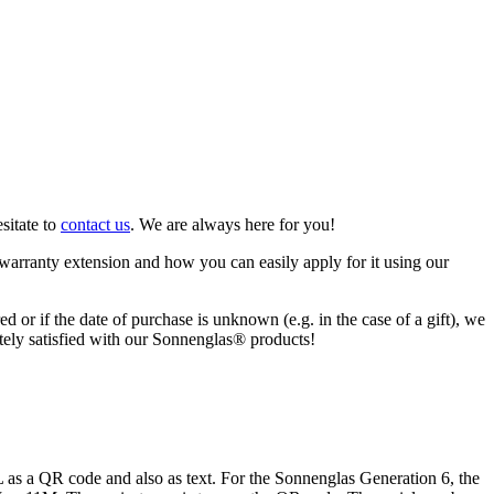
sitate to
contact us
. We are always here for you!
warranty extension and how you can easily apply for it using our
ed or if the date of purchase is unknown (e.g. in the case of a gift), we
letely satisfied with our Sonnenglas® products!
s a QR code and also as text. For the Sonnenglas Generation 6, the