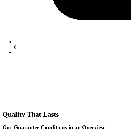
0
Quality That Lasts
Our Guarantee Conditions in an Overview