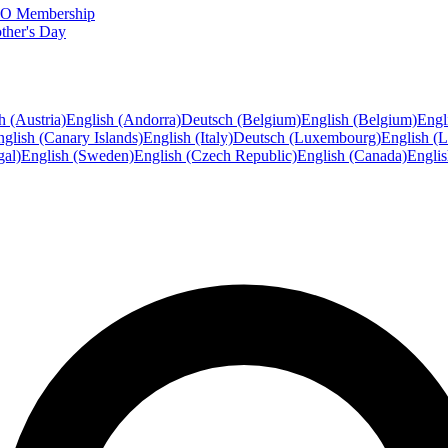
FTO Membership
ther's Day
h (Austria)
English (Andorra)
Deutsch (Belgium)
English (Belgium)
Engl
glish (Canary Islands)
English (Italy)
Deutsch (Luxembourg)
English (
gal)
English (Sweden)
English (Czech Republic)
English (Canada)
Engli