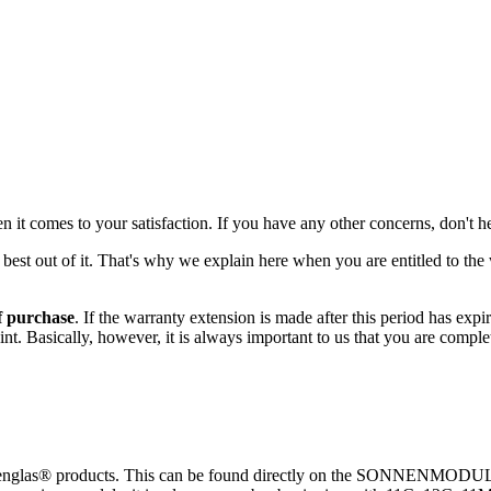
 it comes to your satisfaction. If you have any other concerns, don't he
st out of it. That's why we explain here when you are entitled to the 
f purchase
. If the warranty extension is made after this period has expir
aint. Basically, however, it is always important to us that you are comp
nnenglas® products. This can be found directly on the SONNENMODUL a