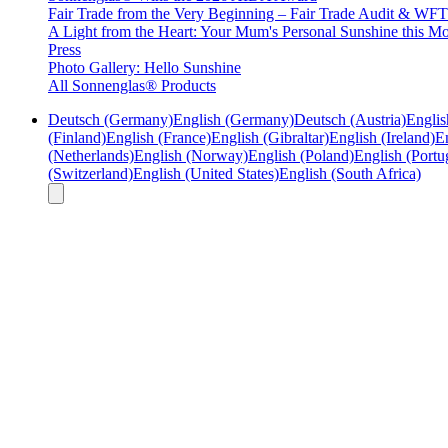
Fair Trade from the Very Beginning – Fair Trade Audit & W
A Light from the Heart: Your Mum's Personal Sunshine this Mo
Press
Photo Gallery: Hello Sunshine
All Sonnenglas® Products
Deutsch (Germany)
English (Germany)
Deutsch (Austria)
Englis
(Finland)
English (France)
English (Gibraltar)
English (Ireland)
En
(Netherlands)
English (Norway)
English (Poland)
English (Portu
(Switzerland)
English (United States)
English (South Africa)