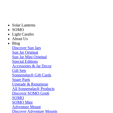
Solar Lanterns
SOMO
Light Carafes
About Us
Blog
Discover Sun Jars
Sun Jar Original
Sun Jar Mini Original
Special Editions
Accessories & Jar Decor
Gift Sets
Sonnenglas® Gift Cards
Spare Parts
Upgrade & Repurpose
All Sonnenglas® Products
Discover SOMO Gen6
SOMO
SOMO Mini
Adventure Mount
Discover Adventure Mounts