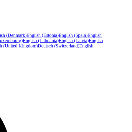
ish (Denmark)
English (Estonia)
English (Spain)
English
Luxembourg)
English (Lithuania)
English (Latvia)
English
sh (United Kingdom)
Deutsch (Switzerland)
English