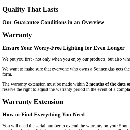
Quality That Lasts
Our Guarantee Conditions in an Overview
Warranty
Ensure Your Worry-Free Lighting for Even Longer
We put you first - not only when you enjoy our products, but also when
We want to make sure that everyone who owns a Sonnenglas gets the be
form.
The warranty extension must be made within
2 months of the date o
reserve the right to adjust the warranty period in the event of a compl
Warranty Extension
How to Find Everything You Need
You will need the serial number to extend the warranty on your So