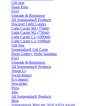
Gift Sets
Spare Parts
FAQ
Upgrade & Repurpose
All Sonnenglas® Products
Discover Light Carafes
Light Carafe M1 (750ml)
Light Carafe M2 (750ml)
Light Carafe C1 (1000ml)
Light Carafe C2 (1000ml)
Gift Sets
Sonnenglas® Gift Cards
Photo Gallery: Hello Sunshine
FAQ
Upgrade & Repurpose
All Sonnenglas® Products
About Us
Social Impact
Eco Impact
Newsletter
Press
Jobs
All Sonnenglas® Products
Blog
Sonnenglas® Wins the 2026 AIDA Award