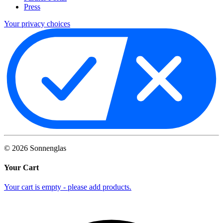
Press
Your privacy choices
©
2026
Sonnenglas
Your Cart
Your cart is empty - please add products.