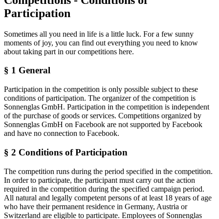
Participation
Sometimes all you need in life is a little luck. For a few sunny
moments of joy, you can find out everything you need to know
about taking part in our competitions here.
§ 1 General
Participation in the competition is only possible subject to these
conditions of participation. The organizer of the competition is
Sonnenglas GmbH. Participation in the competition is independent
of the purchase of goods or services. Competitions organized by
Sonnenglas GmbH on Facebook are not supported by Facebook
and have no connection to Facebook.
§ 2 Conditions of Participation
The competition runs during the period specified in the competition.
In order to participate, the participant must carry out the action
required in the competition during the specified campaign period.
All natural and legally competent persons of at least 18 years of age
who have their permanent residence in Germany, Austria or
Switzerland are eligible to participate. Employees of Sonnenglas