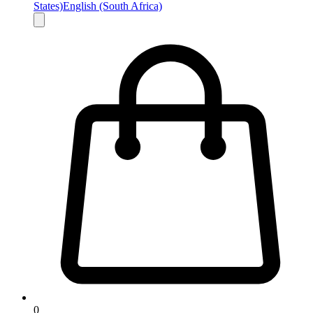
States)
English (South Africa)
0