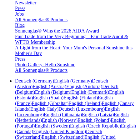
Newsletter
Press
Jobs
All Sonnenglas® Products
Blog
Sonnenglas® Wins the 2026 AIDA Award
Fair Trade from the Very Beginning – Fair Trade Audit &
WFTO Membership
A Light from the Heart: Your Mum's Personal Sunshine this
Mother's Day
Press
Photo Gallery: Hello Sunshine
All Sonnenglas® Products
Deutsch (Germany)
English (Germany)
Deutsch
(Austria)
English (Austria)
English (Andorra)
Deutsch
(Belgium)
English (Belgium)
English (Denmark)
English
(Estonia)
English (Spain)
English (Finland)
English
(France)
English (Gibraltar)
English (Ireland)
English (Canary
Islands)
English (Italy)
Deutsch (Luxembourg)
English
(Luxembourg)
English (Lithuania)
English (Latvia)
English
(Netherlands)
English (Norway)
English (Poland)
English
(Portugal)
English (Sweden)
English (Czech Republic)
English
(Canada)
English (United Kingdom)
Deutsch
(Switzerland)
English (Switzerland)
English (United