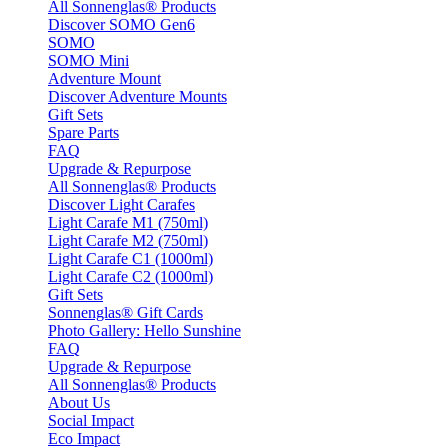
All Sonnenglas® Products
Discover SOMO Gen6
SOMO
SOMO Mini
Adventure Mount
Discover Adventure Mounts
Gift Sets
Spare Parts
FAQ
Upgrade & Repurpose
All Sonnenglas® Products
Discover Light Carafes
Light Carafe M1 (750ml)
Light Carafe M2 (750ml)
Light Carafe C1 (1000ml)
Light Carafe C2 (1000ml)
Gift Sets
Sonnenglas® Gift Cards
Photo Gallery: Hello Sunshine
FAQ
Upgrade & Repurpose
All Sonnenglas® Products
About Us
Social Impact
Eco Impact