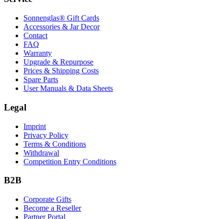
Sonnenglas® Gift Cards
Accessories & Jar Decor
Contact
FAQ
Warranty
Upgrade & Repurpose
Prices & Shipping Costs
Spare Parts
User Manuals & Data Sheets
Legal
Imprint
Privacy Policy
Terms & Conditions
Withdrawal
Competition Entry Conditions
B2B
Corporate Gifts
Become a Reseller
Partner Portal