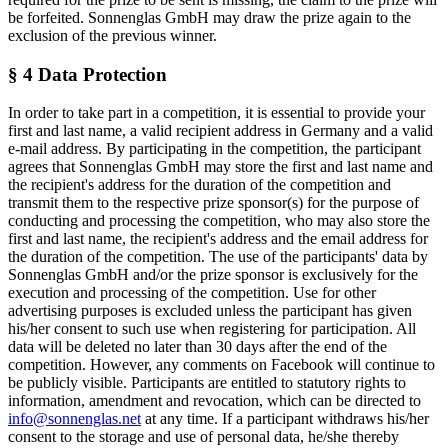
be forfeited. Sonnenglas GmbH may draw the prize again to the
exclusion of the previous winner.
§ 4 Data Protection
In order to take part in a competition, it is essential to provide your
first and last name, a valid recipient address in Germany and a valid
e-mail address. By participating in the competition, the participant
agrees that Sonnenglas GmbH may store the first and last name and
the recipient's address for the duration of the competition and
transmit them to the respective prize sponsor(s) for the purpose of
conducting and processing the competition, who may also store the
first and last name, the recipient's address and the email address for
the duration of the competition. The use of the participants' data by
Sonnenglas GmbH and/or the prize sponsor is exclusively for the
execution and processing of the competition. Use for other
advertising purposes is excluded unless the participant has given
his/her consent to such use when registering for participation. All
data will be deleted no later than 30 days after the end of the
competition. However, any comments on Facebook will continue to
be publicly visible. Participants are entitled to statutory rights to
information, amendment and revocation, which can be directed to
info@sonnenglas.net
at any time. If a participant withdraws his/her
consent to the storage and use of personal data, he/she thereby