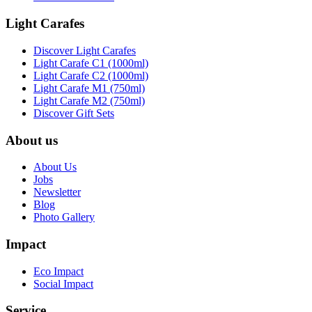
Light Carafes
Discover Light Carafes
Light Carafe C1 (1000ml)
Light Carafe C2 (1000ml)
Light Carafe M1 (750ml)
Light Carafe M2 (750ml)
Discover Gift Sets
About us
About Us
Jobs
Newsletter
Blog
Photo Gallery
Impact
Eco Impact
Social Impact
Service