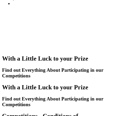
With a Little Luck to your Prize
Find out Everything About Participating in our
Competitions
With a Little Luck to your Prize
Find out Everything About Participating in our
Competitions
Competitions - Conditions of