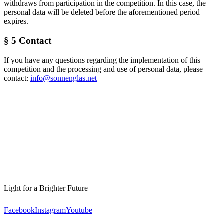
withdraws from participation in the competition. In this case, the
personal data will be deleted before the aforementioned period
expires.
§ 5 Contact
If you have any questions regarding the implementation of this
competition and the processing and use of personal data, please
contact:
info@sonnenglas.net
Light for a Brighter Future
Facebook
Instagram
Youtube