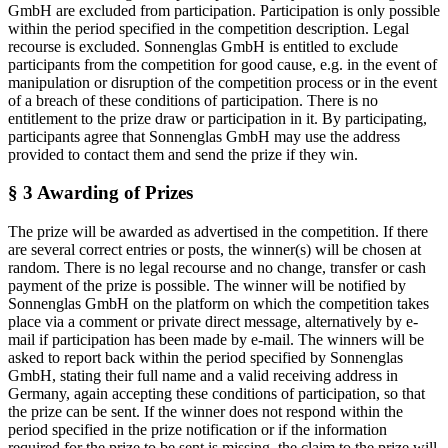
GmbH are excluded from participation. Participation is only possible
within the period specified in the competition description. Legal
recourse is excluded. Sonnenglas GmbH is entitled to exclude
participants from the competition for good cause, e.g. in the event of
manipulation or disruption of the competition process or in the event
of a breach of these conditions of participation. There is no
entitlement to the prize draw or participation in it. By participating,
participants agree that Sonnenglas GmbH may use the address
provided to contact them and send the prize if they win.
§ 3 Awarding of Prizes
The prize will be awarded as advertised in the competition. If there
are several correct entries or posts, the winner(s) will be chosen at
random. There is no legal recourse and no change, transfer or cash
payment of the prize is possible. The winner will be notified by
Sonnenglas GmbH on the platform on which the competition takes
place via a comment or private direct message, alternatively by e-
mail if participation has been made by e-mail. The winners will be
asked to report back within the period specified by Sonnenglas
GmbH, stating their full name and a valid receiving address in
Germany, again accepting these conditions of participation, so that
the prize can be sent. If the winner does not respond within the
period specified in the prize notification or if the information
required for the prize to be sent is missing, the claim to the prize will