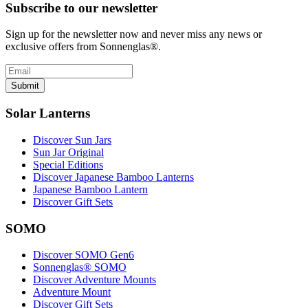
Subscribe to our newsletter
Sign up for the newsletter now and never miss any news or
exclusive offers from Sonnenglas®.
Submit
Solar Lanterns
Discover Sun Jars
Sun Jar Original
Special Editions
Discover Japanese Bamboo Lanterns
Japanese Bamboo Lantern
Discover Gift Sets
SOMO
Discover SOMO Gen6
Sonnenglas® SOMO
Discover Adventure Mounts
Adventure Mount
Discover Gift Sets