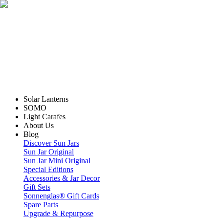
Solar Lanterns
SOMO
Light Carafes
About Us
Blog
Discover Sun Jars
Sun Jar Original
Sun Jar Mini Original
Special Editions
Accessories & Jar Decor
Gift Sets
Sonnenglas® Gift Cards
Spare Parts
Upgrade & Repurpose