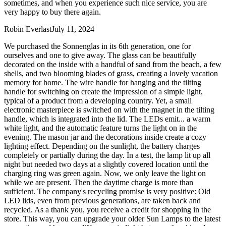
sometimes, and when you experience such nice service, you are
very happy to buy there again.
Robin Everlast
July 11, 2024
We purchased the Sonnenglas in its 6th generation, one for
ourselves and one to give away. The glass can be beautifully
decorated on the inside with a handful of sand from the beach, a few
shells, and two blooming blades of grass, creating a lovely vacation
memory for home. The wire handle for hanging and the tilting
handle for switching on create the impression of a simple light,
typical of a product from a developing country. Yet, a small
electronic masterpiece is switched on with the magnet in the tilting
handle, which is integrated into the lid. The LEDs emit
...
a warm
white light, and the automatic feature turns the light on in the
evening. The mason jar and the decorations inside create a cozy
lighting effect. Depending on the sunlight, the battery charges
completely or partially during the day. In a test, the lamp lit up all
night but needed two days at a slightly covered location until the
charging ring was green again. Now, we only leave the light on
while we are present. Then the daytime charge is more than
sufficient. The company's recycling promise is very positive: Old
LED lids, even from previous generations, are taken back and
recycled. As a thank you, you receive a credit for shopping in the
store. This way, you can upgrade your older Sun Lamps to the latest