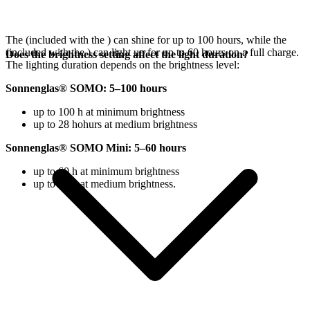
The
(included with the
) can shine for up to 100 hours, while the
(included with the
) can light up for up to 60 hours on a full charge.
Does the brightness setting affect the light duration?
The lighting duration depends on the brightness level:
Sonnenglas® SOMO: 5–100 hours
up to 100 h at minimum brightness
up to 28 hohurs at medium brightness
Sonnenglas® SOMO Mini: 5–60 hours
up to 60 h at minimum brightness
up to 18 h at medium brightness.