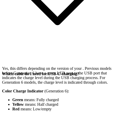
Yes, this differs depending on the version of your
. Previous models
before Generation 6 have a green LED next to the USB port that
Which cable do I need for USB-C charging?
indicates the charge level during the USB charging process. For
Generation 6 models, the charge level is indicated through colors.
Color Charge Indicator
(Generation 6):
Green
means: Fully charged
Yellow
means: Half charged
Red
means: Low/empty