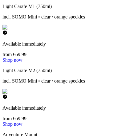
Light Carafe M1 (750ml)
incl. SOMO Mini • clear / orange speckles
Available immediately
from €69.99
Shop now
Light Carafe M2 (750ml)
incl. SOMO Mini • clear / orange speckles
Available immediately
from €69.99
Shop now
Adventure Mount