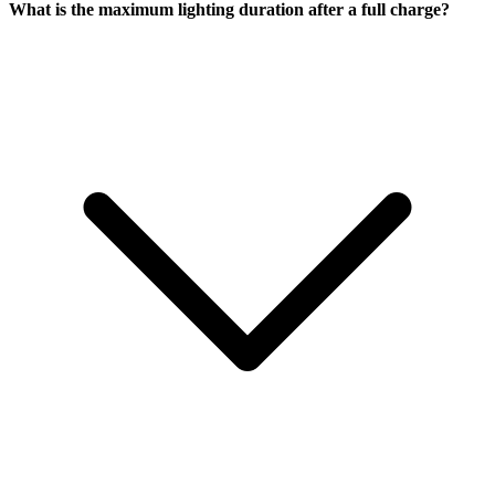
What is the maximum lighting duration after a full charge?