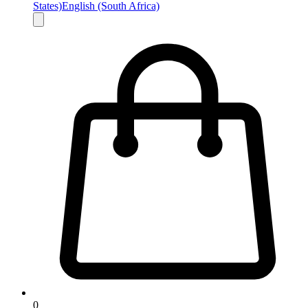
States)
English (South Africa)
0