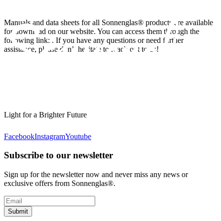
Manuals and data sheets for all Sonnenglas® products are available
for download on our website. You can access them through the
following link:
. If you have any questions or need further
assistance, please don’t hesitate to reach out to us!
Light for a Brighter Future
Facebook
Instagram
Youtube
Subscribe to our newsletter
Sign up for the newsletter now and never miss any news or
exclusive offers from Sonnenglas®.
Submit