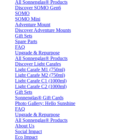
All Sonnenglas® Products
Discover SOMO Gen6
SOMO
SOMO Mini
Adventure Mount
Discover Adventure Mounts
Gift Sets
Spare Parts
FAQ
Upgrade & Repurpose
All Sonnenglas® Products
Discover Light Carafes
Light Carafe M1 (750ml)
Light Carafe M2 (750ml)
Light Carafe C1 (1000ml)
Light Carafe C2 (1000ml)
Gift Sets
Sonnenglas® Gift Cards
Photo Gallery: Hello Sunshine
FAQ
Upgrade & Repurpose
All Sonnenglas® Products
About Us
Social Impact
Eco Impact