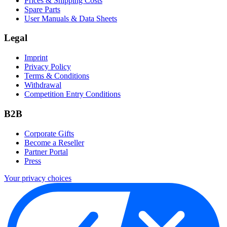
Prices & Shipping Costs
Spare Parts
User Manuals & Data Sheets
Legal
Imprint
Privacy Policy
Terms & Conditions
Withdrawal
Competition Entry Conditions
B2B
Corporate Gifts
Become a Reseller
Partner Portal
Press
Your privacy choices