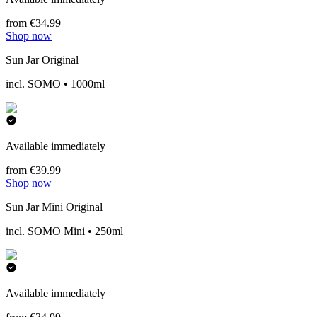
from €34.99
Shop now
Sun Jar Original
incl. SOMO • 1000ml
Available immediately
from €39.99
Shop now
Sun Jar Mini Original
incl. SOMO Mini • 250ml
Available immediately