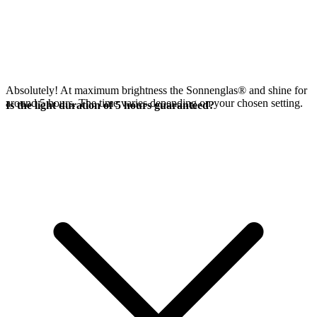
Absolutely! At maximum brightness the Sonnenglas®
and
shine for
around 5 hours. The time varies depending on your chosen setting.
Is the light duration of 5 hours guaranteed?