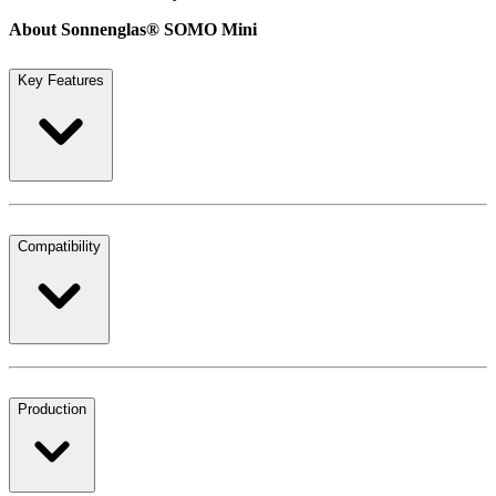
About Sonnenglas® SOMO Mini
Key Features
Compatibility
Production