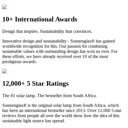
10+ International Awards
Design that inspires. Sustainability that convinces.
Innovative design and sustainability - Sonnenglas® has gained
worldwide recognition for this. Our passion for combining
sustainable values with outstanding design has won us over. For
these efforts, we have already received over 10 of the most
prestigious awards.
12,000+ 5 Star Ratings
The #1 solar lamp. The bestseller from South Africa.
Sonnenglas® is the original solar lamp from South Africa, which
has been an international bestseller since 2013. Over 12.000 5-star
reviews from people all over the world show how the idea of this
sustainable light source has spread.