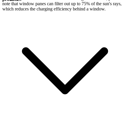
note that window panes can filter out up to 75% of the sun's rays,
which reduces the charging efficiency behind a window.