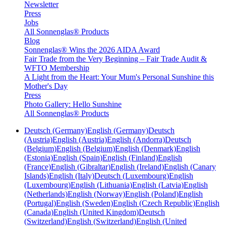
Newsletter
Press
Jobs
All Sonnenglas® Products
Blog
Sonnenglas® Wins the 2026 AIDA Award
Fair Trade from the Very Beginning – Fair Trade Audit &
WFTO Membership
A Light from the Heart: Your Mum's Personal Sunshine this
Mother's Day
Press
Photo Gallery: Hello Sunshine
All Sonnenglas® Products
Deutsch (Germany)
English (Germany)
Deutsch
(Austria)
English (Austria)
English (Andorra)
Deutsch
(Belgium)
English (Belgium)
English (Denmark)
English
(Estonia)
English (Spain)
English (Finland)
English
(France)
English (Gibraltar)
English (Ireland)
English (Canary
Islands)
English (Italy)
Deutsch (Luxembourg)
English
(Luxembourg)
English (Lithuania)
English (Latvia)
English
(Netherlands)
English (Norway)
English (Poland)
English
(Portugal)
English (Sweden)
English (Czech Republic)
English
(Canada)
English (United Kingdom)
Deutsch
(Switzerland)
English (Switzerland)
English (United