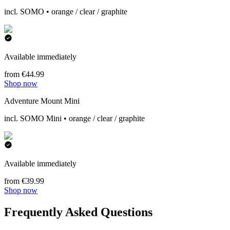
incl. SOMO • orange / clear / graphite
Available immediately
from €44.99
Shop now
Adventure Mount Mini
incl. SOMO Mini • orange / clear / graphite
Available immediately
from €39.99
Shop now
Frequently Asked Questions