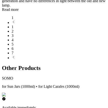
generation and have no differences in light between the old and new
lamp.
Read more
1
1
2
3
4
5
6
7
Other Products
SOMO
for Sun Jars (1000ml) • for Light Carafes (1000ml)
Available immediately