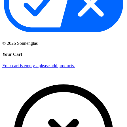
©
2026
Sonnenglas
Your Cart
Your cart is empty - please add products.