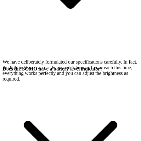
We have deliberately formulated our specifications carefully. In fact,
the lighting time can easily exceed 5 hours. If you reach this time,
Does the SOMO have a battery level indicator?
everything works perfectly and you can adjust the brightness as
required.