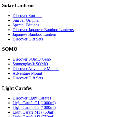
Solar Lanterns
Discover Sun Jars
Sun Jar Original
Special Editions
Discover Japanese Bamboo Lanterns
Japanese Bamboo Lantern
Discover Gift Sets
SOMO
Discover SOMO Gen6
Sonnenglas® SOMO
Discover Adventure Mounts
Adventure Mount
Discover Gift Sets
Light Carafes
Discover Light Carafes
Light Carafe C1 (1000ml)
Light Carafe C2 (1000ml)
Light Carafe M1 (750ml)
Light Carafe M2 (750ml)