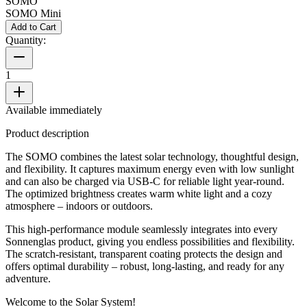
SOMO
SOMO Mini
Add to Cart
Quantity:
1
Available immediately
Product description
The SOMO combines the latest solar technology, thoughtful design,
and flexibility. It captures maximum energy even with low sunlight
and can also be charged via USB-C for reliable light year-round.
The optimized brightness creates warm white light and a cozy
atmosphere – indoors or outdoors.
This high-performance module seamlessly integrates into every
Sonnenglas product, giving you endless possibilities and flexibility.
The scratch-resistant, transparent coating protects the design and
offers optimal durability – robust, long-lasting, and ready for any
adventure.
Welcome to the Solar System!