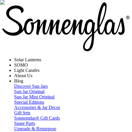
Solar Lanterns
SOMO
Light Carafes
About Us
Blog
Discover Sun Jars
Sun Jar Original
Sun Jar Mini Original
Special Editions
Accessories & Jar Decor
Gift Sets
Sonnenglas® Gift Cards
Spare Parts
Upgrade & Repurpose