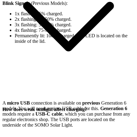
Blink Signals
(Previous Models):
1x flash: 0-25% charged.
2x flashing: 25-50% charged.
3x flashing: 50-75% charged.
4x flashing: 75-98% charged.
Permanently lit: 100% charged. The LED is located on the
inside of the lid.
A
micro USB
connection is available on
previous
Generation 6
models. You will need a micro USB cable for this.
Generation 6
How does weak sunlight affect charging?
models require a
USB-C cable
, which you can purchase from any
regular electronics shop. The USB ports are located on the
underside of the SOMO Solar Light.