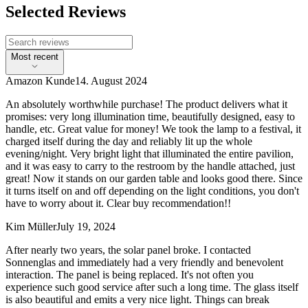
Selected Reviews
Most recent
Amazon Kunde
14. August 2024
An absolutely worthwhile purchase! The product delivers what it
promises: very long illumination time, beautifully designed, easy to
handle, etc. Great value for money! We took the lamp to a festival, it
charged itself during the day and reliably lit up the whole
evening/night. Very bright light that illuminated the entire pavilion,
and it was easy to carry to the restroom by the handle attached, just
great! Now it stands on our garden table and looks good there. Since
it turns itself on and off depending on the light conditions, you don't
have to worry about it. Clear buy recommendation!!
Kim Müller
July 19, 2024
After nearly two years, the solar panel broke. I contacted
Sonnenglas and immediately had a very friendly and benevolent
interaction. The panel is being replaced. It's not often you
experience such good service after such a long time. The glass itself
is also beautiful and emits a very nice light. Things can break