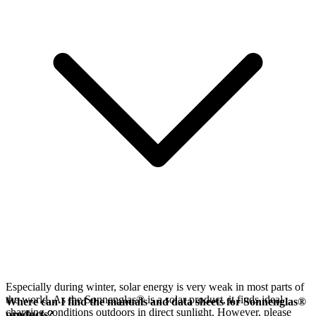
Especially during winter, solar energy is very weak in most parts of
the world. As the Sonnenglas® is a solar product, it finds ideal
Where can I find the manuals and data sheets for Sonnenglas®
charging conditions outdoors in direct sunlight. However, please
products?