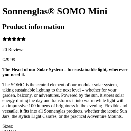
Sonnenglas® SOMO Mini
Product information
20
Reviews
€29.99
The Heart of our Solar System – for sustainable light, wherever
you need it.
The SOMO is the central element of our modular solar system,
taking sustainable lighting to the next level – whether for your
garden, balcony, or adventures. Powered by the sun, it stores solar
energy during the day and transforms it into warm white light with
an impressive 100 lumens of brightness in the evening. Flexible and
versatile, it fits into all Sonnenglas products, whether the iconic Sun
Jars, the stylish Light Carafes, or the practical Adventure Mounts.
Sizes: