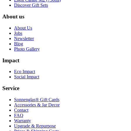
Discover Gift Sets
About us
About Us
Jobs
Newsletter
Blog
Photo Gallery
Impact
Eco Impact
Social Impact
Service
Sonnenglas® Gift Cards
Accessories & Jar Decor
Contact
FAQ
Warranty
Upgrade & Repurpose