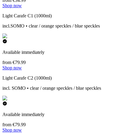
from €34.99
Shop now
Light Carafe C1 (1000ml)
incl.SOMO • clear / orange speckles / blue speckles
Available immediately
from €79.99
Shop now
Light Carafe C2 (1000ml)
incl. SOMO • clear / orange speckles / blue speckles
Available immediately
from €79.99
Shop now