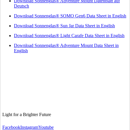
Download Sonnenglas® Adventure Mount Datenblatt auf
Deutsch
Download Sonnenglas® SOMO Gen6 Data Sheet in English
Download Sonnenglas® Sun Jar Data Sheet in English
Download Sonnenglas® Light Carafe Data Sheet in English
Download Sonnenglas® Adventure Mount Data Sheet in
English
Light for a Brighter Future
Facebook
Instagram
Youtube