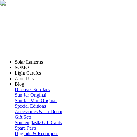
Solar Lanterns
SOMO
Light Carafes
About Us
Blog
Discover Sun Jars
Sun Jar Original
Sun Jar Mini Original
Special Editions
Accessories & Jar Decor
Gift Sets
Sonnenglas® Gift Cards
Spare Parts
Upgrade & Repurpose