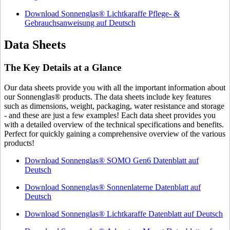
Download Sonnenglas® Lichtkaraffe Pflege- &
Gebrauchsanweisung auf Deutsch
Data Sheets
The Key Details at a Glance
Our data sheets provide you with all the important information about
our Sonnenglas® products. The data sheets include key features
such as dimensions, weight, packaging, water resistance and storage
- and these are just a few examples! Each data sheet provides you
with a detailed overview of the technical specifications and benefits.
Perfect for quickly gaining a comprehensive overview of the various
products!
Download Sonnenglas® SOMO Gen6 Datenblatt auf
Deutsch
Download Sonnenglas® Sonnenlaterne Datenblatt auf
Deutsch
Download Sonnenglas® Lichtkaraffe Datenblatt auf Deutsch