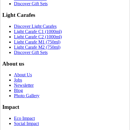
Discover Gift Sets
Light Carafes
Discover Light Carafes
Light Carafe C1 (1000ml)
Light Carafe C2 (1000ml)
Light Carafe M1 (750ml)
Light Carafe M2 (750ml)
Discover Gift Sets
About us
About Us
Jobs
Newsletter
Blog
Photo Gallery
Impact
Eco Impact
Social Impact