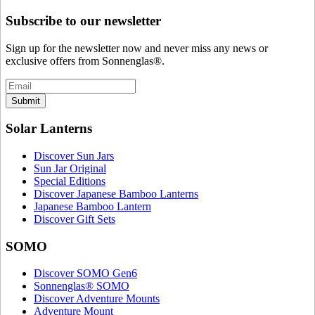
Subscribe to our newsletter
Sign up for the newsletter now and never miss any news or
exclusive offers from Sonnenglas®.
Submit
Solar Lanterns
Discover Sun Jars
Sun Jar Original
Special Editions
Discover Japanese Bamboo Lanterns
Japanese Bamboo Lantern
Discover Gift Sets
SOMO
Discover SOMO Gen6
Sonnenglas® SOMO
Discover Adventure Mounts
Adventure Mount