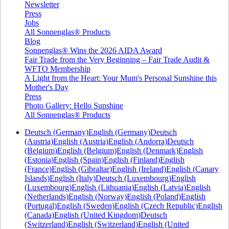
Newsletter
Press
Jobs
All Sonnenglas® Products
Blog
Sonnenglas® Wins the 2026 AIDA Award
Fair Trade from the Very Beginning – Fair Trade Audit &
WFTO Membership
A Light from the Heart: Your Mum's Personal Sunshine this
Mother's Day
Press
Photo Gallery: Hello Sunshine
All Sonnenglas® Products
Deutsch (Germany)
English (Germany)
Deutsch
(Austria)
English (Austria)
English (Andorra)
Deutsch
(Belgium)
English (Belgium)
English (Denmark)
English
(Estonia)
English (Spain)
English (Finland)
English
(France)
English (Gibraltar)
English (Ireland)
English (Canary
Islands)
English (Italy)
Deutsch (Luxembourg)
English
(Luxembourg)
English (Lithuania)
English (Latvia)
English
(Netherlands)
English (Norway)
English (Poland)
English
(Portugal)
English (Sweden)
English (Czech Republic)
English
(Canada)
English (United Kingdom)
Deutsch
(Switzerland)
English (Switzerland)
English (United