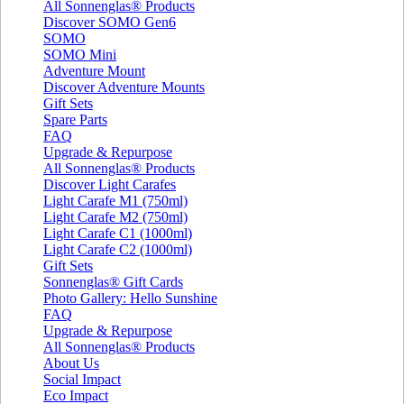
All Sonnenglas® Products
Discover SOMO Gen6
SOMO
SOMO Mini
Adventure Mount
Discover Adventure Mounts
Gift Sets
Spare Parts
FAQ
Upgrade & Repurpose
All Sonnenglas® Products
Discover Light Carafes
Light Carafe M1 (750ml)
Light Carafe M2 (750ml)
Light Carafe C1 (1000ml)
Light Carafe C2 (1000ml)
Gift Sets
Sonnenglas® Gift Cards
Photo Gallery: Hello Sunshine
FAQ
Upgrade & Repurpose
All Sonnenglas® Products
About Us
Social Impact
Eco Impact