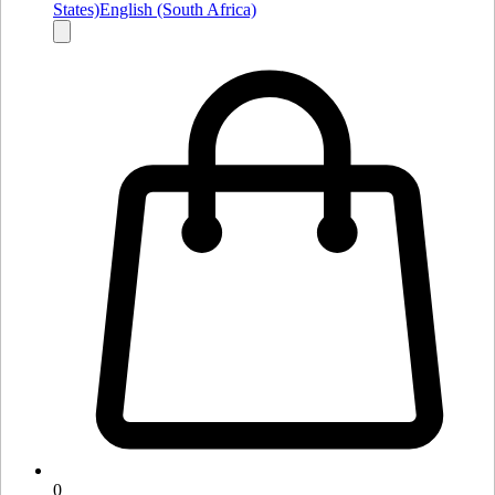
States)
English (South Africa)
0