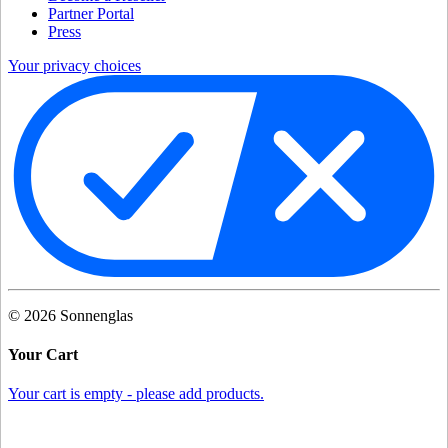
Partner Portal
Press
Your privacy choices
©
2026
Sonnenglas
Your Cart
Your cart is empty - please add products.