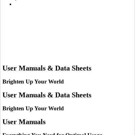
User Manuals & Data Sheets
Brighten Up Your World
User Manuals & Data Sheets
Brighten Up Your World
User Manuals