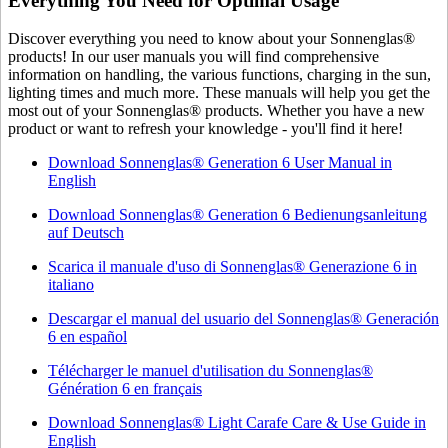
Everything You Need for Optimal Usage
Discover everything you need to know about your Sonnenglas®
products! In our user manuals you will find comprehensive
information on handling, the various functions, charging in the sun,
lighting times and much more. These manuals will help you get the
most out of your Sonnenglas® products. Whether you have a new
product or want to refresh your knowledge - you'll find it here!
Download Sonnenglas® Generation 6 User Manual in
English
Download Sonnenglas® Generation 6 Bedienungsanleitung
auf Deutsch
Scarica il manuale d'uso di Sonnenglas® Generazione 6 in
italiano
Descargar el manual del usuario del Sonnenglas® Generación
6 en español
Télécharger le manuel d'utilisation du Sonnenglas®
Génération 6 en français
Download Sonnenglas® Light Carafe Care & Use Guide in
English