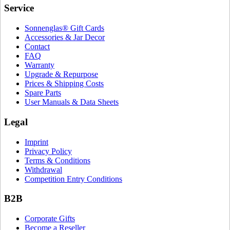
Service
Sonnenglas® Gift Cards
Accessories & Jar Decor
Contact
FAQ
Warranty
Upgrade & Repurpose
Prices & Shipping Costs
Spare Parts
User Manuals & Data Sheets
Legal
Imprint
Privacy Policy
Terms & Conditions
Withdrawal
Competition Entry Conditions
B2B
Corporate Gifts
Become a Reseller