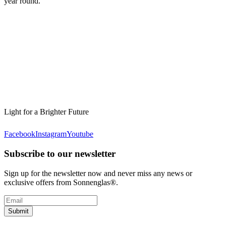
year round.
Light for a Brighter Future
Facebook
Instagram
Youtube
Subscribe to our newsletter
Sign up for the newsletter now and never miss any news or
exclusive offers from Sonnenglas®.
Submit