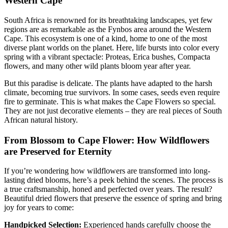
Western Cape
South Africa is renowned for its breathtaking landscapes, yet few
regions are as remarkable as the Fynbos area around the Western
Cape. This ecosystem is one of a kind, home to one of the most
diverse plant worlds on the planet. Here, life bursts into color every
spring with a vibrant spectacle: Proteas, Erica bushes, Compacta
flowers, and many other wild plants bloom year after year.
But this paradise is delicate. The plants have adapted to the harsh
climate, becoming true survivors. In some cases, seeds even require
fire to germinate. This is what makes the Cape Flowers so special.
They are not just decorative elements – they are real pieces of South
African natural history.
From Blossom to Cape Flower: How Wildflowers
are Preserved for Eternity
If you’re wondering how wildflowers are transformed into long-
lasting dried blooms, here’s a peek behind the scenes. The process is
a true craftsmanship, honed and perfected over years. The result?
Beautiful dried flowers that preserve the essence of spring and bring
joy for years to come:
Handpicked Selection:
Experienced hands carefully choose the