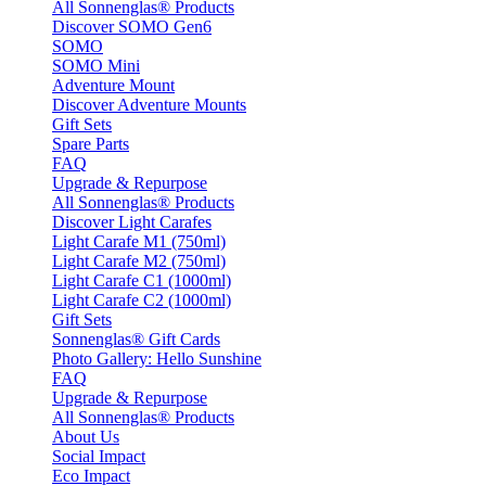
All Sonnenglas® Products
Discover SOMO Gen6
SOMO
SOMO Mini
Adventure Mount
Discover Adventure Mounts
Gift Sets
Spare Parts
FAQ
Upgrade & Repurpose
All Sonnenglas® Products
Discover Light Carafes
Light Carafe M1 (750ml)
Light Carafe M2 (750ml)
Light Carafe C1 (1000ml)
Light Carafe C2 (1000ml)
Gift Sets
Sonnenglas® Gift Cards
Photo Gallery: Hello Sunshine
FAQ
Upgrade & Repurpose
All Sonnenglas® Products
About Us
Social Impact
Eco Impact