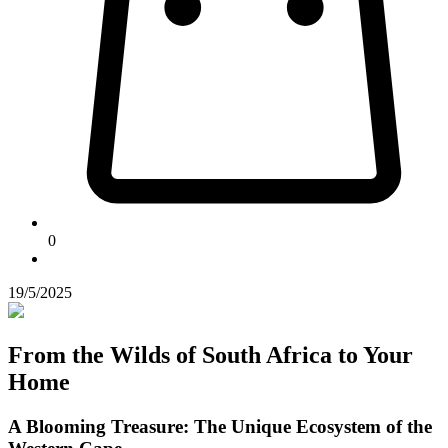
0
19/5/2025
From the Wilds of South Africa to Your
Home
A Blooming Treasure: The Unique Ecosystem of the