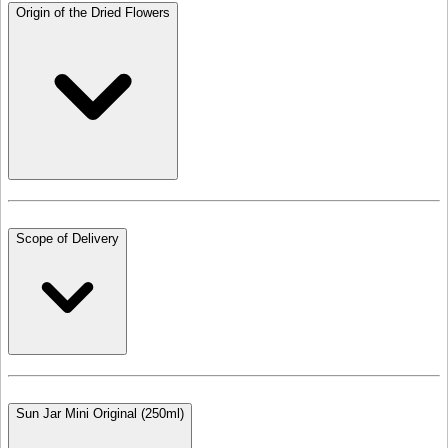
Origin of the Dried Flowers
Scope of Delivery
Sun Jar Mini Original (250ml)