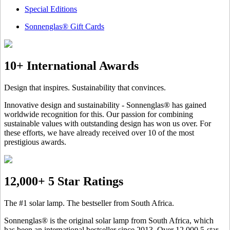
Special Editions
Sonnenglas® Gift Cards
10+ International Awards
Design that inspires. Sustainability that convinces.
Innovative design and sustainability - Sonnenglas® has gained
worldwide recognition for this. Our passion for combining
sustainable values with outstanding design has won us over. For
these efforts, we have already received over 10 of the most
prestigious awards.
12,000+ 5 Star Ratings
The #1 solar lamp. The bestseller from South Africa.
Sonnenglas® is the original solar lamp from South Africa, which
has been an international bestseller since 2013. Over 12.000 5-star