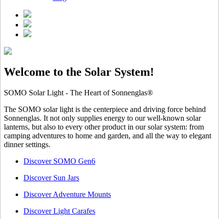
Welcome to the Solar System!
SOMO Solar Light - The Heart of Sonnenglas®
The SOMO solar light is the centerpiece and driving force behind
Sonnenglas. It not only supplies energy to our well-known solar
lanterns, but also to every other product in our solar system: from
camping adventures to home and garden, and all the way to elegant
dinner settings.
Discover SOMO Gen6
Discover Sun Jars
Discover Adventure Mounts
Discover Light Carafes