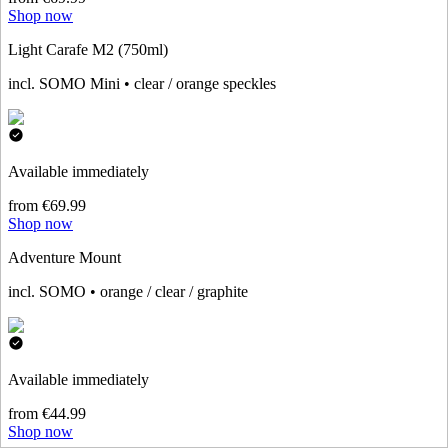
Shop now
Light Carafe M2 (750ml)
incl. SOMO Mini • clear / orange speckles
Available immediately
from €69.99
Shop now
Adventure Mount
incl. SOMO • orange / clear / graphite
Available immediately
from €44.99
Shop now