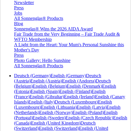
Newsletter
Press
Jobs
All Sonnenglas® Products
Blog
Sonnenglas® Wins the 2026 AIDA Award
Fair Trade from the Very Beginning – Fair Trade Audit &
WFTO Membership
A Light from the Heart: Your Mum's Personal Sunshine this
Mother's Day
Press
Photo Gallery: Hello Sunshine
All Sonnenglas® Products
Deutsch (Germany)
English (Germany)
Deutsch
(Austria)
English (Austria)
English (Andorra)
Deutsch
(Belgium)
English (Belgium)
English (Denmark)
English
(Estonia)
English (Spain)
English (Finland)
English
(France)
English (Gibraltar)
English (Ireland)
English (Canary
Islands)
English (Italy)
Deutsch (Luxembourg)
English
(Luxembourg)
English (Lithuania)
English (Latvia)
English
(Netherlands)
English (Norway)
English (Poland)
English
(Portugal)
English (Sweden)
English (Czech Republic)
English
(Canada)
English (United Kingdom)
Deutsch
(Switzerland)
English (Switzerland)
English (United