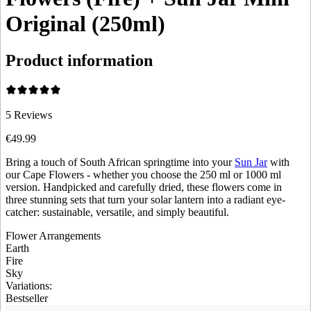
Original (250ml)
Product information
5
Reviews
€49.99
Bring a touch of South African springtime into your
Sun Jar
with
our Cape Flowers - whether you choose the 250 ml or 1000 ml
version. Handpicked and carefully dried, these flowers come in
three stunning sets that turn your solar lantern into a radiant eye-
catcher: sustainable, versatile, and simply beautiful.
Flower Arrangements
Earth
Fire
Sky
Variations
:
Bestseller