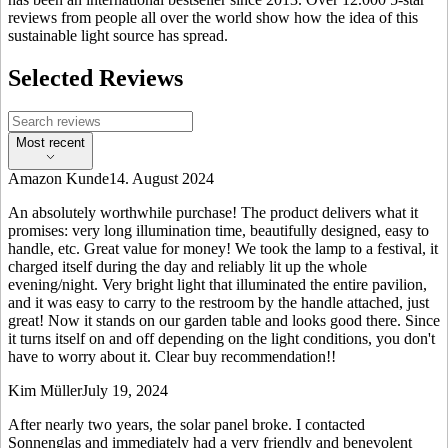
reviews from people all over the world show how the idea of this
sustainable light source has spread.
Selected Reviews
Most recent
Amazon Kunde
14. August 2024
An absolutely worthwhile purchase! The product delivers what it
promises: very long illumination time, beautifully designed, easy to
handle, etc. Great value for money! We took the lamp to a festival, it
charged itself during the day and reliably lit up the whole
evening/night. Very bright light that illuminated the entire pavilion,
and it was easy to carry to the restroom by the handle attached, just
great! Now it stands on our garden table and looks good there. Since
it turns itself on and off depending on the light conditions, you don't
have to worry about it. Clear buy recommendation!!
Kim Müller
July 19, 2024
After nearly two years, the solar panel broke. I contacted
Sonnenglas and immediately had a very friendly and benevolent