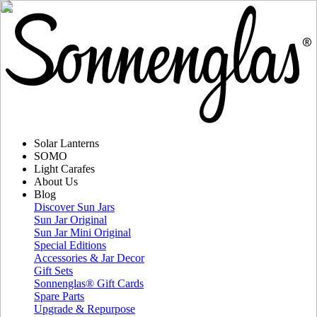
Solar Lanterns
SOMO
Light Carafes
About Us
Blog
Discover Sun Jars
Sun Jar Original
Sun Jar Mini Original
Special Editions
Accessories & Jar Decor
Gift Sets
Sonnenglas® Gift Cards
Spare Parts
Upgrade & Repurpose