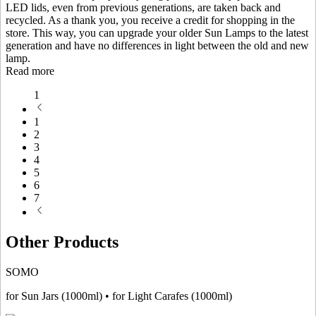
LED lids, even from previous generations, are taken back and
recycled. As a thank you, you receive a credit for shopping in the
store. This way, you can upgrade your older Sun Lamps to the latest
generation and have no differences in light between the old and new
lamp.
Read more
1
1
2
3
4
5
6
7
Other Products
SOMO
for Sun Jars (1000ml) • for Light Carafes (1000ml)