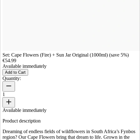
Set: Cape Flowers (Fire) + Sun Jar Original (1000ml) (save 5%)
€54.99
Available immediately
Add to Cart
Quantity:
1
Available immediately
Product description
Dreaming of endless fields of wildflowers in South Africa’s Fynbos
region? Our Cape Flowers bring that dream to life. Grown in the