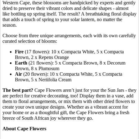
Western Cape, these blossoms are handpicked by experts and gently
dried to preserve their vibrant colors and delicate shapes - almost
like bottling up spring itself. The result? A breathtaking floral display
that adds a touch of spring to your solar lantern, no matter the
season.
Choose from three unique arrangements, each with its own carefully
curated selection of blooms:
Fire
(17 flowers): 10 x Compacta White, 5 x Compacta
Brown, 2 x Repens Orange
Earth
(21 flowers): 5 x Compacta Brown, 8 x Decorum
Brown, 8 x Plumosum
Air
(20 flowers): 10 x Compacta White, 5 x Compacta
Brown, 5 x Neriifolia Cream
The best part?
Cape Flowers aren’t just for your the Sun Jars - they
are perfect for creative decorating, too! Display them in a vase, add
them to floral arrangements, or mix them with other dried flowers to
create your own unique designs. Whether as a vibrant accent for
your home or as a thoughtful gift, the Cape Flowers bring a fresh
breeze of South African joy wherever they go.
About Cape Flowers