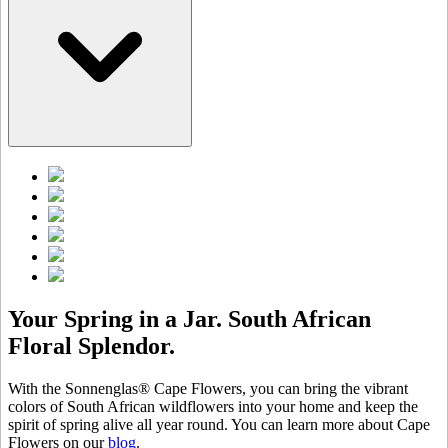
Your Spring in a Jar. South African
Floral Splendor.
With the Sonnenglas® Cape Flowers, you can bring the vibrant
colors of South African wildflowers into your home and keep the
spirit of spring alive all year round. You can learn more about Cape
Flowers on our
blog
.