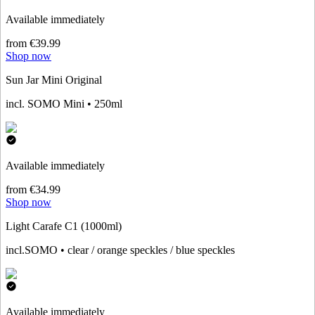
Available immediately
from €39.99
Shop now
Sun Jar Mini Original
incl. SOMO Mini • 250ml
Available immediately
from €34.99
Shop now
Light Carafe C1 (1000ml)
incl.SOMO • clear / orange speckles / blue speckles
Available immediately