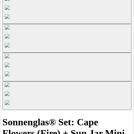
Sonnenglas® Set: Cape
Flowers (Fire) + Sun Jar Mini