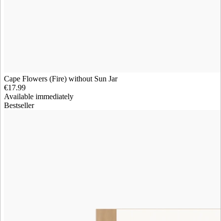
Cape Flowers (Fire) without Sun Jar
€17.99
Available immediately
Bestseller