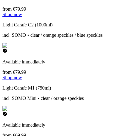
from €79.99
Shop now
Light Carafe C2 (1000ml)
incl. SOMO • clear / orange speckles / blue speckles
Available immediately
from €79.99
Shop now
Light Carafe M1 (750ml)
incl. SOMO Mini • clear / orange speckles
Available immediately
from €69.99