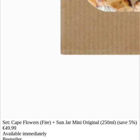
Set: Cape Flowers (Fire) + Sun Jar Mini Original (250ml) (save 5%)
€49.99
Available immediately
Bestseller