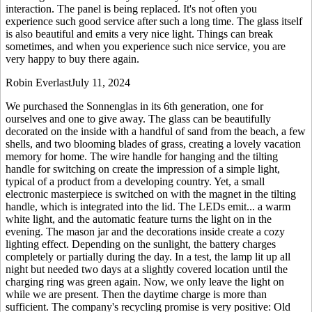
interaction. The panel is being replaced. It's not often you
experience such good service after such a long time. The glass itself
is also beautiful and emits a very nice light. Things can break
sometimes, and when you experience such nice service, you are
very happy to buy there again.
Robin Everlast
July 11, 2024
We purchased the Sonnenglas in its 6th generation, one for
ourselves and one to give away. The glass can be beautifully
decorated on the inside with a handful of sand from the beach, a few
shells, and two blooming blades of grass, creating a lovely vacation
memory for home. The wire handle for hanging and the tilting
handle for switching on create the impression of a simple light,
typical of a product from a developing country. Yet, a small
electronic masterpiece is switched on with the magnet in the tilting
handle, which is integrated into the lid. The LEDs emit
...
a warm
white light, and the automatic feature turns the light on in the
evening. The mason jar and the decorations inside create a cozy
lighting effect. Depending on the sunlight, the battery charges
completely or partially during the day. In a test, the lamp lit up all
night but needed two days at a slightly covered location until the
charging ring was green again. Now, we only leave the light on
while we are present. Then the daytime charge is more than
sufficient. The company's recycling promise is very positive: Old