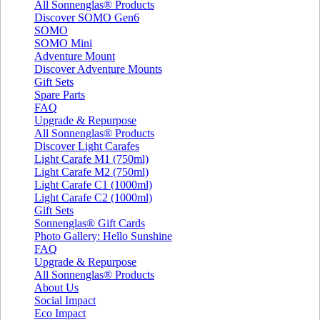
All Sonnenglas® Products
Discover SOMO Gen6
SOMO
SOMO Mini
Adventure Mount
Discover Adventure Mounts
Gift Sets
Spare Parts
FAQ
Upgrade & Repurpose
All Sonnenglas® Products
Discover Light Carafes
Light Carafe M1 (750ml)
Light Carafe M2 (750ml)
Light Carafe C1 (1000ml)
Light Carafe C2 (1000ml)
Gift Sets
Sonnenglas® Gift Cards
Photo Gallery: Hello Sunshine
FAQ
Upgrade & Repurpose
All Sonnenglas® Products
About Us
Social Impact
Eco Impact