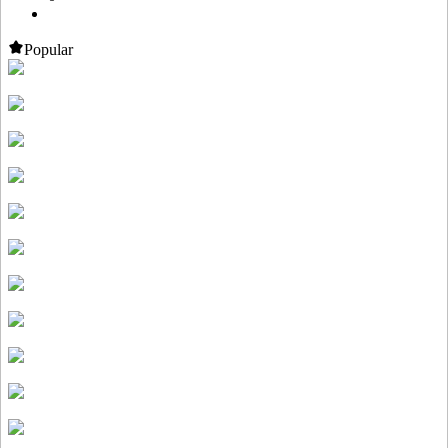
Popular