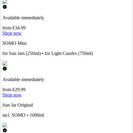
Available immediately
from €34.99
Shop now
SOMO Mini
for Sun Jars (250ml) • for Light Carafes (750ml)
Available immediately
from €29.99
Shop now
Sun Jar Original
incl. SOMO • 1000ml