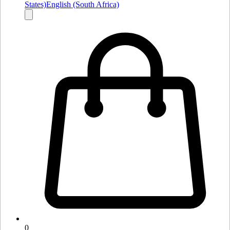
States)
English (South Africa)
0