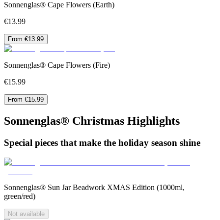
Sonnenglas® Cape Flowers (Earth)
€13.99
From €13.99
Sonnenglas® Cape Flowers (Fire)
€15.99
From €15.99
Sonnenglas® Christmas Highlights
Special pieces that make the holiday season shine
Sonnenglas® Sun Jar Beadwork XMAS Edition (1000ml,
green/red)
Not available