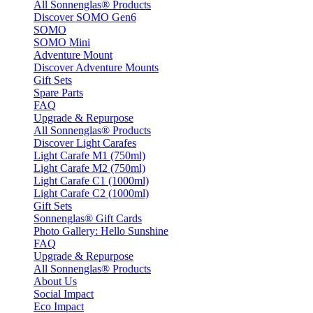
All Sonnenglas® Products
Discover SOMO Gen6
SOMO
SOMO Mini
Adventure Mount
Discover Adventure Mounts
Gift Sets
Spare Parts
FAQ
Upgrade & Repurpose
All Sonnenglas® Products
Discover Light Carafes
Light Carafe M1 (750ml)
Light Carafe M2 (750ml)
Light Carafe C1 (1000ml)
Light Carafe C2 (1000ml)
Gift Sets
Sonnenglas® Gift Cards
Photo Gallery: Hello Sunshine
FAQ
Upgrade & Repurpose
All Sonnenglas® Products
About Us
Social Impact
Eco Impact