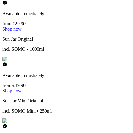
Available immediately
from €29.90
Shop now
Sun Jar Original
incl. SOMO • 1000ml
Available immediately
from €39.90
Shop now
Sun Jar Mini Original
incl. SOMO Mini • 250ml