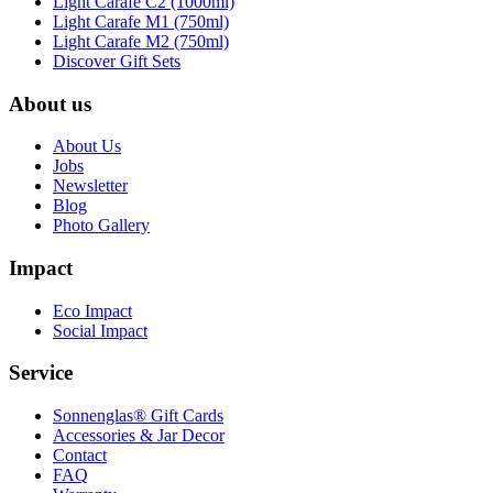
Light Carafe C2 (1000ml)
Light Carafe M1 (750ml)
Light Carafe M2 (750ml)
Discover Gift Sets
About us
About Us
Jobs
Newsletter
Blog
Photo Gallery
Impact
Eco Impact
Social Impact
Service
Sonnenglas® Gift Cards
Accessories & Jar Decor
Contact
FAQ