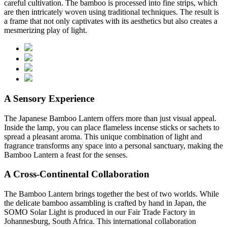
careful cultivation. The bamboo is processed into fine strips, which
are then intricately woven using traditional techniques. The result is
a frame that not only captivates with its aesthetics but also creates a
mesmerizing play of light.
A Sensory Experience
The Japanese Bamboo Lantern offers more than just visual appeal.
Inside the lamp, you can place flameless incense sticks or sachets to
spread a pleasant aroma. This unique combination of light and
fragrance transforms any space into a personal sanctuary, making the
Bamboo Lantern a feast for the senses.
A Cross-Continental Collaboration
The Bamboo Lantern brings together the best of two worlds. While
the delicate bamboo assambling is crafted by hand in Japan, the
SOMO Solar Light is produced in our Fair Trade Factory in
Johannesburg, South Africa. This international collaboration