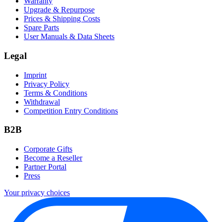
Warranty
Upgrade & Repurpose
Prices & Shipping Costs
Spare Parts
User Manuals & Data Sheets
Legal
Imprint
Privacy Policy
Terms & Conditions
Withdrawal
Competition Entry Conditions
B2B
Corporate Gifts
Become a Reseller
Partner Portal
Press
Your privacy choices