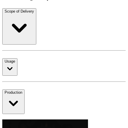
Scope of Delivery
Usage
Production