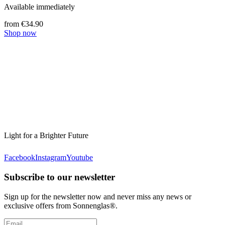
Available immediately
from €34.90
Shop now
Light for a Brighter Future
Facebook
Instagram
Youtube
Subscribe to our newsletter
Sign up for the newsletter now and never miss any news or
exclusive offers from Sonnenglas®.