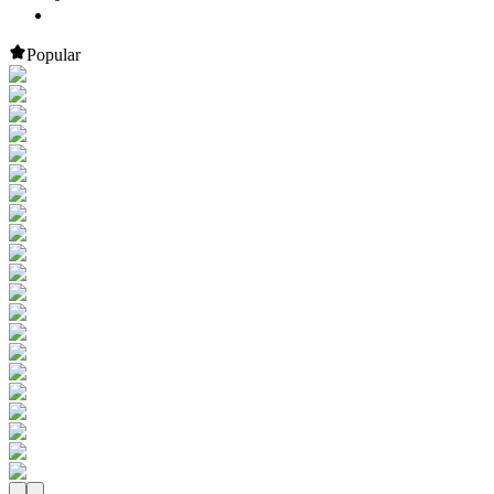
Popular