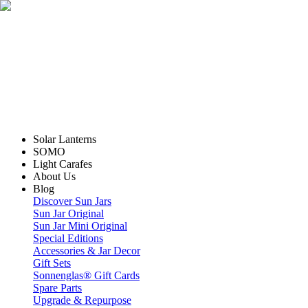
Solar Lanterns
SOMO
Light Carafes
About Us
Blog
Discover Sun Jars
Sun Jar Original
Sun Jar Mini Original
Special Editions
Accessories & Jar Decor
Gift Sets
Sonnenglas® Gift Cards
Spare Parts
Upgrade & Repurpose