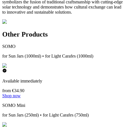
symbolizes the fusion of traditional craftsmanship with cutting-edge
solar technology and demonstrates how cultural exchange can lead
to innovative and sustainable solutions.
Other Products
SOMO
for Sun Jars (1000ml) • for Light Carafes (1000ml)
Available immediately
from €34.90
Shop now
SOMO Mini
for Sun Jars (250ml) • for Light Carafes (750ml)