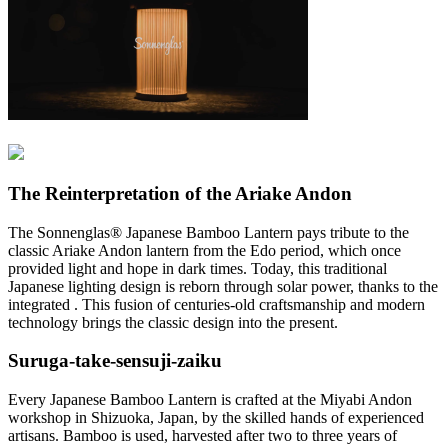
The Reinterpretation of the Ariake Andon
The Sonnenglas® Japanese Bamboo Lantern pays tribute to the
classic Ariake Andon lantern from the Edo period, which once
provided light and hope in dark times. Today, this traditional
Japanese lighting design is reborn through solar power, thanks to the
integrated
. This fusion of centuries-old craftsmanship and modern
technology brings the classic design into the present.
Suruga-take-sensuji-zaiku
Every Japanese Bamboo Lantern is crafted at the Miyabi Andon
workshop in Shizuoka, Japan, by the skilled hands of experienced
artisans. Bamboo is used, harvested after two to three years of