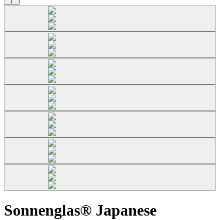
Sonnenglas® Japanese