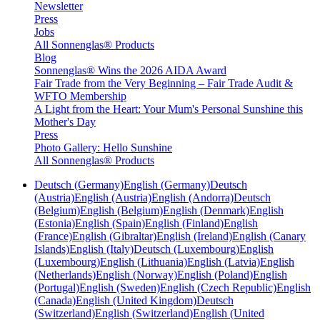
Newsletter
Press
Jobs
All Sonnenglas® Products
Blog
Sonnenglas® Wins the 2026 AIDA Award
Fair Trade from the Very Beginning – Fair Trade Audit &
WFTO Membership
A Light from the Heart: Your Mum's Personal Sunshine this
Mother's Day
Press
Photo Gallery: Hello Sunshine
All Sonnenglas® Products
Deutsch (Germany)
English (Germany)
Deutsch
(Austria)
English (Austria)
English (Andorra)
Deutsch
(Belgium)
English (Belgium)
English (Denmark)
English
(Estonia)
English (Spain)
English (Finland)
English
(France)
English (Gibraltar)
English (Ireland)
English (Canary
Islands)
English (Italy)
Deutsch (Luxembourg)
English
(Luxembourg)
English (Lithuania)
English (Latvia)
English
(Netherlands)
English (Norway)
English (Poland)
English
(Portugal)
English (Sweden)
English (Czech Republic)
English
(Canada)
English (United Kingdom)
Deutsch
(Switzerland)
English (Switzerland)
English (United