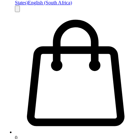
States)
English (South Africa)
0