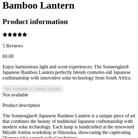
Bamboo Lantern
Product information
5
Reviews
€0.00
Enjoy harmonious light and scent experiences: The Sonnenglas®
Japanese Bamboo Lantern perfectly blends centuries-old Japanese
craftsmanship with innovative solar technology from South Africa.
Not available in Canary Islands
Not available
Product description
The Sonnenglas® Japanese Bamboo Lantern is a unique piece of art
that combines the beauty of traditional Japanese craftsmanship with
modern solar technology. Each lamp is handcrafted at the renowned
Miyabi Andon workshop in Shizuoka, showcasing the captivating
"Suruga-take-sensuji-zaiku" technique.