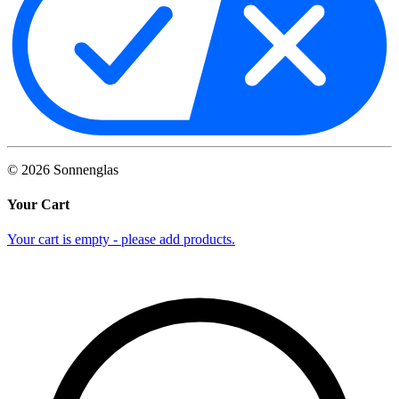
©
2026
Sonnenglas
Your Cart
Your cart is empty - please add products.