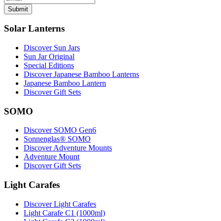
Submit
Solar Lanterns
Discover Sun Jars
Sun Jar Original
Special Editions
Discover Japanese Bamboo Lanterns
Japanese Bamboo Lantern
Discover Gift Sets
SOMO
Discover SOMO Gen6
Sonnenglas® SOMO
Discover Adventure Mounts
Adventure Mount
Discover Gift Sets
Light Carafes
Discover Light Carafes
Light Carafe C1 (1000ml)