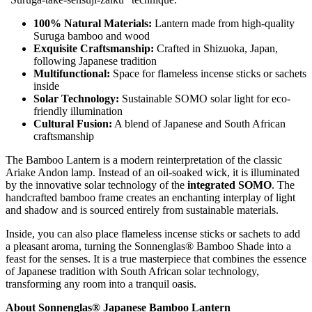
100% Natural Materials:
Lantern made from high-quality
Suruga bamboo and wood
Exquisite Craftsmanship:
Crafted in Shizuoka, Japan,
following Japanese tradition
Multifunctional:
Space for flameless incense sticks or sachets
inside
Solar Technology:
Sustainable SOMO solar light for eco-
friendly illumination
Cultural Fusion:
A blend of Japanese and South African
craftsmanship
The Bamboo Lantern is a modern reinterpretation of the classic
Ariake Andon lamp. Instead of an oil-soaked wick, it is illuminated
by the innovative solar technology of the
integrated SOMO
. The
handcrafted bamboo frame creates an enchanting interplay of light
and shadow and is sourced entirely from sustainable materials.
Inside, you can also place flameless incense sticks or sachets to add
a pleasant aroma, turning the Sonnenglas® Bamboo Shade into a
feast for the senses. It is a true masterpiece that combines the essence
of Japanese tradition with South African solar technology,
transforming any room into a tranquil oasis.
About Sonnenglas® Japanese Bamboo Lantern