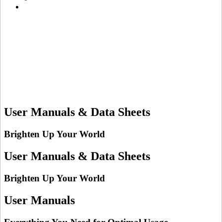
User Manuals & Data Sheets
Brighten Up Your World
User Manuals & Data Sheets
Brighten Up Your World
User Manuals