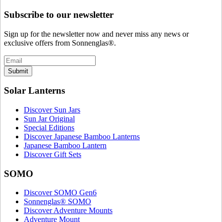
Subscribe to our newsletter
Sign up for the newsletter now and never miss any news or
exclusive offers from Sonnenglas®.
Submit
Solar Lanterns
Discover Sun Jars
Sun Jar Original
Special Editions
Discover Japanese Bamboo Lanterns
Japanese Bamboo Lantern
Discover Gift Sets
SOMO
Discover SOMO Gen6
Sonnenglas® SOMO
Discover Adventure Mounts
Adventure Mount