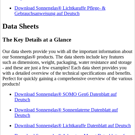
Download Sonnenglas® Lichtkaraffe Pflege- &
Gebrauchsanweisung auf Deutsch
Data Sheets
The Key Details at a Glance
Our data sheets provide you with all the important information about
our Sonnenglas® products. The data sheets include key features
such as dimensions, weight, packaging, water resistance and storage
- and these are just a few examples! Each data sheet provides you
with a detailed overview of the technical specifications and benefits.
Perfect for quickly gaining a comprehensive overview of the various
products!
Download Sonnenglas® SOMO Gen6 Datenblatt auf
Deutsch
Download Sonnenglas® Sonnenlaterne Datenblatt auf
Deutsch
Download Sonnenglas® Lichtkaraffe Datenblatt auf Deutsch