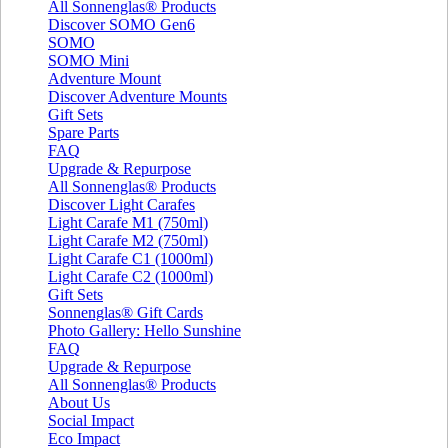
All Sonnenglas® Products
Discover SOMO Gen6
SOMO
SOMO Mini
Adventure Mount
Discover Adventure Mounts
Gift Sets
Spare Parts
FAQ
Upgrade & Repurpose
All Sonnenglas® Products
Discover Light Carafes
Light Carafe M1 (750ml)
Light Carafe M2 (750ml)
Light Carafe C1 (1000ml)
Light Carafe C2 (1000ml)
Gift Sets
Sonnenglas® Gift Cards
Photo Gallery: Hello Sunshine
FAQ
Upgrade & Repurpose
All Sonnenglas® Products
About Us
Social Impact
Eco Impact