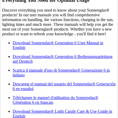
Everything You Need for Optimal Usage
Discover everything you need to know about your Sonnenglas®
products! In our user manuals you will find comprehensive
information on handling, the various functions, charging in the sun,
lighting times and much more. These manuals will help you get the
most out of your Sonnenglas® products. Whether you have a new
product or want to refresh your knowledge - you'll find it here!
Download Sonnenglas® Generation 6 User Manual in
English
Download Sonnenglas® Generation 6 Bedienungsanleitung
auf Deutsch
Scarica il manuale d'uso di Sonnenglas® Generazione 6 in
italiano
Descargar el manual del usuario del Sonnenglas® Generación
6 en español
Télécharger le manuel d'utilisation du Sonnenglas®
Génération 6 en français
Download Sonnenglas® Light Carafe Care & Use Guide in
English