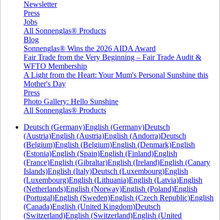
Newsletter
Press
Jobs
All Sonnenglas® Products
Blog
Sonnenglas® Wins the 2026 AIDA Award
Fair Trade from the Very Beginning – Fair Trade Audit &
WFTO Membership
A Light from the Heart: Your Mum's Personal Sunshine this
Mother's Day
Press
Photo Gallery: Hello Sunshine
All Sonnenglas® Products
Deutsch (Germany)
English (Germany)
Deutsch
(Austria)
English (Austria)
English (Andorra)
Deutsch
(Belgium)
English (Belgium)
English (Denmark)
English
(Estonia)
English (Spain)
English (Finland)
English
(France)
English (Gibraltar)
English (Ireland)
English (Canary
Islands)
English (Italy)
Deutsch (Luxembourg)
English
(Luxembourg)
English (Lithuania)
English (Latvia)
English
(Netherlands)
English (Norway)
English (Poland)
English
(Portugal)
English (Sweden)
English (Czech Republic)
English
(Canada)
English (United Kingdom)
Deutsch
(Switzerland)
English (Switzerland)
English (United