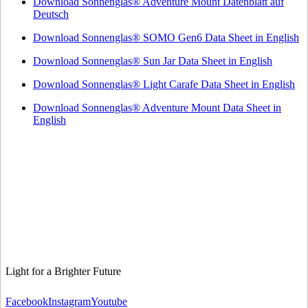
Download Sonnenglas® Adventure Mount Datenblatt auf
Deutsch
Download Sonnenglas® SOMO Gen6 Data Sheet in English
Download Sonnenglas® Sun Jar Data Sheet in English
Download Sonnenglas® Light Carafe Data Sheet in English
Download Sonnenglas® Adventure Mount Data Sheet in
English
Light for a Brighter Future
Facebook
Instagram
Youtube