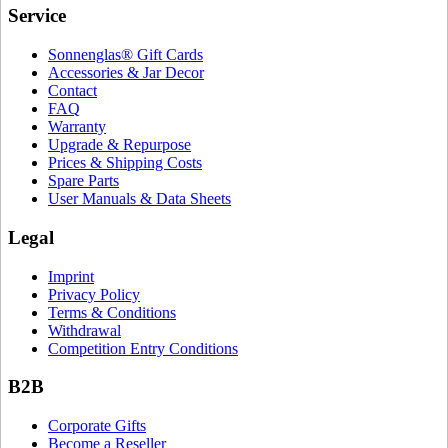
Service
Sonnenglas® Gift Cards
Accessories & Jar Decor
Contact
FAQ
Warranty
Upgrade & Repurpose
Prices & Shipping Costs
Spare Parts
User Manuals & Data Sheets
Legal
Imprint
Privacy Policy
Terms & Conditions
Withdrawal
Competition Entry Conditions
B2B
Corporate Gifts
Become a Reseller