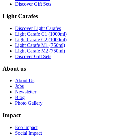
Discover Gift Sets
Light Carafes
Discover Light Carafes
Light Carafe C1 (1000ml)
Light Carafe C2 (1000ml)
Light Carafe M1 (750ml)
Light Carafe M2 (750ml)
Discover Gift Sets
About us
About Us
Jobs
Newsletter
Blog
Photo Gallery
Impact
Eco Impact
Social Impact