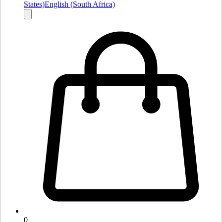
States)
English (South Africa)
0