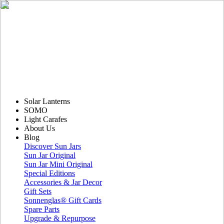
Solar Lanterns
SOMO
Light Carafes
About Us
Blog
Discover Sun Jars
Sun Jar Original
Sun Jar Mini Original
Special Editions
Accessories & Jar Decor
Gift Sets
Sonnenglas® Gift Cards
Spare Parts
Upgrade & Repurpose