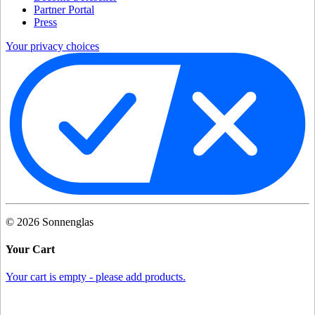
Partner Portal
Press
Your privacy choices
©
2026
Sonnenglas
Your Cart
Your cart is empty - please add products.