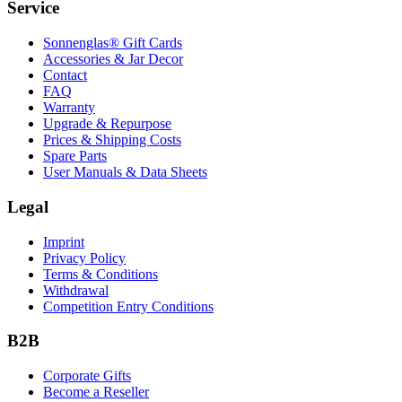
Service
Sonnenglas® Gift Cards
Accessories & Jar Decor
Contact
FAQ
Warranty
Upgrade & Repurpose
Prices & Shipping Costs
Spare Parts
User Manuals & Data Sheets
Legal
Imprint
Privacy Policy
Terms & Conditions
Withdrawal
Competition Entry Conditions
B2B
Corporate Gifts
Become a Reseller