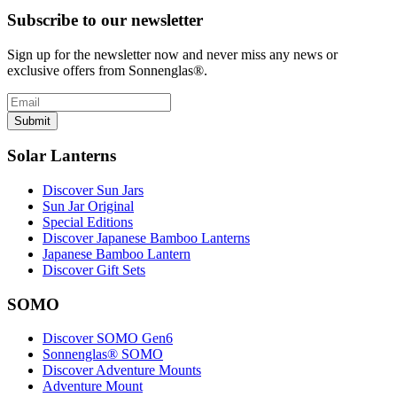
Subscribe to our newsletter
Sign up for the newsletter now and never miss any news or
exclusive offers from Sonnenglas®.
Submit
Solar Lanterns
Discover Sun Jars
Sun Jar Original
Special Editions
Discover Japanese Bamboo Lanterns
Japanese Bamboo Lantern
Discover Gift Sets
SOMO
Discover SOMO Gen6
Sonnenglas® SOMO
Discover Adventure Mounts
Adventure Mount