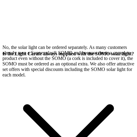
No, the
solar light can be ordered separately. As many customers
already own a Sonnenglas® SOMO and because the
is a complete
Is the Light Carafe always supplied with the SOMO solar light?
product even without the SOMO (a cork is included to cover it), the
SOMO must be ordered as an optional extra. We also offer attractive
set offers with special discounts including the SOMO solar light for
each model.