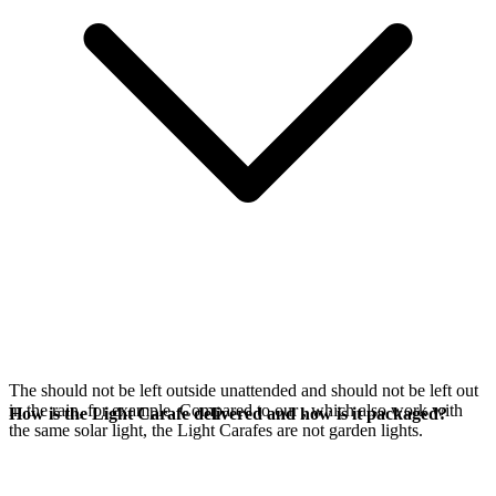
The
should not be left outside unattended and should not be left out
in the rain, for example. Compared to our
, which also work with
How is the Light Carafe delivered and how is it packaged?
the same
solar light, the Light Carafes are not garden lights.