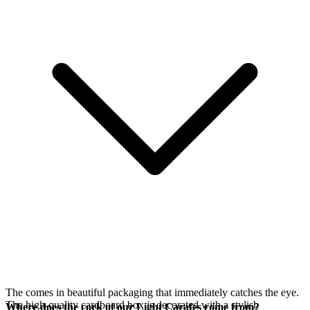
The
comes in beautiful packaging that immediately catches the eye.
The high-quality cardboard box is decorated with a stylish
Where does the cork of our Light Carafes come from?