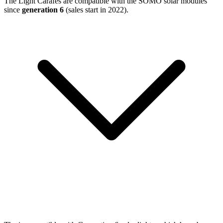
The Light Carafes are compatible with the SOMO solar modules
since
generation 6
(sales start in 2022).