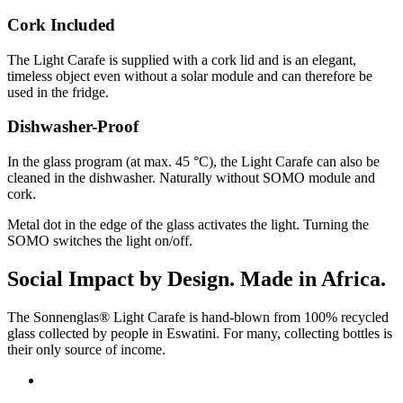
Cork Included
The Light Carafe is supplied with a cork lid and is an elegant,
timeless object even without a solar module and can therefore be
used in the fridge.
Dishwasher-Proof
In the glass program (at max. 45 °C), the Light Carafe can also be
cleaned in the dishwasher. Naturally without SOMO module and
cork.
Metal dot in the edge of the glass activates the light. Turning the
SOMO switches the light on/off.
Social Impact by Design. Made in Africa.
The Sonnenglas® Light Carafe is hand-blown from 100% recycled
glass collected by people in Eswatini. For many, collecting bottles is
their only source of income.