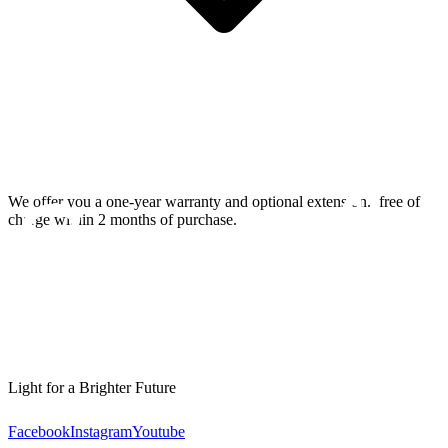
We offer you a one-year warranty and optional extension.
free of
charge within 2 months of purchase.
Light for a Brighter Future
Facebook
Instagram
Youtube