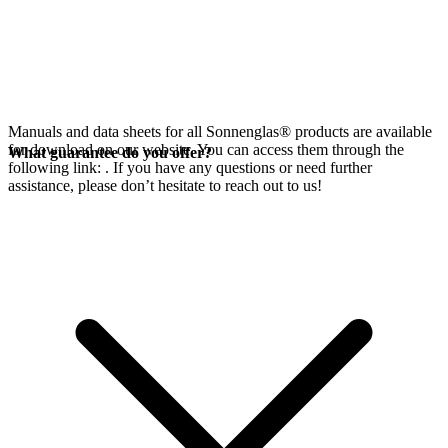
Manuals and data sheets for all Sonnenglas® products are available
for download on our website. You can access them through the
What guarantee do you offer?
following link:
. If you have any questions or need further
assistance, please don’t hesitate to reach out to us!