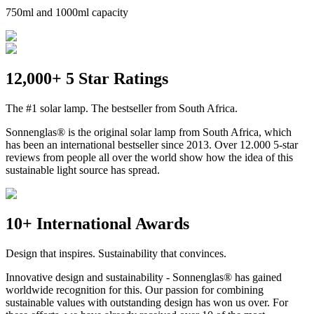
750ml and 1000ml capacity
12,000+ 5 Star Ratings
The #1 solar lamp. The bestseller from South Africa.
Sonnenglas® is the original solar lamp from South Africa, which
has been an international bestseller since 2013. Over 12.000 5-star
reviews from people all over the world show how the idea of this
sustainable light source has spread.
10+ International Awards
Design that inspires. Sustainability that convinces.
Innovative design and sustainability - Sonnenglas® has gained
worldwide recognition for this. Our passion for combining
sustainable values with outstanding design has won us over. For