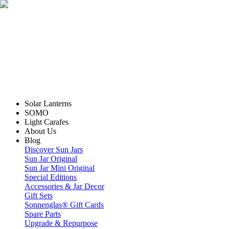
Solar Lanterns
SOMO
Light Carafes
About Us
Blog
Discover Sun Jars
Sun Jar Original
Sun Jar Mini Original
Special Editions
Accessories & Jar Decor
Gift Sets
Sonnenglas® Gift Cards
Spare Parts
Upgrade & Repurpose