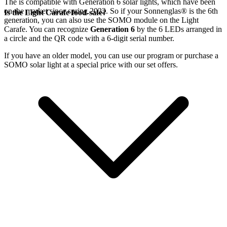
The
is compatible with Generation 6
solar lights, which have been
on the market since spring 2022. So if your Sonnenglas®
is the 6th
Is the Light Carafe food-safe?
generation, you can also use the SOMO module on the Light
Carafe. You can recognize
Generation 6
by the 6 LEDs arranged in
a circle and the QR code with a 6-digit serial number.
If you have an older model, you can use our
program or purchase a
SOMO solar light at a special price with our set offers.