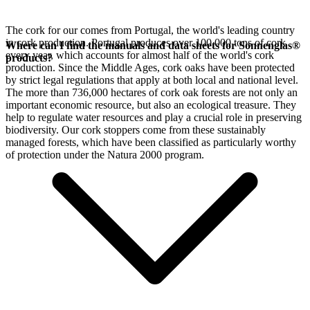
The cork for our
comes from Portugal, the world's leading country
in cork production. Portugal produces over 100,000 tons of cork
Where can I find the manuals and data sheets for Sonnenglas®
every year, which accounts for almost half of the world's cork
products?
production. Since the Middle Ages, cork oaks have been protected
by strict legal regulations that apply at both local and national level.
The more than 736,000 hectares of cork oak forests are not only an
important economic resource, but also an ecological treasure. They
help to regulate water resources and play a crucial role in preserving
biodiversity. Our cork stoppers come from these sustainably
managed forests, which have been classified as particularly worthy
of protection under the Natura 2000 program.