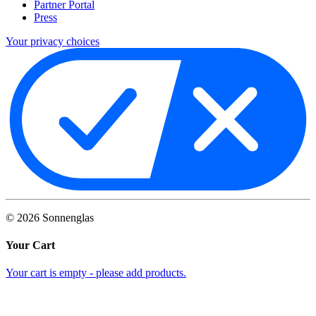
Partner Portal
Press
Your privacy choices
©
2026
Sonnenglas
Your Cart
Your cart is empty - please add products.