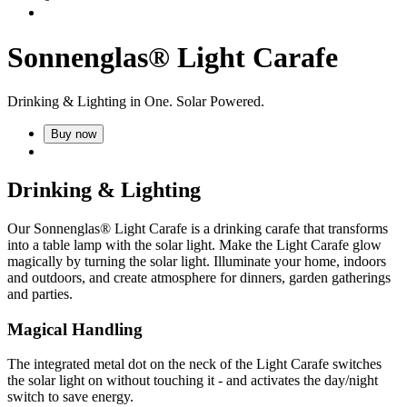
Sonnenglas® Light Carafe
Drinking & Lighting in One. Solar Powered.
Buy now
Drinking & Lighting
Our Sonnenglas® Light Carafe is a drinking carafe that transforms
into a table lamp with the
solar light. Make the Light Carafe glow
magically by turning the solar light. Illuminate your home, indoors
and outdoors, and create atmosphere for dinners, garden gatherings
and parties.
Magical Handling
The integrated metal dot on the neck of the Light Carafe switches
the solar light on without touching it - and activates the day/night
switch to save energy.