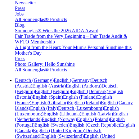
Newsletter
Press
Jobs
All Sonnenglas® Products
Blog
Sonnenglas® Wins the 2026 AIDA Award
Fair Trade from the Very Beginning – Fair Trade Audit &
WFTO Membership
A Light from the Heart: Your Mum's Personal Sunshine this
Mother's Day
Press
Photo Gallery: Hello Sunshine
All Sonnenglas® Products
Deutsch (Germany)
English (Germany)
Deutsch
(Austria)
English (Austria)
English (Andorra)
Deutsch
(Belgium)
English (Belgium)
English (Denmark)
English
(Estonia)
English (Spain)
English (Finland)
English
(France)
English (Gibraltar)
English (Ireland)
English (Canary
Islands)
English (Italy)
Deutsch (Luxembourg)
English
(Luxembourg)
English (Lithuania)
English (Latvia)
English
(Netherlands)
English (Norway)
English (Poland)
English
(Portugal)
English (Sweden)
English (Czech Republic)
English
(Canada)
English (United Kingdom)
Deutsch
(Switzerland)
English (Switzerland)
English (United