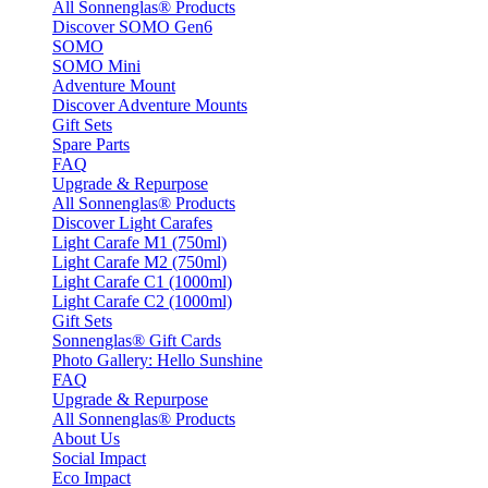
All Sonnenglas® Products
Discover SOMO Gen6
SOMO
SOMO Mini
Adventure Mount
Discover Adventure Mounts
Gift Sets
Spare Parts
FAQ
Upgrade & Repurpose
All Sonnenglas® Products
Discover Light Carafes
Light Carafe M1 (750ml)
Light Carafe M2 (750ml)
Light Carafe C1 (1000ml)
Light Carafe C2 (1000ml)
Gift Sets
Sonnenglas® Gift Cards
Photo Gallery: Hello Sunshine
FAQ
Upgrade & Repurpose
All Sonnenglas® Products
About Us
Social Impact
Eco Impact