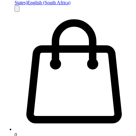
States)
English (South Africa)
0