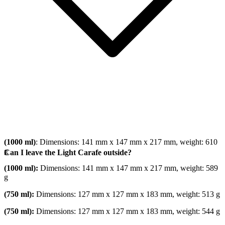
(1000 ml)
: Dimensions: 141 mm x 147 mm x 217 mm, weight: 610
g
Can I leave the Light Carafe outside?
(1000 ml):
Dimensions: 141 mm x 147 mm x 217 mm, weight: 589
g
(750 ml):
Dimensions: 127 mm x 127 mm x 183 mm, weight: 513 g
(750 ml):
Dimensions: 127 mm x 127 mm x 183 mm, weight: 544 g