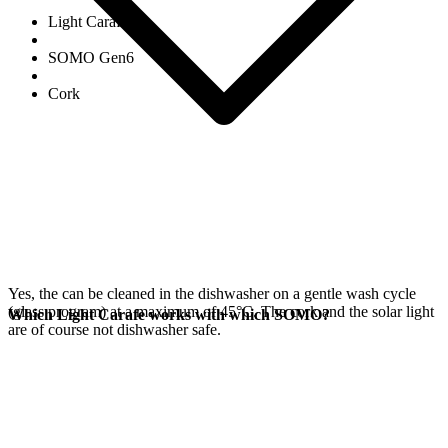
Light Carafe
SOMO Gen6
Cork
Yes, the
can be cleaned in the dishwasher on a gentle wash cycle
(glass program) at a maximum of 45°C. The cork and the
solar light
Which Light Carafe works with which SOMO?
are of course not dishwasher safe.