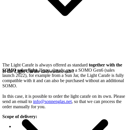
The Light Carafe is always offered as standard
together with the
SOMO solar light
. If you already own a SOMO Gen6 (sales
Is the Light Carafe dishwasher-safe?
launch 2022), for example from a Sun Jar, the Light Carafe is fully
compatible with it and can also be purchased without an additional
SOMO.
In this case, it is possible to order the light carafe on its own. Please
send an email to
info@sonnenglas.net
, so that we can process the
order manually for you.
Scope of delivery: