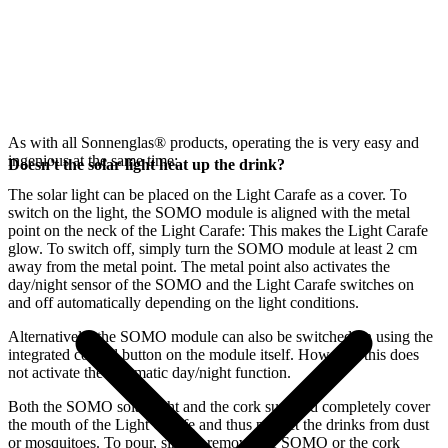
As with all Sonnenglas® products, operating the
is very easy and
ingenious at the same time:
Doesn't the solar light heat up the drink?
The
solar light can be placed on the Light Carafe as a cover. To
switch on the light, the SOMO module is aligned with the metal
point on the neck of the Light Carafe: This makes the Light Carafe
glow. To switch off, simply turn the SOMO module at least 2 cm
away from the metal point. The metal point also activates the
day/night sensor of the SOMO and the Light Carafe switches on
and off automatically depending on the light conditions.
Alternatively, the SOMO module can also be switched on using the
integrated control button on the module itself. However, this does
not activate the automatic day/night function.
Both the SOMO solar light and the cork supplied completely cover
the mouth of the Light Carafe and thus protect the drinks from dust
or mosquitoes. To pour, simply remove the SOMO or the cork