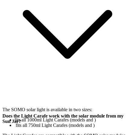
The SOMO solar light is available in two sizes:
Does the Light Carafe work with the solar module from my
fits all 1000ml Light Carafes (models
and
)
Sun Jar?
fits all 750ml Light Carafes (models
and
)