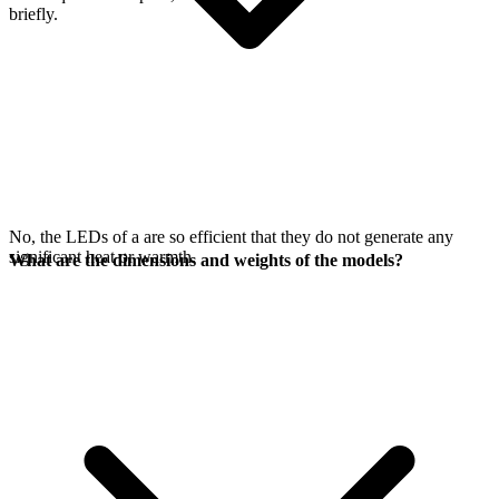
briefly.
No, the LEDs of a
are so efficient that they do not generate any
significant heat or warmth.
What are the dimensions and weights of the models?