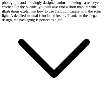
photograph and a lovingly designed animal drawing - a real eye-
catcher. On the outside, you will also find a short manual with
illustrations explaining how to use the Light Carafe with the
solar
light. A detailed manual is included inside. Thanks to the elegant
design, the packaging is perfect as a gift.