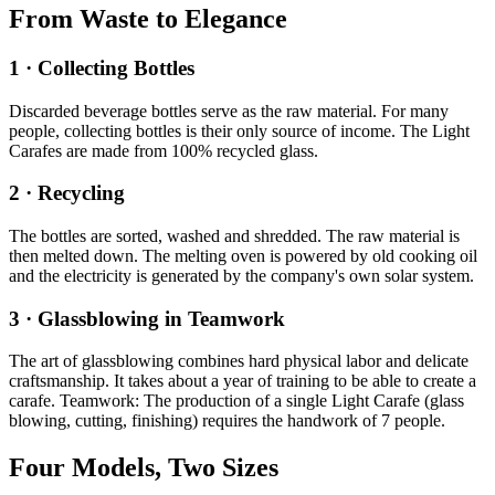
From Waste to Elegance
1 · Collecting Bottles
Discarded beverage bottles serve as the raw material. For many
people, collecting bottles is their only source of income. The Light
Carafes are made from 100% recycled glass.
2 · Recycling
The bottles are sorted, washed and shredded. The raw material is
then melted down. The melting oven is powered by old cooking oil
and the electricity is generated by the company's own solar system.
3 · Glassblowing in Teamwork
The art of glassblowing combines hard physical labor and delicate
craftsmanship. It takes about a year of training to be able to create a
carafe. Teamwork: The production of a single Light Carafe (glass
blowing, cutting, finishing) requires the handwork of 7 people.
Four Models, Two Sizes