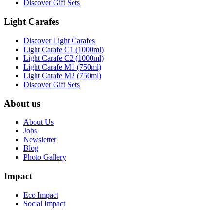
Discover Gift Sets
Light Carafes
Discover Light Carafes
Light Carafe C1 (1000ml)
Light Carafe C2 (1000ml)
Light Carafe M1 (750ml)
Light Carafe M2 (750ml)
Discover Gift Sets
About us
About Us
Jobs
Newsletter
Blog
Photo Gallery
Impact
Eco Impact
Social Impact