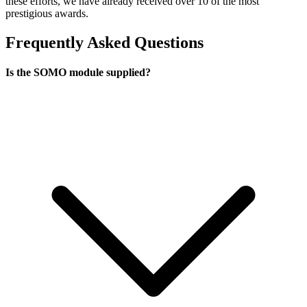
these efforts, we have already received over 10 of the most
prestigious awards.
Frequently Asked Questions
Is the SOMO module supplied?