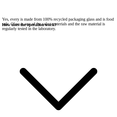
Yes, every
is made from 100% recycled packaging glass and is food
safe. Glass is one of the safest materials and the raw material is
How does the operation work?
regularly tested in the laboratory.