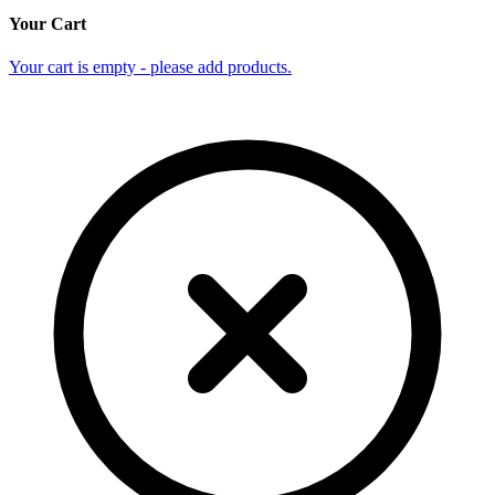
Your Cart
Your cart is empty - please add products.