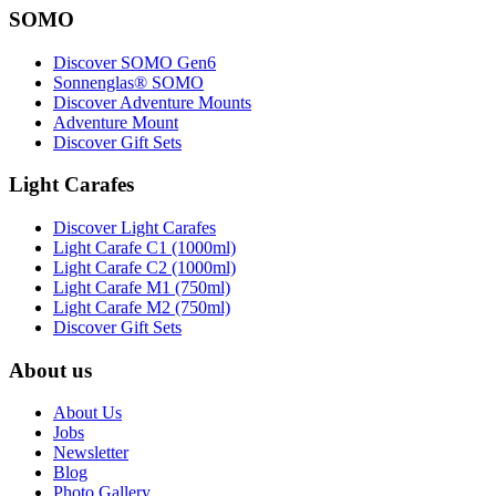
SOMO
Discover SOMO Gen6
Sonnenglas® SOMO
Discover Adventure Mounts
Adventure Mount
Discover Gift Sets
Light Carafes
Discover Light Carafes
Light Carafe C1 (1000ml)
Light Carafe C2 (1000ml)
Light Carafe M1 (750ml)
Light Carafe M2 (750ml)
Discover Gift Sets
About us
About Us
Jobs
Newsletter
Blog
Photo Gallery