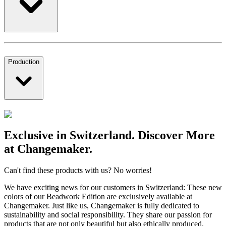
Production
Exclusive in Switzerland. Discover More
at Changemaker.
Can't find these products with us? No worries!
We have exciting news for our customers in Switzerland: These new
colors of our Beadwork Edition are exclusively available at
Changemaker. Just like us, Changemaker is fully dedicated to
sustainability and social responsibility. They share our passion for
products that are not only beautiful but also ethically produced.