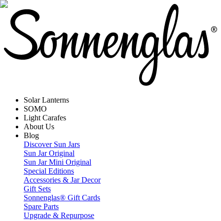
Solar Lanterns
SOMO
Light Carafes
About Us
Blog
Discover Sun Jars
Sun Jar Original
Sun Jar Mini Original
Special Editions
Accessories & Jar Decor
Gift Sets
Sonnenglas® Gift Cards
Spare Parts
Upgrade & Repurpose