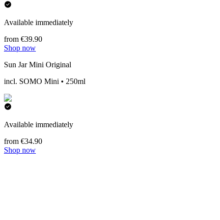
Available immediately
from €39.90
Shop now
Sun Jar Mini Original
incl. SOMO Mini • 250ml
Available immediately
from €34.90
Shop now