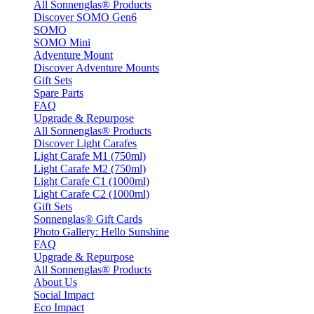
All Sonnenglas® Products
Discover SOMO Gen6
SOMO
SOMO Mini
Adventure Mount
Discover Adventure Mounts
Gift Sets
Spare Parts
FAQ
Upgrade & Repurpose
All Sonnenglas® Products
Discover Light Carafes
Light Carafe M1 (750ml)
Light Carafe M2 (750ml)
Light Carafe C1 (1000ml)
Light Carafe C2 (1000ml)
Gift Sets
Sonnenglas® Gift Cards
Photo Gallery: Hello Sunshine
FAQ
Upgrade & Repurpose
All Sonnenglas® Products
About Us
Social Impact
Eco Impact