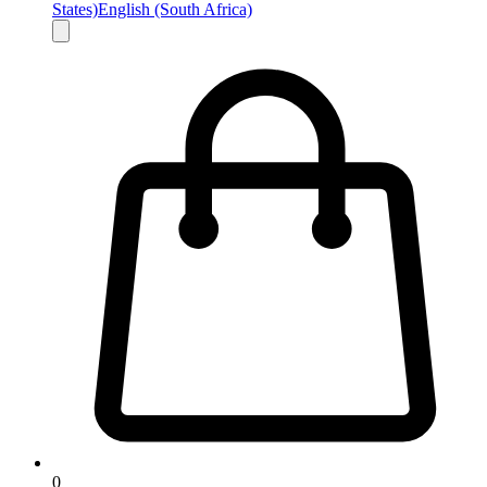
States)
English (South Africa)
0