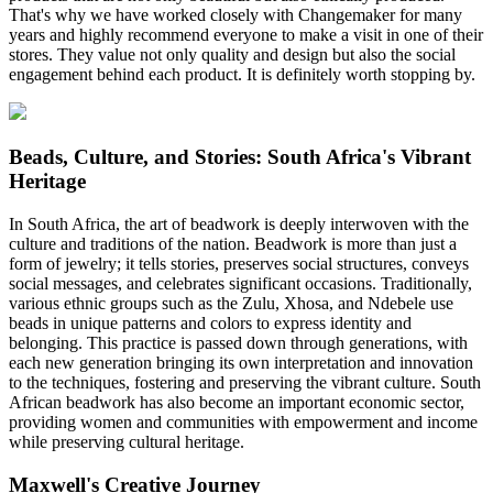
That's why we have worked closely with Changemaker for many
years and highly recommend everyone to make a visit in one of their
stores. They value not only quality and design but also the social
engagement behind each product. It is definitely worth stopping by.
Beads, Culture, and Stories: South Africa's Vibrant
Heritage
In South Africa, the art of beadwork is deeply interwoven with the
culture and traditions of the nation. Beadwork is more than just a
form of jewelry; it tells stories, preserves social structures, conveys
social messages, and celebrates significant occasions. Traditionally,
various ethnic groups such as the Zulu, Xhosa, and Ndebele use
beads in unique patterns and colors to express identity and
belonging. This practice is passed down through generations, with
each new generation bringing its own interpretation and innovation
to the techniques, fostering and preserving the vibrant culture. South
African beadwork has also become an important economic sector,
providing women and communities with empowerment and income
while preserving cultural heritage.
Maxwell's Creative Journey