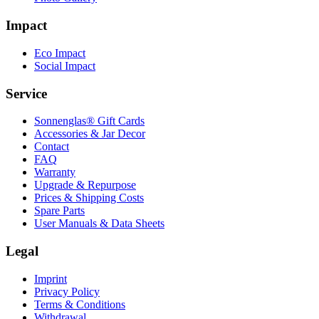
Impact
Eco Impact
Social Impact
Service
Sonnenglas® Gift Cards
Accessories & Jar Decor
Contact
FAQ
Warranty
Upgrade & Repurpose
Prices & Shipping Costs
Spare Parts
User Manuals & Data Sheets
Legal
Imprint
Privacy Policy
Terms & Conditions
Withdrawal