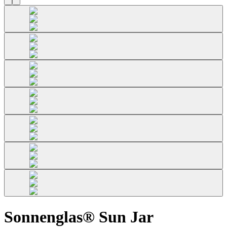
Sonnenglas® Sun Jar