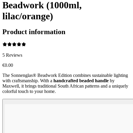
Beadwork (1000ml,
lilac/orange)
Product information
5
Reviews
€0.00
The Sonnenglas® Beadwork Edition combines sustainable lighting
with craftsmanship. With a
handcrafted beaded handle
by
Maxwell, it brings traditional South African patterns and a uniquely
colorful touch to your home.
Beadwork Color