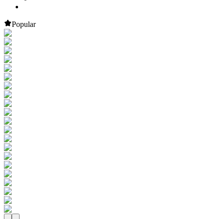
Popular