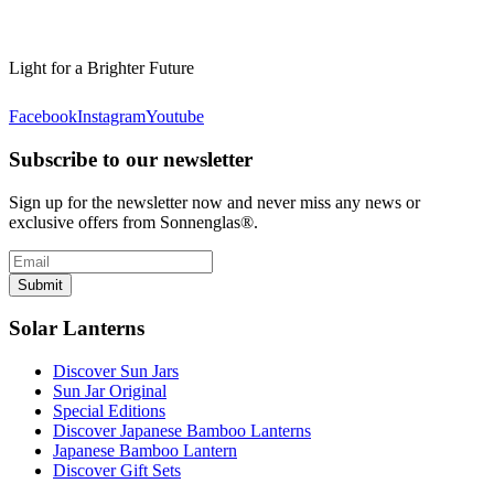
Light for a Brighter Future
Facebook
Instagram
Youtube
Subscribe to our newsletter
Sign up for the newsletter now and never miss any news or
exclusive offers from Sonnenglas®.
Submit
Solar Lanterns
Discover Sun Jars
Sun Jar Original
Special Editions
Discover Japanese Bamboo Lanterns
Japanese Bamboo Lantern
Discover Gift Sets