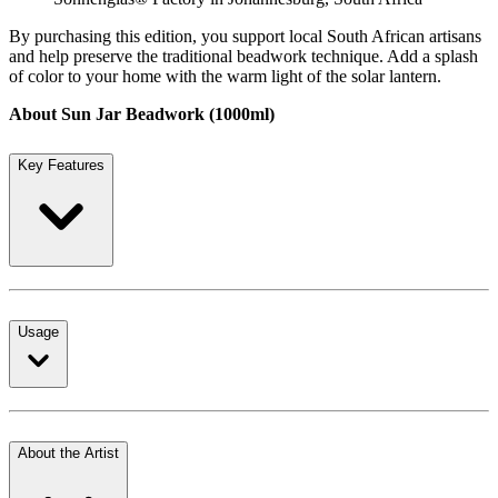
By purchasing this edition, you support local South African artisans
and help preserve the traditional beadwork technique. Add a splash
of color to your home with the warm light of the solar lantern.
About Sun Jar Beadwork (1000ml)
Key Features
Usage
About the Artist