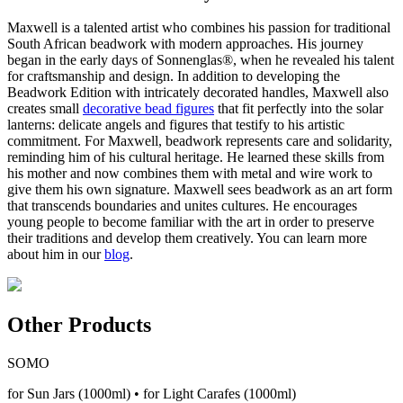
Maxwell is a talented artist who combines his passion for traditional
South African beadwork with modern approaches. His journey
began in the early days of Sonnenglas®, when he revealed his talent
for craftsmanship and design. In addition to developing the
Beadwork Edition with intricately decorated handles, Maxwell also
creates small
decorative bead figures
that fit perfectly into the solar
lanterns: delicate angels and figures that testify to his artistic
commitment. For Maxwell, beadwork represents care and solidarity,
reminding him of his cultural heritage. He learned these skills from
his mother and now combines them with metal and wire work to
give them his own signature. Maxwell sees beadwork as an art form
that transcends boundaries and unites cultures. He encourages
young people to become familiar with the art in order to preserve
their traditions and develop them creatively. You can learn more
about him in our
blog
.
Other Products
SOMO
for Sun Jars (1000ml) • for Light Carafes (1000ml)