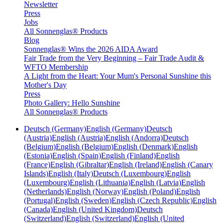
Newsletter
Press
Jobs
All Sonnenglas® Products
Blog
Sonnenglas® Wins the 2026 AIDA Award
Fair Trade from the Very Beginning – Fair Trade Audit &
WFTO Membership
A Light from the Heart: Your Mum's Personal Sunshine this
Mother's Day
Press
Photo Gallery: Hello Sunshine
All Sonnenglas® Products
Deutsch (Germany)
English (Germany)
Deutsch
(Austria)
English (Austria)
English (Andorra)
Deutsch
(Belgium)
English (Belgium)
English (Denmark)
English
(Estonia)
English (Spain)
English (Finland)
English
(France)
English (Gibraltar)
English (Ireland)
English (Canary
Islands)
English (Italy)
Deutsch (Luxembourg)
English
(Luxembourg)
English (Lithuania)
English (Latvia)
English
(Netherlands)
English (Norway)
English (Poland)
English
(Portugal)
English (Sweden)
English (Czech Republic)
English
(Canada)
English (United Kingdom)
Deutsch
(Switzerland)
English (Switzerland)
English (United