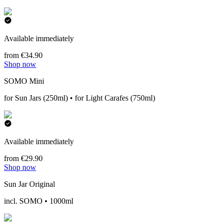
Available immediately
from €34.90
Shop now
SOMO Mini
for Sun Jars (250ml) • for Light Carafes (750ml)
Available immediately
from €29.90
Shop now
Sun Jar Original
incl. SOMO • 1000ml