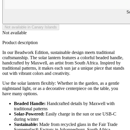
Su
Not available in Canary Islands
Not available
Product description
In our Beadwork Edition, sustainable design meets traditional
craftsmanship. The solar lantern features a colorful beaded handle,
handcrafted by Maxwell, an artist from South Africa. Inspired by
traditional patterns, it makes each sun jar a unique piece that stands
out with vibrant colors and creativity.
Use the solar lantern flexibly: Whether in the garden, as a gentle
nightstand light, or as a decorative centerpiece on the table, you
have many options.
Beaded Handle:
Handcrafted details by Maxwell with
traditional patterns
Solar-Powered:
Easily charge in the sun or use USB-C
during winter
Sustainable:
Made from recycled glass in the Fair Trade
Sonnenglas® Factory in Johannesburg, South Africa