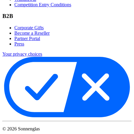
Competition Entry Conditions
B2B
Corporate Gifts
Become a Reseller
Partner Portal
Press
Your privacy choices
©
2026
Sonnenglas