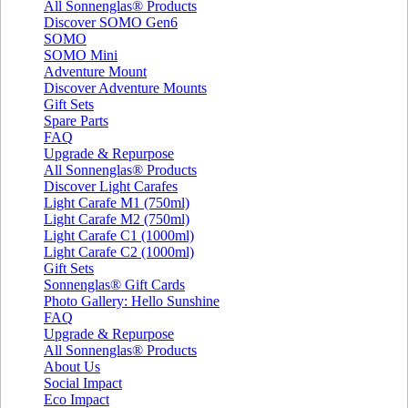
All Sonnenglas® Products
Discover SOMO Gen6
SOMO
SOMO Mini
Adventure Mount
Discover Adventure Mounts
Gift Sets
Spare Parts
FAQ
Upgrade & Repurpose
All Sonnenglas® Products
Discover Light Carafes
Light Carafe M1 (750ml)
Light Carafe M2 (750ml)
Light Carafe C1 (1000ml)
Light Carafe C2 (1000ml)
Gift Sets
Sonnenglas® Gift Cards
Photo Gallery: Hello Sunshine
FAQ
Upgrade & Repurpose
All Sonnenglas® Products
About Us
Social Impact
Eco Impact