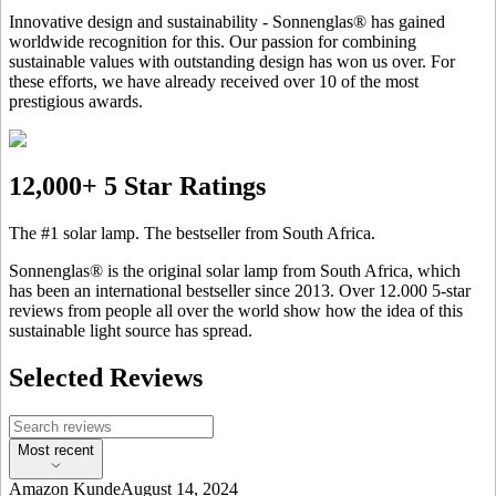
Innovative design and sustainability - Sonnenglas® has gained
worldwide recognition for this. Our passion for combining
sustainable values with outstanding design has won us over. For
these efforts, we have already received over 10 of the most
prestigious awards.
12,000+ 5 Star Ratings
The #1 solar lamp. The bestseller from South Africa.
Sonnenglas® is the original solar lamp from South Africa, which
has been an international bestseller since 2013. Over 12.000 5-star
reviews from people all over the world show how the idea of this
sustainable light source has spread.
Selected Reviews
Most recent
Amazon Kunde
August 14, 2024