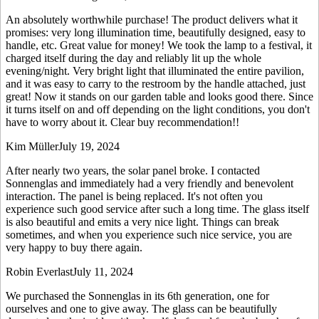
An absolutely worthwhile purchase! The product delivers what it
promises: very long illumination time, beautifully designed, easy to
handle, etc. Great value for money! We took the lamp to a festival, it
charged itself during the day and reliably lit up the whole
evening/night. Very bright light that illuminated the entire pavilion,
and it was easy to carry to the restroom by the handle attached, just
great! Now it stands on our garden table and looks good there. Since
it turns itself on and off depending on the light conditions, you don't
have to worry about it. Clear buy recommendation!!
Kim Müller
July 19, 2024
After nearly two years, the solar panel broke. I contacted
Sonnenglas and immediately had a very friendly and benevolent
interaction. The panel is being replaced. It's not often you
experience such good service after such a long time. The glass itself
is also beautiful and emits a very nice light. Things can break
sometimes, and when you experience such nice service, you are
very happy to buy there again.
Robin Everlast
July 11, 2024
We purchased the Sonnenglas in its 6th generation, one for
ourselves and one to give away. The glass can be beautifully