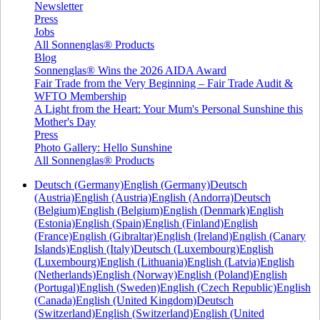
Newsletter
Press
Jobs
All Sonnenglas® Products
Blog
Sonnenglas® Wins the 2026 AIDA Award
Fair Trade from the Very Beginning – Fair Trade Audit &
WFTO Membership
A Light from the Heart: Your Mum's Personal Sunshine this
Mother's Day
Press
Photo Gallery: Hello Sunshine
All Sonnenglas® Products
Deutsch (Germany)
English (Germany)
Deutsch
(Austria)
English (Austria)
English (Andorra)
Deutsch
(Belgium)
English (Belgium)
English (Denmark)
English
(Estonia)
English (Spain)
English (Finland)
English
(France)
English (Gibraltar)
English (Ireland)
English (Canary
Islands)
English (Italy)
Deutsch (Luxembourg)
English
(Luxembourg)
English (Lithuania)
English (Latvia)
English
(Netherlands)
English (Norway)
English (Poland)
English
(Portugal)
English (Sweden)
English (Czech Republic)
English
(Canada)
English (United Kingdom)
Deutsch
(Switzerland)
English (Switzerland)
English (United