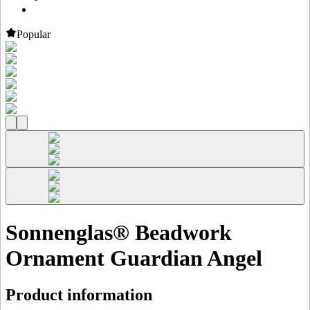
Popular
Sonnenglas® Beadwork
Ornament Guardian Angel
Product information