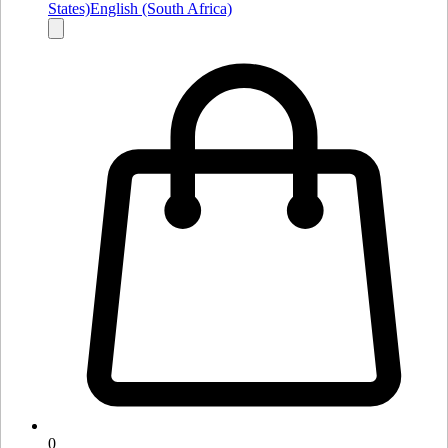
States)
English (South Africa)
0