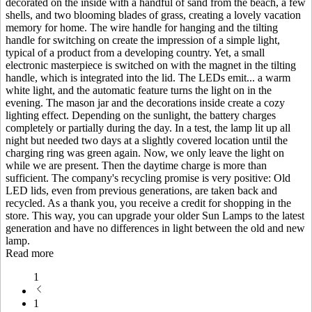
decorated on the inside with a handful of sand from the beach, a few
shells, and two blooming blades of grass, creating a lovely vacation
memory for home. The wire handle for hanging and the tilting
handle for switching on create the impression of a simple light,
typical of a product from a developing country. Yet, a small
electronic masterpiece is switched on with the magnet in the tilting
handle, which is integrated into the lid. The LEDs emit
...
a warm
white light, and the automatic feature turns the light on in the
evening. The mason jar and the decorations inside create a cozy
lighting effect. Depending on the sunlight, the battery charges
completely or partially during the day. In a test, the lamp lit up all
night but needed two days at a slightly covered location until the
charging ring was green again. Now, we only leave the light on
while we are present. Then the daytime charge is more than
sufficient. The company's recycling promise is very positive: Old
LED lids, even from previous generations, are taken back and
recycled. As a thank you, you receive a credit for shopping in the
store. This way, you can upgrade your older Sun Lamps to the latest
generation and have no differences in light between the old and new
lamp.
Read more
1
1