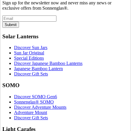
Sign up for the newsletter now and never miss any news or
exclusive offers from Sonnenglas®.
Submit
Solar Lanterns
Discover Sun Jars
Sun Jar Original
Special Editions
Discover Japanese Bamboo Lanterns
Japanese Bamboo Lantern
Discover Gift Sets
SOMO
Discover SOMO Gen6
Sonnenglas® SOMO
Discover Adventure Mounts
Adventure Mount
Discover Gift Sets
Light Carafes