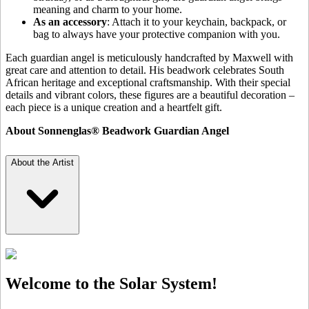
meaning and charm to your home.
As an accessory
: Attach it to your keychain, backpack, or
bag to always have your protective companion with you.
Each guardian angel is meticulously handcrafted by Maxwell with
great care and attention to detail. His beadwork celebrates South
African heritage and exceptional craftsmanship. With their special
details and vibrant colors, these figures are a beautiful decoration –
each piece is a unique creation and a heartfelt gift.
About Sonnenglas® Beadwork Guardian Angel
About the Artist
Welcome to the Solar System!