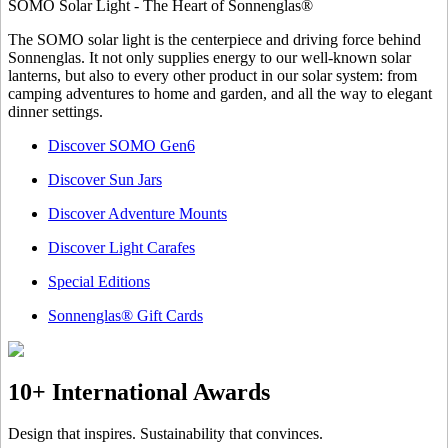
SOMO Solar Light - The Heart of Sonnenglas®
The SOMO solar light is the centerpiece and driving force behind
Sonnenglas. It not only supplies energy to our well-known solar
lanterns, but also to every other product in our solar system: from
camping adventures to home and garden, and all the way to elegant
dinner settings.
Discover SOMO Gen6
Discover Sun Jars
Discover Adventure Mounts
Discover Light Carafes
Special Editions
Sonnenglas® Gift Cards
10+ International Awards
Design that inspires. Sustainability that convinces.