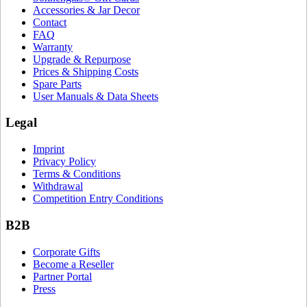
Accessories & Jar Decor
Contact
FAQ
Warranty
Upgrade & Repurpose
Prices & Shipping Costs
Spare Parts
User Manuals & Data Sheets
Legal
Imprint
Privacy Policy
Terms & Conditions
Withdrawal
Competition Entry Conditions
B2B
Corporate Gifts
Become a Reseller
Partner Portal
Press