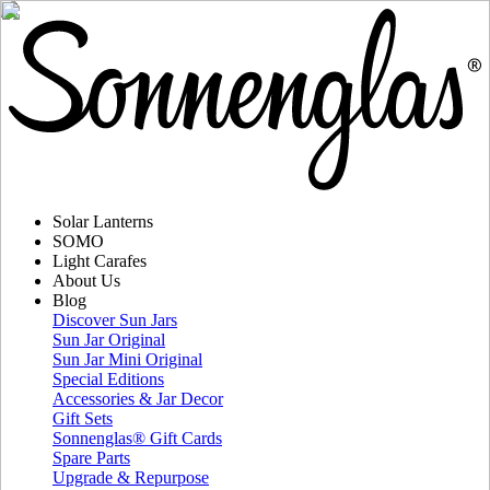
Solar Lanterns
SOMO
Light Carafes
About Us
Blog
Discover Sun Jars
Sun Jar Original
Sun Jar Mini Original
Special Editions
Accessories & Jar Decor
Gift Sets
Sonnenglas® Gift Cards
Spare Parts
Upgrade & Repurpose