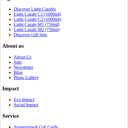
Discover Light Carafes
Light Carafe C1 (1000ml)
Light Carafe C2 (1000ml)
Light Carafe M1 (750ml)
Light Carafe M2 (750ml)
Discover Gift Sets
About us
About Us
Jobs
Newsletter
Blog
Photo Gallery
Impact
Eco Impact
Social Impact
Service
Sonnenglas® Gift Cards