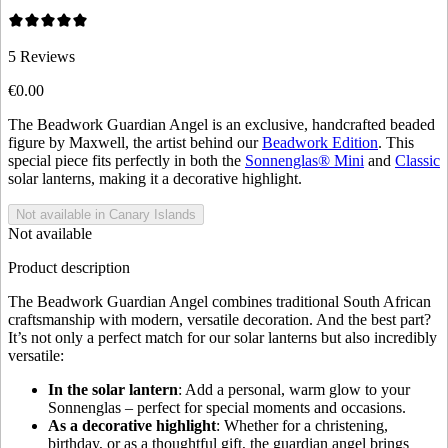
5
Reviews
€0.00
The Beadwork Guardian Angel is an exclusive, handcrafted beaded
figure by Maxwell, the artist behind our
Beadwork Edition
. This
special piece fits perfectly in both the
Sonnenglas® Mini
and
Classic
solar lanterns, making it a decorative highlight.
Not available in Canary Islands
Not available
Product description
The Beadwork Guardian Angel combines traditional South African
craftsmanship with modern, versatile decoration. And the best part?
It’s not only a perfect match for our solar lanterns but also incredibly
versatile:
In the solar lantern
: Add a personal, warm glow to your
Sonnenglas – perfect for special moments and occasions.
As a decorative highlight
: Whether for a christening,
birthday, or as a thoughtful gift, the guardian angel brings