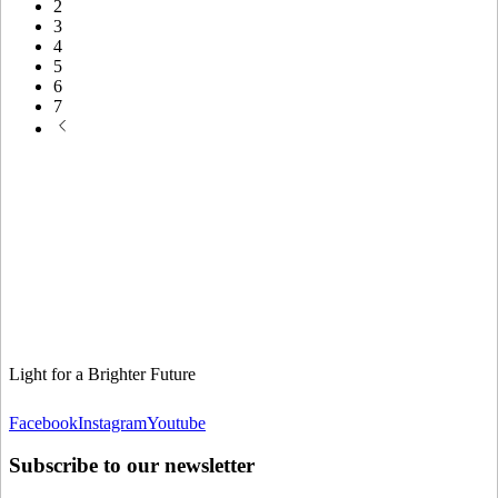
2
3
4
5
6
7
Light for a Brighter Future
Facebook
Instagram
Youtube
Subscribe to our newsletter