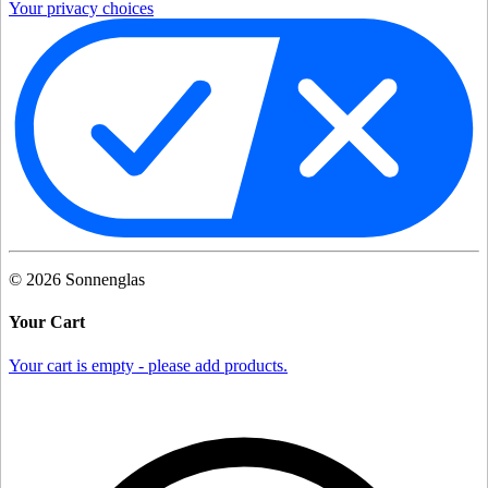
Your privacy choices
©
2026
Sonnenglas
Your Cart
Your cart is empty - please add products.