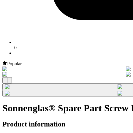
0
Popular
Sonnenglas® Spare Part Screw R
Product information