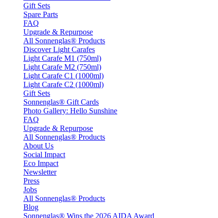
Gift Sets
Spare Parts
FAQ
Upgrade & Repurpose
All Sonnenglas® Products
Discover Light Carafes
Light Carafe M1 (750ml)
Light Carafe M2 (750ml)
Light Carafe C1 (1000ml)
Light Carafe C2 (1000ml)
Gift Sets
Sonnenglas® Gift Cards
Photo Gallery: Hello Sunshine
FAQ
Upgrade & Repurpose
All Sonnenglas® Products
About Us
Social Impact
Eco Impact
Newsletter
Press
Jobs
All Sonnenglas® Products
Blog
Sonnenglas® Wins the 2026 AIDA Award