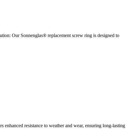
olution: Our Sonnenglas® replacement screw ring is designed to
fers enhanced resistance to weather and wear, ensuring long-lasting