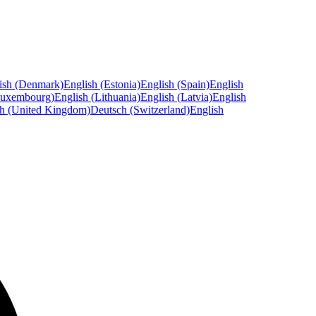
ish (Denmark)
English (Estonia)
English (Spain)
English
Luxembourg)
English (Lithuania)
English (Latvia)
English
sh (United Kingdom)
Deutsch (Switzerland)
English