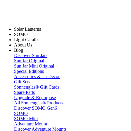
Solar Lanterns
SOMO
Light Carafes
About Us
Blog
Discover Sun Jars
Sun Jar Original
Sun Jar Mini Original
Special Editions
Accessories & Jar Decor
Gift Sets
Sonnenglas® Gift Cards
Spare Parts
Upgrade & Repurpose
All Sonnenglas® Products
Discover SOMO Gen6
SOMO
SOMO Mini
Adventure Mount
Discover Adventure Mounts