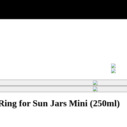
ing for Sun Jars Mini (250ml)