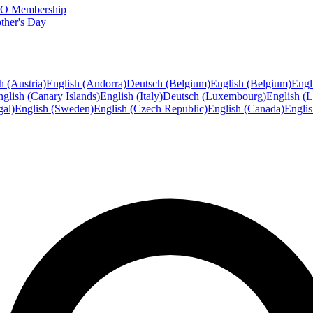
FTO Membership
ther's Day
h (Austria)
English (Andorra)
Deutsch (Belgium)
English (Belgium)
Engl
glish (Canary Islands)
English (Italy)
Deutsch (Luxembourg)
English (
gal)
English (Sweden)
English (Czech Republic)
English (Canada)
Engli