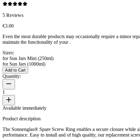
5
Reviews
€3.00
Even the most durable products may occasionally require a minor repa
maintain the functionality of your
.
Sizes:
for Sun Jars Mini (250ml)
for Sun Jars (1000ml)
Add to Cart
Quantity:
1
Available immediately
Product description
The Sonnenglas® Spare Screw Ring enables a secure closure while al
performance. Easy to install and of high quality, our replacement scre