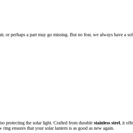
ir, or perhaps a part may go missing. But no fear, we always have a s
so protecting the
solar light. Crafted from durable
stainless steel
, it of
w ring ensures that your solar lantern is as good as new again.