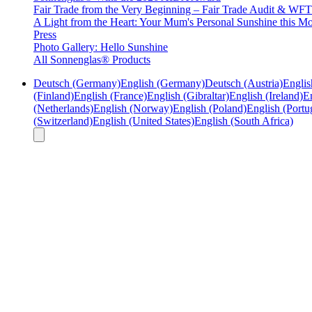
Fair Trade from the Very Beginning – Fair Trade Audit & W
A Light from the Heart: Your Mum's Personal Sunshine this Mo
Press
Photo Gallery: Hello Sunshine
All Sonnenglas® Products
Deutsch (Germany)
English (Germany)
Deutsch (Austria)
Englis
(Finland)
English (France)
English (Gibraltar)
English (Ireland)
En
(Netherlands)
English (Norway)
English (Poland)
English (Portu
(Switzerland)
English (United States)
English (South Africa)