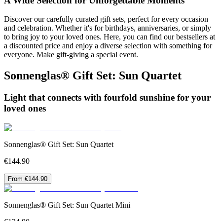
A Wide Selection for Unforgettable Moments
Discover our carefully curated gift sets, perfect for every occasion
and celebration. Whether it's for birthdays, anniversaries, or simply
to bring joy to your loved ones. Here, you can find our bestsellers at
a discounted price and enjoy a diverse selection with something for
everyone. Make gift-giving a special event.
Sonnenglas® Gift Set: Sun Quartet
Light that connects with fourfold sunshine for your
loved ones
Sonnenglas® Gift Set: Sun Quartet
€144.90
From €144.90
Sonnenglas® Gift Set: Sun Quartet Mini