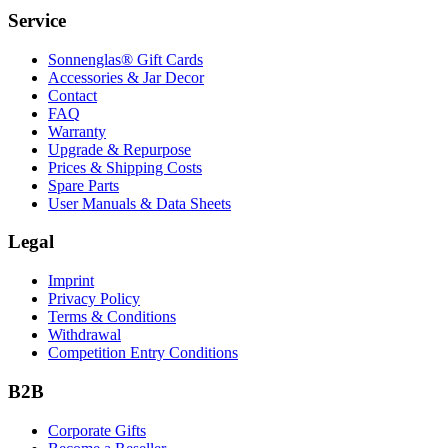
Service
Sonnenglas® Gift Cards
Accessories & Jar Decor
Contact
FAQ
Warranty
Upgrade & Repurpose
Prices & Shipping Costs
Spare Parts
User Manuals & Data Sheets
Legal
Imprint
Privacy Policy
Terms & Conditions
Withdrawal
Competition Entry Conditions
B2B
Corporate Gifts