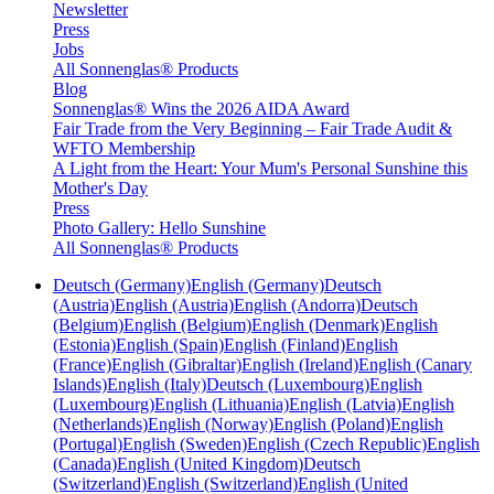
Newsletter
Press
Jobs
All Sonnenglas® Products
Blog
Sonnenglas® Wins the 2026 AIDA Award
Fair Trade from the Very Beginning – Fair Trade Audit &
WFTO Membership
A Light from the Heart: Your Mum's Personal Sunshine this
Mother's Day
Press
Photo Gallery: Hello Sunshine
All Sonnenglas® Products
Deutsch (Germany)
English (Germany)
Deutsch
(Austria)
English (Austria)
English (Andorra)
Deutsch
(Belgium)
English (Belgium)
English (Denmark)
English
(Estonia)
English (Spain)
English (Finland)
English
(France)
English (Gibraltar)
English (Ireland)
English (Canary
Islands)
English (Italy)
Deutsch (Luxembourg)
English
(Luxembourg)
English (Lithuania)
English (Latvia)
English
(Netherlands)
English (Norway)
English (Poland)
English
(Portugal)
English (Sweden)
English (Czech Republic)
English
(Canada)
English (United Kingdom)
Deutsch
(Switzerland)
English (Switzerland)
English (United