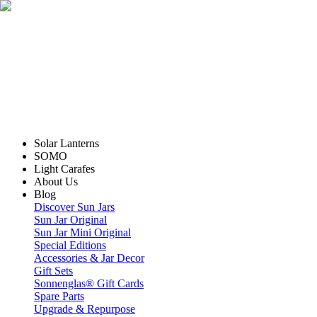
Solar Lanterns
SOMO
Light Carafes
About Us
Blog
Discover Sun Jars
Sun Jar Original
Sun Jar Mini Original
Special Editions
Accessories & Jar Decor
Gift Sets
Sonnenglas® Gift Cards
Spare Parts
Upgrade & Repurpose