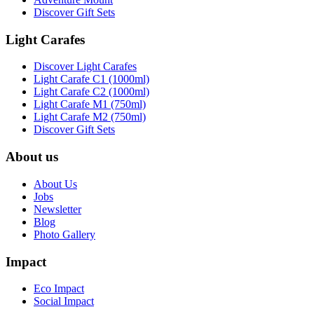
Discover Gift Sets
Light Carafes
Discover Light Carafes
Light Carafe C1 (1000ml)
Light Carafe C2 (1000ml)
Light Carafe M1 (750ml)
Light Carafe M2 (750ml)
Discover Gift Sets
About us
About Us
Jobs
Newsletter
Blog
Photo Gallery
Impact
Eco Impact
Social Impact