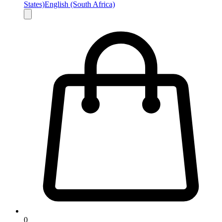
States)
English (South Africa)
0