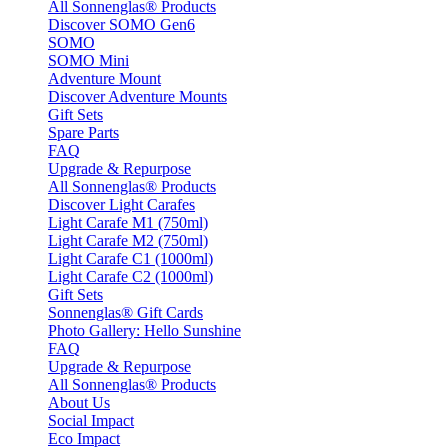
All Sonnenglas® Products
Discover SOMO Gen6
SOMO
SOMO Mini
Adventure Mount
Discover Adventure Mounts
Gift Sets
Spare Parts
FAQ
Upgrade & Repurpose
All Sonnenglas® Products
Discover Light Carafes
Light Carafe M1 (750ml)
Light Carafe M2 (750ml)
Light Carafe C1 (1000ml)
Light Carafe C2 (1000ml)
Gift Sets
Sonnenglas® Gift Cards
Photo Gallery: Hello Sunshine
FAQ
Upgrade & Repurpose
All Sonnenglas® Products
About Us
Social Impact
Eco Impact