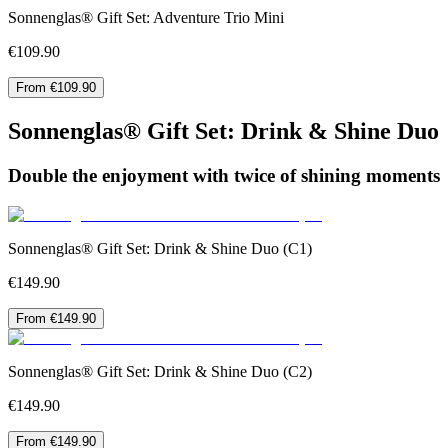
Sonnenglas® Gift Set: Adventure Trio Mini
€109.90
From €109.90
Sonnenglas® Gift Set: Drink & Shine Duo
Double the enjoyment with twice of shining moments
Sonnenglas® Gift Set: Drink & Shine Duo (C1)
€149.90
From €149.90
Sonnenglas® Gift Set: Drink & Shine Duo (C2)
€149.90
From €149.90