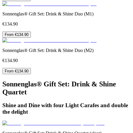
Sonnenglas® Gift Set: Drink & Shine Duo (M1)
€134.90
From €134.90
Sonnenglas® Gift Set: Drink & Shine Duo (M2)
€134.90
From €134.90
Sonnenglas® Gift Set: Drink & Shine
Quartet
Shine and Dine with four Light Carafes and double
the delight