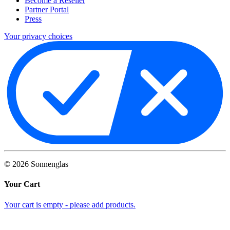
Become a Reseller
Partner Portal
Press
Your privacy choices
©
2026
Sonnenglas
Your Cart
Your cart is empty - please add products.