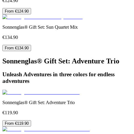
€124.90
From €124.90
Sonnenglas® Gift Set: Sun Quartet Mix
€134.90
From €134.90
Sonnenglas® Gift Set: Adventure Trio
Unleash Adventures in three colors for endless
adventures
Sonnenglas® Gift Set: Adventure Trio
€119.90
From €119.90