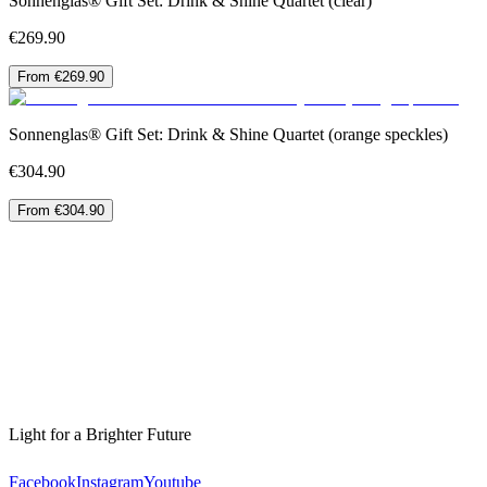
Sonnenglas® Gift Set: Drink & Shine Quartet (clear)
€269.90
From €269.90
Sonnenglas® Gift Set: Drink & Shine Quartet (orange speckles)
€304.90
From €304.90
Light for a Brighter Future
Facebook
Instagram
Youtube