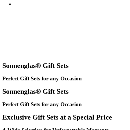
Sonnenglas® Gift Sets
Perfect Gift Sets for any Occasion
Sonnenglas® Gift Sets
Perfect Gift Sets for any Occasion
Exclusive Gift Sets at a Special Price