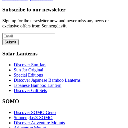
Subscribe to our newsletter
Sign up for the newsletter now and never miss any news or
exclusive offers from Sonnenglas®.
Submit
Solar Lanterns
Discover Sun Jars
Sun Jar Original
Special Editions
Discover Japanese Bamboo Lanterns
Japanese Bamboo Lantern
Discover Gift Sets
SOMO
Discover SOMO Gen6
Sonnenglas® SOMO
Discover Adventure Mounts
Adventure Mount