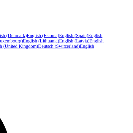
ish (Denmark)
English (Estonia)
English (Spain)
English
Luxembourg)
English (Lithuania)
English (Latvia)
English
sh (United Kingdom)
Deutsch (Switzerland)
English