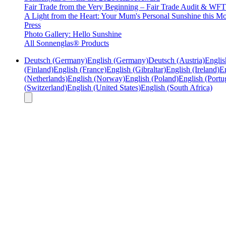
Fair Trade from the Very Beginning – Fair Trade Audit & W
A Light from the Heart: Your Mum's Personal Sunshine this Mo
Press
Photo Gallery: Hello Sunshine
All Sonnenglas® Products
Deutsch (Germany)
English (Germany)
Deutsch (Austria)
Englis
(Finland)
English (France)
English (Gibraltar)
English (Ireland)
En
(Netherlands)
English (Norway)
English (Poland)
English (Portu
(Switzerland)
English (United States)
English (South Africa)