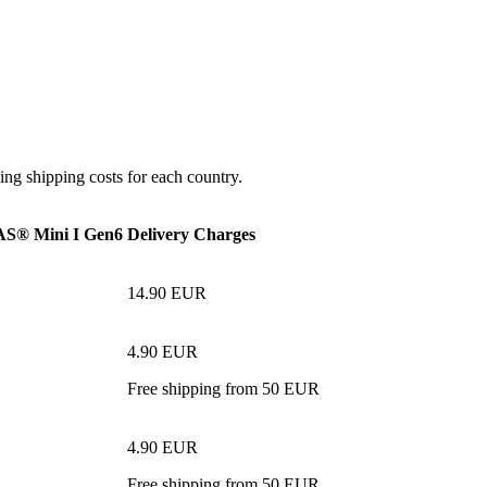
ing shipping costs for each country.
® Mini I Gen6
Delivery Charges
14.90 EUR
4.90 EUR
Free shipping from 50 EUR
4.90 EUR
Free shipping from 50 EUR