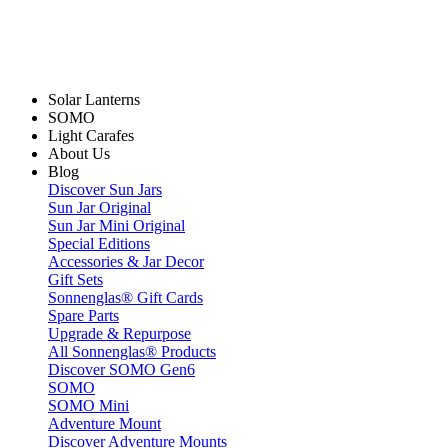
Solar Lanterns
SOMO
Light Carafes
About Us
Blog
Discover Sun Jars
Sun Jar Original
Sun Jar Mini Original
Special Editions
Accessories & Jar Decor
Gift Sets
Sonnenglas® Gift Cards
Spare Parts
Upgrade & Repurpose
All Sonnenglas® Products
Discover SOMO Gen6
SOMO
SOMO Mini
Adventure Mount
Discover Adventure Mounts