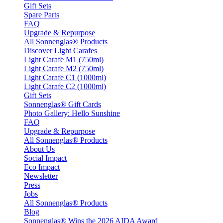
Gift Sets
Spare Parts
FAQ
Upgrade & Repurpose
All Sonnenglas® Products
Discover Light Carafes
Light Carafe M1 (750ml)
Light Carafe M2 (750ml)
Light Carafe C1 (1000ml)
Light Carafe C2 (1000ml)
Gift Sets
Sonnenglas® Gift Cards
Photo Gallery: Hello Sunshine
FAQ
Upgrade & Repurpose
All Sonnenglas® Products
About Us
Social Impact
Eco Impact
Newsletter
Press
Jobs
All Sonnenglas® Products
Blog
Sonnenglas® Wins the 2026 AIDA Award