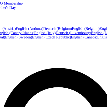
FTO Membership
ther's Day
h (Austria)
English (Andorra)
Deutsch (Belgium)
English (Belgium)
Engl
glish (Canary Islands)
English (Italy)
Deutsch (Luxembourg)
English (
gal)
English (Sweden)
English (Czech Republic)
English (Canada)
Engli