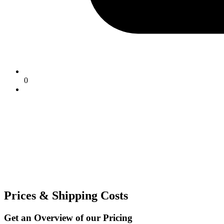
0
Prices & Shipping Costs
Get an Overview of our Pricing