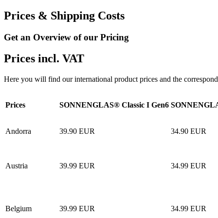
Prices & Shipping Costs
Get an Overview of our Pricing
Prices incl. VAT
Here you will find our international product prices and the correspond
Prices
SONNENGLAS® Classic I Gen6
SONNENGLAS
Andorra
39.90 EUR
34.90 EUR
Austria
39.99 EUR
34.99 EUR
Belgium
39.99 EUR
34.99 EUR