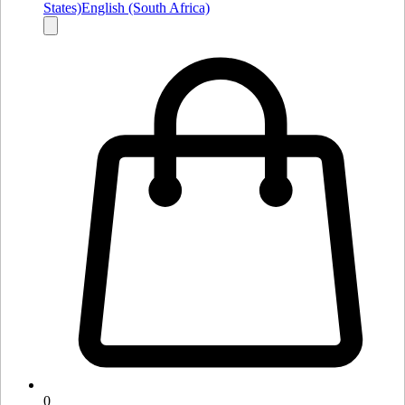
States)
English (South Africa)
0