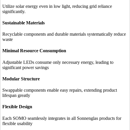
Utilize solar energy even in low light, reducing grid reliance
significantly.
Sustainable Materials
Recyclable components and durable materials systematically reduce
waste
Minimal Resource Consumption
Adjustable LEDs consume only necessary energy, leading to
significant power savings
Modular Structure
Swappable components enable easy repairs, extending product
lifespan greatly
Flexible Design
Each SOMO seamlessly integrates in all Sonnenglas products for
flexible usability