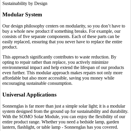
Sustainability by Design
Modular System
Our design philosophy centers on modularity, so you don’t have to
buy a whole new product if something breaks. For example, our
consists of five separate components. Each of these parts can be
easily replaced, ensuring that you never have to replace the entire
product.
This approach significantly contributes to waste reduction. By
opting to repair rather than replace, you actively minimize
environmental impact and help extend the lifespan of our products
even further. This modular approach makes repairs not only more
affordable but also more accessible, saving you money while
encouraging sustainable consumption.
Universal Applications
Sonnenglas is far more than just a simple solar light; it is a modular
system designed from the ground up for sustainability and durability.
With the SOMO Solar Module, you can enjoy the flexibility of our
entire product range. Whether you need a bedside lamp, garden
lantern, flashlight, or table lamp - Sonnenglas has you covered.