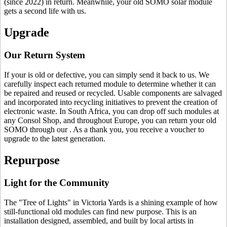
(since 2022) in return. Meanwhile, your old SOMO solar module
gets a second life with us.
Upgrade
Our Return System
If your
is old or defective, you can simply send it back to us. We
carefully inspect each returned module to determine whether it can
be repaired and reused or recycled. Usable components are salvaged
and incorporated into recycling initiatives to prevent the creation of
electronic waste. In South Africa, you can drop off such modules at
any Consol Shop, and throughout Europe, you can return your old
SOMO through our
. As a thank you, you receive a voucher to
upgrade to the latest generation.
Repurpose
Light for the Community
The "Tree of Lights" in Victoria Yards is a shining example of how
still-functional old modules can find new purpose. This is an
installation designed, assembled, and built by local artists in