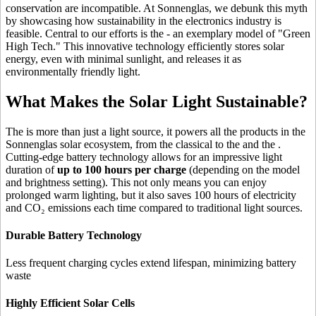
conservation are incompatible. At Sonnenglas, we debunk this myth
by showcasing how sustainability in the electronics industry is
feasible. Central to our efforts is the
- an exemplary model of "Green
High Tech." This innovative technology efficiently stores solar
energy, even with minimal sunlight, and releases it as
environmentally friendly light.
What Makes the Solar Light Sustainable?
The
is more than just a light source, it powers all the products in the
Sonnenglas solar ecosystem, from the classical
to the
and the
.
Cutting-edge battery technology allows for an impressive light
duration of
up to 100 hours per charge
(depending on the model
and brightness setting). This not only means you can enjoy
prolonged warm lighting, but it also saves 100 hours of electricity
and CO₂ emissions each time compared to traditional light sources.
Durable Battery Technology
Less frequent charging cycles extend lifespan, minimizing battery
waste
Highly Efficient Solar Cells