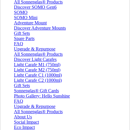
All Sonnenglas® Products
Discover SOMO Gen6
SOMO
SOMO Mini
Adventure Mount
Discover Adventure Mounts
Gift Sets
Spare Parts
FAQ
Upgrade & Repurpose
All Sonnenglas® Products
Discover Light Carafes
Light Carafe M1 (750ml)
Light Carafe M2 (750ml)
Light Carafe C1 (1000ml)
Light Carafe C2 (1000ml)
Gift Sets
Sonnenglas® Gift Cards
Photo Gallery: Hello Sunshine
FAQ
Upgrade & Repurpose
All Sonnenglas® Products
About Us
Social Impact
Eco Impact