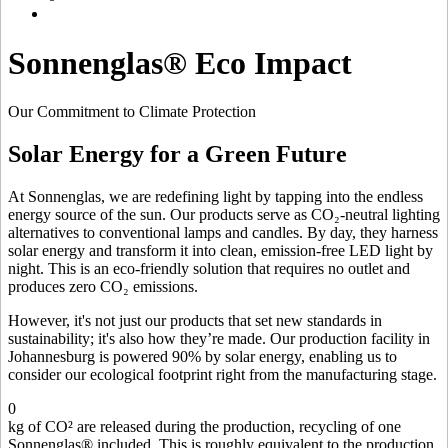
Sonnenglas® Eco Impact
Our Commitment to Climate Protection
Solar Energy for a Green Future
At Sonnenglas, we are redefining light by tapping into the endless
energy source of the sun. Our products serve as CO₂-neutral lighting
alternatives to conventional lamps and candles. By day, they harness
solar energy and transform it into clean, emission-free LED light by
night. This is an eco-friendly solution that requires no outlet and
produces zero CO₂ emissions.
However, it's not just our products that set new standards in
sustainability; it's also how they’re made. Our production facility in
Johannesburg is powered 90% by solar energy, enabling us to
consider our ecological footprint right from the manufacturing stage.
0
kg of CO² are released during the production, recycling of one
Sonnenglas® included. This is roughly equivalent to the production