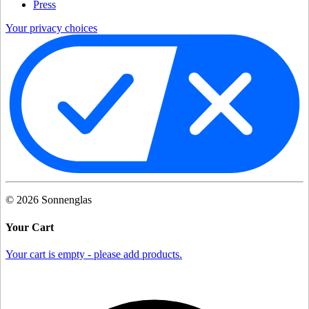
Press
Your privacy choices
©
2026
Sonnenglas
Your Cart
Your cart is empty - please add products.