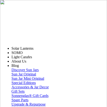
Solar Lanterns
SOMO
Light Carafes
About Us
Blog
Discover Sun Jars
Sun Jar Original
Sun Jar Mini Original
Special Editions
Accessories & Jar Decor
Gift Sets
Sonnenglas® Gift Cards
Spare Parts
Upgrade & Repurpose