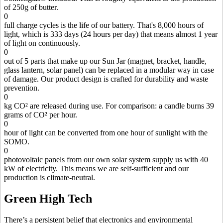
of 250g of butter.
0
full charge cycles is the life of our battery. That's 8,000 hours of
light, which is 333 days (24 hours per day) that means almost 1 year
of light on continuously.
0
out of 5 parts that make up our Sun Jar (magnet, bracket, handle,
glass lantern, solar panel) can be replaced in a modular way in case
of damage. Our product design is crafted for durability and waste
prevention.
0
kg CO² are released during use. For comparison: a candle burns 39
grams of CO² per hour.
0
hour of light can be converted from one hour of sunlight with the
SOMO.
0
photovoltaic panels from our own solar system supply us with 40
kW of electricity. This means we are self-sufficient and our
production is climate-neutral.
Green High Tech
There’s a persistent belief that electronics and environmental