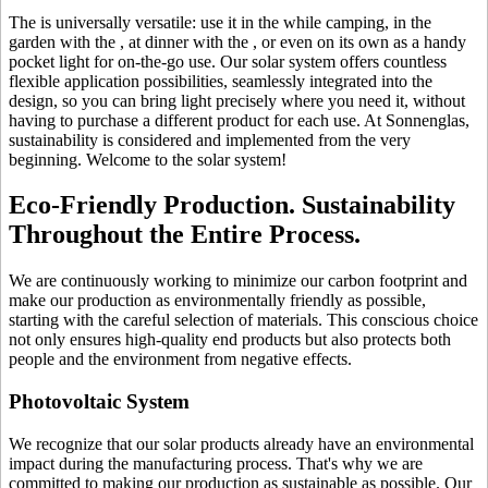
The
is universally versatile: use it in the
while camping, in the
garden with the
, at dinner with the
, or even on its own as a handy
pocket light for on-the-go use. Our solar system offers countless
flexible application possibilities, seamlessly integrated into the
design, so you can bring light precisely where you need it, without
having to purchase a different product for each use. At Sonnenglas,
sustainability is considered and implemented from the very
beginning. Welcome to the solar system!
Eco-Friendly Production. Sustainability
Throughout the Entire Process.
We are continuously working to minimize our carbon footprint and
make our production as environmentally friendly as possible,
starting with the careful selection of materials. This conscious choice
not only ensures high-quality end products but also protects both
people and the environment from negative effects.
Photovoltaic System
We recognize that our solar products already have an environmental
impact during the manufacturing process. That's why we are
committed to making our production as sustainable as possible. Our