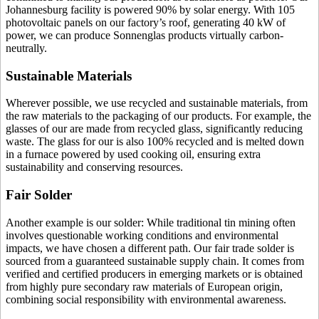
Johannesburg facility is powered 90% by solar energy. With 105
photovoltaic panels on our factory’s roof, generating 40 kW of
power, we can produce Sonnenglas products virtually carbon-
neutrally.
Sustainable Materials
Wherever possible, we use recycled and sustainable materials, from
the raw materials to the packaging of our products. For example, the
glasses of our
are made from recycled glass, significantly reducing
waste. The glass for our
is also 100% recycled and is melted down
in a furnace powered by used cooking oil, ensuring extra
sustainability and conserving resources.
Fair Solder
Another example is our solder: While traditional tin mining often
involves questionable working conditions and environmental
impacts, we have chosen a different path. Our fair trade solder is
sourced from a guaranteed sustainable supply chain. It comes from
verified and certified producers in emerging markets or is obtained
from highly pure secondary raw materials of European origin,
combining social responsibility with environmental awareness.