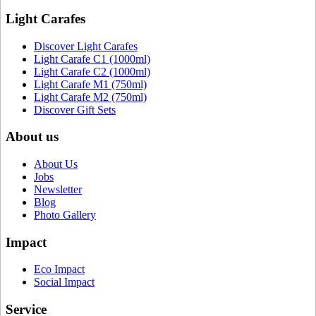
Light Carafes
Discover Light Carafes
Light Carafe C1 (1000ml)
Light Carafe C2 (1000ml)
Light Carafe M1 (750ml)
Light Carafe M2 (750ml)
Discover Gift Sets
About us
About Us
Jobs
Newsletter
Blog
Photo Gallery
Impact
Eco Impact
Social Impact
Service