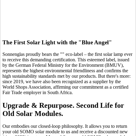
The First Solar Light with the "Blue Angel"
Sonnenglas proudly bears the "
" eco-label – the first solar lamp ever
to receive this demanding certification. This esteemed label, issued
by the German Federal Ministry for the Environment (BMUV),
represents the highest environmental friendliness and confirms the
high sustainability standards met by our products. But there's more:
since 2019, we have also been recognized as a supplier by the
World Shops Association, affirming our commitment as a certified
Fair Trade employer in South Africa.
Upgrade & Repurpose. Second Life for
Old Solar Modules.
Our
embodies our closed-loop philosophy. It allows you to return
your old SOMO solar module to us and receive a discounted new