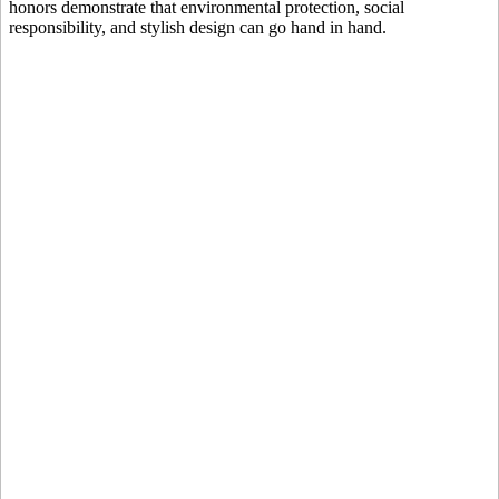
honors demonstrate that environmental protection, social
responsibility, and stylish design can go hand in hand.