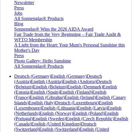
Newsletter
Press
Jobs
All Sonnenglas® Products
Blog
Sonnenglas® Wins the 2026 AIDA Award
Fair Trade from the Very Beginning – Fair Trade Audit &
WFTO Membership
A Light from the Heart: Your Mum's Personal Sunshine this
Mother's Day
Press
Photo Gallery: Hello Sunshine
All Sonnenglas® Products
Deutsch (Germany)
English (Germany)
Deutsch
(Austria)
English (Austria)
English (Andorra)
Deutsch
(Belgium)
English (Belgium)
English (Denmark)
English
(Estonia)
English (Spain)
English (Finland)
English
(France)
English (Gibraltar)
English (Ireland)
English (Canary
Islands)
English (Italy)
Deutsch (Luxembourg)
English
(Luxembourg)
English (Lithuania)
English (Latvia)
English
(Netherlands)
English (Norway)
English (Poland)
English
(Portugal)
English (Sweden)
English (Czech Republic)
English
(Canada)
English (United Kingdom)
Deutsch
(Switzerland)
English (Switzerland)
English (United