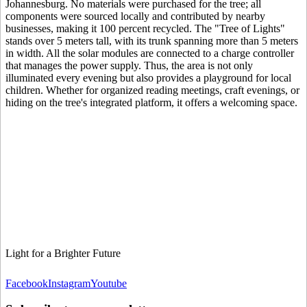
Johannesburg. No materials were purchased for the tree; all
components were sourced locally and contributed by nearby
businesses, making it 100 percent recycled. The "Tree of Lights"
stands over 5 meters tall, with its trunk spanning more than 5 meters
in width. All the solar modules are connected to a charge controller
that manages the power supply. Thus, the area is not only
illuminated every evening but also provides a playground for local
children. Whether for organized reading meetings, craft evenings, or
hiding on the tree's integrated platform, it offers a welcoming space.
Light for a Brighter Future
Facebook
Instagram
Youtube