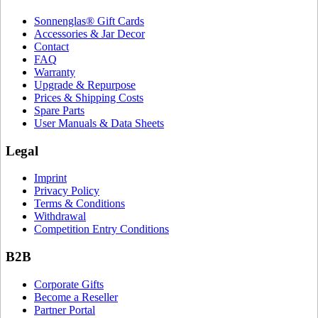
Sonnenglas® Gift Cards
Accessories & Jar Decor
Contact
FAQ
Warranty
Upgrade & Repurpose
Prices & Shipping Costs
Spare Parts
User Manuals & Data Sheets
Legal
Imprint
Privacy Policy
Terms & Conditions
Withdrawal
Competition Entry Conditions
B2B
Corporate Gifts
Become a Reseller
Partner Portal