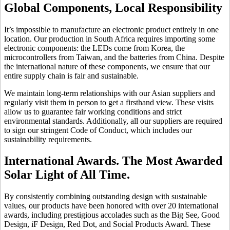
Global Components, Local Responsibility
It’s impossible to manufacture an electronic product entirely in one
location. Our production in South Africa requires importing some
electronic components: the LEDs come from Korea, the
microcontrollers from Taiwan, and the batteries from China. Despite
the international nature of these components, we ensure that our
entire supply chain is fair and sustainable.
We maintain long-term relationships with our Asian suppliers and
regularly visit them in person to get a firsthand view. These visits
allow us to guarantee fair working conditions and strict
environmental standards. Additionally, all our suppliers are required
to sign our stringent Code of Conduct, which includes our
sustainability requirements.
International Awards. The Most Awarded
Solar Light of All Time.
By consistently combining outstanding design with sustainable
values, our products have been honored with over 20 international
awards, including prestigious accolades such as the Big See, Good
Design, iF Design, Red Dot, and Social Products Award. These