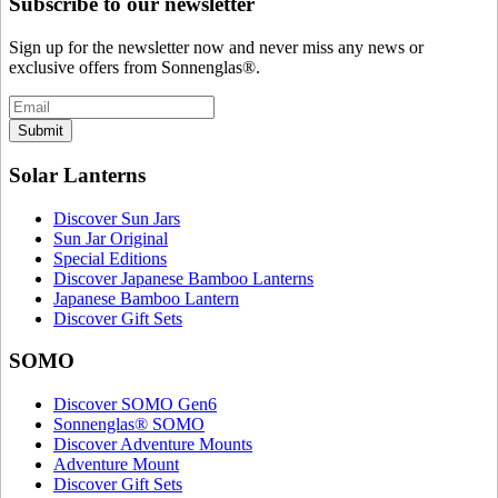
Subscribe to our newsletter
Sign up for the newsletter now and never miss any news or
exclusive offers from Sonnenglas®.
Submit
Solar Lanterns
Discover Sun Jars
Sun Jar Original
Special Editions
Discover Japanese Bamboo Lanterns
Japanese Bamboo Lantern
Discover Gift Sets
SOMO
Discover SOMO Gen6
Sonnenglas® SOMO
Discover Adventure Mounts
Adventure Mount
Discover Gift Sets