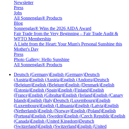
Newsletter
Press
Jobs
All Sonnenglas® Products
Blog
Sonnenglas® Wins the 2026 AIDA Award
Fair Trade from the Very Beginning – Fair Trade Audit &
WFTO Membership
A Light from the Heart: Your Mum's Personal Sunshine this
Mother's Day
Press
Photo Gallery: Hello Sunshine
All Sonnenglas® Products
Deutsch (Germany)
English (Germany)
Deutsch
(Austria)
English (Austria)
English (Andorra)
Deutsch
(Belgium)
English (Belgium)
English (Denmark)
English
(Estonia)
English (Spain)
English (Finland)
English
(France)
English (Gibraltar)
English (Ireland)
English (Canary
Islands)
English (Italy)
Deutsch (Luxembourg)
English
(Luxembourg)
English (Lithuania)
English (Latvia)
English
(Netherlands)
English (Norway)
English (Poland)
English
(Portugal)
English (Sweden)
English (Czech Republic)
English
(Canada)
English (United Kingdom)
Deutsch
(Switzerland)
English (Switzerland)
English (United