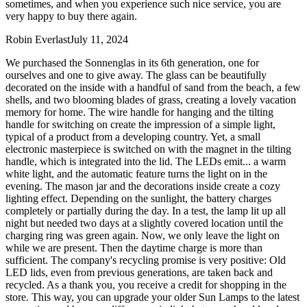
sometimes, and when you experience such nice service, you are
very happy to buy there again.
Robin Everlast
July 11, 2024
We purchased the Sonnenglas in its 6th generation, one for
ourselves and one to give away. The glass can be beautifully
decorated on the inside with a handful of sand from the beach, a few
shells, and two blooming blades of grass, creating a lovely vacation
memory for home. The wire handle for hanging and the tilting
handle for switching on create the impression of a simple light,
typical of a product from a developing country. Yet, a small
electronic masterpiece is switched on with the magnet in the tilting
handle, which is integrated into the lid. The LEDs emit
...
a warm
white light, and the automatic feature turns the light on in the
evening. The mason jar and the decorations inside create a cozy
lighting effect. Depending on the sunlight, the battery charges
completely or partially during the day. In a test, the lamp lit up all
night but needed two days at a slightly covered location until the
charging ring was green again. Now, we only leave the light on
while we are present. Then the daytime charge is more than
sufficient. The company's recycling promise is very positive: Old
LED lids, even from previous generations, are taken back and
recycled. As a thank you, you receive a credit for shopping in the
store. This way, you can upgrade your older Sun Lamps to the latest