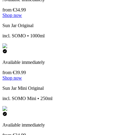
from €34.99
Shop now
Sun Jar Original
incl. SOMO • 1000ml
Available immediately
from €39.99
Shop now
Sun Jar Mini Original
incl. SOMO Mini • 250ml
Available immediately