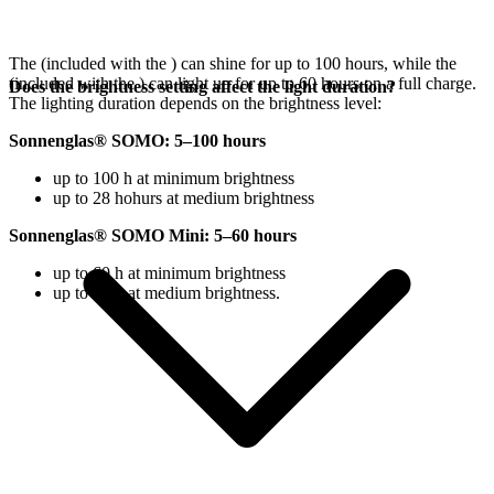
The
(included with the
) can shine for up to 100 hours, while the
(included with the
) can light up for up to 60 hours on a full charge.
Does the brightness setting affect the light duration?
The lighting duration depends on the brightness level:
Sonnenglas® SOMO: 5–100 hours
up to 100 h at minimum brightness
up to 28 hohurs at medium brightness
Sonnenglas® SOMO Mini: 5–60 hours
up to 60 h at minimum brightness
up to 18 h at medium brightness.