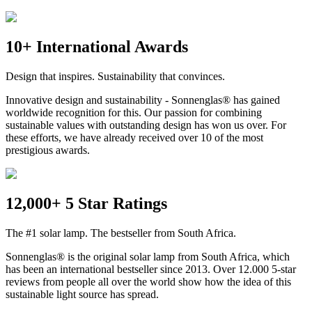
10+ International Awards
Design that inspires. Sustainability that convinces.
Innovative design and sustainability - Sonnenglas® has gained
worldwide recognition for this. Our passion for combining
sustainable values with outstanding design has won us over. For
these efforts, we have already received over 10 of the most
prestigious awards.
12,000+ 5 Star Ratings
The #1 solar lamp. The bestseller from South Africa.
Sonnenglas® is the original solar lamp from South Africa, which
has been an international bestseller since 2013. Over 12.000 5-star
reviews from people all over the world show how the idea of this
sustainable light source has spread.