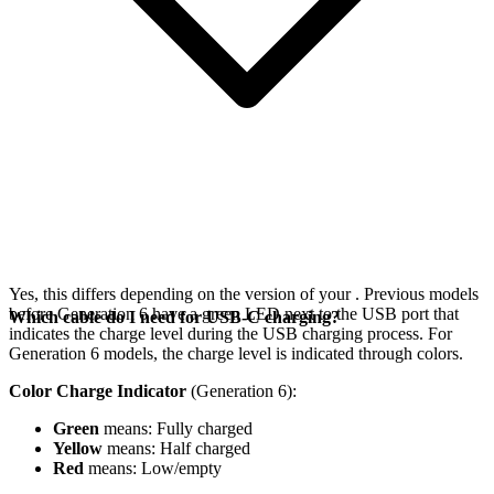
Yes, this differs depending on the version of your
. Previous models
before Generation 6 have a green LED next to the USB port that
Which cable do I need for USB-C charging?
indicates the charge level during the USB charging process. For
Generation 6 models, the charge level is indicated through colors.
Color Charge Indicator
(Generation 6):
Green
means: Fully charged
Yellow
means: Half charged
Red
means: Low/empty