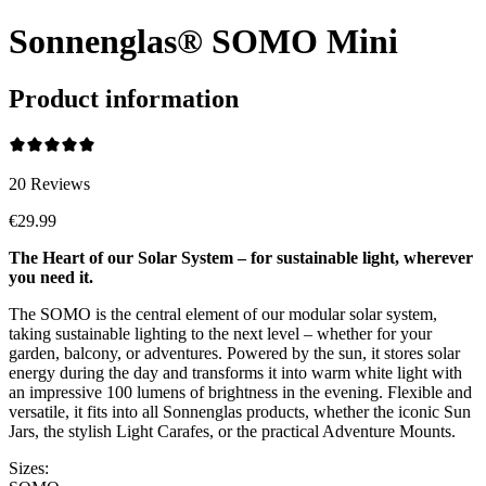
Sonnenglas® SOMO Mini
Product information
20
Reviews
€29.99
The Heart of our Solar System – for sustainable light, wherever
you need it.
The SOMO is the central element of our modular solar system,
taking sustainable lighting to the next level – whether for your
garden, balcony, or adventures. Powered by the sun, it stores solar
energy during the day and transforms it into warm white light with
an impressive 100 lumens of brightness in the evening. Flexible and
versatile, it fits into all Sonnenglas products, whether the iconic Sun
Jars, the stylish Light Carafes, or the practical Adventure Mounts.
Sizes: