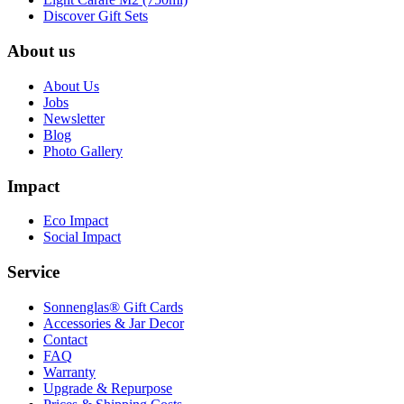
Discover Gift Sets
About us
About Us
Jobs
Newsletter
Blog
Photo Gallery
Impact
Eco Impact
Social Impact
Service
Sonnenglas® Gift Cards
Accessories & Jar Decor
Contact
FAQ
Warranty
Upgrade & Repurpose