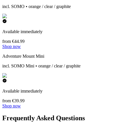
incl. SOMO • orange / clear / graphite
Available immediately
from €44.99
Shop now
Adventure Mount Mini
incl. SOMO Mini • orange / clear / graphite
Available immediately
from €39.99
Shop now
Frequently Asked Questions