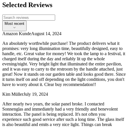
Selected Reviews
Most recent
Amazon Kunde
August 14, 2024
An absolutely worthwhile purchase! The product delivers what it
promises: very long illumination time, beautifully designed, easy to
handle, etc. Great value for money! We took the lamp to a festival, it
charged itself during the day and reliably lit up the whole
evening/night. Very bright light that illuminated the entire pavilion,
and it was easy to carry to the restroom by the handle attached, just
great! Now it stands on our garden table and looks good there. Since
it turns itself on and off depending on the light conditions, you don't
have to worry about it. Clear buy recommendation!!
Kim Müller
July 19, 2024
After nearly two years, the solar panel broke. I contacted
Sonnenglas and immediately had a very friendly and benevolent
interaction. The panel is being replaced. It's not often you
experience such good service after such a long time. The glass itself
is also beautiful and emits a very nice light. Things can break