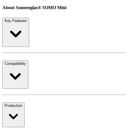
About Sonnenglas® SOMO Mini
Key Features
Compatibility
Production