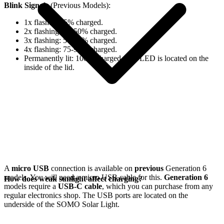
Blink Signals
(Previous Models):
1x flash: 0-25% charged.
2x flashing: 25-50% charged.
3x flashing: 50-75% charged.
4x flashing: 75-98% charged.
Permanently lit: 100% charged. The LED is located on the
inside of the lid.
A
micro USB
connection is available on
previous
Generation 6
models. You will need a micro USB cable for this.
Generation 6
How does weak sunlight affect charging?
models require a
USB-C cable
, which you can purchase from any
regular electronics shop. The USB ports are located on the
underside of the SOMO Solar Light.