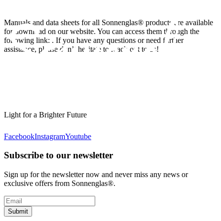
Manuals and data sheets for all Sonnenglas® products are available
for download on our website. You can access them through the
following link:
. If you have any questions or need further
assistance, please don’t hesitate to reach out to us!
Light for a Brighter Future
Facebook
Instagram
Youtube
Subscribe to our newsletter
Sign up for the newsletter now and never miss any news or
exclusive offers from Sonnenglas®.
Submit