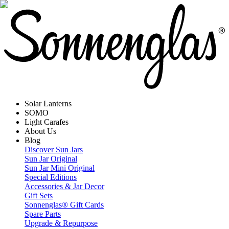
Solar Lanterns
SOMO
Light Carafes
About Us
Blog
Discover Sun Jars
Sun Jar Original
Sun Jar Mini Original
Special Editions
Accessories & Jar Decor
Gift Sets
Sonnenglas® Gift Cards
Spare Parts
Upgrade & Repurpose