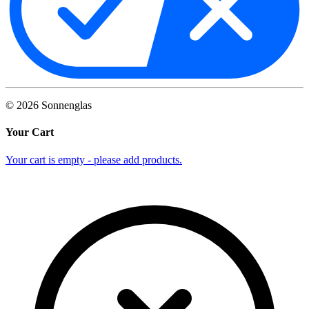
©
2026
Sonnenglas
Your Cart
Your cart is empty - please add products.