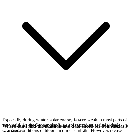
Especially during winter, solar energy is very weak in most parts of
the world. As the Sonnenglas® is a solar product, it finds ideal
Where can I find the manuals and data sheets for Sonnenglas®
charging conditions outdoors in direct sunlight. However, please
products?