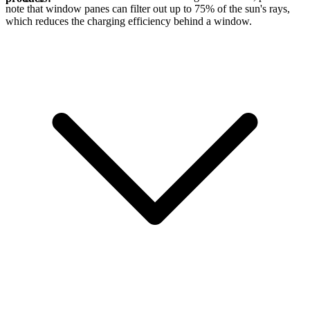
note that window panes can filter out up to 75% of the sun's rays,
which reduces the charging efficiency behind a window.