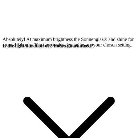
Absolutely! At maximum brightness the Sonnenglas®
and
shine for
around 5 hours. The time varies depending on your chosen setting.
Is the light duration of 5 hours guaranteed?