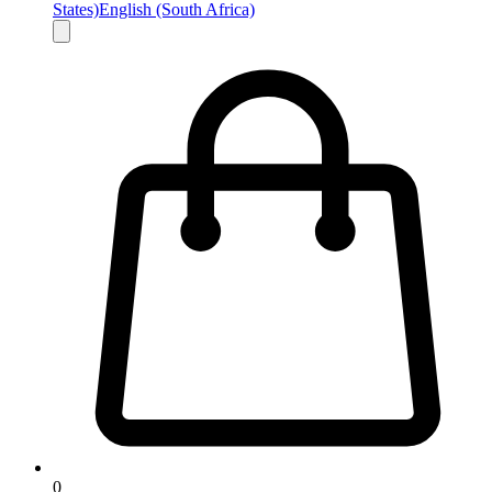
States)
English (South Africa)
0