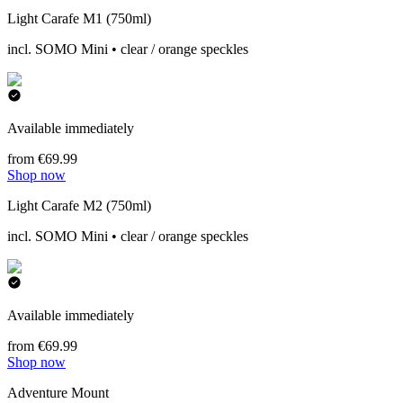
Light Carafe M1 (750ml)
incl. SOMO Mini • clear / orange speckles
Available immediately
from €69.99
Shop now
Light Carafe M2 (750ml)
incl. SOMO Mini • clear / orange speckles
Available immediately
from €69.99
Shop now
Adventure Mount