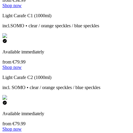
from €34.99
Shop now
Light Carafe C1 (1000ml)
incl.SOMO • clear / orange speckles / blue speckles
Available immediately
from €79.99
Shop now
Light Carafe C2 (1000ml)
incl. SOMO • clear / orange speckles / blue speckles
Available immediately
from €79.99
Shop now