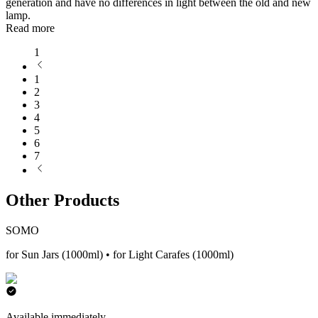
generation and have no differences in light between the old and new
lamp.
Read more
1
1
2
3
4
5
6
7
Other Products
SOMO
for Sun Jars (1000ml) • for Light Carafes (1000ml)
Available immediately