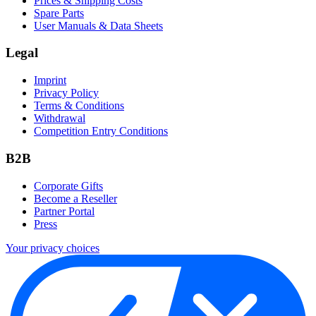
Prices & Shipping Costs
Spare Parts
User Manuals & Data Sheets
Legal
Imprint
Privacy Policy
Terms & Conditions
Withdrawal
Competition Entry Conditions
B2B
Corporate Gifts
Become a Reseller
Partner Portal
Press
Your privacy choices