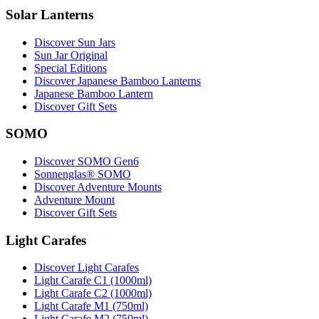
Solar Lanterns
Discover Sun Jars
Sun Jar Original
Special Editions
Discover Japanese Bamboo Lanterns
Japanese Bamboo Lantern
Discover Gift Sets
SOMO
Discover SOMO Gen6
Sonnenglas® SOMO
Discover Adventure Mounts
Adventure Mount
Discover Gift Sets
Light Carafes
Discover Light Carafes
Light Carafe C1 (1000ml)
Light Carafe C2 (1000ml)
Light Carafe M1 (750ml)
Light Carafe M2 (750ml)