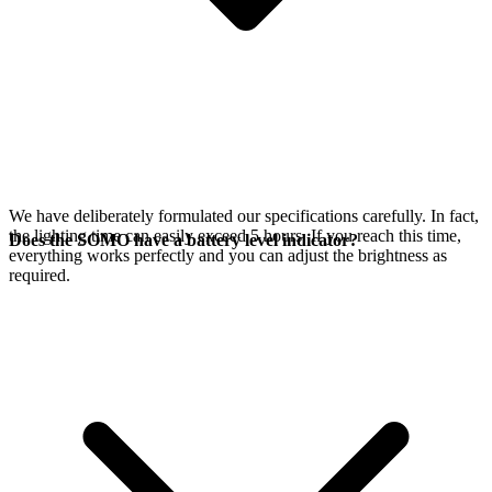
We have deliberately formulated our specifications carefully. In fact,
the lighting time can easily exceed 5 hours. If you reach this time,
Does the SOMO have a battery level indicator?
everything works perfectly and you can adjust the brightness as
required.