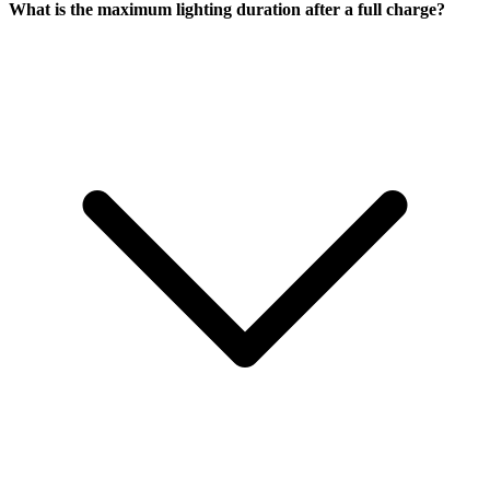
What is the maximum lighting duration after a full charge?