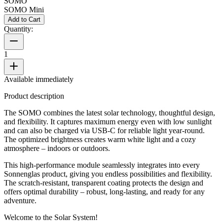
SOMO
SOMO Mini
Add to Cart
Quantity:
1
Available immediately
Product description
The SOMO combines the latest solar technology, thoughtful design,
and flexibility. It captures maximum energy even with low sunlight
and can also be charged via USB-C for reliable light year-round.
The optimized brightness creates warm white light and a cozy
atmosphere – indoors or outdoors.
This high-performance module seamlessly integrates into every
Sonnenglas product, giving you endless possibilities and flexibility.
The scratch-resistant, transparent coating protects the design and
offers optimal durability – robust, long-lasting, and ready for any
adventure.
Welcome to the Solar System!