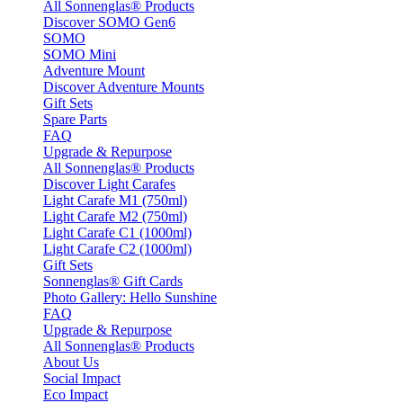
All Sonnenglas® Products
Discover SOMO Gen6
SOMO
SOMO Mini
Adventure Mount
Discover Adventure Mounts
Gift Sets
Spare Parts
FAQ
Upgrade & Repurpose
All Sonnenglas® Products
Discover Light Carafes
Light Carafe M1 (750ml)
Light Carafe M2 (750ml)
Light Carafe C1 (1000ml)
Light Carafe C2 (1000ml)
Gift Sets
Sonnenglas® Gift Cards
Photo Gallery: Hello Sunshine
FAQ
Upgrade & Repurpose
All Sonnenglas® Products
About Us
Social Impact
Eco Impact