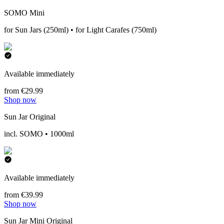
SOMO Mini
for Sun Jars (250ml) • for Light Carafes (750ml)
Available immediately
from €29.99
Shop now
Sun Jar Original
incl. SOMO • 1000ml
Available immediately
from €39.99
Shop now
Sun Jar Mini Original