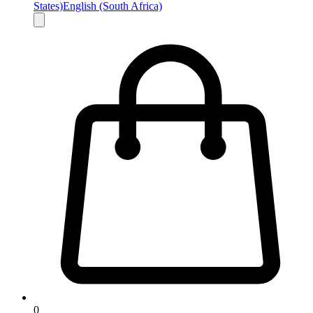
States)
English (South Africa)
0