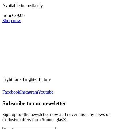
Available immediately
from €39.99
Shop now
Light for a Brighter Future
Facebook
Instagram
Youtube
Subscribe to our newsletter
Sign up for the newsletter now and never miss any news or
exclusive offers from Sonnenglas®.