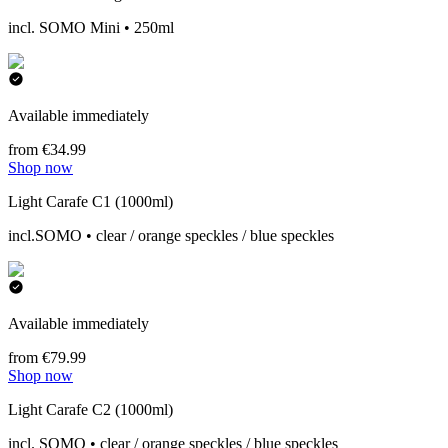
incl. SOMO Mini • 250ml
Available immediately
from €34.99
Shop now
Light Carafe C1 (1000ml)
incl.SOMO • clear / orange speckles / blue speckles
Available immediately
from €79.99
Shop now
Light Carafe C2 (1000ml)
incl. SOMO • clear / orange speckles / blue speckles