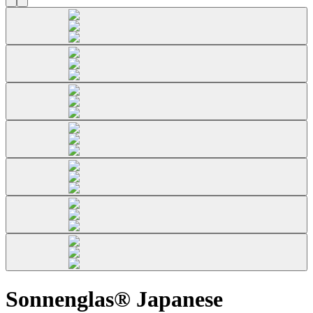
Sonnenglas® Japanese