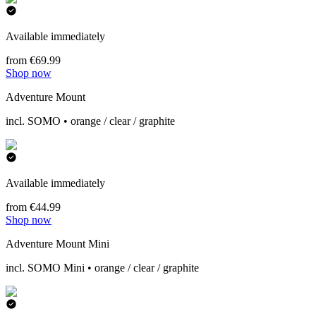
Available immediately
from €69.99
Shop now
Adventure Mount
incl. SOMO • orange / clear / graphite
Available immediately
from €44.99
Shop now
Adventure Mount Mini
incl. SOMO Mini • orange / clear / graphite