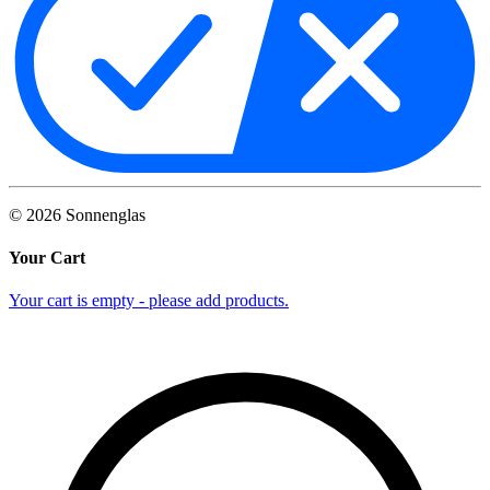
©
2026
Sonnenglas
Your Cart
Your cart is empty - please add products.