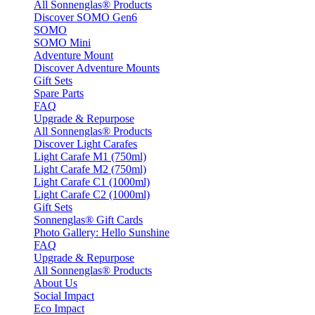
All Sonnenglas® Products
Discover SOMO Gen6
SOMO
SOMO Mini
Adventure Mount
Discover Adventure Mounts
Gift Sets
Spare Parts
FAQ
Upgrade & Repurpose
All Sonnenglas® Products
Discover Light Carafes
Light Carafe M1 (750ml)
Light Carafe M2 (750ml)
Light Carafe C1 (1000ml)
Light Carafe C2 (1000ml)
Gift Sets
Sonnenglas® Gift Cards
Photo Gallery: Hello Sunshine
FAQ
Upgrade & Repurpose
All Sonnenglas® Products
About Us
Social Impact
Eco Impact