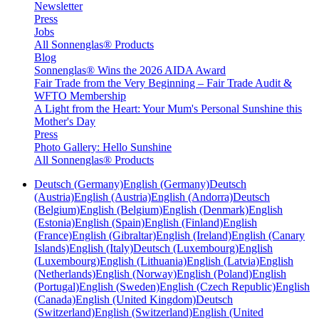
Newsletter
Press
Jobs
All Sonnenglas® Products
Blog
Sonnenglas® Wins the 2026 AIDA Award
Fair Trade from the Very Beginning – Fair Trade Audit &
WFTO Membership
A Light from the Heart: Your Mum's Personal Sunshine this
Mother's Day
Press
Photo Gallery: Hello Sunshine
All Sonnenglas® Products
Deutsch (Germany)
English (Germany)
Deutsch
(Austria)
English (Austria)
English (Andorra)
Deutsch
(Belgium)
English (Belgium)
English (Denmark)
English
(Estonia)
English (Spain)
English (Finland)
English
(France)
English (Gibraltar)
English (Ireland)
English (Canary
Islands)
English (Italy)
Deutsch (Luxembourg)
English
(Luxembourg)
English (Lithuania)
English (Latvia)
English
(Netherlands)
English (Norway)
English (Poland)
English
(Portugal)
English (Sweden)
English (Czech Republic)
English
(Canada)
English (United Kingdom)
Deutsch
(Switzerland)
English (Switzerland)
English (United