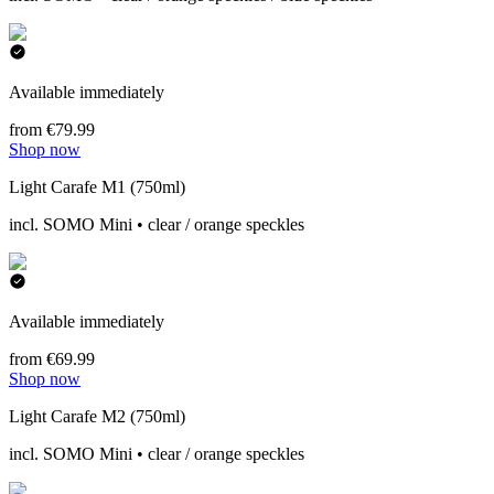
Available immediately
from €79.99
Shop now
Light Carafe M1 (750ml)
incl. SOMO Mini • clear / orange speckles
Available immediately
from €69.99
Shop now
Light Carafe M2 (750ml)
incl. SOMO Mini • clear / orange speckles