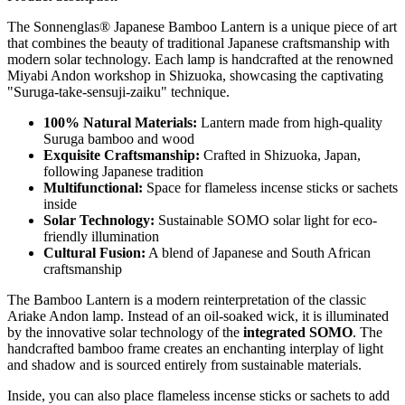
The Sonnenglas® Japanese Bamboo Lantern is a unique piece of art
that combines the beauty of traditional Japanese craftsmanship with
modern solar technology. Each lamp is handcrafted at the renowned
Miyabi Andon workshop in Shizuoka, showcasing the captivating
"Suruga-take-sensuji-zaiku" technique.
100% Natural Materials:
Lantern made from high-quality
Suruga bamboo and wood
Exquisite Craftsmanship:
Crafted in Shizuoka, Japan,
following Japanese tradition
Multifunctional:
Space for flameless incense sticks or sachets
inside
Solar Technology:
Sustainable SOMO solar light for eco-
friendly illumination
Cultural Fusion:
A blend of Japanese and South African
craftsmanship
The Bamboo Lantern is a modern reinterpretation of the classic
Ariake Andon lamp. Instead of an oil-soaked wick, it is illuminated
by the innovative solar technology of the
integrated SOMO
. The
handcrafted bamboo frame creates an enchanting interplay of light
and shadow and is sourced entirely from sustainable materials.
Inside, you can also place flameless incense sticks or sachets to add