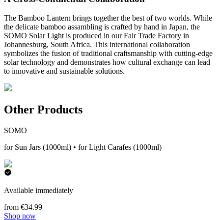
The Bamboo Lantern brings together the best of two worlds. While
the delicate bamboo assambling is crafted by hand in Japan, the
SOMO Solar Light is produced in our Fair Trade Factory in
Johannesburg, South Africa. This international collaboration
symbolizes the fusion of traditional craftsmanship with cutting-edge
solar technology and demonstrates how cultural exchange can lead
to innovative and sustainable solutions.
Other Products
SOMO
for Sun Jars (1000ml) • for Light Carafes (1000ml)
Available immediately
from €34.99
Shop now