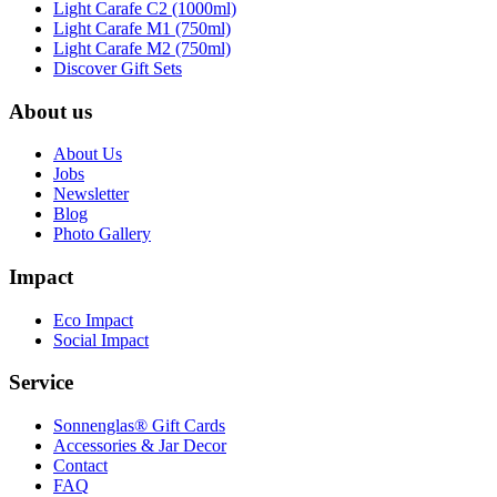
Light Carafe C2 (1000ml)
Light Carafe M1 (750ml)
Light Carafe M2 (750ml)
Discover Gift Sets
About us
About Us
Jobs
Newsletter
Blog
Photo Gallery
Impact
Eco Impact
Social Impact
Service
Sonnenglas® Gift Cards
Accessories & Jar Decor
Contact
FAQ