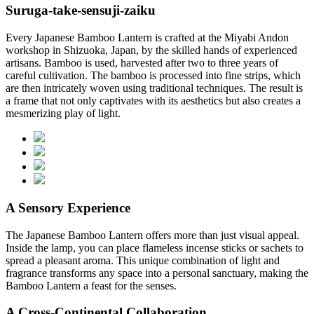
Suruga-take-sensuji-zaiku
Every Japanese Bamboo Lantern is crafted at the Miyabi Andon
workshop in Shizuoka, Japan, by the skilled hands of experienced
artisans. Bamboo is used, harvested after two to three years of
careful cultivation. The bamboo is processed into fine strips, which
are then intricately woven using traditional techniques. The result is
a frame that not only captivates with its aesthetics but also creates a
mesmerizing play of light.
A Sensory Experience
The Japanese Bamboo Lantern offers more than just visual appeal.
Inside the lamp, you can place flameless incense sticks or sachets to
spread a pleasant aroma. This unique combination of light and
fragrance transforms any space into a personal sanctuary, making the
Bamboo Lantern a feast for the senses.
A Cross-Continental Collaboration