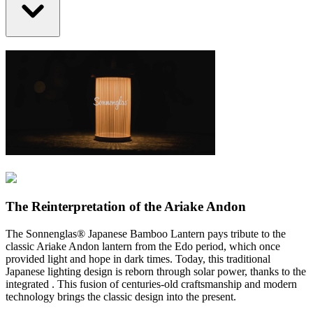
The Reinterpretation of the Ariake Andon
The Sonnenglas® Japanese Bamboo Lantern pays tribute to the
classic Ariake Andon lantern from the Edo period, which once
provided light and hope in dark times. Today, this traditional
Japanese lighting design is reborn through solar power, thanks to the
integrated
. This fusion of centuries-old craftsmanship and modern
technology brings the classic design into the present.