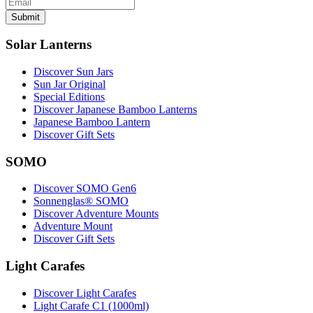
Submit
Solar Lanterns
Discover Sun Jars
Sun Jar Original
Special Editions
Discover Japanese Bamboo Lanterns
Japanese Bamboo Lantern
Discover Gift Sets
SOMO
Discover SOMO Gen6
Sonnenglas® SOMO
Discover Adventure Mounts
Adventure Mount
Discover Gift Sets
Light Carafes
Discover Light Carafes
Light Carafe C1 (1000ml)