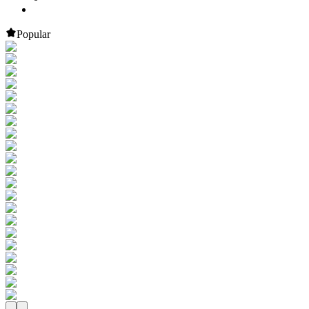
Popular