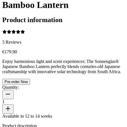
Bamboo Lantern
Product information
5
Reviews
€179.90
Enjoy harmonious light and scent experiences: The Sonnenglas®
Japanese Bamboo Lantern perfectly blends centuries-old Japanese
craftsmanship with innovative solar technology from South Africa.
Pre-order Now
Quantity:
1
Available in 12 to 14 weeks
Product description