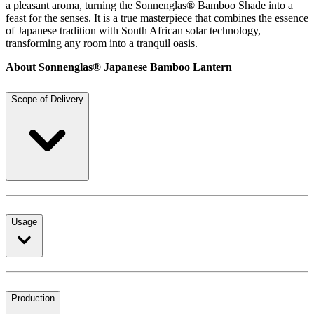
a pleasant aroma, turning the Sonnenglas® Bamboo Shade into a
feast for the senses. It is a true masterpiece that combines the essence
of Japanese tradition with South African solar technology,
transforming any room into a tranquil oasis.
About Sonnenglas® Japanese Bamboo Lantern
Scope of Delivery
Usage
Production