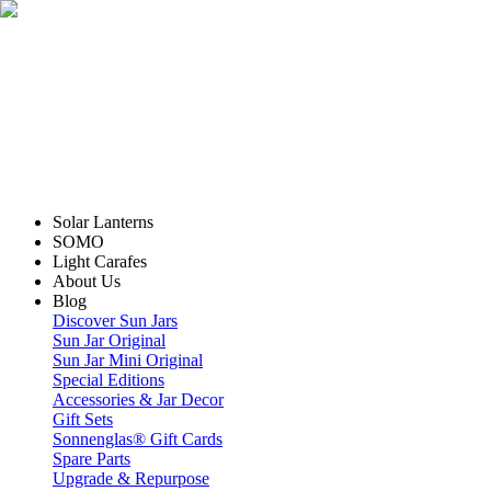
Solar Lanterns
SOMO
Light Carafes
About Us
Blog
Discover Sun Jars
Sun Jar Original
Sun Jar Mini Original
Special Editions
Accessories & Jar Decor
Gift Sets
Sonnenglas® Gift Cards
Spare Parts
Upgrade & Repurpose