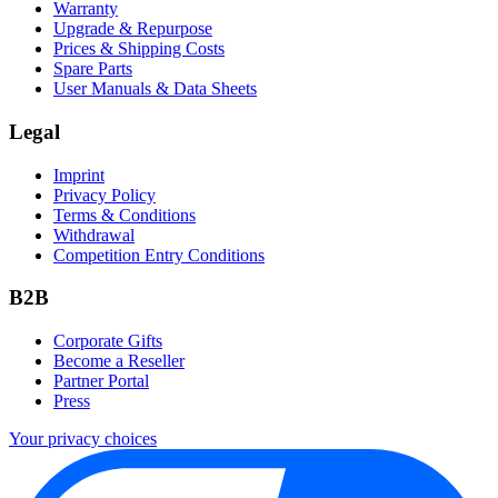
Warranty
Upgrade & Repurpose
Prices & Shipping Costs
Spare Parts
User Manuals & Data Sheets
Legal
Imprint
Privacy Policy
Terms & Conditions
Withdrawal
Competition Entry Conditions
B2B
Corporate Gifts
Become a Reseller
Partner Portal
Press
Your privacy choices