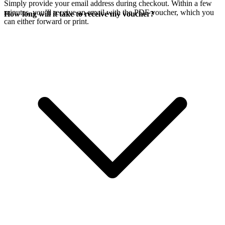
Simply provide your email address during checkout. Within a few
minutes, you’ll receive an email with the PDF voucher, which you
How long will it take to receive my voucher?
can either forward or print.