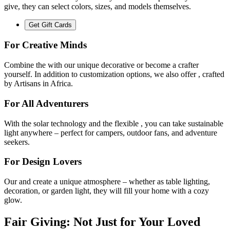
give, they can select colors, sizes, and models themselves.
Get Gift Cards
For Creative Minds
Combine the
with our unique decorative
or become a crafter
yourself. In addition to customization options, we also offer
, crafted
by Artisans in Africa.
For All Adventurers
With the
solar technology and the flexible
, you can take sustainable
light anywhere – perfect for campers, outdoor fans, and adventure
seekers.
For Design Lovers
Our
and
create a unique atmosphere – whether as table lighting,
decoration, or garden light, they will fill your home with a cozy
glow.
Fair Giving: Not Just for Your Loved