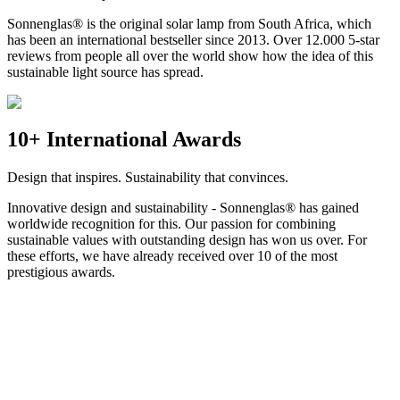
Sonnenglas® is the original solar lamp from South Africa, which
has been an international bestseller since 2013. Over 12.000 5-star
reviews from people all over the world show how the idea of this
sustainable light source has spread.
10+ International Awards
Design that inspires. Sustainability that convinces.
Innovative design and sustainability - Sonnenglas® has gained
worldwide recognition for this. Our passion for combining
sustainable values with outstanding design has won us over. For
these efforts, we have already received over 10 of the most
prestigious awards.