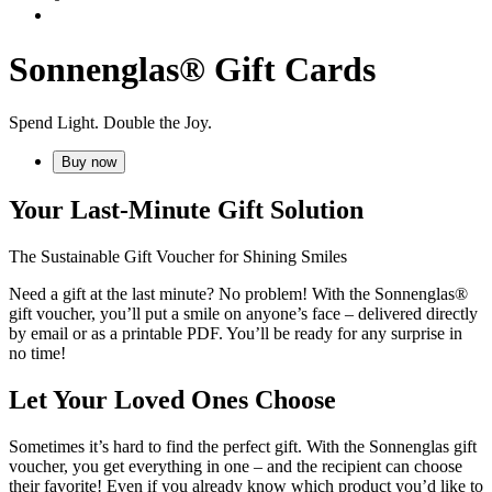
Sonnenglas® Gift Cards
Spend Light. Double the Joy.
Buy now
Your Last-Minute Gift Solution
The Sustainable Gift Voucher for Shining Smiles
Need a gift at the last minute? No problem! With the Sonnenglas®
gift voucher, you’ll put a smile on anyone’s face – delivered directly
by email or as a printable PDF. You’ll be ready for any surprise in
no time!
Let Your Loved Ones Choose
Sometimes it’s hard to find the perfect gift. With the Sonnenglas gift
voucher, you get everything in one – and the recipient can choose
their favorite! Even if you already know which product you’d like to