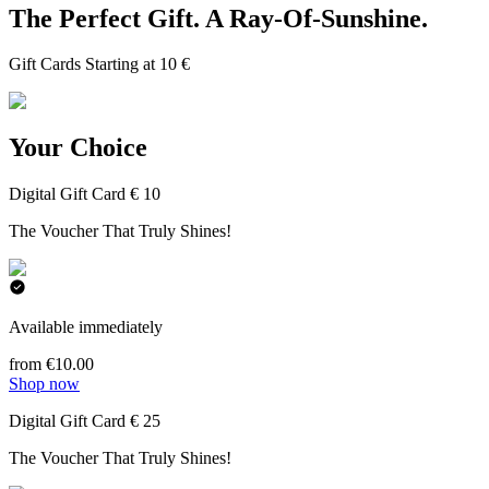
The Perfect Gift. A Ray-Of-Sunshine.
Gift Cards Starting at 10 €
Your Choice
Digital Gift Card € 10
The Voucher That Truly Shines!
Available immediately
from €10.00
Shop now
Digital Gift Card € 25
The Voucher That Truly Shines!