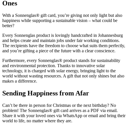
Ones
With a Sonnenglas® gift card, you’re giving not only light but also
happiness while supporting a sustainable vision – what could be
better?
Every Sonnenglas product is lovingly handcrafted in Johannesburg
and helps create and maintain jobs under fair working conditions.
The recipients have the freedom to choose what suits them perfectly,
and you’re gifting a piece of the future with a clear conscience.
Furthermore, every Sonnenglas® product stands for sustainability
and environmental protection. Thanks to innovative solar
technology, it is charged with solar energy, bringing light to the
world without wasting resources. A gift that not only shines but also
makes a difference.
Sending Happiness from Afar
Can’t be there in person for Christmas or the next birthday? No
problem! The Sonnenglas® gift card arrives as a PDF via email.
Share it with your loved ones via WhatsApp or email and bring their
world to life, no matter where they are.