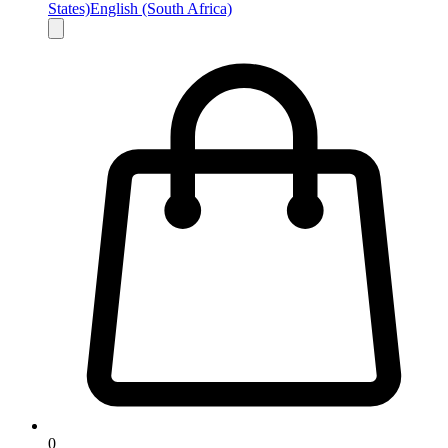
States)
English (South Africa)
0