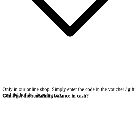
Only in our online shop. Simply enter the code in the voucher / gift
card field of the shopping cart.
Can I get the remaining balance in cash?