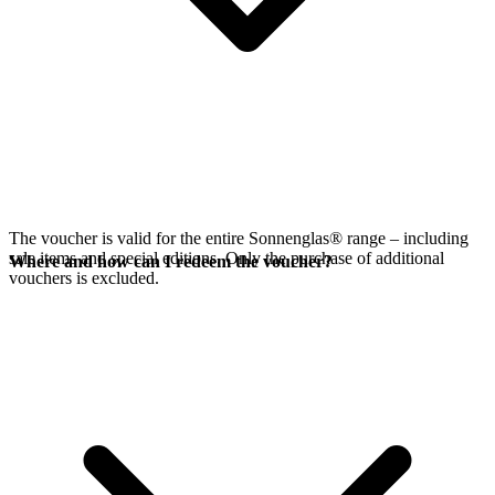
The voucher is valid for the entire Sonnenglas® range – including
sale items and special editions. Only the purchase of additional
Where and how can I redeem the voucher?
vouchers is excluded.