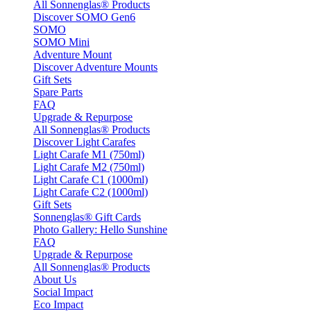
All Sonnenglas® Products
Discover SOMO Gen6
SOMO
SOMO Mini
Adventure Mount
Discover Adventure Mounts
Gift Sets
Spare Parts
FAQ
Upgrade & Repurpose
All Sonnenglas® Products
Discover Light Carafes
Light Carafe M1 (750ml)
Light Carafe M2 (750ml)
Light Carafe C1 (1000ml)
Light Carafe C2 (1000ml)
Gift Sets
Sonnenglas® Gift Cards
Photo Gallery: Hello Sunshine
FAQ
Upgrade & Repurpose
All Sonnenglas® Products
About Us
Social Impact
Eco Impact