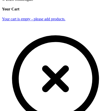
Your Cart
Your cart is empty - please add products.