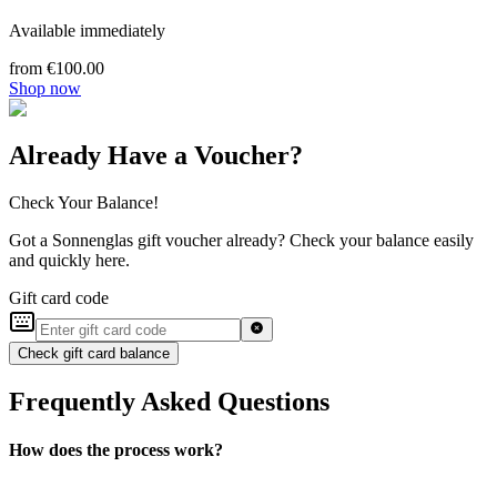
Available immediately
from €100.00
Shop now
Already Have a Voucher?
Check Your Balance!
Got a Sonnenglas gift voucher already? Check your balance easily
and quickly here.
Gift card code
Check gift card balance
Frequently Asked Questions
How does the process work?