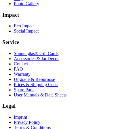
Photo Gallery
Impact
Eco Impact
Social Impact
Service
Sonnenglas® Gift Cards
Accessories & Jar Decor
Contact
FAQ
Warranty
Upgrade & Repurpose
Prices & Shipping Costs
Spare Parts
User Manuals & Data Sheets
Legal
Imprint
Privacy Policy
Terms & Conditions