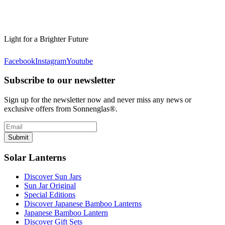
Light for a Brighter Future
Facebook
Instagram
Youtube
Subscribe to our newsletter
Sign up for the newsletter now and never miss any news or
exclusive offers from Sonnenglas®.
Submit
Solar Lanterns
Discover Sun Jars
Sun Jar Original
Special Editions
Discover Japanese Bamboo Lanterns
Japanese Bamboo Lantern
Discover Gift Sets