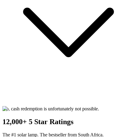
No, cash redemption is unfortunately not possible.
12,000+ 5 Star Ratings
The #1 solar lamp. The bestseller from South Africa.