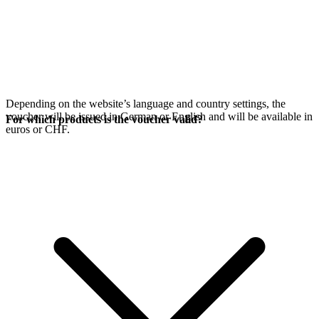
Depending on the website’s language and country settings, the
voucher will be issued in German or English and will be available in
For which products is the voucher valid?
euros or CHF.