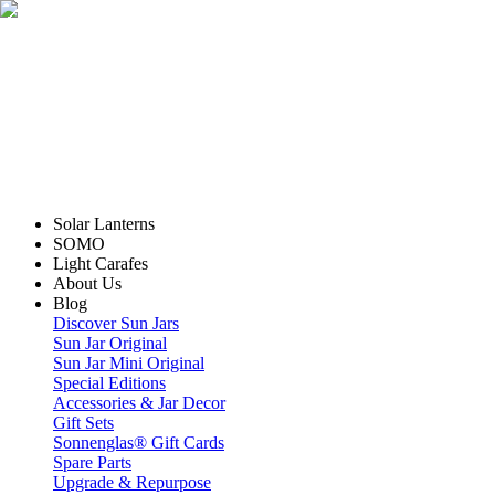
Solar Lanterns
SOMO
Light Carafes
About Us
Blog
Discover Sun Jars
Sun Jar Original
Sun Jar Mini Original
Special Editions
Accessories & Jar Decor
Gift Sets
Sonnenglas® Gift Cards
Spare Parts
Upgrade & Repurpose