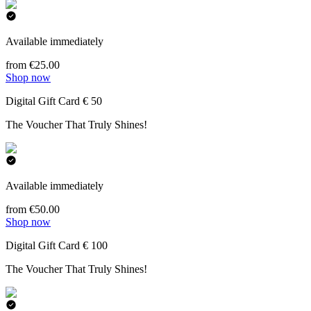
Available immediately
from €25.00
Shop now
Digital Gift Card € 50
The Voucher That Truly Shines!
Available immediately
from €50.00
Shop now
Digital Gift Card € 100
The Voucher That Truly Shines!