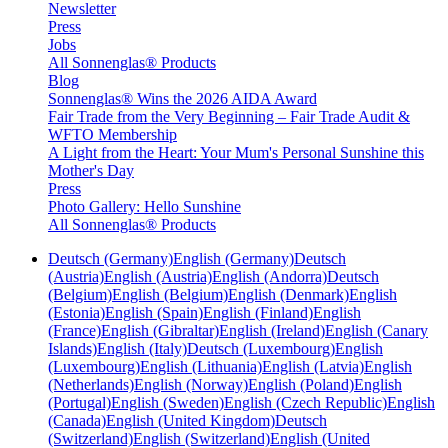
Newsletter
Press
Jobs
All Sonnenglas® Products
Blog
Sonnenglas® Wins the 2026 AIDA Award
Fair Trade from the Very Beginning – Fair Trade Audit &
WFTO Membership
A Light from the Heart: Your Mum's Personal Sunshine this
Mother's Day
Press
Photo Gallery: Hello Sunshine
All Sonnenglas® Products
Deutsch (Germany)
English (Germany)
Deutsch
(Austria)
English (Austria)
English (Andorra)
Deutsch
(Belgium)
English (Belgium)
English (Denmark)
English
(Estonia)
English (Spain)
English (Finland)
English
(France)
English (Gibraltar)
English (Ireland)
English (Canary
Islands)
English (Italy)
Deutsch (Luxembourg)
English
(Luxembourg)
English (Lithuania)
English (Latvia)
English
(Netherlands)
English (Norway)
English (Poland)
English
(Portugal)
English (Sweden)
English (Czech Republic)
English
(Canada)
English (United Kingdom)
Deutsch
(Switzerland)
English (Switzerland)
English (United