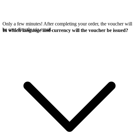
Only a few minutes! After completing your order, the voucher will
be sent directly via email.
In which language and currency will the voucher be issued?