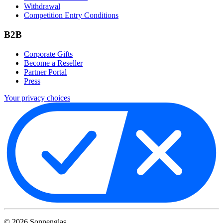
Withdrawal
Competition Entry Conditions
B2B
Corporate Gifts
Become a Reseller
Partner Portal
Press
Your privacy choices
©
2026
Sonnenglas