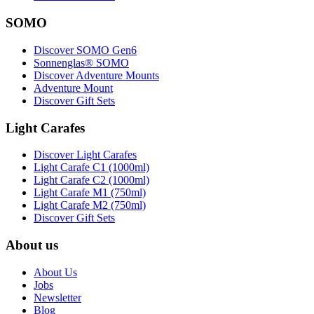
SOMO
Discover SOMO Gen6
Sonnenglas® SOMO
Discover Adventure Mounts
Adventure Mount
Discover Gift Sets
Light Carafes
Discover Light Carafes
Light Carafe C1 (1000ml)
Light Carafe C2 (1000ml)
Light Carafe M1 (750ml)
Light Carafe M2 (750ml)
Discover Gift Sets
About us
About Us
Jobs
Newsletter
Blog