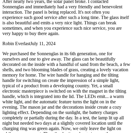
After nearly two years, the solar panel broke. I contacted
Sonnenglas and immediately had a very friendly and benevolent
interaction. The panel is being replaced. It's not often you
experience such good service after such a long time. The glass itself
is also beautiful and emits a very nice light. Things can break
sometimes, and when you experience such nice service, you are
very happy to buy there again.
Robin Everlast
July 11, 2024
We purchased the Sonnenglas in its 6th generation, one for
ourselves and one to give away. The glass can be beautifully
decorated on the inside with a handful of sand from the beach, a few
shells, and two blooming blades of grass, creating a lovely vacation
memory for home. The wire handle for hanging and the tilting
handle for switching on create the impression of a simple light,
typical of a product from a developing country. Yet, a small
electronic masterpiece is switched on with the magnet in the tilting
handle, which is integrated into the lid. The LEDs emit
...
a warm
white light, and the automatic feature turns the light on in the
evening. The mason jar and the decorations inside create a cozy
lighting effect. Depending on the sunlight, the battery charges
completely or partially during the day. In a test, the lamp lit up all
night but needed two days at a slightly covered location until the
charging ring was green again. Now, we only leave the light on