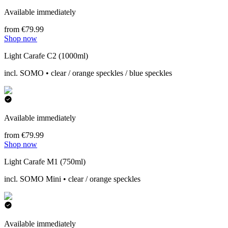
Available immediately
from €79.99
Shop now
Light Carafe C2 (1000ml)
incl. SOMO • clear / orange speckles / blue speckles
Available immediately
from €79.99
Shop now
Light Carafe M1 (750ml)
incl. SOMO Mini • clear / orange speckles
Available immediately