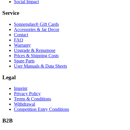
Social Impact
Service
Sonnenglas® Gift Cards
Accessories & Jar Decor
Contact
FAQ
Warranty
Upgrade & Repurpose
Prices & Shipping Costs
Spare Parts
User Manuals & Data Sheets
Legal
Imprint
Privacy Policy
Terms & Conditions
Withdrawal
Competition Entry Conditions
B2B