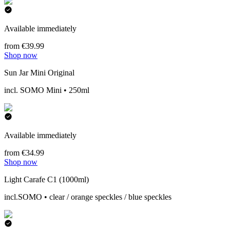
Available immediately
from €39.99
Shop now
Sun Jar Mini Original
incl. SOMO Mini • 250ml
Available immediately
from €34.99
Shop now
Light Carafe C1 (1000ml)
incl.SOMO • clear / orange speckles / blue speckles