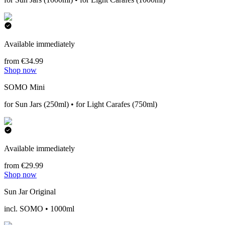
Available immediately
from €34.99
Shop now
SOMO Mini
for Sun Jars (250ml) • for Light Carafes (750ml)
Available immediately
from €29.99
Shop now
Sun Jar Original
incl. SOMO • 1000ml