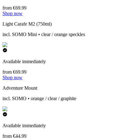
from €69.99
Shop now
Light Carafe M2 (750ml)
incl. SOMO Mini • clear / orange speckles
Available immediately
from €69.99
Shop now
Adventure Mount
incl. SOMO • orange / clear / graphite
Available immediately
from €44.99