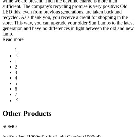
while we are present. Then the daytime charge is more than
sufficient. The company's recycling promise is very positive: Old
LED lids, even from previous generations, are taken back and
recycled. As a thank you, you receive a credit for shopping in the
store. This way, you can upgrade your older Sun Lamps to the latest
generation and have no differences in light between the old and new
lamp.
Read more
1
1
2
3
4
5
6
7
Other Products
SOMO
for Sun Jars (1000ml) • for Light Carafes (1000ml)