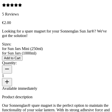
5
Reviews
€2.00
Looking for a spare magnet for your Sonnenglas Sun Jar®? We've
got the solution!
Sizes:
for Sun Jars Mini (250ml)
for Sun Jars (1000ml)
Add to Cart
Quantity:
1
Available immediately
Product description
Our Sonnenglas® spare magnet is the perfect option to maintain the
functionality of your solar lantern. With its strong adhesive force and