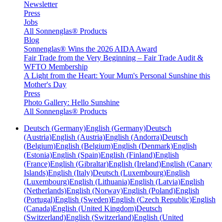
Newsletter
Press
Jobs
All Sonnenglas® Products
Blog
Sonnenglas® Wins the 2026 AIDA Award
Fair Trade from the Very Beginning – Fair Trade Audit &
WFTO Membership
A Light from the Heart: Your Mum's Personal Sunshine this
Mother's Day
Press
Photo Gallery: Hello Sunshine
All Sonnenglas® Products
Deutsch (Germany)
English (Germany)
Deutsch
(Austria)
English (Austria)
English (Andorra)
Deutsch
(Belgium)
English (Belgium)
English (Denmark)
English
(Estonia)
English (Spain)
English (Finland)
English
(France)
English (Gibraltar)
English (Ireland)
English (Canary
Islands)
English (Italy)
Deutsch (Luxembourg)
English
(Luxembourg)
English (Lithuania)
English (Latvia)
English
(Netherlands)
English (Norway)
English (Poland)
English
(Portugal)
English (Sweden)
English (Czech Republic)
English
(Canada)
English (United Kingdom)
Deutsch
(Switzerland)
English (Switzerland)
English (United