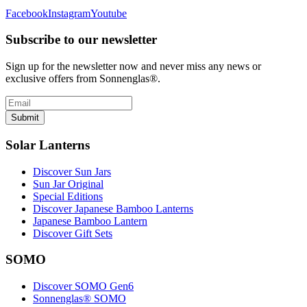
Facebook
Instagram
Youtube
Subscribe to our newsletter
Sign up for the newsletter now and never miss any news or
exclusive offers from Sonnenglas®.
Submit
Solar Lanterns
Discover Sun Jars
Sun Jar Original
Special Editions
Discover Japanese Bamboo Lanterns
Japanese Bamboo Lantern
Discover Gift Sets
SOMO
Discover SOMO Gen6
Sonnenglas® SOMO