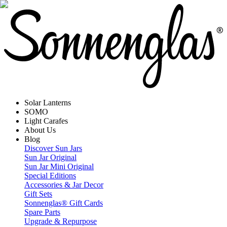
Solar Lanterns
SOMO
Light Carafes
About Us
Blog
Discover Sun Jars
Sun Jar Original
Sun Jar Mini Original
Special Editions
Accessories & Jar Decor
Gift Sets
Sonnenglas® Gift Cards
Spare Parts
Upgrade & Repurpose