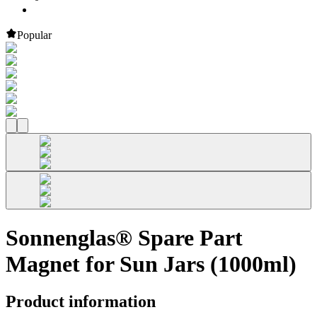
Popular
Sonnenglas® Spare Part
Magnet for Sun Jars (1000ml)
Product information