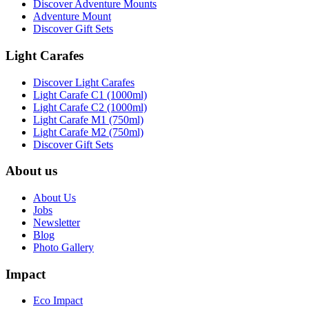
Discover Adventure Mounts
Adventure Mount
Discover Gift Sets
Light Carafes
Discover Light Carafes
Light Carafe C1 (1000ml)
Light Carafe C2 (1000ml)
Light Carafe M1 (750ml)
Light Carafe M2 (750ml)
Discover Gift Sets
About us
About Us
Jobs
Newsletter
Blog
Photo Gallery
Impact
Eco Impact