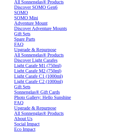
All Sonnenglas® Products
Discover SOMO Gen6
SOMO
SOMO Mini
Adventure Mount
Discover Adventure Mounts
Gift Sets
Spare Parts
FAQ
Upgrade & Repurpose
All Sonnenglas® Products
Discover Light Carafes
Light Carafe M1 (750ml)
Light Carafe M2 (750ml)
Light Carafe C1 (1000ml)
Light Carafe C2 (1000ml)
Gift Sets
Sonnenglas® Gift Cards
Photo Gallery: Hello Sunshine
FAQ
Upgrade & Repurpose
All Sonnenglas® Products
About Us
Social Impact
Eco Impact