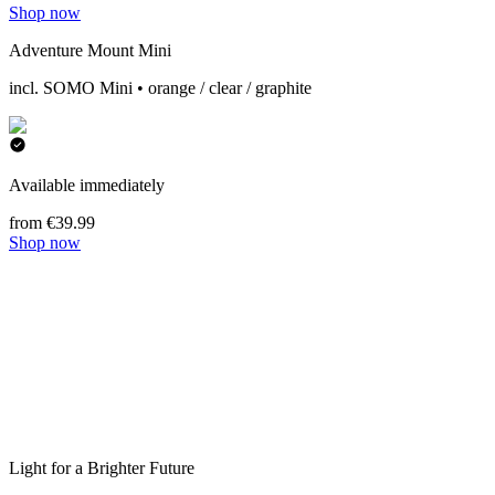
Shop now
Adventure Mount Mini
incl. SOMO Mini • orange / clear / graphite
Available immediately
from €39.99
Shop now
Light for a Brighter Future