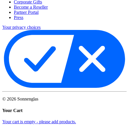
Corporate Gifts
Become a Reseller
Partner Portal
Press
Your privacy choices
©
2026
Sonnenglas
Your Cart
Your cart is empty - please add products.