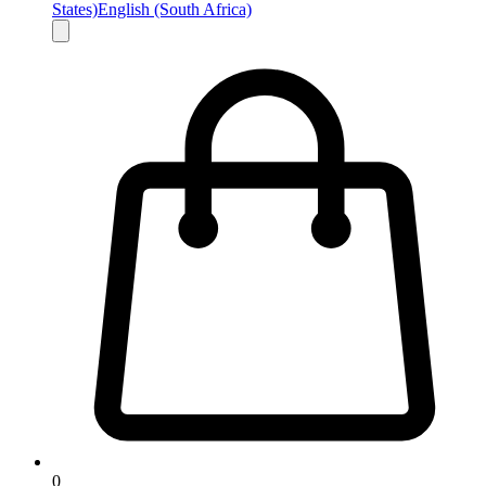
States)
English (South Africa)
0