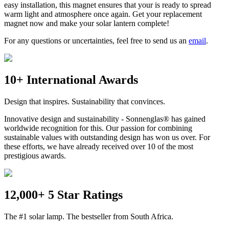
easy installation, this magnet ensures that your
is ready to spread
warm light and atmosphere once again. Get your replacement
magnet now and make your solar lantern complete!
For any questions or uncertainties, feel free to send us an
email
.
10+ International Awards
Design that inspires. Sustainability that convinces.
Innovative design and sustainability - Sonnenglas® has gained
worldwide recognition for this. Our passion for combining
sustainable values with outstanding design has won us over. For
these efforts, we have already received over 10 of the most
prestigious awards.
12,000+ 5 Star Ratings
The #1 solar lamp. The bestseller from South Africa.