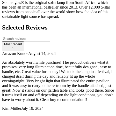
Sonnenglas® is the original solar lamp from South Africa, which
has been an international bestseller since 2013. Over 12.000 5-star
reviews from people all over the world show how the idea of this
sustainable light source has spread.
Selected Reviews
Most recent
Amazon Kunde
August 14, 2024
An absolutely worthwhile purchase! The product delivers what it
promises: very long illumination time, beautifully designed, easy to
handle, etc. Great value for money! We took the lamp to a festival, it
charged itself during the day and reliably lit up the whole
evening/night. Very bright light that illuminated the entire pavilion,
and it was easy to carry to the restroom by the handle attached, just
great! Now it stands on our garden table and looks good there. Since
it turns itself on and off depending on the light conditions, you don't
have to worry about it. Clear buy recommendation!!
Kim Müller
July 19, 2024