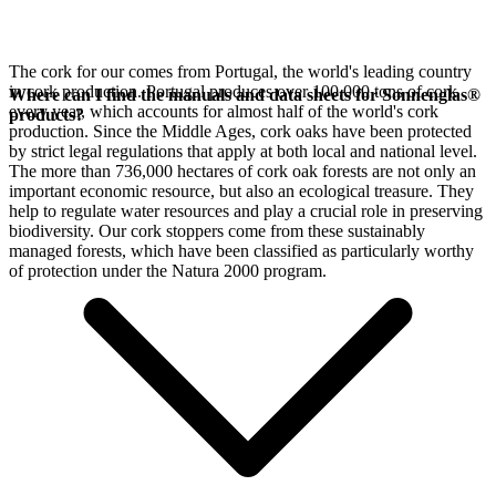
The cork for our
comes from Portugal, the world's leading country
in cork production. Portugal produces over 100,000 tons of cork
Where can I find the manuals and data sheets for Sonnenglas®
every year, which accounts for almost half of the world's cork
products?
production. Since the Middle Ages, cork oaks have been protected
by strict legal regulations that apply at both local and national level.
The more than 736,000 hectares of cork oak forests are not only an
important economic resource, but also an ecological treasure. They
help to regulate water resources and play a crucial role in preserving
biodiversity. Our cork stoppers come from these sustainably
managed forests, which have been classified as particularly worthy
of protection under the Natura 2000 program.