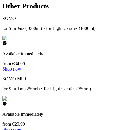
Other Products
SOMO
for Sun Jars (1000ml) • for Light Carafes (1000ml)
Available immediately
from €34.99
Shop now
SOMO Mini
for Sun Jars (250ml) • for Light Carafes (750ml)
Available immediately
from €29.99
Shop now