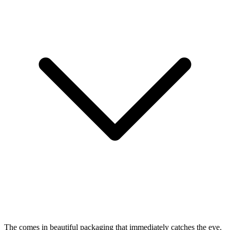
The
comes in beautiful packaging that immediately catches the eye.