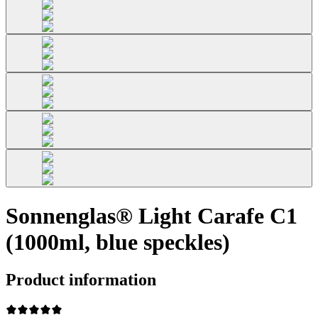
Sonnenglas® Light Carafe C1
(1000ml, blue speckles)
Product information