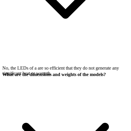
No, the LEDs of a
are so efficient that they do not generate any
significant heat or warmth.
What are the dimensions and weights of the models?