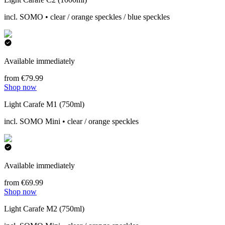
incl. SOMO • clear / orange speckles / blue speckles
Available immediately
from €79.99
Shop now
Light Carafe M1 (750ml)
incl. SOMO Mini • clear / orange speckles
Available immediately
from €69.99
Shop now
Light Carafe M2 (750ml)