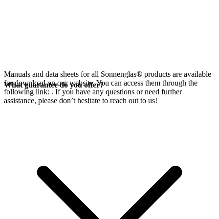
Manuals and data sheets for all Sonnenglas® products are available
for download on our website. You can access them through the
What guarantee do you offer?
following link:
. If you have any questions or need further
assistance, please don’t hesitate to reach out to us!