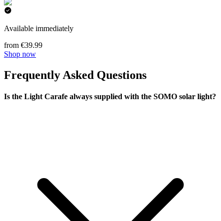
Available immediately
from €39.99
Shop now
Frequently Asked Questions
Is the Light Carafe always supplied with the SOMO solar light?