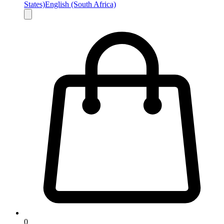
States)
English (South Africa)
0