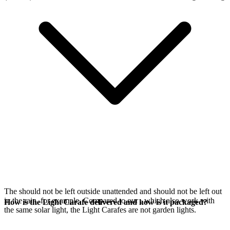
The
should not be left outside unattended and should not be left out
in the rain, for example. Compared to our
, which also work with
How is the Light Carafe delivered and how is it packaged?
the same
solar light, the Light Carafes are not garden lights.