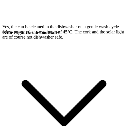
Yes, the
can be cleaned in the dishwasher on a gentle wash cycle
(glass program) at a maximum of 45°C. The cork and the
solar light
Is the Light Carafe food-safe?
are of course not dishwasher safe.