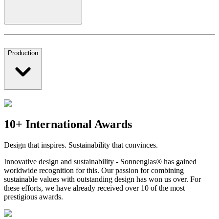
Production
10+ International Awards
Design that inspires. Sustainability that convinces.
Innovative design and sustainability - Sonnenglas® has gained
worldwide recognition for this. Our passion for combining
sustainable values with outstanding design has won us over. For
these efforts, we have already received over 10 of the most
prestigious awards.