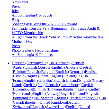
Newsletter
Press
Jobs
All Sonnenglas® Products
Blog
Sonnenglas® Wins the 2026 AIDA Award
Fair Trade from the Very Beginning – Fair Trade Audit &
WFTO Membership
A Light from the Heart: Your Mum's Personal Sunshine this
Mother's Day
Press
Photo Gallery: Hello Sunshine
All Sonnenglas® Products
Deutsch (Germany)
English (Germany)
Deutsch
(Austria)
English (Austria)
English (Andorra)
Deutsch
(Belgium)
English (Belgium)
English (Denmark)
English
(Estonia)
English (Spain)
English (Finland)
English
(France)
English (Gibraltar)
English (Ireland)
English (Canary
Islands)
English (Italy)
Deutsch (Luxembourg)
English
(Luxembourg)
English (Lithuania)
English (Latvia)
English
(Netherlands)
English (Norway)
English (Poland)
English
(Portugal)
English (Sweden)
English (Czech Republic)
English
(Canada)
English (United Kingdom)
Deutsch
(Switzerland)
English (Switzerland)
English (United