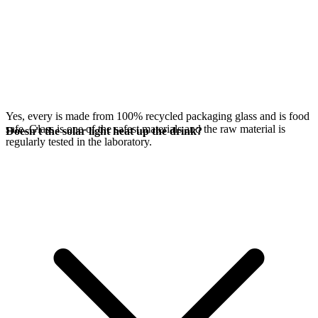
Yes, every
is made from 100% recycled packaging glass and is food
safe. Glass is one of the safest materials and the raw material is
Doesn't the solar light heat up the drink?
regularly tested in the laboratory.