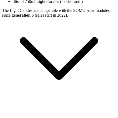
fits all 750ml Light Carafes (models
and
)
The Light Carafes are compatible with the SOMO solar modules
since
generation 6
(sales start in 2022).