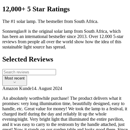
12,000+ 5 Star Ratings
The #1 solar lamp. The bestseller from South Africa.
Sonnenglas® is the original solar lamp from South Africa, which
has been an international bestseller since 2013. Over 12.000 5-star
reviews from people all over the world show how the idea of this
sustainable light source has spread.
Selected Reviews
Most recent
Amazon Kunde
14. August 2024
An absolutely worthwhile purchase! The product delivers what it
promises: very long illumination time, beautifully designed, easy to
handle, etc. Great value for money! We took the lamp to a festival, it
charged itself during the day and reliably lit up the whole
evening/night. Very bright light that illuminated the entire pavilion,
and it was easy to carry to the restroom by the handle attached, just
great! Now it stands on our garden table and looks good there. Since