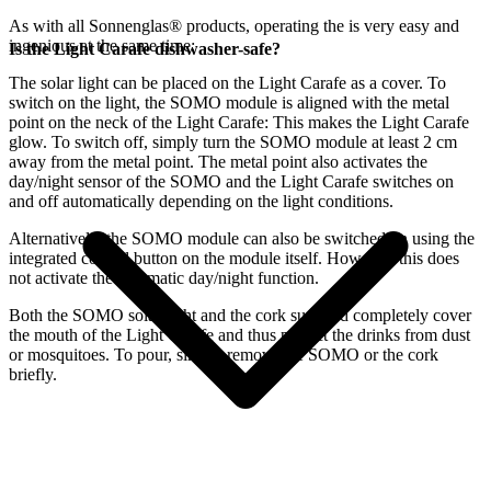
As with all Sonnenglas® products, operating the
is very easy and
ingenious at the same time:
Is the Light Carafe dishwasher-safe?
The
solar light can be placed on the Light Carafe as a cover. To
switch on the light, the SOMO module is aligned with the metal
point on the neck of the Light Carafe: This makes the Light Carafe
glow. To switch off, simply turn the SOMO module at least 2 cm
away from the metal point. The metal point also activates the
day/night sensor of the SOMO and the Light Carafe switches on
and off automatically depending on the light conditions.
Alternatively, the SOMO module can also be switched on using the
integrated control button on the module itself. However, this does
not activate the automatic day/night function.
Both the SOMO solar light and the cork supplied completely cover
the mouth of the Light Carafe and thus protect the drinks from dust
or mosquitoes. To pour, simply remove the SOMO or the cork
briefly.