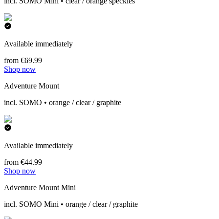
incl. SOMO Mini • clear / orange speckles
Available immediately
from €69.99
Shop now
Adventure Mount
incl. SOMO • orange / clear / graphite
Available immediately
from €44.99
Shop now
Adventure Mount Mini
incl. SOMO Mini • orange / clear / graphite