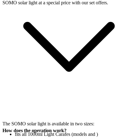
SOMO solar light at a special price with our set offers.
The SOMO solar light is available in two sizes:
How does the operation work?
fits all 1000ml Light Carafes (models
and
)