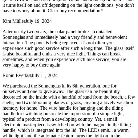
it turns itself on and off depending on the light conditions, you don't
have to worry about it. Clear buy recommendation!!
Kim Müller
July 19, 2024
After nearly two years, the solar panel broke. I contacted
Sonnenglas and immediately had a very friendly and benevolent
interaction. The panel is being replaced. It's not often you
experience such good service after such a long time. The glass itself
is also beautiful and emits a very nice light. Things can break
sometimes, and when you experience such nice service, you are
very happy to buy there again.
Robin Everlast
July 11, 2024
We purchased the Sonnenglas in its 6th generation, one for
ourselves and one to give away. The glass can be beautifully
decorated on the inside with a handful of sand from the beach, a few
shells, and two blooming blades of grass, creating a lovely vacation
memory for home. The wire handle for hanging and the tilting
handle for switching on create the impression of a simple light,
typical of a product from a developing country. Yet, a small
electronic masterpiece is switched on with the magnet in the tilting
handle, which is integrated into the lid. The LEDs emit
...
a warm
white light, and the automatic feature turns the light on in the