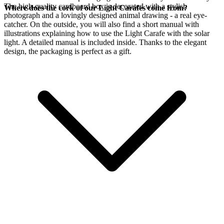
The high-quality cardboard box is decorated with a stylish
Where does the cork of our Light Carafes come from?
photograph and a lovingly designed animal drawing - a real eye-
catcher. On the outside, you will also find a short manual with
illustrations explaining how to use the Light Carafe with the
solar
light. A detailed manual is included inside. Thanks to the elegant
design, the packaging is perfect as a gift.