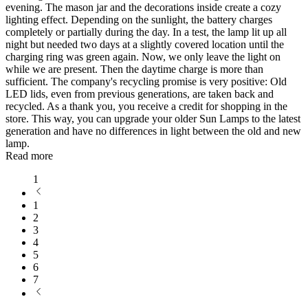
evening. The mason jar and the decorations inside create a cozy
lighting effect. Depending on the sunlight, the battery charges
completely or partially during the day. In a test, the lamp lit up all
night but needed two days at a slightly covered location until the
charging ring was green again. Now, we only leave the light on
while we are present. Then the daytime charge is more than
sufficient. The company's recycling promise is very positive: Old
LED lids, even from previous generations, are taken back and
recycled. As a thank you, you receive a credit for shopping in the
store. This way, you can upgrade your older Sun Lamps to the latest
generation and have no differences in light between the old and new
lamp.
Read more
1
1
2
3
4
5
6
7