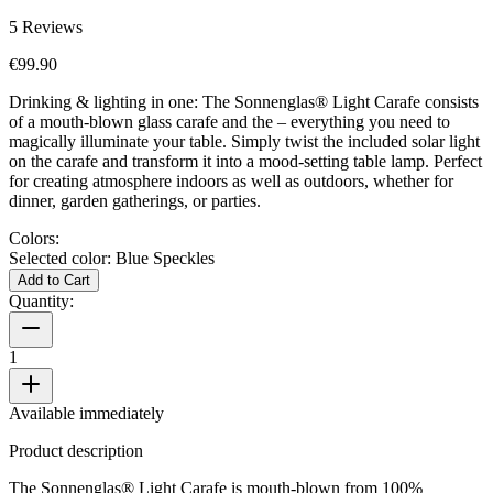
5
Reviews
€99.90
Drinking & lighting in one: The Sonnenglas® Light Carafe consists
of a mouth-blown glass carafe and the
– everything you need to
magically illuminate your table. Simply twist the included solar light
on the carafe and transform it into a mood-setting table lamp. Perfect
for creating atmosphere indoors as well as outdoors, whether for
dinner, garden gatherings, or parties.
Colors:
Selected color:
Blue Speckles
Add to Cart
Quantity:
1
Available immediately
Product description
The Sonnenglas® Light Carafe is mouth-blown from 100%