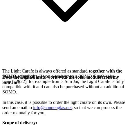
The Light Carafe is always offered as standard
together with the
SOMO solar light
. If you already own a SOMO Gen6 (sales
Does the Light Carafe work with the solar module from my
launch 2022), for example from a Sun Jar, the Light Carafe is fully
Sun Jar?
compatible with it and can also be purchased without an additional
SOMO.
In this case, it is possible to order the light carafe on its own. Please
send an email to
info@sonnenglas.net
, so that we can process the
order manually for you.
Scope of delivery: