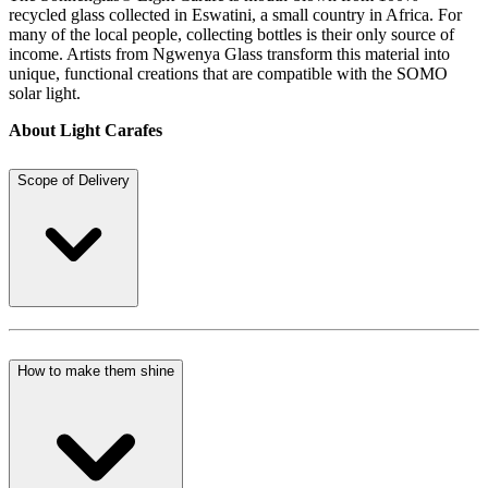
recycled glass collected in Eswatini, a small country in Africa. For
many of the local people, collecting bottles is their only source of
income. Artists from Ngwenya Glass transform this material into
unique, functional creations that are compatible with the SOMO
solar light.
About Light Carafes
Scope of Delivery
How to make them shine