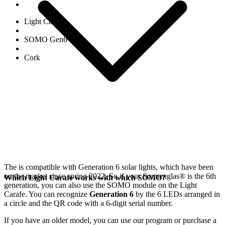
Light Carafe
SOMO Gen6
Cork
The
is compatible with Generation 6
solar lights, which have been
on the market since spring 2022. So if your Sonnenglas®
is the 6th
Which Light Carafe works with which SOMO?
generation, you can also use the SOMO module on the Light
Carafe. You can recognize
Generation 6
by the 6 LEDs arranged in
a circle and the QR code with a 6-digit serial number.
If you have an older model, you can use our
program or purchase a