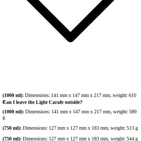
(1000 ml)
: Dimensions: 141 mm x 147 mm x 217 mm, weight: 610
g
Can I leave the Light Carafe outside?
(1000 ml):
Dimensions: 141 mm x 147 mm x 217 mm, weight: 589
g
(750 ml):
Dimensions: 127 mm x 127 mm x 183 mm, weight: 513 g
(750 ml):
Dimensions: 127 mm x 127 mm x 183 mm, weight: 544 g