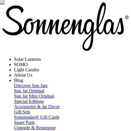
Solar Lanterns
SOMO
Light Carafes
About Us
Blog
Discover Sun Jars
Sun Jar Original
Sun Jar Mini Original
Special Editions
Accessories & Jar Decor
Gift Sets
Sonnenglas® Gift Cards
Spare Parts
Upgrade & Repurpose