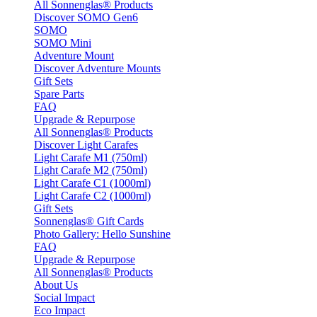
All Sonnenglas® Products
Discover SOMO Gen6
SOMO
SOMO Mini
Adventure Mount
Discover Adventure Mounts
Gift Sets
Spare Parts
FAQ
Upgrade & Repurpose
All Sonnenglas® Products
Discover Light Carafes
Light Carafe M1 (750ml)
Light Carafe M2 (750ml)
Light Carafe C1 (1000ml)
Light Carafe C2 (1000ml)
Gift Sets
Sonnenglas® Gift Cards
Photo Gallery: Hello Sunshine
FAQ
Upgrade & Repurpose
All Sonnenglas® Products
About Us
Social Impact
Eco Impact