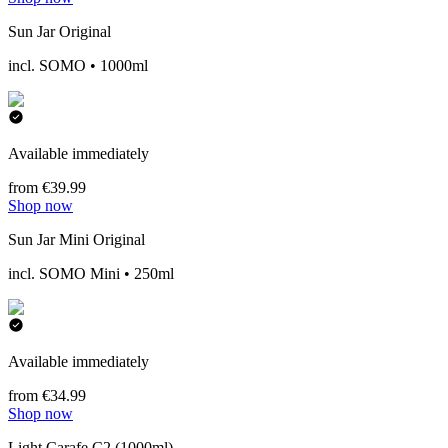
Sun Jar Original
incl. SOMO • 1000ml
Available immediately
from €39.99
Shop now
Sun Jar Mini Original
incl. SOMO Mini • 250ml
Available immediately
from €34.99
Shop now
Light Carafe C2 (1000ml)