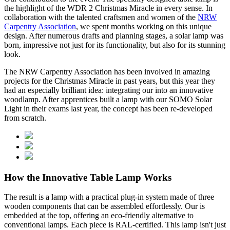
the highlight of the WDR 2 Christmas Miracle in every sense. In
collaboration with the talented craftsmen and women of the
NRW
Carpentry Association
, we spent months working on this unique
design. After numerous drafts and planning stages, a solar lamp was
born, impressive not just for its functionality, but also for its stunning
look.
The NRW Carpentry Association has been involved in amazing
projects for the Christmas Miracle in past years, but this year they
had an especially brilliant idea: integrating our
into an innovative
woodlamp. After apprentices built a lamp with our SOMO Solar
Light in their exams last year, the concept has been re-developed
from scratch.
How the Innovative Table Lamp Works
The result is a lamp with a practical plug-in system made of three
wooden components that can be assembled effortlessly. Our
is
embedded at the top, offering an eco-friendly alternative to
conventional lamps. Each piece is RAL-certified. This lamp isn't just