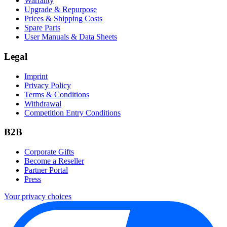
Warranty
Upgrade & Repurpose
Prices & Shipping Costs
Spare Parts
User Manuals & Data Sheets
Legal
Imprint
Privacy Policy
Terms & Conditions
Withdrawal
Competition Entry Conditions
B2B
Corporate Gifts
Become a Reseller
Partner Portal
Press
Your privacy choices