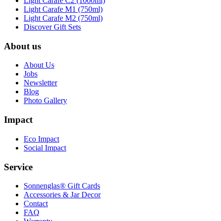
Light Carafe C2 (1000ml)
Light Carafe M1 (750ml)
Light Carafe M2 (750ml)
Discover Gift Sets
About us
About Us
Jobs
Newsletter
Blog
Photo Gallery
Impact
Eco Impact
Social Impact
Service
Sonnenglas® Gift Cards
Accessories & Jar Decor
Contact
FAQ