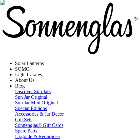
Solar Lanterns
SOMO
Light Carafes
About Us
Blog
Discover Sun Jars
Sun Jar Original
Sun Jar Mini Original
Special Editions
Accessories & Jar Decor
Gift Sets
Sonnenglas® Gift Cards
Spare Parts
Upgrade & Repurpose