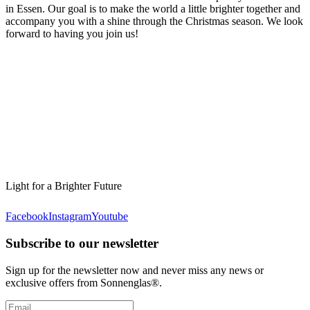
in Essen. Our goal is to make the world a little brighter together and
accompany you with a shine through the Christmas season. We look
forward to having you join us!
Light for a Brighter Future
Facebook
Instagram
Youtube
Subscribe to our newsletter
Sign up for the newsletter now and never miss any news or
exclusive offers from Sonnenglas®.