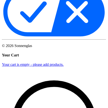
©
2026
Sonnenglas
Your Cart
Your cart is empty - please add products.