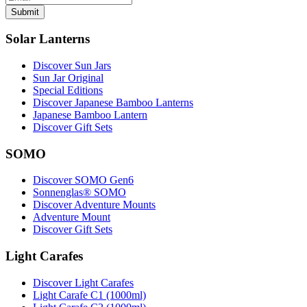
Submit
Solar Lanterns
Discover Sun Jars
Sun Jar Original
Special Editions
Discover Japanese Bamboo Lanterns
Japanese Bamboo Lantern
Discover Gift Sets
SOMO
Discover SOMO Gen6
Sonnenglas® SOMO
Discover Adventure Mounts
Adventure Mount
Discover Gift Sets
Light Carafes
Discover Light Carafes
Light Carafe C1 (1000ml)