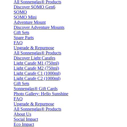
All Sonnenglas® Products
Discover SOMO Gen6
SOMO
SOMO Mini
Adventure Mount
Discover Adventure Mounts
Gift Sets
Spare Parts
FAQ
Upgrade & Repurpose
All Sonnenglas® Products
Discover Light Carafes
Light Carafe M1 (750ml)
Light Carafe M2 (750ml)
Light Carafe C1 (1000ml)
Light Carafe C2 (1000ml)
Gift Sets
Sonnenglas® Gift Cards
Photo Gallery: Hello Sunshine
FAQ
Upgrade & Repurpose
All Sonnenglas® Products
About Us
Social Impact
Eco Impact