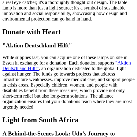
a real eye-catcher; it's a thoroughly thought-out design. The table
lamp is more than just a light source; it's a symbol of sustainable
innovation and social responsibility, showcasing how design and
environmental protection can go hand in hand.
Donate with Heart
"Aktion Deutschland Hilft"
While supplies last, you can acquire one of these lamps on-site in
Essen in exchange for a donation. Each donation supports
"Aktion
Deutschland Hilft"
, an organization dedicated to the global fight
against hunger. The funds go towards projects that address
infrastructure weaknesses, improve medical care, and support people
in crisis areas. Especially children, women, and people with
disabilities benefit from these measures, which provide not only
short-term relief but also long-term solutions. The alliance
organization ensures that your donations reach where they are most
urgently needed.
Light from South Africa
A Behind-the-Scenes Look: Udo's Journey to