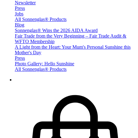
Newsletter
Press
Jobs
All Sonnenglas® Products
Blog
Sonnenglas® Wins the 2026 AIDA Award
Fair Trade from the Very Beginning – Fair Trade Audit &
WFTO Membership
A Light from the Heart: Your Mum's Personal Sunshine this
Mother's Day
Press
Photo Gallery: Hello Sunshine
All Sonnenglas® Products