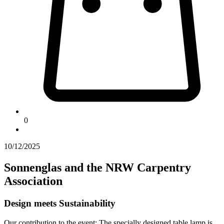
0
10/12/2025
Sonnenglas and the NRW Carpentry
Association
Design meets Sustainability
Our contribution to the event: The specially designed table lamp is