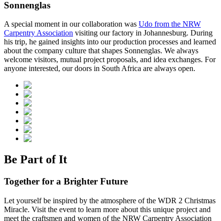
Sonnenglas
A special moment in our collaboration was
Udo from the NRW
Carpentry Association
visiting our factory in Johannesburg. During
his trip, he gained insights into our production processes and learned
about the company culture that shapes Sonnenglas. We always
welcome visitors, mutual project proposals, and idea exchanges. For
anyone interested, our doors in South Africa are always open.
Be Part of It
Together for a Brighter Future
Let yourself be inspired by the atmosphere of the WDR 2 Christmas
Miracle. Visit the event to learn more about this unique project and
meet the craftsmen and women of the NRW Carpentry Association