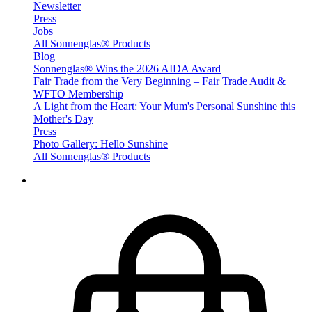
Newsletter
Press
Jobs
All Sonnenglas® Products
Blog
Sonnenglas® Wins the 2026 AIDA Award
Fair Trade from the Very Beginning – Fair Trade Audit &
WFTO Membership
A Light from the Heart: Your Mum's Personal Sunshine this
Mother's Day
Press
Photo Gallery: Hello Sunshine
All Sonnenglas® Products