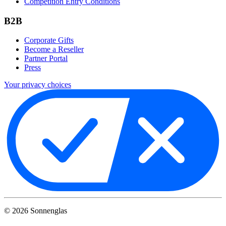
Competition Entry Conditions
B2B
Corporate Gifts
Become a Reseller
Partner Portal
Press
Your privacy choices
©
2026
Sonnenglas