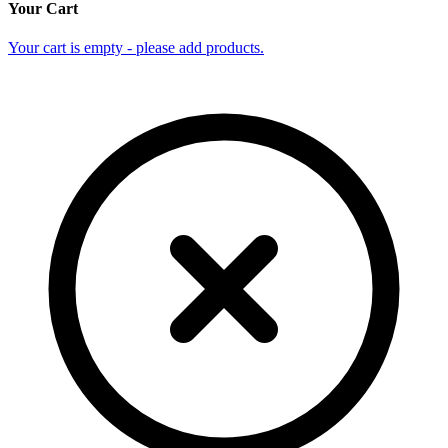
Your Cart
Your cart is empty - please add products.