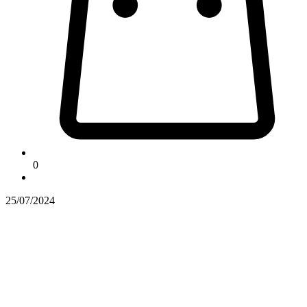
0
25/07/2024