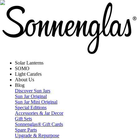
Solar Lanterns
SOMO
Light Carafes
About Us
Blog
Discover Sun Jars
Sun Jar Original
Sun Jar Mini Original
Special Editions
Accessories & Jar Decor
Gift Sets
Sonnenglas® Gift Cards
Spare Parts
Upgrade & Repurpose