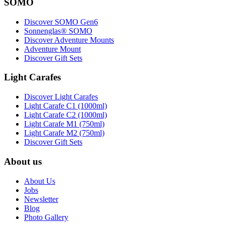
SOMO
Discover SOMO Gen6
Sonnenglas® SOMO
Discover Adventure Mounts
Adventure Mount
Discover Gift Sets
Light Carafes
Discover Light Carafes
Light Carafe C1 (1000ml)
Light Carafe C2 (1000ml)
Light Carafe M1 (750ml)
Light Carafe M2 (750ml)
Discover Gift Sets
About us
About Us
Jobs
Newsletter
Blog
Photo Gallery