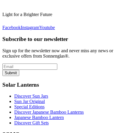
Light for a Brighter Future
Facebook
Instagram
Youtube
Subscribe to our newsletter
Sign up for the newsletter now and never miss any news or
exclusive offers from Sonnenglas®.
Submit
Solar Lanterns
Discover Sun Jars
Sun Jar Original
Special Editions
Discover Japanese Bamboo Lanterns
Japanese Bamboo Lantern
Discover Gift Sets