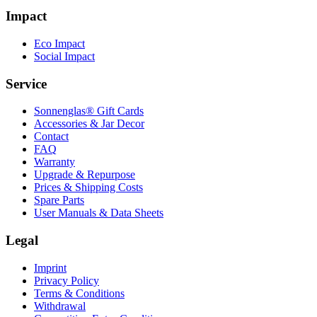
Impact
Eco Impact
Social Impact
Service
Sonnenglas® Gift Cards
Accessories & Jar Decor
Contact
FAQ
Warranty
Upgrade & Repurpose
Prices & Shipping Costs
Spare Parts
User Manuals & Data Sheets
Legal
Imprint
Privacy Policy
Terms & Conditions
Withdrawal