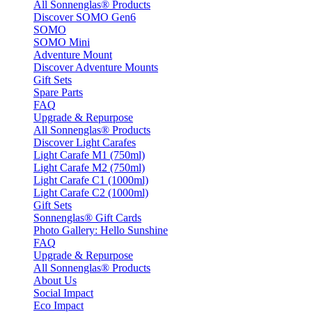
All Sonnenglas® Products
Discover SOMO Gen6
SOMO
SOMO Mini
Adventure Mount
Discover Adventure Mounts
Gift Sets
Spare Parts
FAQ
Upgrade & Repurpose
All Sonnenglas® Products
Discover Light Carafes
Light Carafe M1 (750ml)
Light Carafe M2 (750ml)
Light Carafe C1 (1000ml)
Light Carafe C2 (1000ml)
Gift Sets
Sonnenglas® Gift Cards
Photo Gallery: Hello Sunshine
FAQ
Upgrade & Repurpose
All Sonnenglas® Products
About Us
Social Impact
Eco Impact