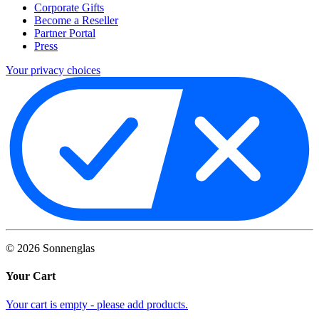
Corporate Gifts
Become a Reseller
Partner Portal
Press
Your privacy choices
©
2026
Sonnenglas
Your Cart
Your cart is empty - please add products.