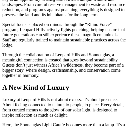
landscapes. From careful reserve management to waste and resource
reduction, and programs against poaching, everything is designed to
preserve the land and its inhabitants for the long term.
Special focus is placed on rhinos: through the “Rhino Force”
program, Leopard Hills actively fights poaching, helping ensure that
future generations can still experience these magnificent animals.
Staff are regularly trained to maintain sustainable practices across the
lodge.
Through the collaboration of Leopard Hills and Sonnenglas, a
meaningful connection is created that goes beyond sustainability.
Guests don’t just witness Africa’s wilderness, they become part of a
bigger story, where design, craftsmanship, and conservation come
together in harmony.
A New Kind of Luxury
Luxury at Leopard Hills is not about excess. It’s about presence.
About feeling connected to nature, to people, to place. Every detail,
from curated menus to the glow of our solar light, is designed to
inspire reflection as much as delight.
Here, the Sonnenglas Light Carafe becomes more than a lamp. It’s a