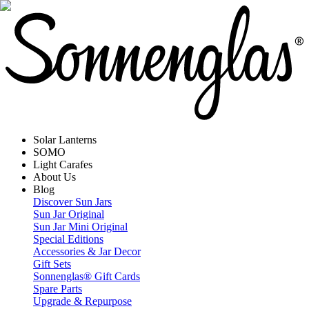
Solar Lanterns
SOMO
Light Carafes
About Us
Blog
Discover Sun Jars
Sun Jar Original
Sun Jar Mini Original
Special Editions
Accessories & Jar Decor
Gift Sets
Sonnenglas® Gift Cards
Spare Parts
Upgrade & Repurpose