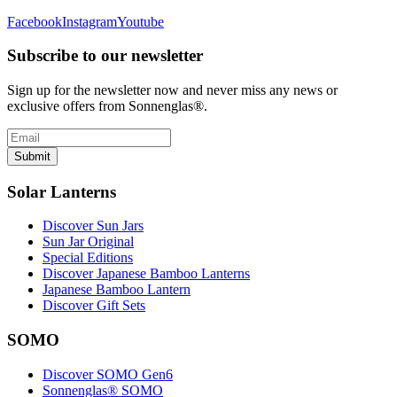
Facebook
Instagram
Youtube
Subscribe to our newsletter
Sign up for the newsletter now and never miss any news or
exclusive offers from Sonnenglas®.
Submit
Solar Lanterns
Discover Sun Jars
Sun Jar Original
Special Editions
Discover Japanese Bamboo Lanterns
Japanese Bamboo Lantern
Discover Gift Sets
SOMO
Discover SOMO Gen6
Sonnenglas® SOMO