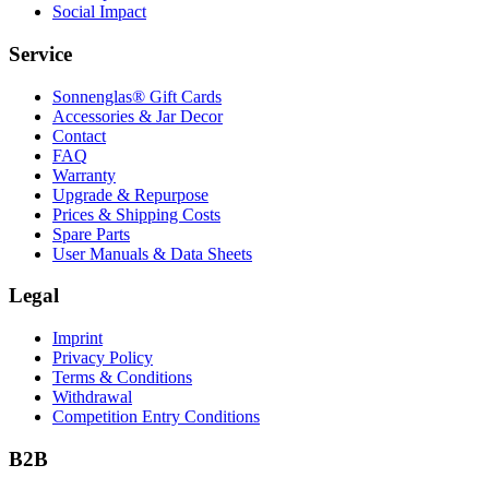
Social Impact
Service
Sonnenglas® Gift Cards
Accessories & Jar Decor
Contact
FAQ
Warranty
Upgrade & Repurpose
Prices & Shipping Costs
Spare Parts
User Manuals & Data Sheets
Legal
Imprint
Privacy Policy
Terms & Conditions
Withdrawal
Competition Entry Conditions
B2B