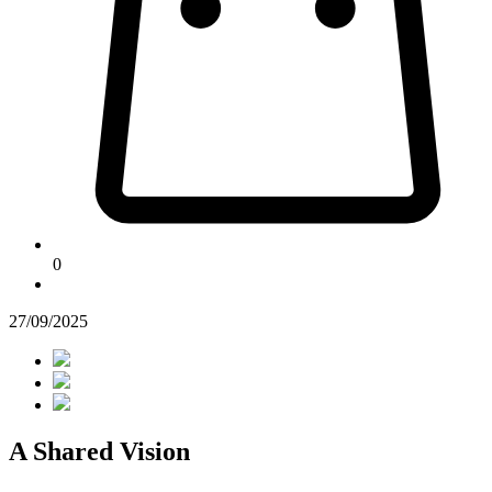
0
27/09/2025
A Shared Vision