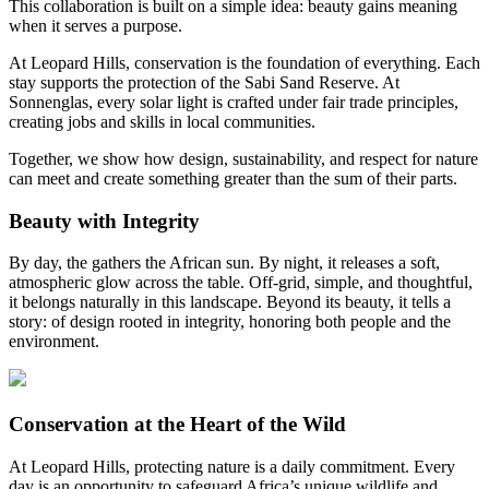
This collaboration is built on a simple idea: beauty gains meaning
when it serves a purpose.
At Leopard Hills, conservation is the foundation of everything. Each
stay supports the protection of the Sabi Sand Reserve. At
Sonnenglas, every solar light is crafted under fair trade principles,
creating jobs and skills in local communities.
Together, we show how design, sustainability, and respect for nature
can meet and create something greater than the sum of their parts.
Beauty with Integrity
By day, the
gathers the African sun. By night, it releases a soft,
atmospheric glow across the table. Off-grid, simple, and thoughtful,
it belongs naturally in this landscape. Beyond its beauty, it tells a
story: of design rooted in integrity, honoring both people and the
environment.
Conservation at the Heart of the Wild
At Leopard Hills, protecting nature is a daily commitment. Every
day is an opportunity to safeguard Africa’s unique wildlife and