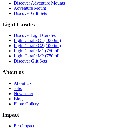
Discover Adventure Mounts
Adventure Mount
Discover Gift Sets
Light Carafes
Discover Light Carafes
Light Carafe C1 (1000ml)
Light Carafe C2 (1000ml)
Light Carafe M1 (750ml)
Light Carafe M2 (750ml)
Discover Gift Sets
About us
About Us
Jobs
Newsletter
Blog
Photo Gallery
Impact
Eco Impact