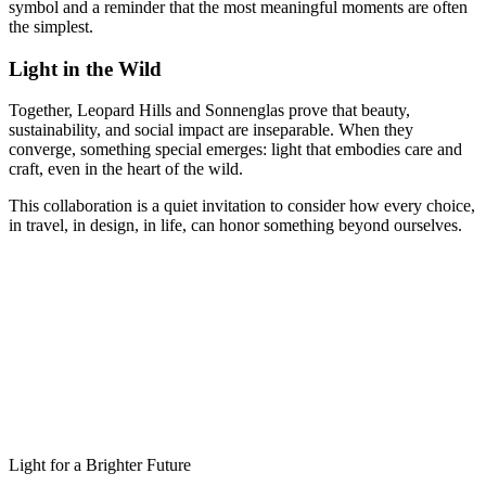
symbol and a reminder that the most meaningful moments are often
the simplest.
Light in the Wild
Together, Leopard Hills and Sonnenglas prove that beauty,
sustainability, and social impact are inseparable. When they
converge, something special emerges: light that embodies care and
craft, even in the heart of the wild.
This collaboration is a quiet invitation to consider how every choice,
in travel, in design, in life, can honor something beyond ourselves.
Light for a Brighter Future