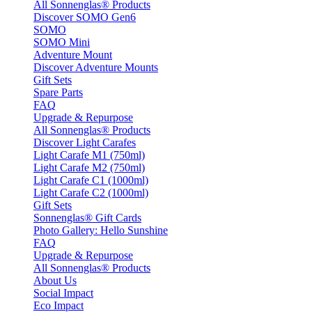
All Sonnenglas® Products
Discover SOMO Gen6
SOMO
SOMO Mini
Adventure Mount
Discover Adventure Mounts
Gift Sets
Spare Parts
FAQ
Upgrade & Repurpose
All Sonnenglas® Products
Discover Light Carafes
Light Carafe M1 (750ml)
Light Carafe M2 (750ml)
Light Carafe C1 (1000ml)
Light Carafe C2 (1000ml)
Gift Sets
Sonnenglas® Gift Cards
Photo Gallery: Hello Sunshine
FAQ
Upgrade & Repurpose
All Sonnenglas® Products
About Us
Social Impact
Eco Impact