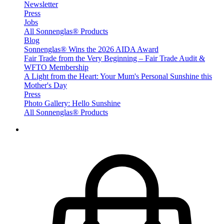
Newsletter
Press
Jobs
All Sonnenglas® Products
Blog
Sonnenglas® Wins the 2026 AIDA Award
Fair Trade from the Very Beginning – Fair Trade Audit &
WFTO Membership
A Light from the Heart: Your Mum's Personal Sunshine this
Mother's Day
Press
Photo Gallery: Hello Sunshine
All Sonnenglas® Products