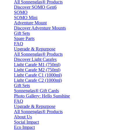
All Sonnenglas® Products
Discover SOMO Gen6
SOMO
SOMO Mini
Adventure Mount
Discover Adventure Mounts
Gift Sets
Spare Parts
FAQ
Upgrade & Repurpose
All Sonnenglas® Products
Discover Light Carafes
Light Carafe M1 (750ml)
Light Carafe M2 (750ml)
Light Carafe C1 (1000ml)
Light Carafe C2 (1000ml)
Gift Sets
Sonnenglas® Gift Cards
Photo Gallery: Hello Sunshine
FAQ
Upgrade & Repurpose
All Sonnenglas® Products
About Us
Social Impact
Eco Impact