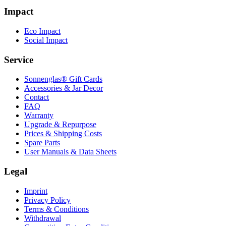
Impact
Eco Impact
Social Impact
Service
Sonnenglas® Gift Cards
Accessories & Jar Decor
Contact
FAQ
Warranty
Upgrade & Repurpose
Prices & Shipping Costs
Spare Parts
User Manuals & Data Sheets
Legal
Imprint
Privacy Policy
Terms & Conditions
Withdrawal