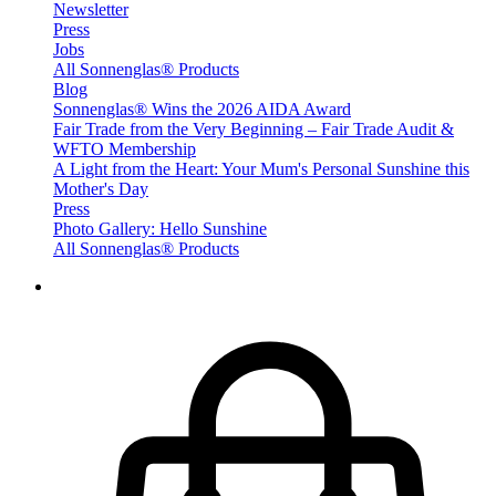
Newsletter
Press
Jobs
All Sonnenglas® Products
Blog
Sonnenglas® Wins the 2026 AIDA Award
Fair Trade from the Very Beginning – Fair Trade Audit &
WFTO Membership
A Light from the Heart: Your Mum's Personal Sunshine this
Mother's Day
Press
Photo Gallery: Hello Sunshine
All Sonnenglas® Products