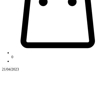
0
21/04/2023