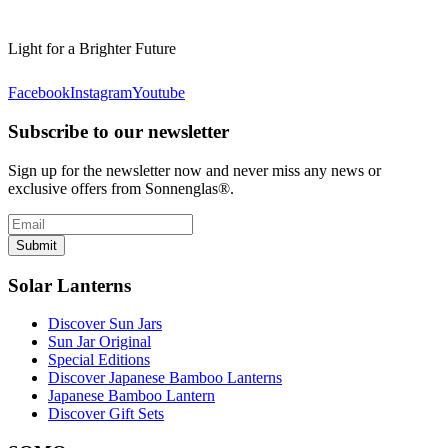
Light for a Brighter Future
Facebook
Instagram
Youtube
Subscribe to our newsletter
Sign up for the newsletter now and never miss any news or
exclusive offers from Sonnenglas®.
Submit
Solar Lanterns
Discover Sun Jars
Sun Jar Original
Special Editions
Discover Japanese Bamboo Lanterns
Japanese Bamboo Lantern
Discover Gift Sets