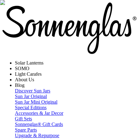
Solar Lanterns
SOMO
Light Carafes
About Us
Blog
Discover Sun Jars
Sun Jar Original
Sun Jar Mini Original
Special Editions
Accessories & Jar Decor
Gift Sets
Sonnenglas® Gift Cards
Spare Parts
Upgrade & Repurpose