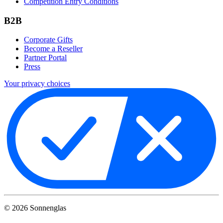
Competition Entry Conditions
B2B
Corporate Gifts
Become a Reseller
Partner Portal
Press
Your privacy choices
©
2026
Sonnenglas