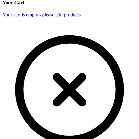
Your Cart
Your cart is empty - please add products.