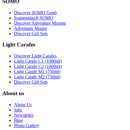
SOMO
Discover SOMO Gen6
Sonnenglas® SOMO
Discover Adventure Mounts
Adventure Mount
Discover Gift Sets
Light Carafes
Discover Light Carafes
Light Carafe C1 (1000ml)
Light Carafe C2 (1000ml)
Light Carafe M1 (750ml)
Light Carafe M2 (750ml)
Discover Gift Sets
About us
About Us
Jobs
Newsletter
Blog
Photo Gallery