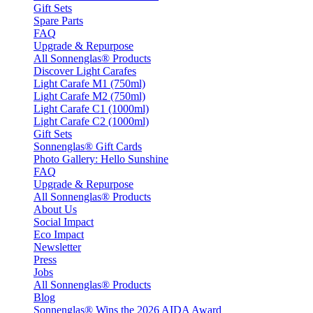
Gift Sets
Spare Parts
FAQ
Upgrade & Repurpose
All Sonnenglas® Products
Discover Light Carafes
Light Carafe M1 (750ml)
Light Carafe M2 (750ml)
Light Carafe C1 (1000ml)
Light Carafe C2 (1000ml)
Gift Sets
Sonnenglas® Gift Cards
Photo Gallery: Hello Sunshine
FAQ
Upgrade & Repurpose
All Sonnenglas® Products
About Us
Social Impact
Eco Impact
Newsletter
Press
Jobs
All Sonnenglas® Products
Blog
Sonnenglas® Wins the 2026 AIDA Award