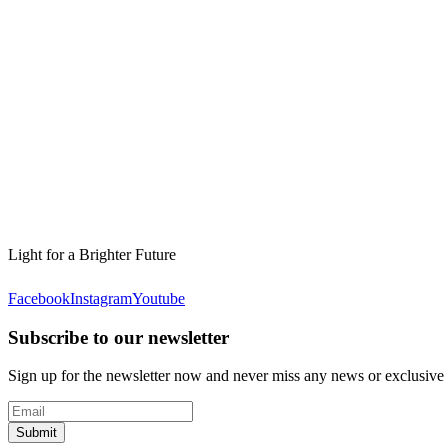
Light for a Brighter Future
Facebook
Instagram
Youtube
Subscribe to our newsletter
Sign up for the newsletter now and never miss any news or exclusive
Submit