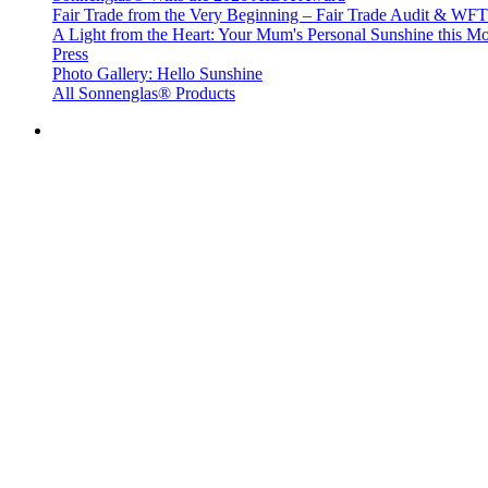
Fair Trade from the Very Beginning – Fair Trade Audit & W
A Light from the Heart: Your Mum's Personal Sunshine this Mo
Press
Photo Gallery: Hello Sunshine
All Sonnenglas® Products