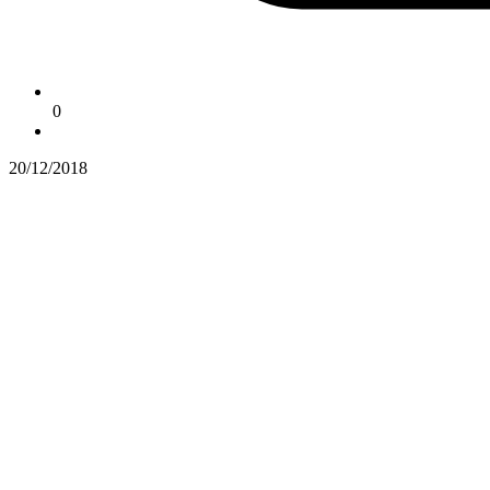
0
20/12/2018