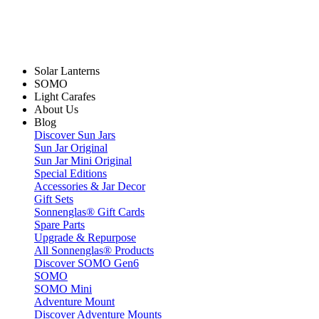
Solar Lanterns
SOMO
Light Carafes
About Us
Blog
Discover Sun Jars
Sun Jar Original
Sun Jar Mini Original
Special Editions
Accessories & Jar Decor
Gift Sets
Sonnenglas® Gift Cards
Spare Parts
Upgrade & Repurpose
All Sonnenglas® Products
Discover SOMO Gen6
SOMO
SOMO Mini
Adventure Mount
Discover Adventure Mounts