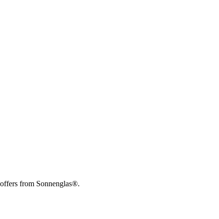
 offers from Sonnenglas®.