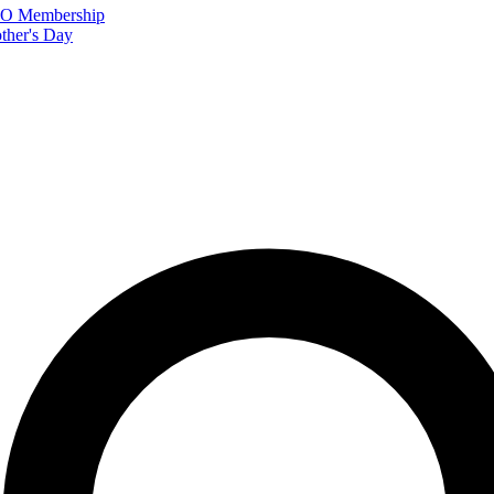
FTO Membership
ther's Day