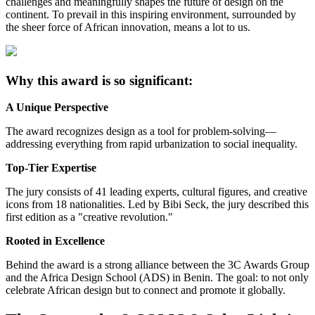
challenges and meaningfully shapes the future of design on the
continent. To prevail in this inspiring environment, surrounded by
the sheer force of African innovation, means a lot to us.
Why this award is so significant:
A Unique Perspective
The award recognizes design as a tool for problem-solving—
addressing everything from rapid urbanization to social inequality.
Top-Tier Expertise
The jury consists of 41 leading experts, cultural figures, and creative
icons from 18 nationalities. Led by Bibi Seck, the jury described this
first edition as a "creative revolution."
Rooted in Excellence
Behind the award is a strong alliance between the 3C Awards Group
and the Africa Design School (ADS) in Benin. The goal: to not only
celebrate African design but to connect and promote it globally.