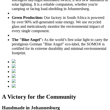
solar lighting. It is a reliable companion, whether you're
camping or facing load-shedding in Johannesburg.
Green Production:
Our factory in South Africa is powered
by over 90% self-generated solar energy. We use recycled
glass and meticulously monitor the environmental impact of
every single component.
The "Blue Angel":
As the world’s first solar light to carry the
prestigious German "Blue Angel" eco-label, the SOMO® is
certified for its extreme durability and minimal environmental
footprint.
A Victory for the Community
Handmade in Johannesburg