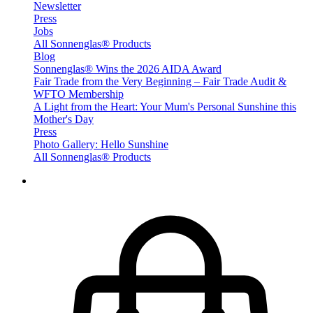
Newsletter
Press
Jobs
All Sonnenglas® Products
Blog
Sonnenglas® Wins the 2026 AIDA Award
Fair Trade from the Very Beginning – Fair Trade Audit &
WFTO Membership
A Light from the Heart: Your Mum's Personal Sunshine this
Mother's Day
Press
Photo Gallery: Hello Sunshine
All Sonnenglas® Products