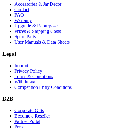
Accessories & Jar Decor
Contact
FAQ
Warranty
Upgrade & Repurpose
Prices & Shipping Costs
Spare Parts
User Manuals & Data Sheets
Legal
Imprint
Privacy Policy
Terms & Conditions
Withdrawal
Competition Entry Conditions
B2B
Corporate Gifts
Become a Reseller
Partner Portal
Press