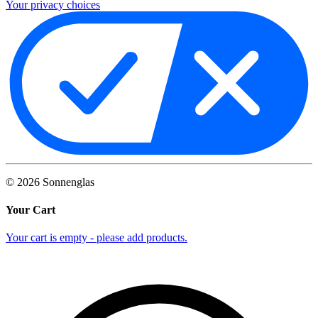
Your privacy choices
©
2026
Sonnenglas
Your Cart
Your cart is empty - please add products.