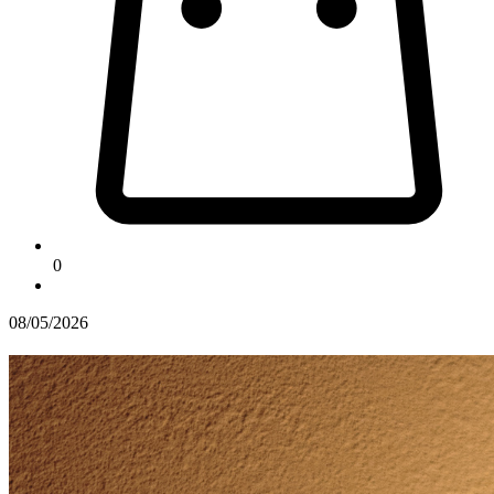
0
08/05/2026