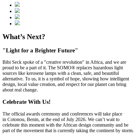
What’s Next?
"Light for a Brighter Future"
Bibi Seck spoke of a "creative revolution" in Africa, and we are
proud to be a part of it. The SOMO® replaces hazardous light
sources like kerosene lamps with a clean, safe, and beautiful
alternative. To us, it is a symbol of hope, showing how intelligent
design, local value creation, and respect for our planet can bring
about real change.
Celebrate With Us!
The official awards ceremony and conferences will take place
in Cotonou, Benin, at the end of July 2026. We can’t wait to
celebrate this moment with the African design community and be
part of the movement that is currently taking the continent by storm.