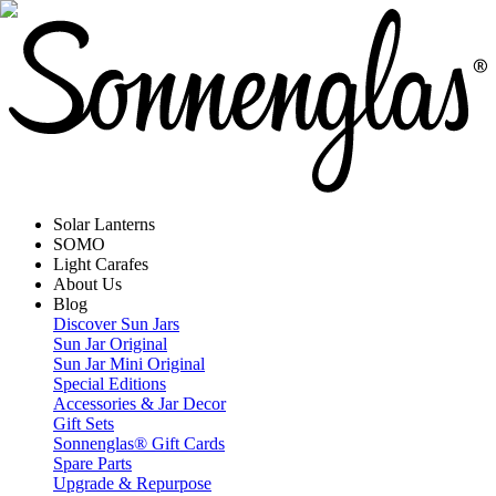
Solar Lanterns
SOMO
Light Carafes
About Us
Blog
Discover Sun Jars
Sun Jar Original
Sun Jar Mini Original
Special Editions
Accessories & Jar Decor
Gift Sets
Sonnenglas® Gift Cards
Spare Parts
Upgrade & Repurpose