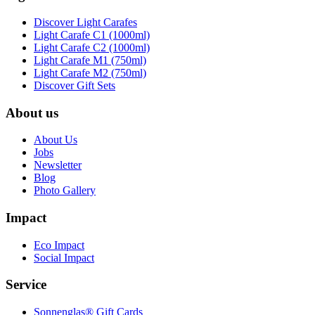
Discover Light Carafes
Light Carafe C1 (1000ml)
Light Carafe C2 (1000ml)
Light Carafe M1 (750ml)
Light Carafe M2 (750ml)
Discover Gift Sets
About us
About Us
Jobs
Newsletter
Blog
Photo Gallery
Impact
Eco Impact
Social Impact
Service
Sonnenglas® Gift Cards