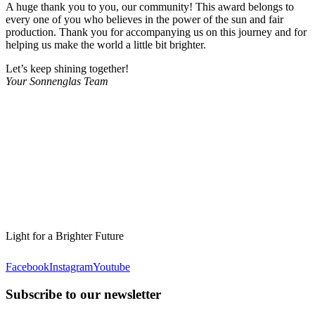
A huge thank you to you, our community! This award belongs to
every one of you who believes in the power of the sun and fair
production. Thank you for accompanying us on this journey and for
helping us make the world a little bit brighter.
Let’s keep shining together!
Your Sonnenglas Team
Light for a Brighter Future
Facebook
Instagram
Youtube
Subscribe to our newsletter