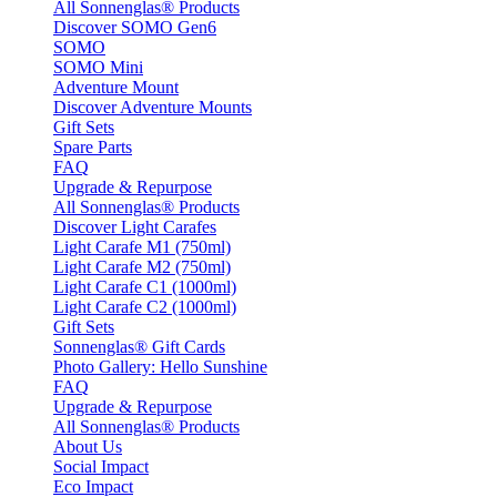
All Sonnenglas® Products
Discover SOMO Gen6
SOMO
SOMO Mini
Adventure Mount
Discover Adventure Mounts
Gift Sets
Spare Parts
FAQ
Upgrade & Repurpose
All Sonnenglas® Products
Discover Light Carafes
Light Carafe M1 (750ml)
Light Carafe M2 (750ml)
Light Carafe C1 (1000ml)
Light Carafe C2 (1000ml)
Gift Sets
Sonnenglas® Gift Cards
Photo Gallery: Hello Sunshine
FAQ
Upgrade & Repurpose
All Sonnenglas® Products
About Us
Social Impact
Eco Impact