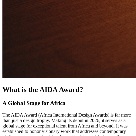
What is the AIDA Award?
A Global Stage for Africa
The AIDA Award (Africa International Design Awards) is far more
than just a design trophy. Making its debut in 2026, it serves as a
global stage for exceptional talent from Africa and beyond. It was
established to honor visionary work that addresses contemporary