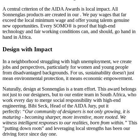
A central criterion of the AIDA Awards is local impact. All
Sonnenglas products are created in our
. We pay wages that far
exceed the local minimum wage and offer young talents genuine
new opportunities. Every SOMO® is proof that high-end
technology and fair working conditions can, and should, go hand in
hand in Africa.
Design with Impact
In a neighborhood struggling with high unemployment, we create
jobs and perspectives, particularly for women and young people
from disadvantaged backgrounds. For us, sustainability doesn't just
mean environmental protection, it means economic empowerment.
Naturally, design at Sonnenglas is a team effort. This award belongs
not just to our designers, but to our entire team in South Africa, who
work every day to merge social responsibility with high-end
engineering. Bibi Seck, Head of the AIDA Jury, put it
perfectly:
“Our community of designers is not only growing, it is
maturing - becoming sharper, more inventive, more rooted. We
witness intelligent responses to our realities, born from within.”
This
"putting down roots" and leveraging local strengths has been our
driving force since day one.