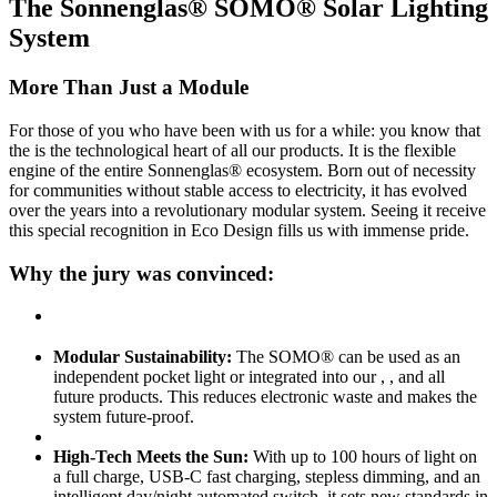
The Sonnenglas® SOMO® Solar Lighting
System
More Than Just a Module
For those of you who have been with us for a while: you know that
the
is the technological heart of all our products. It is the flexible
engine of the entire Sonnenglas® ecosystem. Born out of necessity
for communities without stable access to electricity, it has evolved
over the years into a revolutionary modular system. Seeing it receive
this special recognition in Eco Design fills us with immense pride.
Why the jury was convinced:
Modular Sustainability:
The SOMO® can be used as an
independent pocket light or integrated into our
,
, and all
future products. This reduces electronic waste and makes the
system future-proof.
High-Tech Meets the Sun:
With up to 100 hours of light on
a full charge, USB-C fast charging, stepless dimming, and an
intelligent day/night automated switch, it sets new standards in