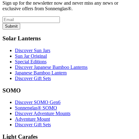
Sign up for the newsletter now and never miss any news or
exclusive offers from Sonnenglas®.
Submit
Solar Lanterns
Discover Sun Jars
Sun Jar Original
Special Editions
Discover Japanese Bamboo Lanterns
Japanese Bamboo Lantern
Discover Gift Sets
SOMO
Discover SOMO Gen6
Sonnenglas® SOMO
Discover Adventure Mounts
Adventure Mount
Discover Gift Sets
Light Carafes