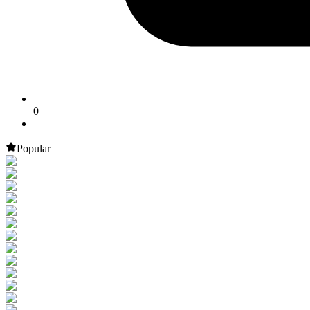
0
Popular