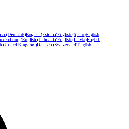
ish (Denmark)
English (Estonia)
English (Spain)
English
Luxembourg)
English (Lithuania)
English (Latvia)
English
sh (United Kingdom)
Deutsch (Switzerland)
English