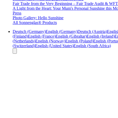
Fair Trade from the Very Beginning – Fair Trade Audit & W
A Light from the Heart: Your Mum's Personal Sunshine this Mo
Press
Photo Gallery: Hello Sunshine
All Sonnenglas® Products
Deutsch (Germany)
English (Germany)
Deutsch (Austria)
Englis
(Finland)
English (France)
English (Gibraltar)
English (Ireland)
En
(Netherlands)
English (Norway)
English (Poland)
English (Portu
(Switzerland)
English (United States)
English (South Africa)