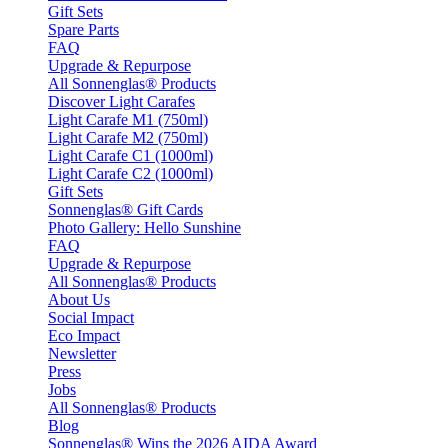
Gift Sets
Spare Parts
FAQ
Upgrade & Repurpose
All Sonnenglas® Products
Discover Light Carafes
Light Carafe M1 (750ml)
Light Carafe M2 (750ml)
Light Carafe C1 (1000ml)
Light Carafe C2 (1000ml)
Gift Sets
Sonnenglas® Gift Cards
Photo Gallery: Hello Sunshine
FAQ
Upgrade & Repurpose
All Sonnenglas® Products
About Us
Social Impact
Eco Impact
Newsletter
Press
Jobs
All Sonnenglas® Products
Blog
Sonnenglas® Wins the 2026 AIDA Award