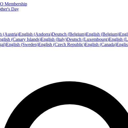
FTO Membership
ther's Day
h (Austria)
English (Andorra)
Deutsch (Belgium)
English (Belgium)
Engl
glish (Canary Islands)
English (Italy)
Deutsch (Luxembourg)
English (
gal)
English (Sweden)
English (Czech Republic)
English (Canada)
Engli