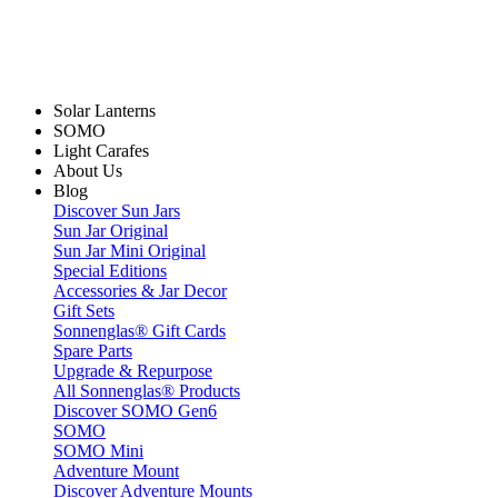
Solar Lanterns
SOMO
Light Carafes
About Us
Blog
Discover Sun Jars
Sun Jar Original
Sun Jar Mini Original
Special Editions
Accessories & Jar Decor
Gift Sets
Sonnenglas® Gift Cards
Spare Parts
Upgrade & Repurpose
All Sonnenglas® Products
Discover SOMO Gen6
SOMO
SOMO Mini
Adventure Mount
Discover Adventure Mounts