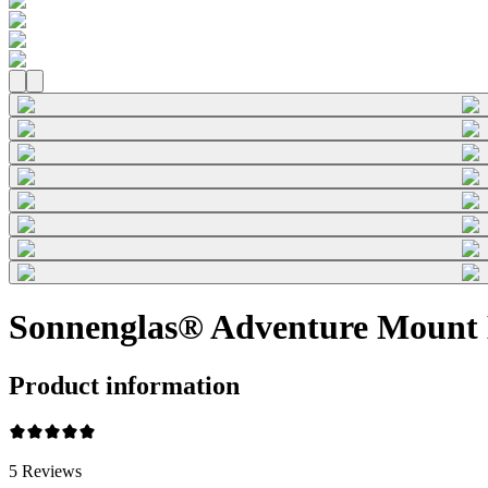
Sonnenglas® Adventure Mount 
Product information
5
Reviews