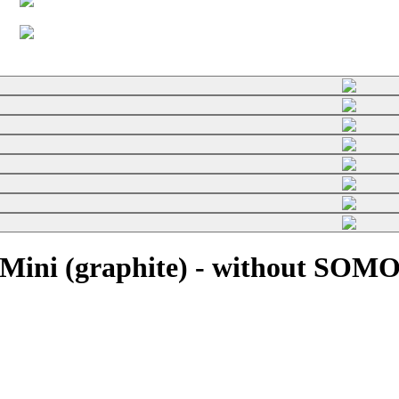
Mini (graphite) - without SOMO