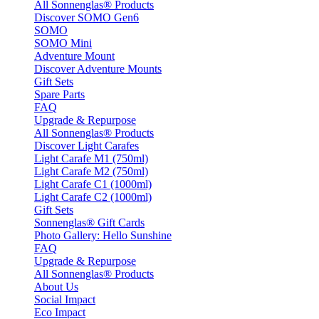
All Sonnenglas® Products
Discover SOMO Gen6
SOMO
SOMO Mini
Adventure Mount
Discover Adventure Mounts
Gift Sets
Spare Parts
FAQ
Upgrade & Repurpose
All Sonnenglas® Products
Discover Light Carafes
Light Carafe M1 (750ml)
Light Carafe M2 (750ml)
Light Carafe C1 (1000ml)
Light Carafe C2 (1000ml)
Gift Sets
Sonnenglas® Gift Cards
Photo Gallery: Hello Sunshine
FAQ
Upgrade & Repurpose
All Sonnenglas® Products
About Us
Social Impact
Eco Impact