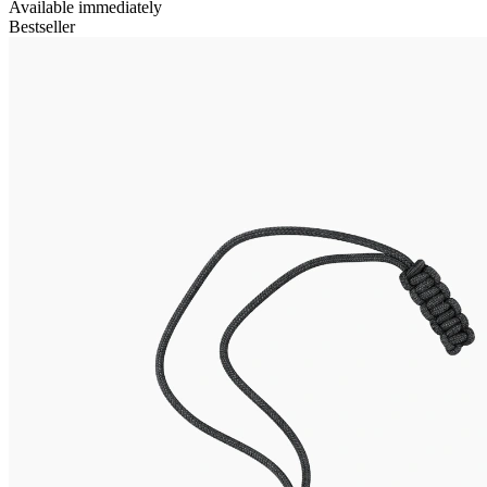
Available immediately
Bestseller