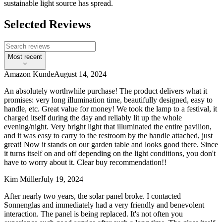
sustainable light source has spread.
Selected Reviews
Most recent
Amazon Kunde
August 14, 2024
An absolutely worthwhile purchase! The product delivers what it
promises: very long illumination time, beautifully designed, easy to
handle, etc. Great value for money! We took the lamp to a festival, it
charged itself during the day and reliably lit up the whole
evening/night. Very bright light that illuminated the entire pavilion,
and it was easy to carry to the restroom by the handle attached, just
great! Now it stands on our garden table and looks good there. Since
it turns itself on and off depending on the light conditions, you don't
have to worry about it. Clear buy recommendation!!
Kim Müller
July 19, 2024
After nearly two years, the solar panel broke. I contacted
Sonnenglas and immediately had a very friendly and benevolent
interaction. The panel is being replaced. It's not often you