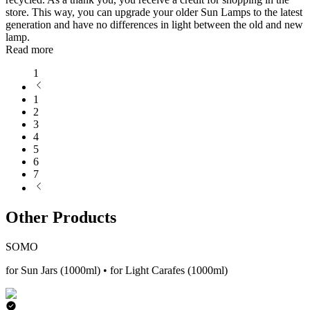
store. This way, you can upgrade your older Sun Lamps to the latest
generation and have no differences in light between the old and new
lamp.
Read more
1
1
2
3
4
5
6
7
Other Products
SOMO
for Sun Jars (1000ml) • for Light Carafes (1000ml)