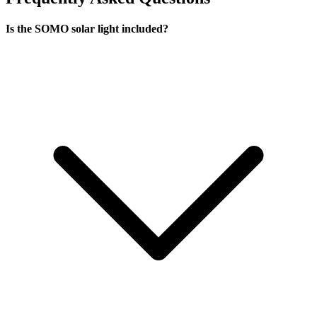
Is the SOMO solar light included?