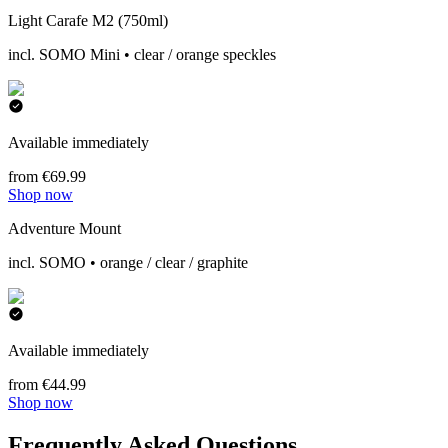
Light Carafe M2 (750ml)
incl. SOMO Mini • clear / orange speckles
Available immediately
from €69.99
Shop now
Adventure Mount
incl. SOMO • orange / clear / graphite
Available immediately
from €44.99
Shop now
Frequently Asked Questions