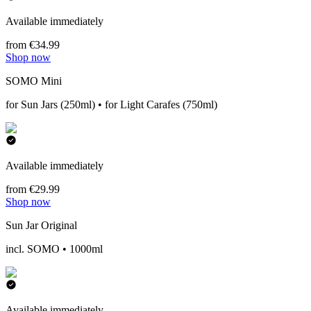
Available immediately
from €34.99
Shop now
SOMO Mini
for Sun Jars (250ml) • for Light Carafes (750ml)
Available immediately
from €29.99
Shop now
Sun Jar Original
incl. SOMO • 1000ml
Available immediately