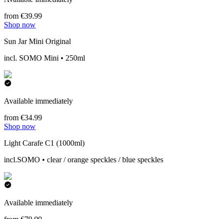
from €39.99
Shop now
Sun Jar Mini Original
incl. SOMO Mini • 250ml
Available immediately
from €34.99
Shop now
Light Carafe C1 (1000ml)
incl.SOMO • clear / orange speckles / blue speckles
Available immediately