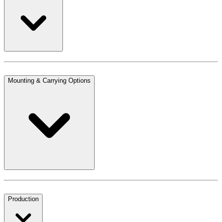
Mounting & Carrying Options
Production