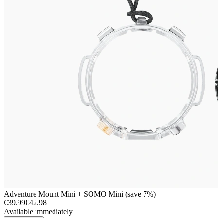
Adventure Mount Mini + SOMO Mini (save 7%)
€39.99
€42.98
Available immediately