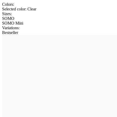
Colors:
Selected color:
Clear
Sizes:
SOMO
SOMO Mini
Variations
:
Bestseller