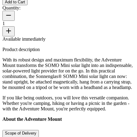
Add to Cart
Quantity:
1
Available immediately
Product description
With its robust design and maximum flexibility, the Adventure
Mount transforms the SOMO Mini solar light into an indispensable,
solar-powered light provider for on the go. In this practical
combination, the Sonnenglas® SOMO Mini solar light can now:
stand upright, be attached magnetically, hang from a carrying strap,
be mounted on a tripod or be worn with a headband as a headlamp.
If you like being outdoors, you will love this versatile companion.
Whether you're camping, hiking or having a picnic in the garden -
with the Adventure Mount, you're perfectly equipped.
About the Adventure Mount
Scope of Delivery