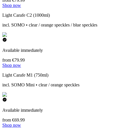
from €79.99
Shop now
Light Carafe C2 (1000ml)
incl. SOMO • clear / orange speckles / blue speckles
Available immediately
from €79.99
Shop now
Light Carafe M1 (750ml)
incl. SOMO Mini • clear / orange speckles
Available immediately
from €69.99
Shop now