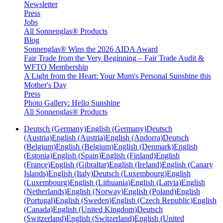
Newsletter
Press
Jobs
All Sonnenglas® Products
Blog
Sonnenglas® Wins the 2026 AIDA Award
Fair Trade from the Very Beginning – Fair Trade Audit &
WFTO Membership
A Light from the Heart: Your Mum's Personal Sunshine this
Mother's Day
Press
Photo Gallery: Hello Sunshine
All Sonnenglas® Products
Deutsch (Germany)
English (Germany)
Deutsch
(Austria)
English (Austria)
English (Andorra)
Deutsch
(Belgium)
English (Belgium)
English (Denmark)
English
(Estonia)
English (Spain)
English (Finland)
English
(France)
English (Gibraltar)
English (Ireland)
English (Canary
Islands)
English (Italy)
Deutsch (Luxembourg)
English
(Luxembourg)
English (Lithuania)
English (Latvia)
English
(Netherlands)
English (Norway)
English (Poland)
English
(Portugal)
English (Sweden)
English (Czech Republic)
English
(Canada)
English (United Kingdom)
Deutsch
(Switzerland)
English (Switzerland)
English (United