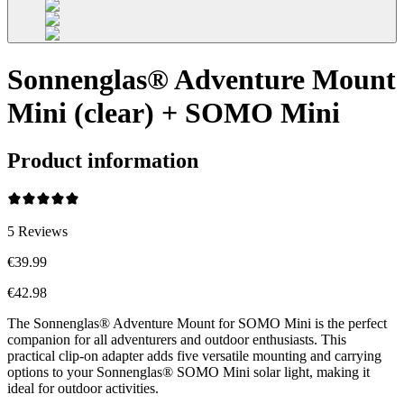
Sonnenglas® Adventure Mount
Mini (clear) + SOMO Mini
Product information
5
Reviews
€39.99
€42.98
The Sonnenglas® Adventure Mount for SOMO Mini is the perfect
companion for all adventurers and outdoor enthusiasts. This
practical clip-on adapter adds five versatile mounting and carrying
options to your Sonnenglas® SOMO Mini solar light, making it
ideal for outdoor activities.