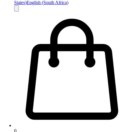
States)
English (South Africa)
0