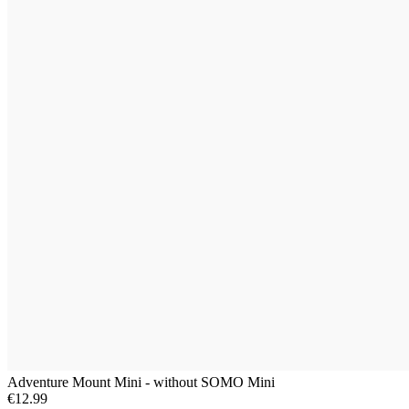
Adventure Mount Mini - without SOMO Mini
€12.99