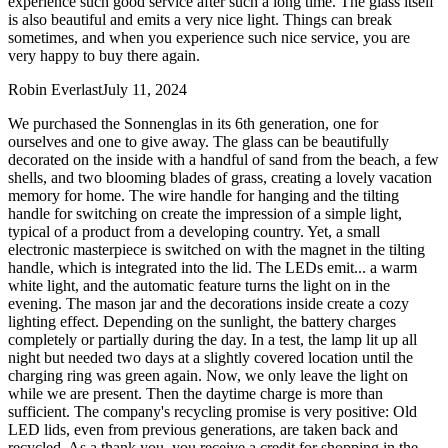
experience such good service after such a long time. The glass itself
is also beautiful and emits a very nice light. Things can break
sometimes, and when you experience such nice service, you are
very happy to buy there again.
Robin Everlast
July 11, 2024
We purchased the Sonnenglas in its 6th generation, one for
ourselves and one to give away. The glass can be beautifully
decorated on the inside with a handful of sand from the beach, a few
shells, and two blooming blades of grass, creating a lovely vacation
memory for home. The wire handle for hanging and the tilting
handle for switching on create the impression of a simple light,
typical of a product from a developing country. Yet, a small
electronic masterpiece is switched on with the magnet in the tilting
handle, which is integrated into the lid. The LEDs emit
...
a warm
white light, and the automatic feature turns the light on in the
evening. The mason jar and the decorations inside create a cozy
lighting effect. Depending on the sunlight, the battery charges
completely or partially during the day. In a test, the lamp lit up all
night but needed two days at a slightly covered location until the
charging ring was green again. Now, we only leave the light on
while we are present. Then the daytime charge is more than
sufficient. The company's recycling promise is very positive: Old
LED lids, even from previous generations, are taken back and
recycled. As a thank you, you receive a credit for shopping in the