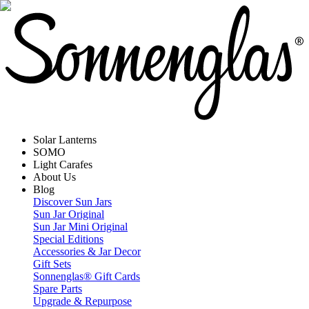
Solar Lanterns
SOMO
Light Carafes
About Us
Blog
Discover Sun Jars
Sun Jar Original
Sun Jar Mini Original
Special Editions
Accessories & Jar Decor
Gift Sets
Sonnenglas® Gift Cards
Spare Parts
Upgrade & Repurpose