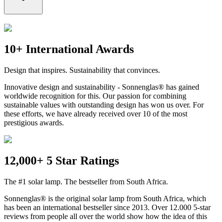
10+ International Awards
Design that inspires. Sustainability that convinces.
Innovative design and sustainability - Sonnenglas® has gained
worldwide recognition for this. Our passion for combining
sustainable values with outstanding design has won us over. For
these efforts, we have already received over 10 of the most
prestigious awards.
12,000+ 5 Star Ratings
The #1 solar lamp. The bestseller from South Africa.
Sonnenglas® is the original solar lamp from South Africa, which
has been an international bestseller since 2013. Over 12.000 5-star
reviews from people all over the world show how the idea of this