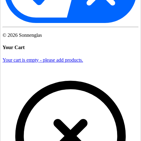
©
2026
Sonnenglas
Your Cart
Your cart is empty - please add products.