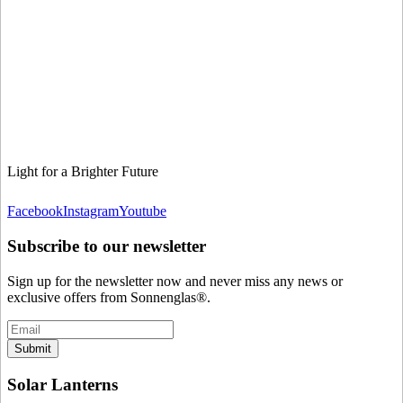
Light for a Brighter Future
Facebook
Instagram
Youtube
Subscribe to our newsletter
Sign up for the newsletter now and never miss any news or
exclusive offers from Sonnenglas®.
Submit
Solar Lanterns