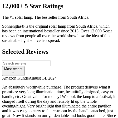
12,000+ 5 Star Ratings
The #1 solar lamp. The bestseller from South Africa.
Sonnenglas® is the original solar lamp from South Africa, which
has been an international bestseller since 2013. Over 12.000 5-star
reviews from people all over the world show how the idea of this
sustainable light source has spread.
Selected Reviews
Most recent
Amazon Kunde
August 14, 2024
An absolutely worthwhile purchase! The product delivers what it
promises: very long illumination time, beautifully designed, easy to
handle, etc. Great value for money! We took the lamp to a festival, it
charged itself during the day and reliably lit up the whole
evening/night. Very bright light that illuminated the entire pavilion,
and it was easy to carry to the restroom by the handle attached, just
great! Now it stands on our garden table and looks good there. Since