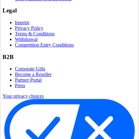
Legal
Imprint
Privacy Policy
Terms & Conditions
Withdrawal
Competition Entry Conditions
B2B
Corporate Gifts
Become a Reseller
Partner Portal
Press
Your privacy choices