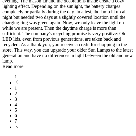
evening. The mason jar and the decorations inside create a cozy
lighting effect. Depending on the sunlight, the battery charges
completely or partially during the day. In a test, the lamp lit up all
night but needed two days at a slightly covered location until the
charging ring was green again. Now, we only leave the light on
while we are present. Then the daytime charge is more than
sufficient. The company's recycling promise is very positive: Old
LED lids, even from previous generations, are taken back and
recycled. As a thank you, you receive a credit for shopping in the
store. This way, you can upgrade your older Sun Lamps to the latest
generation and have no differences in light between the old and new
lamp.
Read more
1
1
2
3
4
5
6
7