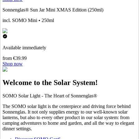
Sonnenglas® Sun Jar Mini XMAS Edition (250ml)
incl. SOMO Mini • 250ml
Available immediately
from €39.99
Shop now
Welcome to the Solar System!
SOMO Solar Light - The Heart of Sonnenglas®
The SOMO solar light is the centerpiece and driving force behind
Sonnenglas. It not only supplies energy to our well-known solar
lanterns, but also to every other product in our solar system: from
camping adventures to home and garden, and all the way to elegant
dinner settings.