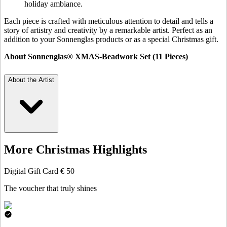
holiday ambiance.
Each piece is crafted with meticulous attention to detail and tells a
story of artistry and creativity by a remarkable artist. Perfect as an
addition to your Sonnenglas products or as a special Christmas gift.
About Sonnenglas® XMAS-Beadwork Set (11 Pieces)
About the Artist
More Christmas Highlights
Digital Gift Card € 50
The voucher that truly shines