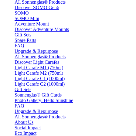
All Sonnenglas® Products
Discover SOMO Gen6
SOMO
SOMO Mini
Adventure Mount
Discover Adventure Mounts
Gift Sets
Spare Parts
FAQ
Upgrade & Repurpose
All Sonnenglas® Products
Discover Light Carafes
Light Carafe M1 (750ml)
Light Carafe M2 (750ml)
Light Carafe C1 (1000ml)
Light Carafe C2 (1000ml)
Gift Sets
Sonnenglas® Gift Cards
Photo Gallery: Hello Sunshine
FAQ
Upgrade & Repurpose
All Sonnenglas® Products
About Us
Social Impact
Eco Impact