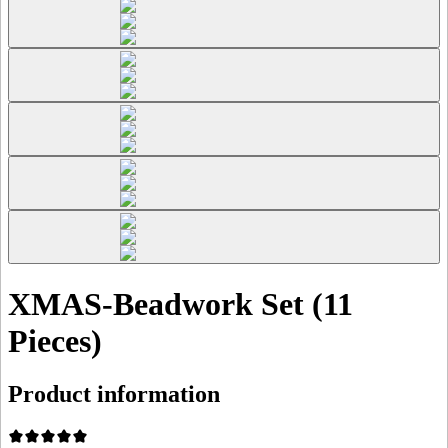
XMAS-Beadwork Set (11
Pieces)
Product information