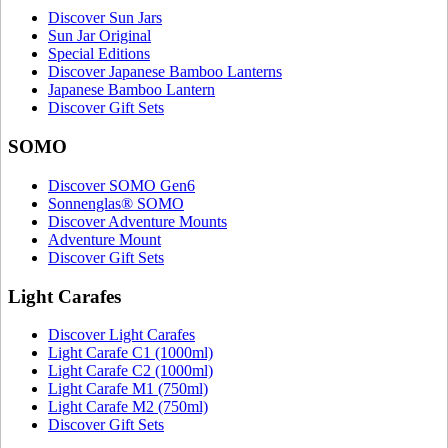
Discover Sun Jars
Sun Jar Original
Special Editions
Discover Japanese Bamboo Lanterns
Japanese Bamboo Lantern
Discover Gift Sets
SOMO
Discover SOMO Gen6
Sonnenglas® SOMO
Discover Adventure Mounts
Adventure Mount
Discover Gift Sets
Light Carafes
Discover Light Carafes
Light Carafe C1 (1000ml)
Light Carafe C2 (1000ml)
Light Carafe M1 (750ml)
Light Carafe M2 (750ml)
Discover Gift Sets