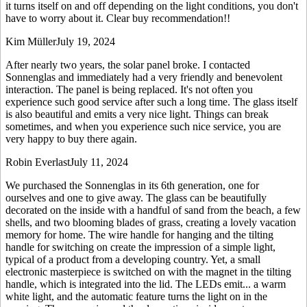
it turns itself on and off depending on the light conditions, you don't
have to worry about it. Clear buy recommendation!!
Kim Müller
July 19, 2024
After nearly two years, the solar panel broke. I contacted
Sonnenglas and immediately had a very friendly and benevolent
interaction. The panel is being replaced. It's not often you
experience such good service after such a long time. The glass itself
is also beautiful and emits a very nice light. Things can break
sometimes, and when you experience such nice service, you are
very happy to buy there again.
Robin Everlast
July 11, 2024
We purchased the Sonnenglas in its 6th generation, one for
ourselves and one to give away. The glass can be beautifully
decorated on the inside with a handful of sand from the beach, a few
shells, and two blooming blades of grass, creating a lovely vacation
memory for home. The wire handle for hanging and the tilting
handle for switching on create the impression of a simple light,
typical of a product from a developing country. Yet, a small
electronic masterpiece is switched on with the magnet in the tilting
handle, which is integrated into the lid. The LEDs emit
...
a warm
white light, and the automatic feature turns the light on in the