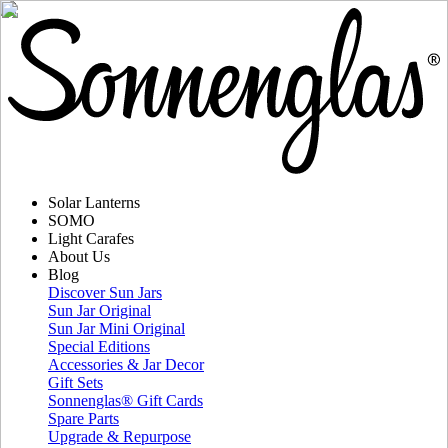
Solar Lanterns
SOMO
Light Carafes
About Us
Blog
Discover Sun Jars
Sun Jar Original
Sun Jar Mini Original
Special Editions
Accessories & Jar Decor
Gift Sets
Sonnenglas® Gift Cards
Spare Parts
Upgrade & Repurpose