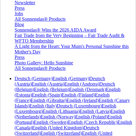
Newsletter
Press
Jobs
All Sonnenglas® Products
Blog
Sonnenglas® Wins the 2026 AIDA Award
Fair Trade from the Very Beginning – Fair Trade Audit &
WFTO Membership
A Light from the Heart: Your Mum's Personal Sunshine this
Mother's Day
Press
Photo Gallery: Hello Sunshine
All Sonnenglas® Products
Deutsch (Germany)
English (Germany)
Deutsch
(Austria)
English (Austria)
English (Andorra)
Deutsch
(Belgium)
English (Belgium)
English (Denmark)
English
(Estonia)
English (Spain)
English (Finland)
English
(France)
English (Gibraltar)
English (Ireland)
English (Canary
Islands)
English (Italy)
Deutsch (Luxembourg)
English
(Luxembourg)
English (Lithuania)
English (Latvia)
English
(Netherlands)
English (Norway)
English (Poland)
English
(Portugal)
English (Sweden)
English (Czech Republic)
English
(Canada)
English (United Kingdom)
Deutsch
(Switzerland)
English (Switzerland)
English (United