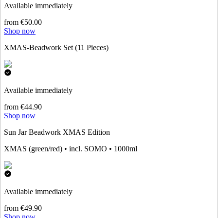
Available immediately
from €50.00
Shop now
XMAS-Beadwork Set (11 Pieces)
Available immediately
from €44.90
Shop now
Sun Jar Beadwork XMAS Edition
XMAS (green/red) • incl. SOMO • 1000ml
Available immediately
from €49.90
Shop now