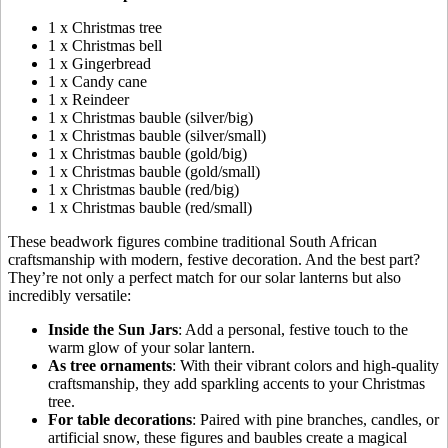
1 x Christmas tree
1 x Christmas bell
1 x Gingerbread
1 x Candy cane
1 x Reindeer
1 x Christmas bauble (silver/big)
1 x Christmas bauble (silver/small)
1 x Christmas bauble (gold/big)
1 x Christmas bauble (gold/small)
1 x Christmas bauble (red/big)
1 x Christmas bauble (red/small)
These beadwork figures combine traditional South African
craftsmanship with modern, festive decoration. And the best part?
They’re not only a perfect match for our solar lanterns but also
incredibly versatile:
Inside the Sun Jars
: Add a personal, festive touch to the
warm glow of your solar lantern.
As tree ornaments
: With their vibrant colors and high-quality
craftsmanship, they add sparkling accents to your Christmas
tree.
For table decorations
: Paired with pine branches, candles, or
artificial snow, these figures and baubles create a magical