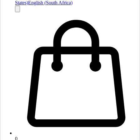
States)
English (South Africa)
0