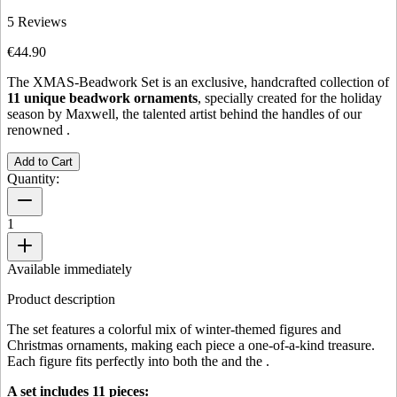
5
Reviews
€44.90
The XMAS-Beadwork Set is an exclusive, handcrafted collection of
11 unique beadwork ornaments
, specially created for the holiday
season by Maxwell, the talented artist behind the handles of our
renowned
.
Add to Cart
Quantity:
1
Available immediately
Product description
The set features a colorful mix of winter-themed figures and
Christmas ornaments, making each piece a one-of-a-kind treasure.
Each figure fits perfectly into both the
and the
.
A set includes 11 pieces: