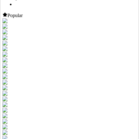
Popular