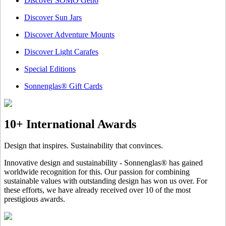
Discover SOMO Gen6
Discover Sun Jars
Discover Adventure Mounts
Discover Light Carafes
Special Editions
Sonnenglas® Gift Cards
10+ International Awards
Design that inspires. Sustainability that convinces.
Innovative design and sustainability - Sonnenglas® has gained
worldwide recognition for this. Our passion for combining
sustainable values with outstanding design has won us over. For
these efforts, we have already received over 10 of the most
prestigious awards.