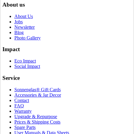
About us
About Us
Jobs
Newsletter
Blog
Photo Gallery
Impact
Eco Impact
Social Impact
Service
Sonnenglas® Gift Cards
Accessories & Jar Decor
Contact
FAQ
Warranty
Upgrade & Repurpose
Prices & Shipping Costs
Spare Parts
User Manuals & Data Sheets