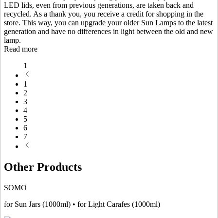
LED lids, even from previous generations, are taken back and
recycled. As a thank you, you receive a credit for shopping in the
store. This way, you can upgrade your older Sun Lamps to the latest
generation and have no differences in light between the old and new
lamp.
Read more
1
1
2
3
4
5
6
7
Other Products
SOMO
for Sun Jars (1000ml) • for Light Carafes (1000ml)