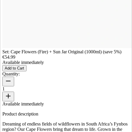
Set: Cape Flowers (Fire) + Sun Jar Original (1000ml) (save 5%)
€54.99
Available immediately
Add to Cart
Quantity:
1
Available immediately
Product description
Dreaming of endless fields of wildflowers in South Africa’s Fynbos
region? Our Cape Flowers bring that dream to life. Grown in the