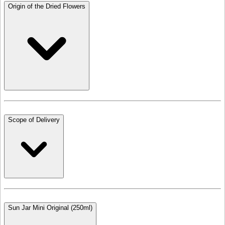
Origin of the Dried Flowers
Scope of Delivery
Sun Jar Mini Original (250ml)