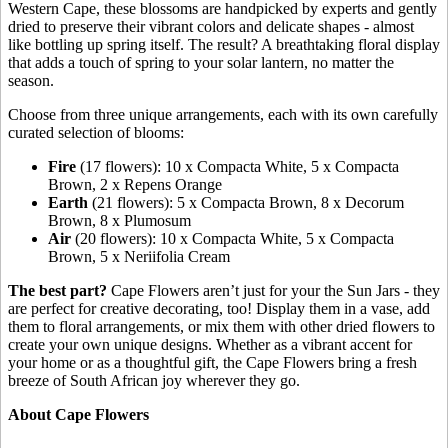
Western Cape, these blossoms are handpicked by experts and gently
dried to preserve their vibrant colors and delicate shapes - almost
like bottling up spring itself. The result? A breathtaking floral display
that adds a touch of spring to your solar lantern, no matter the
season.
Choose from three unique arrangements, each with its own carefully
curated selection of blooms:
Fire
(17 flowers): 10 x Compacta White, 5 x Compacta
Brown, 2 x Repens Orange
Earth
(21 flowers): 5 x Compacta Brown, 8 x Decorum
Brown, 8 x Plumosum
Air
(20 flowers): 10 x Compacta White, 5 x Compacta
Brown, 5 x Neriifolia Cream
The best part?
Cape Flowers aren’t just for your the Sun Jars - they
are perfect for creative decorating, too! Display them in a vase, add
them to floral arrangements, or mix them with other dried flowers to
create your own unique designs. Whether as a vibrant accent for
your home or as a thoughtful gift, the Cape Flowers bring a fresh
breeze of South African joy wherever they go.
About Cape Flowers