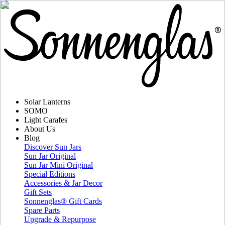
Solar Lanterns
SOMO
Light Carafes
About Us
Blog
Discover Sun Jars
Sun Jar Original
Sun Jar Mini Original
Special Editions
Accessories & Jar Decor
Gift Sets
Sonnenglas® Gift Cards
Spare Parts
Upgrade & Repurpose