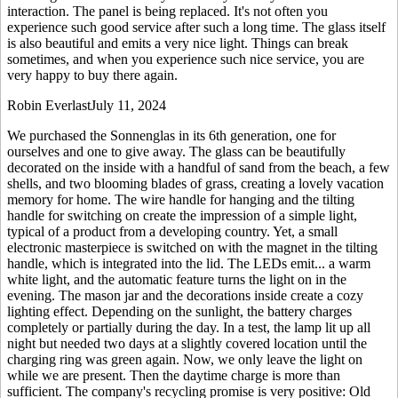
interaction. The panel is being replaced. It's not often you
experience such good service after such a long time. The glass itself
is also beautiful and emits a very nice light. Things can break
sometimes, and when you experience such nice service, you are
very happy to buy there again.
Robin Everlast
July 11, 2024
We purchased the Sonnenglas in its 6th generation, one for
ourselves and one to give away. The glass can be beautifully
decorated on the inside with a handful of sand from the beach, a few
shells, and two blooming blades of grass, creating a lovely vacation
memory for home. The wire handle for hanging and the tilting
handle for switching on create the impression of a simple light,
typical of a product from a developing country. Yet, a small
electronic masterpiece is switched on with the magnet in the tilting
handle, which is integrated into the lid. The LEDs emit
...
a warm
white light, and the automatic feature turns the light on in the
evening. The mason jar and the decorations inside create a cozy
lighting effect. Depending on the sunlight, the battery charges
completely or partially during the day. In a test, the lamp lit up all
night but needed two days at a slightly covered location until the
charging ring was green again. Now, we only leave the light on
while we are present. Then the daytime charge is more than
sufficient. The company's recycling promise is very positive: Old