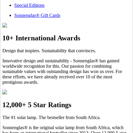
Special Editions
Sonnenglas® Gift Cards
10+ International Awards
Design that inspires. Sustainability that convinces.
Innovative design and sustainability - Sonnenglas® has gained
worldwide recognition for this. Our passion for combining
sustainable values with outstanding design has won us over. For
these efforts, we have already received over 10 of the most
prestigious awards.
12,000+ 5 Star Ratings
The #1 solar lamp. The bestseller from South Africa.
Sonnenglas® is the original solar lamp from South Africa, which
has been an international bestseller since 2013. Over 12.000 5-star