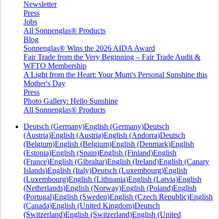
Newsletter
Press
Jobs
All Sonnenglas® Products
Blog
Sonnenglas® Wins the 2026 AIDA Award
Fair Trade from the Very Beginning – Fair Trade Audit &
WFTO Membership
A Light from the Heart: Your Mum's Personal Sunshine this
Mother's Day
Press
Photo Gallery: Hello Sunshine
All Sonnenglas® Products
Deutsch (Germany)
English (Germany)
Deutsch
(Austria)
English (Austria)
English (Andorra)
Deutsch
(Belgium)
English (Belgium)
English (Denmark)
English
(Estonia)
English (Spain)
English (Finland)
English
(France)
English (Gibraltar)
English (Ireland)
English (Canary
Islands)
English (Italy)
Deutsch (Luxembourg)
English
(Luxembourg)
English (Lithuania)
English (Latvia)
English
(Netherlands)
English (Norway)
English (Poland)
English
(Portugal)
English (Sweden)
English (Czech Republic)
English
(Canada)
English (United Kingdom)
Deutsch
(Switzerland)
English (Switzerland)
English (United