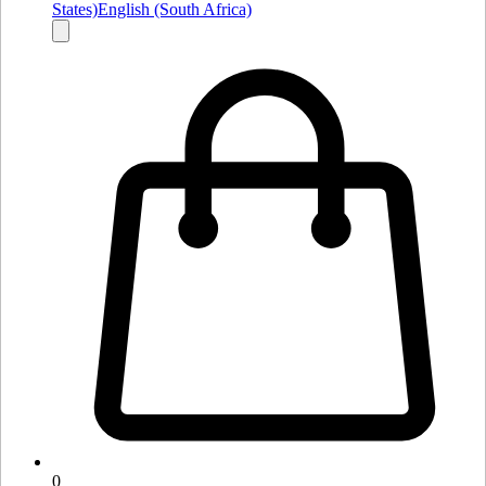
States)
English (South Africa)
0