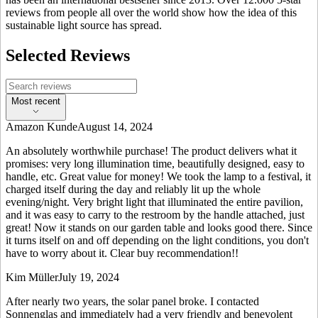
reviews from people all over the world show how the idea of this
sustainable light source has spread.
Selected Reviews
Most recent
Amazon Kunde
August 14, 2024
An absolutely worthwhile purchase! The product delivers what it
promises: very long illumination time, beautifully designed, easy to
handle, etc. Great value for money! We took the lamp to a festival, it
charged itself during the day and reliably lit up the whole
evening/night. Very bright light that illuminated the entire pavilion,
and it was easy to carry to the restroom by the handle attached, just
great! Now it stands on our garden table and looks good there. Since
it turns itself on and off depending on the light conditions, you don't
have to worry about it. Clear buy recommendation!!
Kim Müller
July 19, 2024
After nearly two years, the solar panel broke. I contacted
Sonnenglas and immediately had a very friendly and benevolent