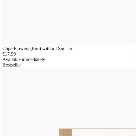
Cape Flowers (Fire) without Sun Jar
€17.99
Available immediately
Bestseller