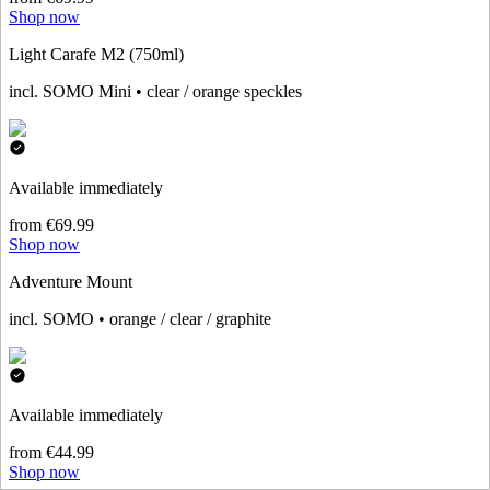
Shop now
Light Carafe M2 (750ml)
incl. SOMO Mini • clear / orange speckles
Available immediately
from €69.99
Shop now
Adventure Mount
incl. SOMO • orange / clear / graphite
Available immediately
from €44.99
Shop now