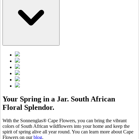
Your Spring in a Jar. South African
Floral Splendor.
With the Sonnenglas® Cape Flowers, you can bring the vibrant
colors of South African wildflowers into your home and keep the
spirit of spring alive all year round. You can learn more about Cape
Flowers on our
blog
.