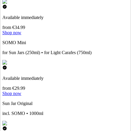
Available immediately
from €34.99
Shop now
SOMO Mini
for Sun Jars (250ml) • for Light Carafes (750ml)
Available immediately
from €29.99
Shop now
Sun Jar Original
incl. SOMO • 1000ml