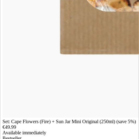
Set: Cape Flowers (Fire) + Sun Jar Mini Original (250ml) (save 5%)
€49.99
Available immediately
Bestseller