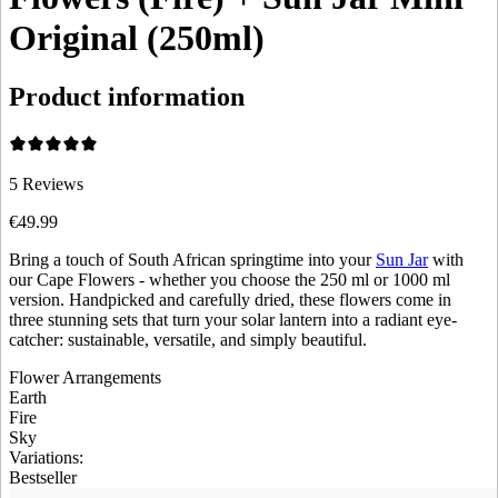
Original (250ml)
Product information
5
Reviews
€49.99
Bring a touch of South African springtime into your
Sun Jar
with
our Cape Flowers - whether you choose the 250 ml or 1000 ml
version. Handpicked and carefully dried, these flowers come in
three stunning sets that turn your solar lantern into a radiant eye-
catcher: sustainable, versatile, and simply beautiful.
Flower Arrangements
Earth
Fire
Sky
Variations
:
Bestseller