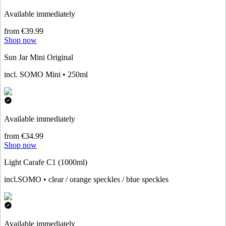
Available immediately
from €39.99
Shop now
Sun Jar Mini Original
incl. SOMO Mini • 250ml
Available immediately
from €34.99
Shop now
Light Carafe C1 (1000ml)
incl.SOMO • clear / orange speckles / blue speckles
Available immediately