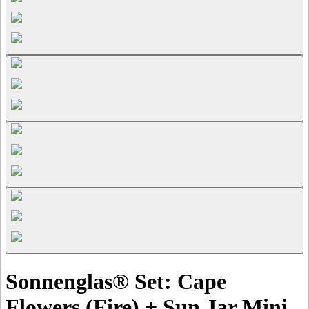
Sonnenglas® Set: Cape
Flowers (Fire) + Sun Jar Mini