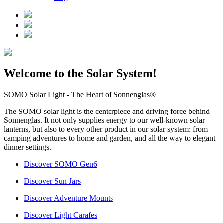
Welcome to the Solar System!
SOMO Solar Light - The Heart of Sonnenglas®
The SOMO solar light is the centerpiece and driving force behind
Sonnenglas. It not only supplies energy to our well-known solar
lanterns, but also to every other product in our solar system: from
camping adventures to home and garden, and all the way to elegant
dinner settings.
Discover SOMO Gen6
Discover Sun Jars
Discover Adventure Mounts
Discover Light Carafes