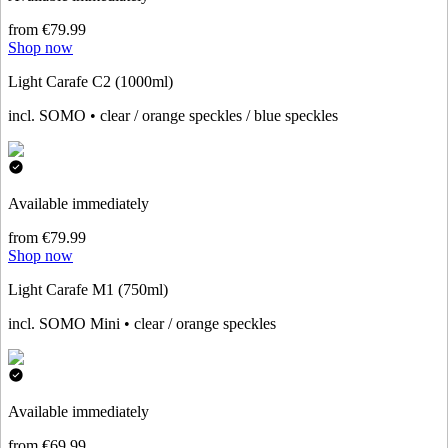
from €79.99
Shop now
Light Carafe C2 (1000ml)
incl. SOMO • clear / orange speckles / blue speckles
Available immediately
from €79.99
Shop now
Light Carafe M1 (750ml)
incl. SOMO Mini • clear / orange speckles
Available immediately
from €69.99