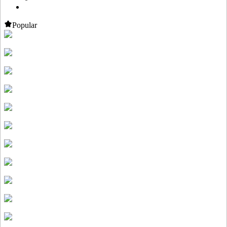
Popular