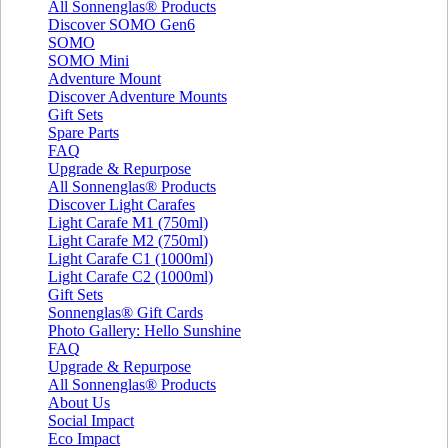
All Sonnenglas® Products
Discover SOMO Gen6
SOMO
SOMO Mini
Adventure Mount
Discover Adventure Mounts
Gift Sets
Spare Parts
FAQ
Upgrade & Repurpose
All Sonnenglas® Products
Discover Light Carafes
Light Carafe M1 (750ml)
Light Carafe M2 (750ml)
Light Carafe C1 (1000ml)
Light Carafe C2 (1000ml)
Gift Sets
Sonnenglas® Gift Cards
Photo Gallery: Hello Sunshine
FAQ
Upgrade & Repurpose
All Sonnenglas® Products
About Us
Social Impact
Eco Impact