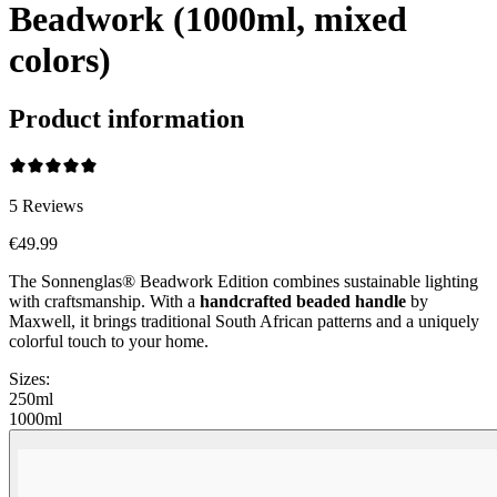
Beadwork (1000ml, mixed
colors)
Product information
5
Reviews
€49.99
The Sonnenglas® Beadwork Edition combines sustainable lighting
with craftsmanship. With a
handcrafted beaded handle
by
Maxwell, it brings traditional South African patterns and a uniquely
colorful touch to your home.
Sizes:
250ml
1000ml
Beadwork Color