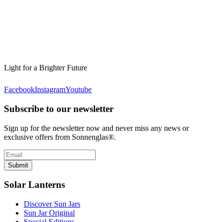
Light for a Brighter Future
Facebook
Instagram
Youtube
Subscribe to our newsletter
Sign up for the newsletter now and never miss any news or
exclusive offers from Sonnenglas®.
Submit
Solar Lanterns
Discover Sun Jars
Sun Jar Original
Special Editions