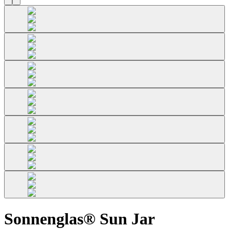
Sonnenglas® Sun Jar