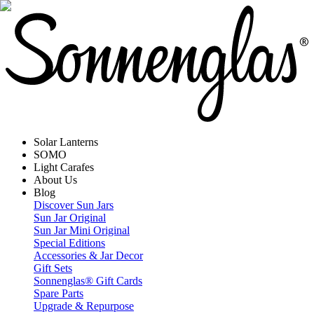
Solar Lanterns
SOMO
Light Carafes
About Us
Blog
Discover Sun Jars
Sun Jar Original
Sun Jar Mini Original
Special Editions
Accessories & Jar Decor
Gift Sets
Sonnenglas® Gift Cards
Spare Parts
Upgrade & Repurpose