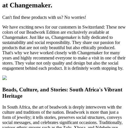
at Changemaker.
Can't find these products with us? No worries!
We have exciting news for our customers in Switzerland: These new
colors of our Beadwork Edition are exclusively available at
Changemaker. Just like us, Changemaker is fully dedicated to
sustainability and social responsibility. They share our passion for
products that are not only beautiful but also ethically produced.
That's why we have worked closely with Changemaker for many
years and highly recommend everyone to make a visit in one of their
stores. They value not only quality and design but also the social
engagement behind each product. It is definitely worth stopping by.
Beads, Culture, and Stories: South Africa's Vibrant
Heritage
In South Africa, the art of beadwork is deeply interwoven with the
culture and traditions of the nation. Beadwork is more than just a
form of jewelry; it tells stories, preserves social structures, conveys
social messages, and celebrates significant occasions. Traditionally,
various ethnic groups such as the Zulu, Xhosa, and Ndebele use