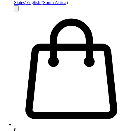
States)
English (South Africa)
0