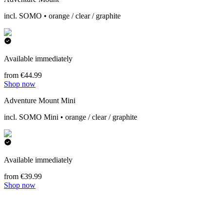
incl. SOMO • orange / clear / graphite
Available immediately
from €44.99
Shop now
Adventure Mount Mini
incl. SOMO Mini • orange / clear / graphite
Available immediately
from €39.99
Shop now