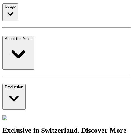
Usage
About the Artist
Production
Exclusive in Switzerland. Discover More