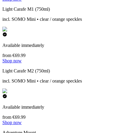
Light Carafe M1 (750ml)
incl. SOMO Mini • clear / orange speckles
Available immediately
from €69.99
Shop now
Light Carafe M2 (750ml)
incl. SOMO Mini • clear / orange speckles
Available immediately
from €69.99
Shop now
Adventure Mount