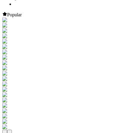
Popular