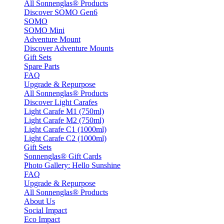
All Sonnenglas® Products
Discover SOMO Gen6
SOMO
SOMO Mini
Adventure Mount
Discover Adventure Mounts
Gift Sets
Spare Parts
FAQ
Upgrade & Repurpose
All Sonnenglas® Products
Discover Light Carafes
Light Carafe M1 (750ml)
Light Carafe M2 (750ml)
Light Carafe C1 (1000ml)
Light Carafe C2 (1000ml)
Gift Sets
Sonnenglas® Gift Cards
Photo Gallery: Hello Sunshine
FAQ
Upgrade & Repurpose
All Sonnenglas® Products
About Us
Social Impact
Eco Impact