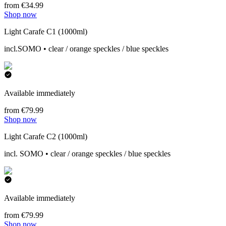
from €34.99
Shop now
Light Carafe C1 (1000ml)
incl.SOMO • clear / orange speckles / blue speckles
Available immediately
from €79.99
Shop now
Light Carafe C2 (1000ml)
incl. SOMO • clear / orange speckles / blue speckles
Available immediately
from €79.99
Shop now