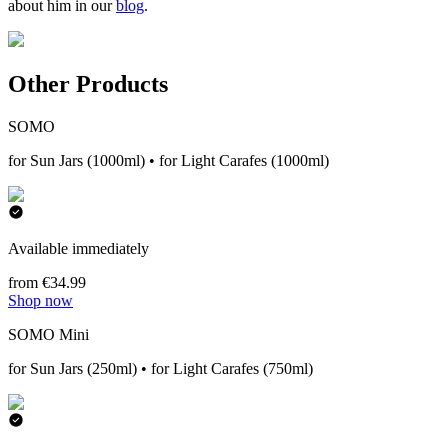
about him in our
blog
.
Other Products
SOMO
for Sun Jars (1000ml) • for Light Carafes (1000ml)
Available immediately
from €34.99
Shop now
SOMO Mini
for Sun Jars (250ml) • for Light Carafes (750ml)