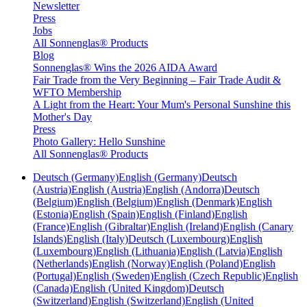
Newsletter
Press
Jobs
All Sonnenglas® Products
Blog
Sonnenglas® Wins the 2026 AIDA Award
Fair Trade from the Very Beginning – Fair Trade Audit &
WFTO Membership
A Light from the Heart: Your Mum's Personal Sunshine this
Mother's Day
Press
Photo Gallery: Hello Sunshine
All Sonnenglas® Products
Deutsch (Germany)
English (Germany)
Deutsch
(Austria)
English (Austria)
English (Andorra)
Deutsch
(Belgium)
English (Belgium)
English (Denmark)
English
(Estonia)
English (Spain)
English (Finland)
English
(France)
English (Gibraltar)
English (Ireland)
English (Canary
Islands)
English (Italy)
Deutsch (Luxembourg)
English
(Luxembourg)
English (Lithuania)
English (Latvia)
English
(Netherlands)
English (Norway)
English (Poland)
English
(Portugal)
English (Sweden)
English (Czech Republic)
English
(Canada)
English (United Kingdom)
Deutsch
(Switzerland)
English (Switzerland)
English (United