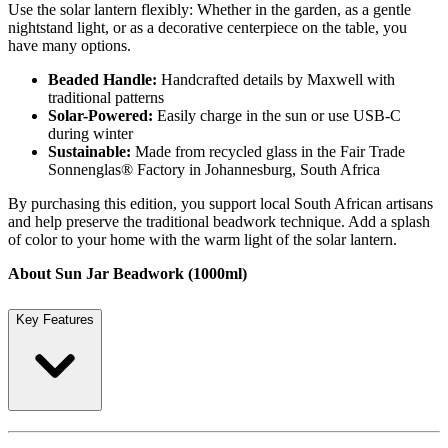
Use the solar lantern flexibly: Whether in the garden, as a gentle
nightstand light, or as a decorative centerpiece on the table, you
have many options.
Beaded Handle:
Handcrafted details by Maxwell with
traditional patterns
Solar-Powered:
Easily charge in the sun or use USB-C
during winter
Sustainable:
Made from recycled glass in the Fair Trade
Sonnenglas® Factory in Johannesburg, South Africa
By purchasing this edition, you support local South African artisans
and help preserve the traditional beadwork technique. Add a splash
of color to your home with the warm light of the solar lantern.
About Sun Jar Beadwork (1000ml)
Key Features