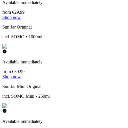
Available immediately
from €29.99
Shop now
Sun Jar Original
incl. SOMO • 1000ml
Available immediately
from €39.99
Shop now
Sun Jar Mini Original
incl. SOMO Mini • 250ml
Available immediately