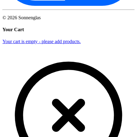
©
2026
Sonnenglas
Your Cart
Your cart is empty - please add products.