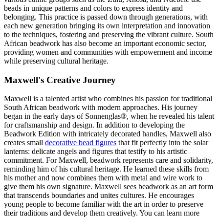
beads in unique patterns and colors to express identity and
belonging. This practice is passed down through generations, with
each new generation bringing its own interpretation and innovation
to the techniques, fostering and preserving the vibrant culture. South
African beadwork has also become an important economic sector,
providing women and communities with empowerment and income
while preserving cultural heritage.
Maxwell's Creative Journey
Maxwell is a talented artist who combines his passion for traditional
South African beadwork with modern approaches. His journey
began in the early days of Sonnenglas®, when he revealed his talent
for craftsmanship and design. In addition to developing the
Beadwork Edition with intricately decorated handles, Maxwell also
creates small
decorative bead figures
that fit perfectly into the solar
lanterns: delicate angels and figures that testify to his artistic
commitment. For Maxwell, beadwork represents care and solidarity,
reminding him of his cultural heritage. He learned these skills from
his mother and now combines them with metal and wire work to
give them his own signature. Maxwell sees beadwork as an art form
that transcends boundaries and unites cultures. He encourages
young people to become familiar with the art in order to preserve
their traditions and develop them creatively. You can learn more