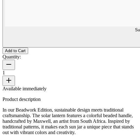
Su
Add to Cart
Quantity:
1
Available immediately
Product description
In our Beadwork Edition, sustainable design meets traditional
craftsmanship. The solar lantern features a colorful beaded handle,
handcrafted by Maxwell, an artist from South Africa. Inspired by
traditional patterns, it makes each sun jar a unique piece that stands
out with vibrant colors and creativity.