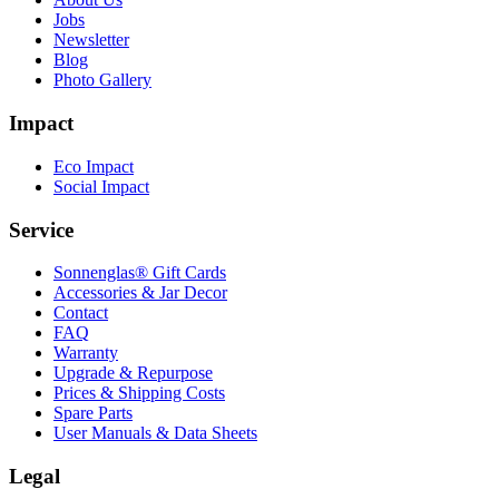
Jobs
Newsletter
Blog
Photo Gallery
Impact
Eco Impact
Social Impact
Service
Sonnenglas® Gift Cards
Accessories & Jar Decor
Contact
FAQ
Warranty
Upgrade & Repurpose
Prices & Shipping Costs
Spare Parts
User Manuals & Data Sheets
Legal