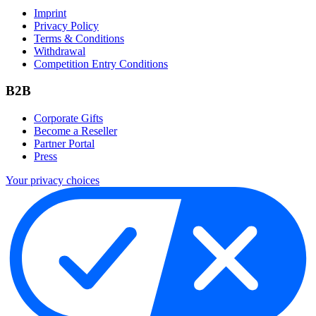
Imprint
Privacy Policy
Terms & Conditions
Withdrawal
Competition Entry Conditions
B2B
Corporate Gifts
Become a Reseller
Partner Portal
Press
Your privacy choices