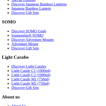
Discover Japanese Bamboo Lanterns
Japanese Bamboo Lantern
Discover Gift Sets
SOMO
Discover SOMO Gen6
Sonnenglas® SOMO
Discover Adventure Mounts
Adventure Mount
Discover Gift Sets
Light Carafes
Discover Light Carafes
Light Carafe C1 (1000ml)
Light Carafe C2 (1000ml)
Light Carafe M1 (750ml)
Light Carafe M2 (750ml)
Discover Gift Sets
About us
About Us