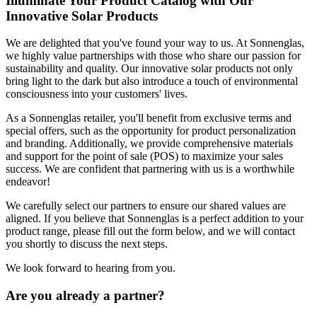
Illuminate Your Product Catalog with Our
Innovative Solar Products
We are delighted that you've found your way to us. At Sonnenglas,
we highly value partnerships with those who share our passion for
sustainability and quality. Our innovative solar products not only
bring light to the dark but also introduce a touch of environmental
consciousness into your customers' lives.
As a Sonnenglas retailer, you'll benefit from exclusive terms and
special offers, such as the opportunity for product personalization
and branding. Additionally, we provide comprehensive materials
and support for the point of sale (POS) to maximize your sales
success. We are confident that partnering with us is a worthwhile
endeavor!
We carefully select our partners to ensure our shared values are
aligned. If you believe that Sonnenglas is a perfect addition to your
product range, please fill out the form below, and we will contact
you shortly to discuss the next steps.
We look forward to hearing from you.
Are you already a partner?