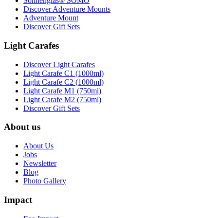
Sonnenglas® SOMO
Discover Adventure Mounts
Adventure Mount
Discover Gift Sets
Light Carafes
Discover Light Carafes
Light Carafe C1 (1000ml)
Light Carafe C2 (1000ml)
Light Carafe M1 (750ml)
Light Carafe M2 (750ml)
Discover Gift Sets
About us
About Us
Jobs
Newsletter
Blog
Photo Gallery
Impact