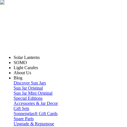
Solar Lanterns
SOMO
Light Carafes
About Us
Blog
Discover Sun Jars
Sun Jar Original
Sun Jar Mini Original
Special Editions
Accessories & Jar Decor
Gift Sets
Sonnenglas® Gift Cards
Spare Parts
Upgrade & Repurpose