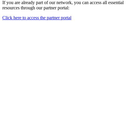
If you are already part of our network, you can access all essential
resources through our partner portal:
Click here to access the partner portal