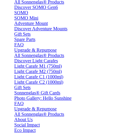
All Sonnenglas® Products
Discover SOMO Gen6
SOMO
SOMO Mini
Adventure Mount
Discover Adventure Mounts
Gift Sets
Spare Parts
FAQ
Upgrade & Repurpose
All Sonnenglas® Products
Discover Light Carafes
Light Carafe M1 (750ml)
Light Carafe M2 (750ml)
Light Carafe C1 (1000ml)
Light Carafe C2 (1000ml)
Gift Sets
Sonnenglas® Gift Cards
Photo Gallery: Hello Sunshine
FAQ
Upgrade & Repurpose
All Sonnenglas® Products
About Us
Social Impact
Eco Impact