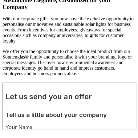
Sustainable Elegance, Customized for your
Company
With our corporate gifts, you now have the exclusive opportunity to
personalise our innovative and sustainable solar lights for business
events. From incentives for employees, giveaways for special
occasions such as company anniversaries, to gifts for customer
loyalty.
We offer you the opportunity to choose the ideal product from our
Sonnenglas® family and personalise it with your branding, logo or
special messages. Discover how environmental awareness and
corporate identity go hand in hand and impress customers,
employees and business partners alike.