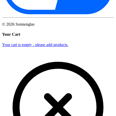
©
2026
Sonnenglas
Your Cart
Your cart is empty - please add products.