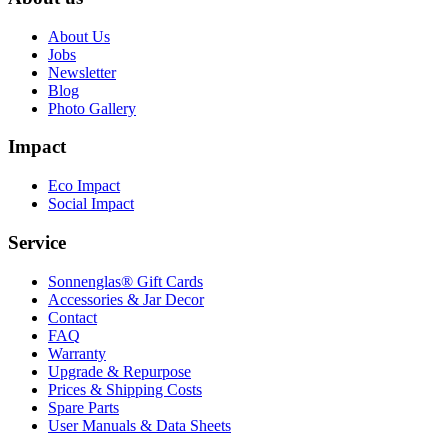
About Us
Jobs
Newsletter
Blog
Photo Gallery
Impact
Eco Impact
Social Impact
Service
Sonnenglas® Gift Cards
Accessories & Jar Decor
Contact
FAQ
Warranty
Upgrade & Repurpose
Prices & Shipping Costs
Spare Parts
User Manuals & Data Sheets