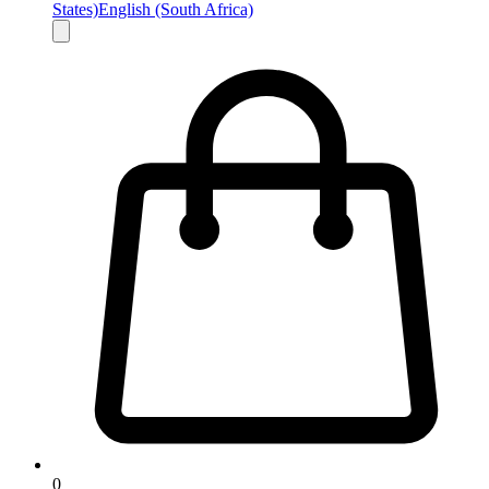
States)
English (South Africa)
0