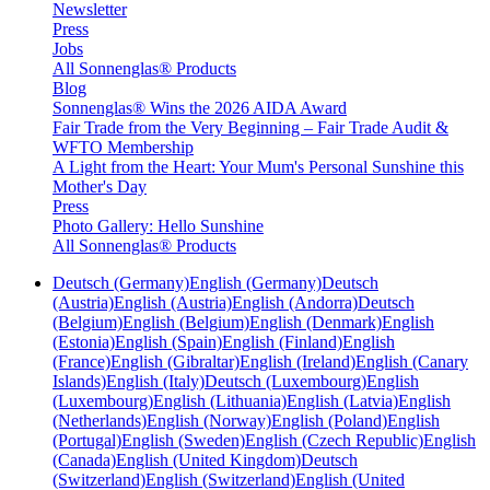
Newsletter
Press
Jobs
All Sonnenglas® Products
Blog
Sonnenglas® Wins the 2026 AIDA Award
Fair Trade from the Very Beginning – Fair Trade Audit &
WFTO Membership
A Light from the Heart: Your Mum's Personal Sunshine this
Mother's Day
Press
Photo Gallery: Hello Sunshine
All Sonnenglas® Products
Deutsch (Germany)
English (Germany)
Deutsch
(Austria)
English (Austria)
English (Andorra)
Deutsch
(Belgium)
English (Belgium)
English (Denmark)
English
(Estonia)
English (Spain)
English (Finland)
English
(France)
English (Gibraltar)
English (Ireland)
English (Canary
Islands)
English (Italy)
Deutsch (Luxembourg)
English
(Luxembourg)
English (Lithuania)
English (Latvia)
English
(Netherlands)
English (Norway)
English (Poland)
English
(Portugal)
English (Sweden)
English (Czech Republic)
English
(Canada)
English (United Kingdom)
Deutsch
(Switzerland)
English (Switzerland)
English (United