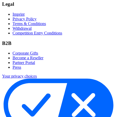
Legal
Imprint
Privacy Policy
Terms & Conditions
Withdrawal
Competition Entry Conditions
B2B
Corporate Gifts
Become a Reseller
Partner Portal
Press
Your privacy choices