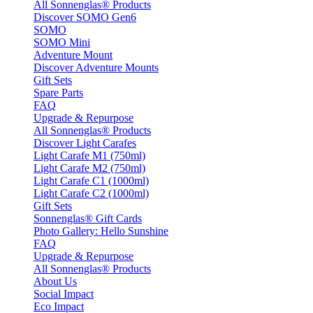
All Sonnenglas® Products
Discover SOMO Gen6
SOMO
SOMO Mini
Adventure Mount
Discover Adventure Mounts
Gift Sets
Spare Parts
FAQ
Upgrade & Repurpose
All Sonnenglas® Products
Discover Light Carafes
Light Carafe M1 (750ml)
Light Carafe M2 (750ml)
Light Carafe C1 (1000ml)
Light Carafe C2 (1000ml)
Gift Sets
Sonnenglas® Gift Cards
Photo Gallery: Hello Sunshine
FAQ
Upgrade & Repurpose
All Sonnenglas® Products
About Us
Social Impact
Eco Impact