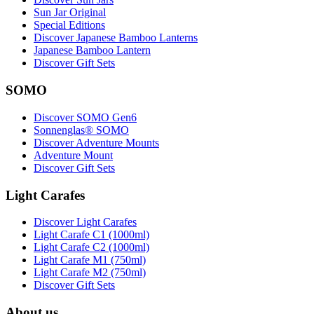
Sun Jar Original
Special Editions
Discover Japanese Bamboo Lanterns
Japanese Bamboo Lantern
Discover Gift Sets
SOMO
Discover SOMO Gen6
Sonnenglas® SOMO
Discover Adventure Mounts
Adventure Mount
Discover Gift Sets
Light Carafes
Discover Light Carafes
Light Carafe C1 (1000ml)
Light Carafe C2 (1000ml)
Light Carafe M1 (750ml)
Light Carafe M2 (750ml)
Discover Gift Sets
About us