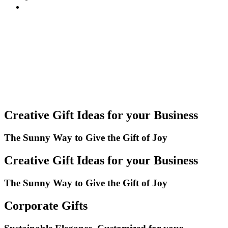
Creative Gift Ideas for your Business
The Sunny Way to Give the Gift of Joy
Creative Gift Ideas for your Business
The Sunny Way to Give the Gift of Joy
Corporate Gifts