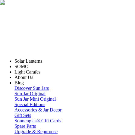
Solar Lanterns
SOMO
Light Carafes
About Us
Blog
Discover Sun Jars
Sun Jar Original
Sun Jar Mini Original
Special Editions
Accessories & Jar Decor
Gift Sets
Sonnenglas® Gift Cards
Spare Parts
Upgrade & Repurpose