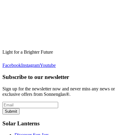
Light for a Brighter Future
Facebook
Instagram
Youtube
Subscribe to our newsletter
Sign up for the newsletter now and never miss any news or
exclusive offers from Sonnenglas®.
Submit
Solar Lanterns
Discover Sun Jars