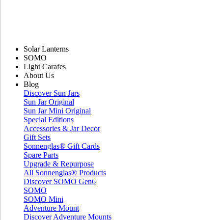
Solar Lanterns
SOMO
Light Carafes
About Us
Blog
Discover Sun Jars
Sun Jar Original
Sun Jar Mini Original
Special Editions
Accessories & Jar Decor
Gift Sets
Sonnenglas® Gift Cards
Spare Parts
Upgrade & Repurpose
All Sonnenglas® Products
Discover SOMO Gen6
SOMO
SOMO Mini
Adventure Mount
Discover Adventure Mounts