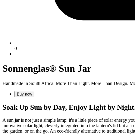
0
Sonnenglas® Sun Jar
Handmade in South Africa. More Than Light. More Than Design. Mo
Buy now
Soak Up Sun by Day, Enjoy Light by Night
A sun jar is not just a simple lamp: it's a little piece of solar energy 
innovative
solar light, cleverly integrated into the lantern's lid but a
the garden, or on the go. An eco-friendly alternative to traditional lig