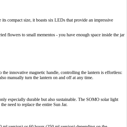
te its compact size, it boasts six LEDs that provide an impressive
dried flowers to small mementos - you have enough space inside the jar
 the innovative magnetic handle, controlling the lantern is effortless:
also manually turn the lantern on and off at any time.
only especially durable but also sustainable. The SOMO solar light
the need to replace the entire Sun Jar.
0 ml version) or 60 hours (250 ml version) depending on the