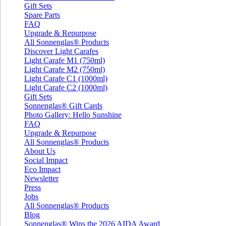
Gift Sets
Spare Parts
FAQ
Upgrade & Repurpose
All Sonnenglas® Products
Discover Light Carafes
Light Carafe M1 (750ml)
Light Carafe M2 (750ml)
Light Carafe C1 (1000ml)
Light Carafe C2 (1000ml)
Gift Sets
Sonnenglas® Gift Cards
Photo Gallery: Hello Sunshine
FAQ
Upgrade & Repurpose
All Sonnenglas® Products
About Us
Social Impact
Eco Impact
Newsletter
Press
Jobs
All Sonnenglas® Products
Blog
Sonnenglas® Wins the 2026 AIDA Award