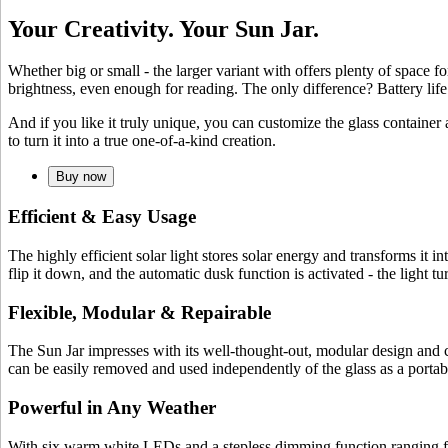
Your Creativity. Your Sun Jar.
Whether big or small - the larger variant with
offers plenty of space f
brightness, even enough for reading. The only difference? Battery lif
And if you like it truly unique, you can customize the glass container
to turn it into a true one-of-a-kind creation.
Buy now
Efficient & Easy Usage
The highly efficient
solar light stores solar energy and transforms it i
flip it down, and the automatic dusk function is activated - the light 
Flexible, Modular & Repairable
The Sun Jar impresses with its well-thought-out, modular design and c
can be easily removed and used independently of the glass as a portable
Powerful in Any Weather
With six warm white LEDs and a stepless dimming function ranging fro