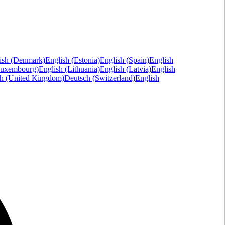
ish (Denmark)
English (Estonia)
English (Spain)
English
Luxembourg)
English (Lithuania)
English (Latvia)
English
sh (United Kingdom)
Deutsch (Switzerland)
English