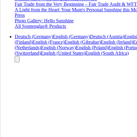
Fair Trade from the Very Beginning – Fair Trade Audit & W
A Light from the Heart: Your Mum's Personal Sunshine this Mo
Press
Photo Gallery: Hello Sunshine
All Sonnenglas® Products
Deutsch (Germany)
English (Germany)
Deutsch (Austria)
Englis
(Finland)
English (France)
English (Gibraltar)
English (Ireland)
En
(Netherlands)
English (Norway)
English (Poland)
English (Portu
(Switzerland)
English (United States)
English (South Africa)