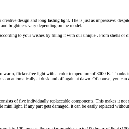
or creative design and long-lasting light. The
is just as impressive: despi
e and brightness vary depending on the model.
 according to your wishes by filling it with our unique
. From shells or 
nto warm, flicker-free light with a color temperature of 3000 K. Thanks to
turns on automatically at dusk and off again at dawn. Of course, you can 
onsists of five individually replaceable components. This makes it not 
 mini light. If any part gets damaged, it can be easily replaced without 
m 5 to 100 lumens, the sun jar provides up to 100 hours of light (100