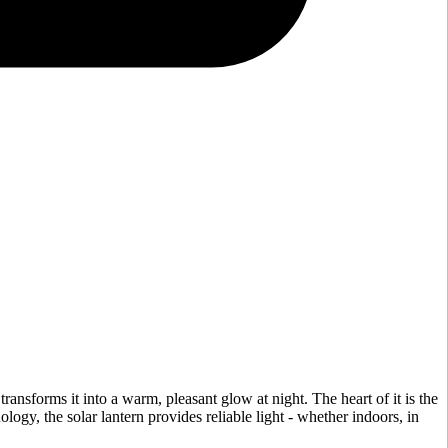
 transforms it into a warm, pleasant glow at night. The heart of it is the
ology, the solar lantern provides reliable light - whether indoors, in