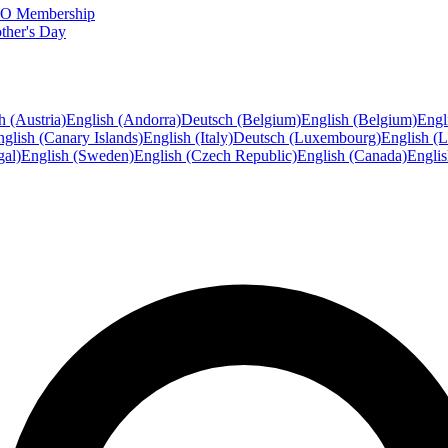
FTO Membership
ther's Day
h (Austria)
English (Andorra)
Deutsch (Belgium)
English (Belgium)
Engl
glish (Canary Islands)
English (Italy)
Deutsch (Luxembourg)
English (
gal)
English (Sweden)
English (Czech Republic)
English (Canada)
Engli