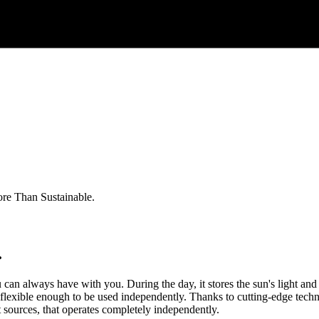
re Than Sustainable.
.
you can always have with you. During the day, it stores the sun's light and
lso flexible enough to be used independently. Thanks to cutting-edge techn
ht sources, that operates completely independently.